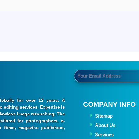
obally for over 12 years. A
COMPANY INFO
 editing services. Expertise is
 flawless image retouching. The
Sitemap
ailored for photographers, e-
About Us
 firms, magazine publishers,
Services