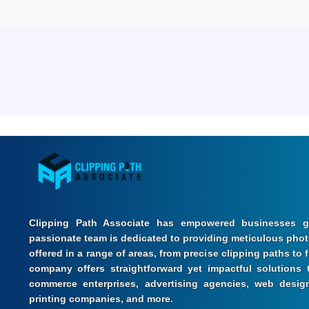
Clipping Path Associate has empowered businesses gl
passionate team is dedicated to providing meticulous photo
offered in a range of areas, from precise clipping paths to
company offers straightforward yet impactful solutions t
commerce enterprises, advertising agencies, web design
printing companies, and more.