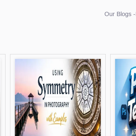
Our Blogs -L