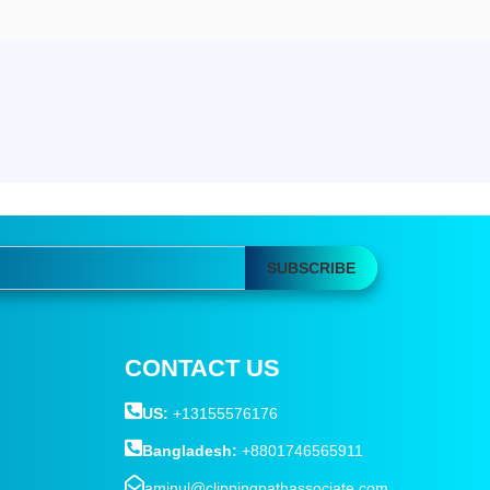
SUBSCRIBE
CONTACT US
US:
+13155576176
Bangladesh:
+8801746565911
aminul@clippingpathassociate.com