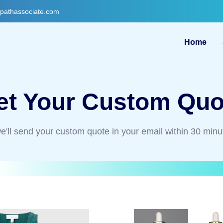
gpathassociate.com
Home
et Your Custom Quo
e'll send your custom quote in your email within 30 minu