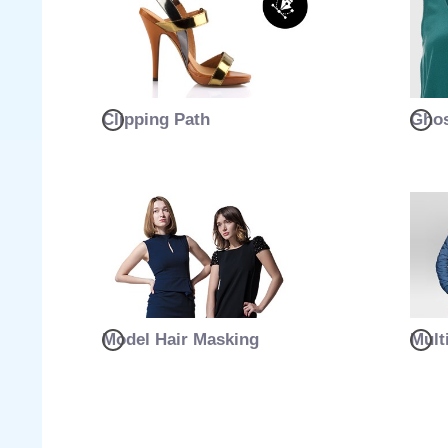
Clipping Path
Ghos
Model Hair Masking
Mult