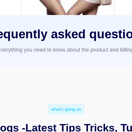
equently asked questi
verything you need to know about the product and billin
what's going on
ogs -Latest Tips Tricks, Tu