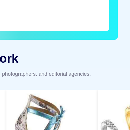
ork
 photographers, and editorial agencies.