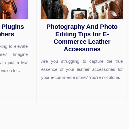
y And Photo
Mirror Vs Camera: Whic
ps for E-
One Is More Accurate?
 Leather
Have you ever looked at a photo of yours
sories
and wondered why it feels so different f
to capture the true
what you see in the mirror every day?...
her accessories for
? You’re not alone.