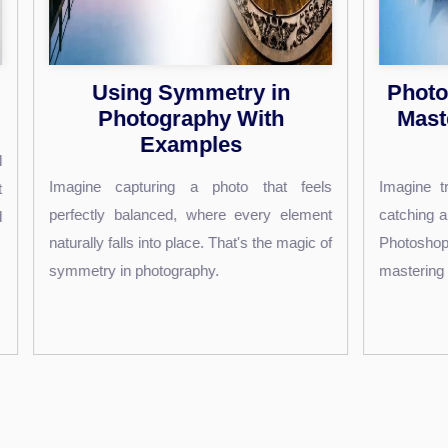
Photoshop Text Shadows:
8
Master Stunning Effects
Easily
Are 
 feels
Imagine transforming your text into eye-
you
lement
catching art that leaps off the screen. With
tran
magic of
Photoshop, you can do just that by
clic
mastering the art of text...