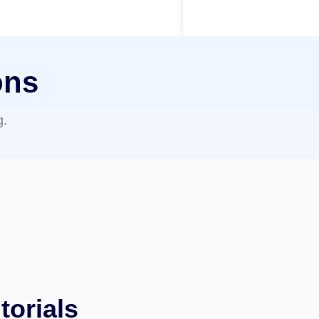
ons
g.
torials