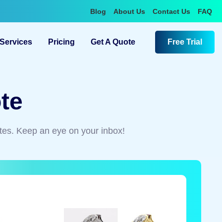
Blog
About Us
Contact Us
FAQ
Services
Pricing
Get A Quote
Free Trial
te
tes. Keep an eye on your inbox!