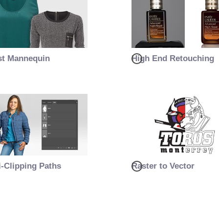
t Mannequin
High End Retouching
i-Clipping Paths
Raster to Vector