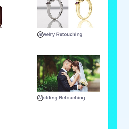
Jewelry Retouching
Wedding Retouching