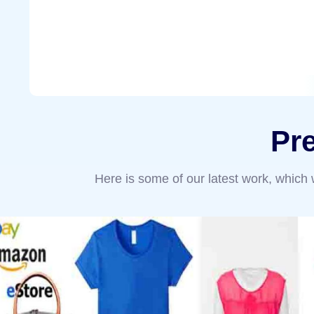
Pr
Here is some of our latest work, which