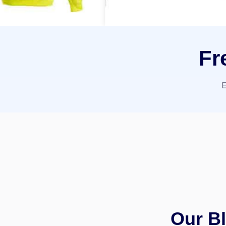
Fr
E
Our Bl