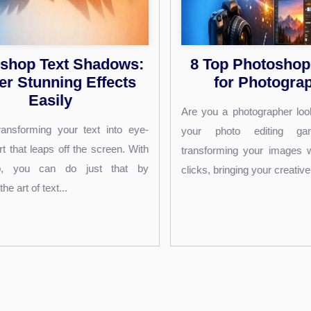
 Top Photoshop Plugins
Photograph
for Photographers
Editing Ti
Commerce
you a photographer looking to elevate
Acces
r photo editing game? Imagine
Are you struggling 
sforming your images with just a few
essence of your leat
ks, bringing your creative vision to...
your e-commerce store