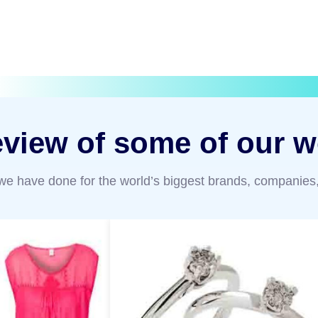
eview of some of our w
 we have done for the world’s biggest brands, companies,