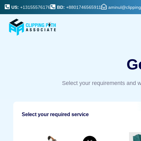
US:
+13155576176
BD:
+8801746565911
aminul@clippin
G
Select your requirements and w
Select your required service