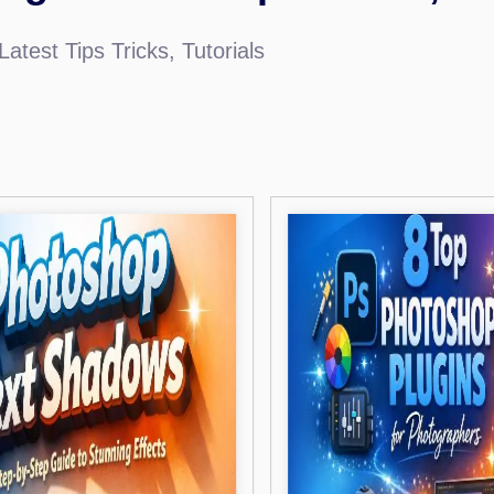
atest Tips Tricks, Tutorials