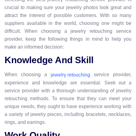
crucial to making sure your jewelry photos look great and
attract the interest of possible customers. With so many
suppliers available in the world, choosing one might be
difficult. When choosing a jewelry retouching service
provider, keep the following things in mind to help you
make an informed decision:
Knowledge And Skill
When choosing a
service provider,
jewelry retouching
experience and knowledge are essential. Seek out a
service provider with a thorough understanding of jewelry
retouching methods. To ensure that they can meet your
unique needs, they ought to have experience working with
a variety of jewelry pieces, including bracelets, necklaces,
rings, and earrings.
Work Quality