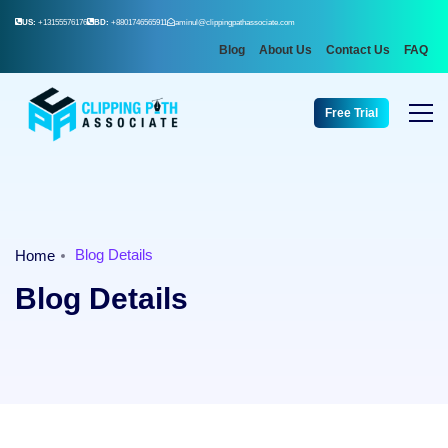
US:
+13155576176
BD:
+8801746565911
aminul@clippingpathassociate.com
Blog
About Us
Contact Us
FAQ
Free Trial
Blog Details
Home
Blog Details