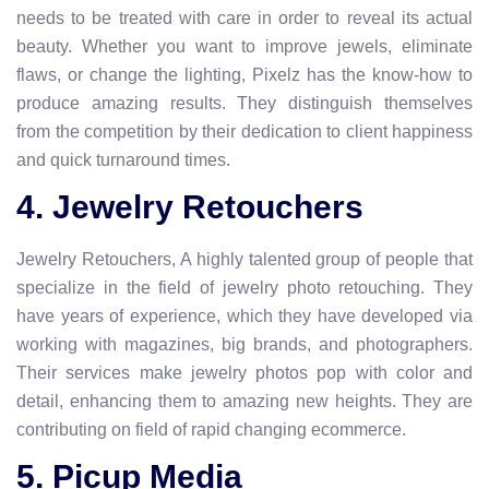
needs to be treated with care in order to reveal its actual
beauty. Whether you want to improve jewels, eliminate
flaws, or change the lighting, Pixelz has the know-how to
produce amazing results. They distinguish themselves
from the competition by their dedication to client happiness
and quick turnaround times.
4. Jewelry Retouchers
Jewelry Retouchers, A highly talented group of people that
specialize in the field of jewelry photo retouching. They
have years of experience, which they have developed via
working with magazines, big brands, and photographers.
Their services make jewelry photos pop with color and
detail, enhancing them to amazing new heights. They are
contributing on field of rapid changing ecommerce.
5. Picup Media