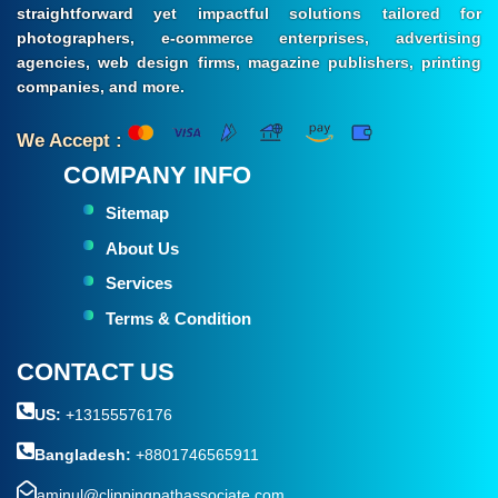
straightforward yet impactful solutions tailored for
photographers, e-commerce enterprises, advertising
agencies, web design firms, magazine publishers, printing
companies, and more.
We Accept :
COMPANY INFO
Sitemap
About Us
Services
Terms & Condition
CONTACT US
US:
+13155576176
Bangladesh:
+8801746565911
aminul@clippingpathassociate.com