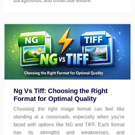
backgrounds, and showcase texture.
Ng Vs Tiff: Choosing the Right
Format for Optimal Quality
Choosing the right image format can feel like
standing at a crossroads, especially when you’re
faced with options like NG and TIFF. Each format
has its strengths and weaknesses, and