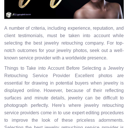
A number of criteria, including experience, reputation, and
client testimonials, must be taken into account while
selecting the best jewelry retouching company. For top-
notch outcomes for your jewelry photos, seek out a well-
known service provider with a worldwide presence.
Things to Take into Account Before Selecting a Jewelry
Retouching Service Provider Excellent photos are
essential for drawing in potential buyers when jewelry is
displayed online. However, because of their reflecting
surfaces and minute details, jewelry can be difficult to
photograph perfectly. Here's where jewelry retouching
service providers come in to use expert editing procedures
to improve the look of these priceless adornments.
Selecting the best jewelry retouching service provider is