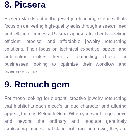
8. Picsera
Picsera stands out in the jewelry retouching scene with its
focus on delivering high-quality edits through a streamlined
and efficient process. Picsera appeals to clients seeking
efficient, precise, and affordable jewelry retouching
solutions. Their focus on technical expertise, speed, and
automation makes them a compelling choice for
businesses looking to optimize their workflow and
maximize value.
9. Retouch gem
For those looking for elegant, creative jewelry retouching
that highlights each piece's unique character and alluring
appeal, there is Retouch Gem. When you want to go above
and beyond the ordinary and produce genuinely
captivating images that stand out from the crowd, they are