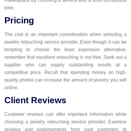
marketplace by choosing a service with a short turnaround
time.
Pricing
The cost is an important consideration when selecting a
jewelry retouching service provider. Even though it can be
tempting to choose the least expensive alternative,
remember that excellent retouching is not free. Seek out a
supplier who can supply outstanding results at a
competitive price. Recall that spending money on high-
quality photos can increase the amount of jewelry you sell
online.
Client Reviews
Customer reviews can offer important information while
choosing a jewelry retouching service provider. Examine
reviews and endorsements from past customers to