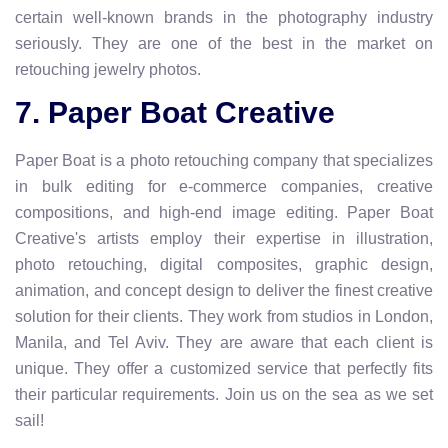
certain well-known brands in the photography industry
seriously. They are one of the best in the market on
retouching jewelry photos.
7. Paper Boat Creative
Paper Boat is a photo retouching company that specializes
in bulk editing for e-commerce companies, creative
compositions, and high-end image editing. Paper Boat
Creative's artists employ their expertise in illustration,
photo retouching, digital composites, graphic design,
animation, and concept design to deliver the finest creative
solution for their clients. They work from studios in London,
Manila, and Tel Aviv. They are aware that each client is
unique. They offer a customized service that perfectly fits
their particular requirements. Join us on the sea as we set
sail!