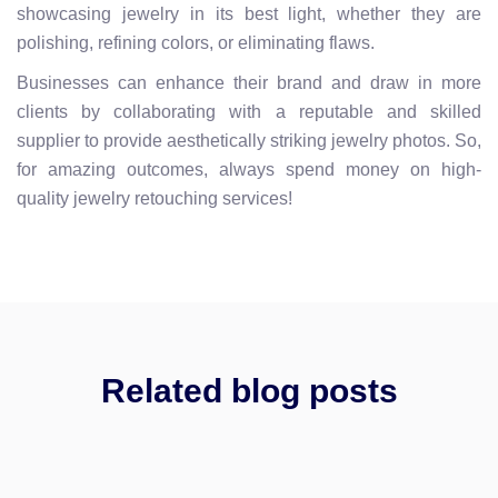
showcasing jewelry in its best light, whether they are
polishing, refining colors, or eliminating flaws.
Businesses can enhance their brand and draw in more
clients by collaborating with a reputable and skilled
supplier to provide aesthetically striking jewelry photos. So,
for amazing outcomes, always spend money on high-
quality jewelry retouching services!
Related blog posts