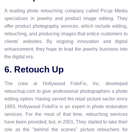
A leading photo retouching company called Picup Media
specializes in jewelry and product image editing. They
offer product photography services, which include editing,
retouching, and producing images that entice customers to
clients' websites. By ongoing innovation and digital
enhancement, they hope to lead the jewelry business into
the digital era.
6. Retouch Up
The crew at Hollywood FotoFix, Inc. developed
retouchup.com to give professional photographers a photo
editing option. Having served the retail picture sector since
1993, Hollywood FotoFix is an expert in photo restoration
services. For the most of that time, retouching services
have been provided; but, in 2001, They started to take their
role as the "behind the scenes" picture retouchers for