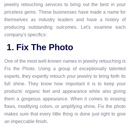
jewelry retouching services to bring out the best in your
priceless gems. These businesses have made a name for
themselves as industry leaders and have a history of
producing outstanding outcomes. Let's examine each
company's specifics:
1. Fix The Photo
One of the most well-known names in jewelry retouching is
Fix the Photo. Using a group of exceptionally talented
experts, they expertly retouch your jewelry to bring forth its
full shine. They know how important it is to keep your
products' organic feel and appearance while also giving
them a gorgeous appearance. When it comes to erasing
flaws, modifying colors, or amplifying shine, Fix the photo
makes sure that every little thing is done just right to give
an impeccable finish.