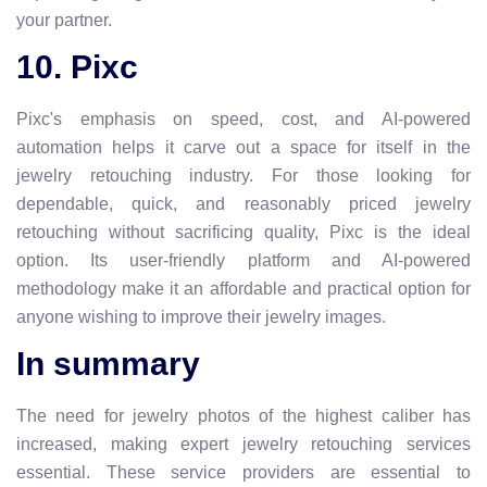
your partner.
10. Pixc
Pixc's emphasis on speed, cost, and AI-powered
automation helps it carve out a space for itself in the
jewelry retouching industry. For those looking for
dependable, quick, and reasonably priced jewelry
retouching without sacrificing quality, Pixc is the ideal
option. Its user-friendly platform and AI-powered
methodology make it an affordable and practical option for
anyone wishing to improve their jewelry images.
In summary
The need for jewelry photos of the highest caliber has
increased, making expert jewelry retouching services
essential. These service providers are essential to