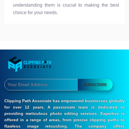
understanding them is crucial to making the best
choice for your needs.
SUBSCRIBE
Clipping Path Associate has empowered businesses globally
for over 12 years. A passionate team is dedicated to
providing meticulous photo editing services. Expertise is
offered in a range of areas, from precise clipping paths to
flawless image retouching. The company offers