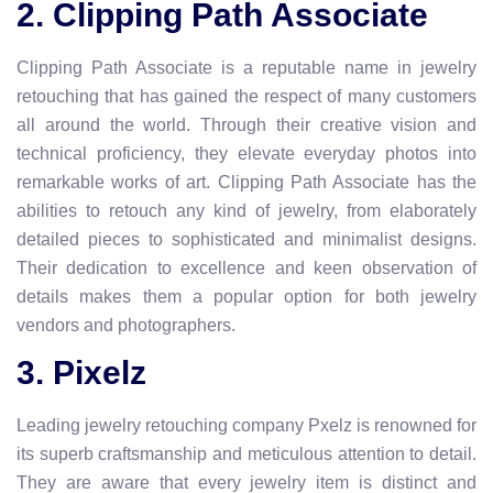
2. Clipping Path Associate
Clipping Path Associate is a reputable name in jewelry
retouching that has gained the respect of many customers
all around the world. Through their creative vision and
technical proficiency, they elevate everyday photos into
remarkable works of art. Clipping Path Associate has the
abilities to retouch any kind of jewelry, from elaborately
detailed pieces to sophisticated and minimalist designs.
Their dedication to excellence and keen observation of
details makes them a popular option for both jewelry
vendors and photographers.
3. Pixelz
Leading jewelry retouching company Pxelz is renowned for
its superb craftsmanship and meticulous attention to detail.
They are aware that every jewelry item is distinct and