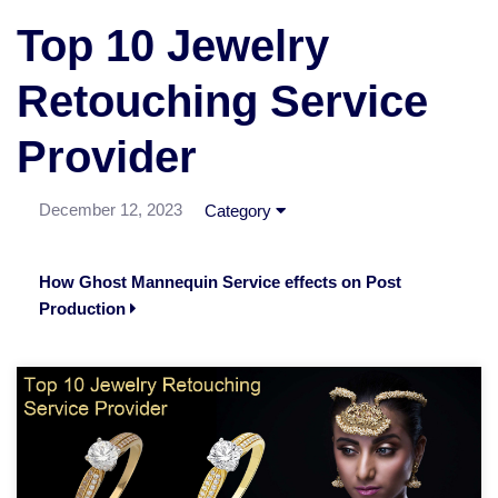
Top 10 Jewelry
Retouching Service
Provider
December 12, 2023
Category
How Ghost Mannequin Service effects on Post
Production