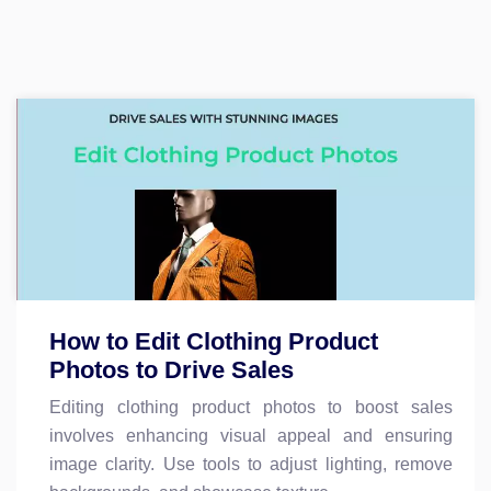
How to Edit Clothing Product
Photos to Drive Sales
Editing clothing product photos to boost sales
involves enhancing visual appeal and ensuring
image clarity. Use tools to adjust lighting, remove