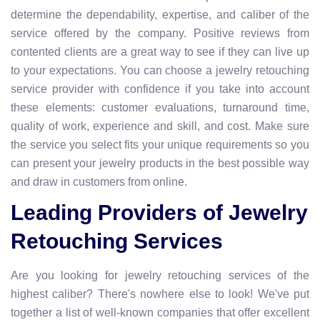
determine the dependability, expertise, and caliber of the
service offered by the company. Positive reviews from
contented clients are a great way to see if they can live up
to your expectations. You can choose a jewelry retouching
service provider with confidence if you take into account
these elements: customer evaluations, turnaround time,
quality of work, experience and skill, and cost. Make sure
the service you select fits your unique requirements so you
can present your jewelry products in the best possible way
and draw in customers from online.
Leading Providers of Jewelry
Retouching Services
Are you looking for jewelry retouching services of the
highest caliber? There's nowhere else to look! We've put
together a list of well-known companies that offer excellent