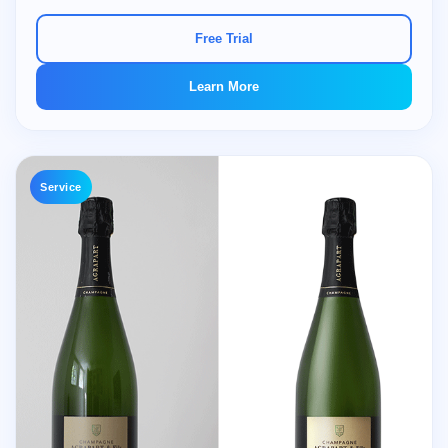
Free Trial
Learn More
Service