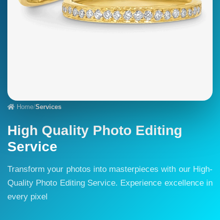
Home
/
Services
High Quality Photo Editing
Service
Transform your photos into masterpieces with our High-
Quality Photo Editing Service. Experience excellence in
every pixel