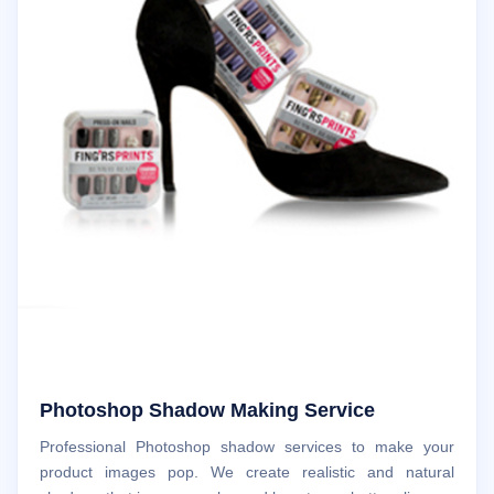
Photoshop Shadow Making Service
Professional Photoshop shadow services to make your
product images pop. We create realistic and natural