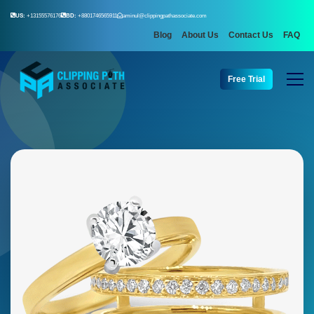
US:
+13155576176
BD:
+8801746565911
aminul@clippingpathassociate.com
Blog
About Us
Contact Us
FAQ
Free Trial