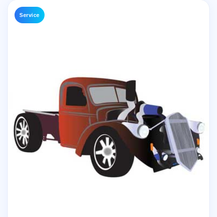
Service