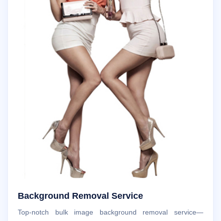
Background Removal Service
Top-notch bulk image background removal service—