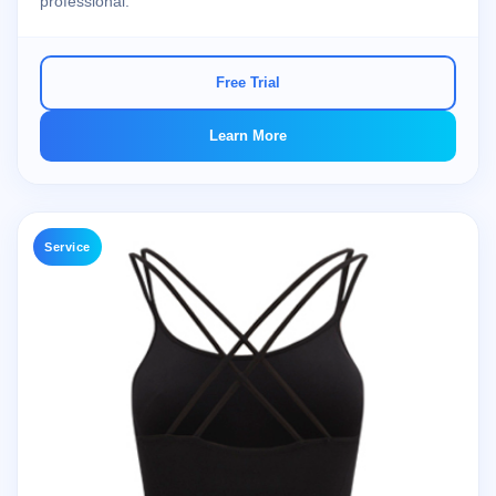
professional.
Free Trial
Learn More
Service