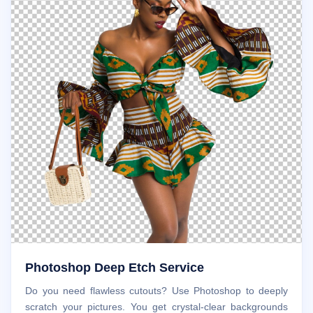
Photoshop Deep Etch Service
Do you need flawless cutouts? Use Photoshop to deeply
scratch your pictures. You get crystal-clear backgrounds