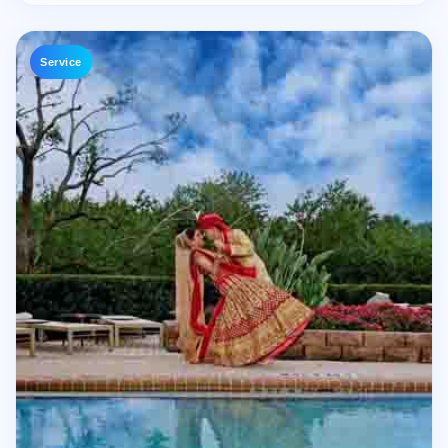
Service