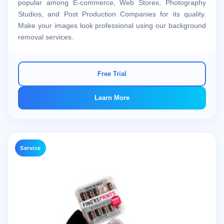
popular among E-commerce, Web Stores, Photography
Studios, and Post Production Companies for its quality.
Make your images look professional using our background
removal services.
Free Trial
Learn More
Service