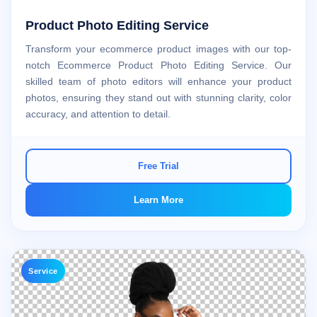
Product Photo Editing Service
Transform your ecommerce product images with our top-
notch Ecommerce Product Photo Editing Service. Our
skilled team of photo editors will enhance your product
photos, ensuring they stand out with stunning clarity, color
accuracy, and attention to detail.
Free Trial
Learn More
Service