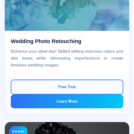
Wedding Photo Retouching
Enhance your ideal day! Skilled editing improves colors and
skin tones while eliminating imperfections to create
timeless wedding images.
Free Trial
Learn More
Service