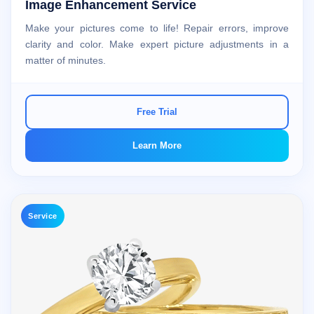
Image Enhancement Service
Make your pictures come to life! Repair errors, improve
clarity and color. Make expert picture adjustments in a
matter of minutes.
Free Trial
Learn More
Service