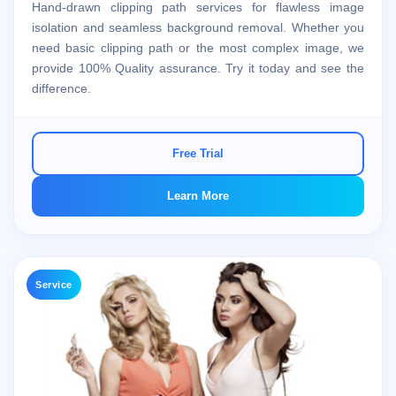
Hand-drawn clipping path services for flawless image
isolation and seamless background removal. Whether you
need basic clipping path or the most complex image, we
provide 100% Quality assurance. Try it today and see the
difference.
Free Trial
Learn More
Service