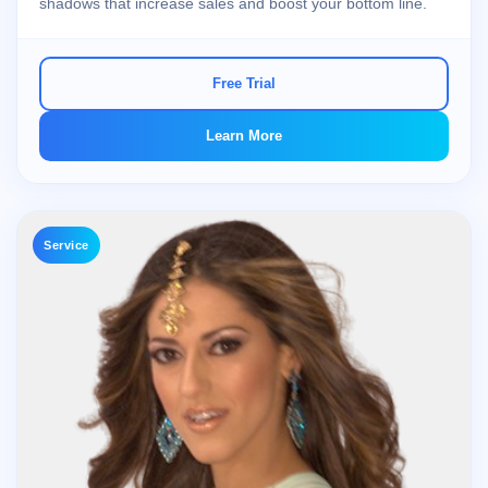
shadows that increase sales and boost your bottom line.
Free Trial
Learn More
Service