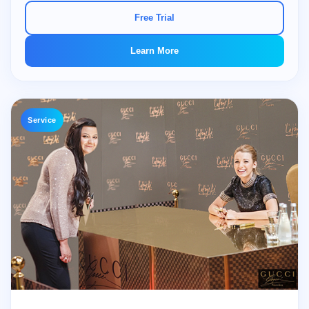
Free Trial
Learn More
Service