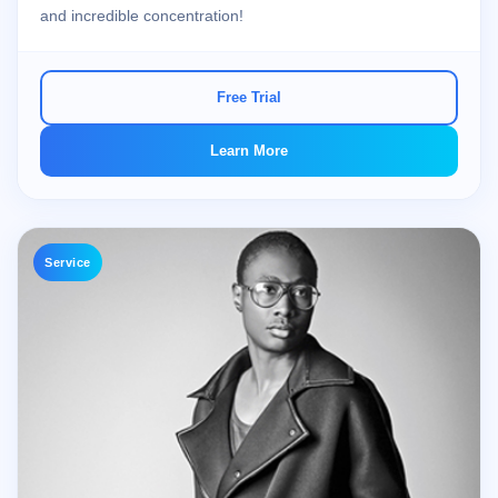
and incredible concentration!
Free Trial
Learn More
Service