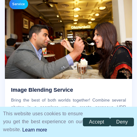
Service
Image Blending Service
Bring the best of both worlds together! Combine several
photos in a seamless way to create gorgeous HDR
This website uses cookies to ensure
panoramas, artistic photo effects, or panoramas.
you get the best experience on our
Accept
Deny
website.
Learn more
Free Trial