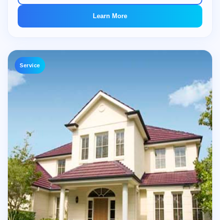
Learn More
Service