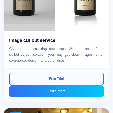
Image cut out service
Give up on distracting backdrops! With the help of our
skilled object isolation, you may get clear images for e-
commerce, design, and other uses.
Free Trial
Learn More