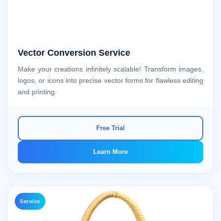
Vector Conversion Service
Make your creations infinitely scalable! Transform images,
logos, or icons into precise vector forms for flawless editing
and printing.
Free Trial
Learn More
Service