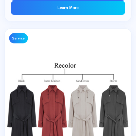
Learn More
Service