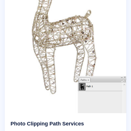
Photo Clipping Path Services