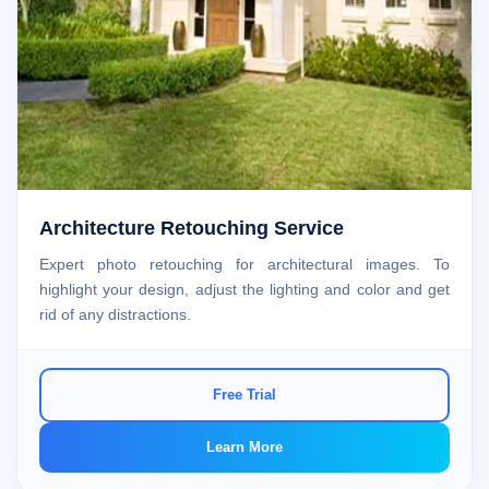
Architecture Retouching Service
Expert photo retouching for architectural images. To
highlight your design, adjust the lighting and color and get
rid of any distractions.
Free Trial
Learn More