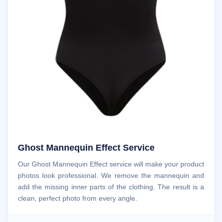
Ghost Mannequin Effect Service
Our Ghost Mannequin Effect service will make your product
photos look professional. We remove the mannequin and
add the missing inner parts of the clothing. The result is a
clean, perfect photo from every angle.