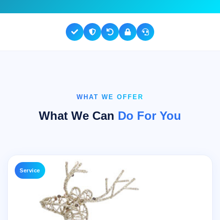
WHAT WE OFFER
What We Can
Do For You
Service