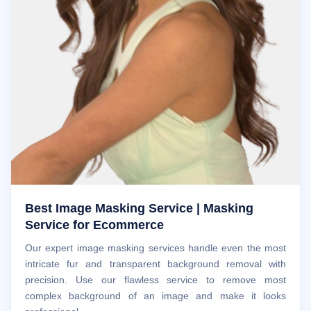
Best Image Masking Service | Masking
Service for Ecommerce
Our expert image masking services handle even the most
intricate fur and transparent background removal with
precision. Use our flawless service to remove most
complex background of an image and make it looks