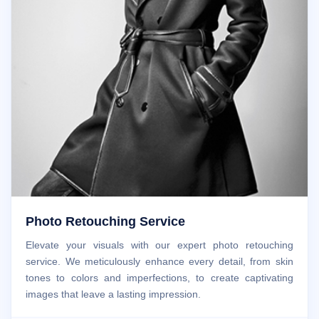
Photo Retouching Service
Elevate your visuals with our expert photo retouching
service. We meticulously enhance every detail, from skin
tones to colors and imperfections, to create captivating
images that leave a lasting impression.