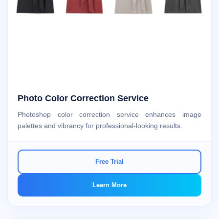
Photo Color Correction Service
Photoshop color correction service enhances image
palettes and vibrancy for professional-looking results.
Free Trial
Learn More