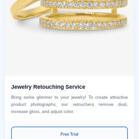
Jewelry Retouching Service
Bring some glimmer to your jewelry! To create attractive
product photographs, our retouchers remove dust,
increase gloss, and adjust color.
Free Trial