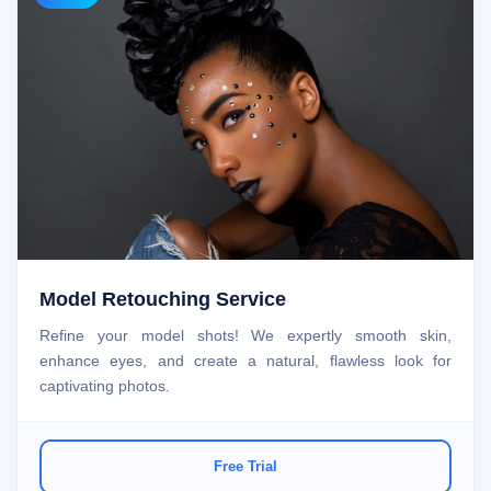
Model Retouching Service
Refine your model shots! We expertly smooth skin,
enhance eyes, and create a natural, flawless look for
captivating photos.
Free Trial