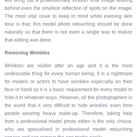
will bring out a professionally smooth final image leaving
behind even the smallest reflection of spots on the image.
The most vital issue to keep in mind while evening skin
tone is that, this model photo retouching should be done
naturally so that there is not even a single way to realize
that editing was done.
Removing Wrinkles
Wrinkles are visible after an age and it is the most
undesirable thing for every human being. It is a nightmare
for models or actors to have wrinkles especially on their
face or hand so it is a basic requirement for every model to
hide it in whatever ways. However, all the photographers in
the world find it very difficult to hide wrinkles even from
people wearing heavy make-up. Therefore, taking help
from a professional model photo editor is the only choice,
who are specialized in professional model retouching