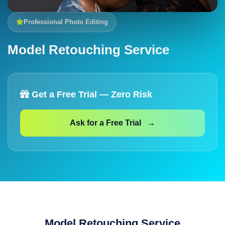
Professional Photo Editing
Model Retouching Service
Get a Free Trial — Zero Risk
Ask for a Free Trial →
Model Retouching Service