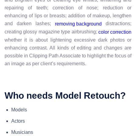
repairing of teeth; correction of nose; reduction or
enhancing of lips or breasts; addition of makeup, lengthen
and darken lashes;
distractions;
removing background
creating glossy magazine type airbrushing;
color correction
whether it is about lightening excessive dark photos or
enhancing contrast. All kinds of editing and changes are
possible in Clipping Path Associate to highlight the focus of
an image as per client’s requirements.
Who needs Model Retouch?
Models
Actors
Musicians