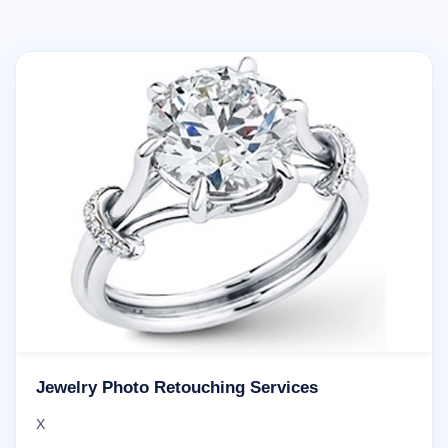
Jewelry Photo Retouching Services
X