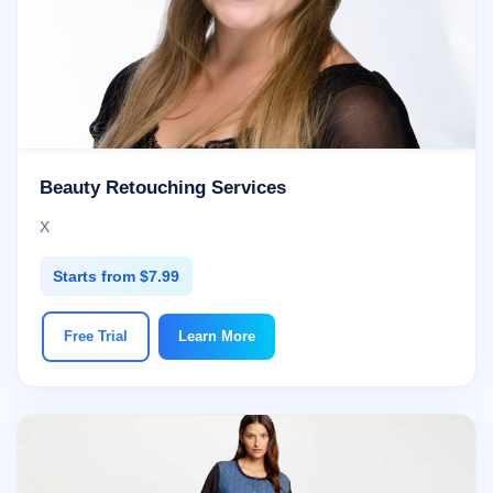
Beauty Retouching Services
X
Starts from $7.99
Free Trial
Learn More