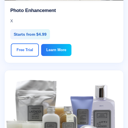
Photo Enhancement
X
Starts from $4.99
Free Trial
Learn More