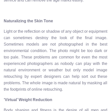
service and can remove the age marks easily.
Naturalizing the Skin Tone
Light or the reflection or shadow of any object or equipment
can sometimes destroy the look of the final image.
Sometimes models are not photographed in the best
environmental condition. The photo might be too dark or
too pale. These problems are common for even the most
experienced photographers as nobody can play with the
natural environment or weather but only model image
retouching by expert designers can help sort out these
problems. The whole image is made natural by masking all
the footprints of online retouching.
‘Virtual’ Weight Reduction
Body shaping and fitness is the desire of all men and