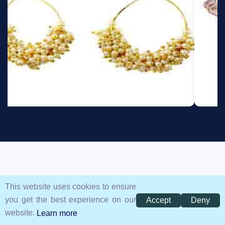
GOT QUESTIONS?
This website uses cookies to ensure
you get the best experience on our
Accept
Deny
Frequently Asked Questions
website.
Learn more