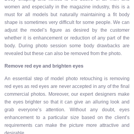
women and especially in the magazine industry, this is a
must for all models but naturally maintaining a fit body
shape is sometimes very difficult for some people. We can
adjust the model’s figure as desired by the customer
whether it is enhancement or reduction of any part of the
body. During photo session some body drawbacks are
revealed but these can also be removed from the photo.
Remove red eye and brighten eyes
An essential step of model photo retouching is removing
red eyes as red eyes are never accepted in any of the final
commercial photos. Moreover, our expert designers make
the eyes brighter so that it can give an alluring look and
grab everyone’s attention. Without any doubt, eyes
enhancement to a particular size based on the client’s
requirements can make the picture more attractive and
desirable.