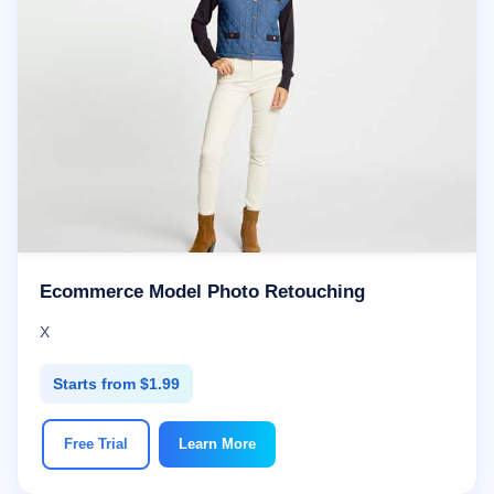
Ecommerce Model Photo Retouching
X
Starts from $1.99
Free Trial
Learn More