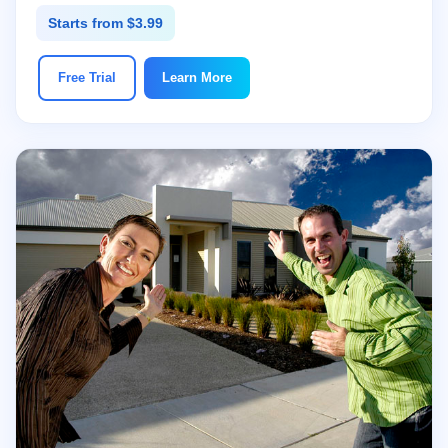
Starts from $3.99
Free Trial
Learn More