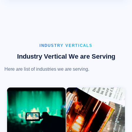
INDUSTRY VERTICALS
Industry Vertical We are Serving
Here are list of industries we are serving.