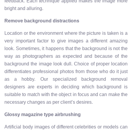
feedback. Each technique applied makes the image more
bright and alluring.
Remove background distractions
Location or the environment where the picture is taken is a
very important factor to give images a different amazing
look. Sometimes, it happens that the background is not the
way as photographers as expected and because of the
background the image look dull. Choice of proper location
differentiates professional photos from those who do it just
as a hobby. Our specialized background removal
designers are experts in deciding which background is
suitable to match with the object in focus and can make the
necessary changes as per client’s desires.
Glossy magazine type airbrushing
Artificial body images of different celebrities or models can