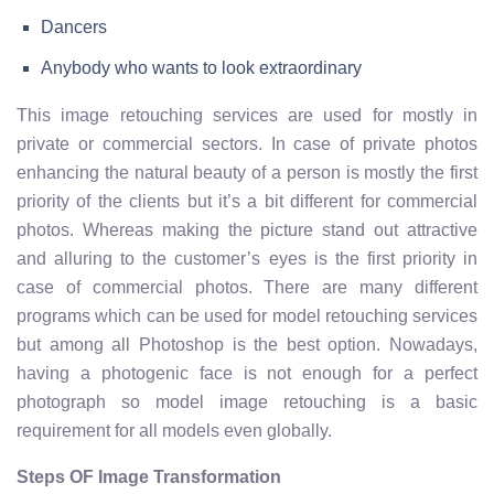
Dancers
Anybody who wants to look extraordinary
This image retouching services are used for mostly in
private or commercial sectors. In case of private photos
enhancing the natural beauty of a person is mostly the first
priority of the clients but it’s a bit different for commercial
photos. Whereas making the picture stand out attractive
and alluring to the customer’s eyes is the first priority in
case of commercial photos. There are many different
programs which can be used for model retouching services
but among all Photoshop is the best option. Nowadays,
having a photogenic face is not enough for a perfect
photograph so model image retouching is a basic
requirement for all models even globally.
Steps OF Image Transformation