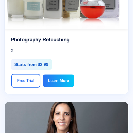
Photography Retouching
X
Starts from $2.99
Free Trial
Learn More