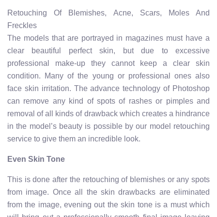
Retouching Of Blemishes, Acne, Scars, Moles And
Freckles
The models that are portrayed in magazines must have a
clear beautiful perfect skin, but due to excessive
professional make-up they cannot keep a clear skin
condition. Many of the young or professional ones also
face skin irritation. The advance technology of Photoshop
can remove any kind of spots of rashes or pimples and
removal of all kinds of drawback which creates a hindrance
in the model’s beauty is possible by our model retouching
service to give them an incredible look.
Even Skin Tone
This is done after the retouching of blemishes or any spots
from image. Once all the skin drawbacks are eliminated
from the image, evening out the skin tone is a must which