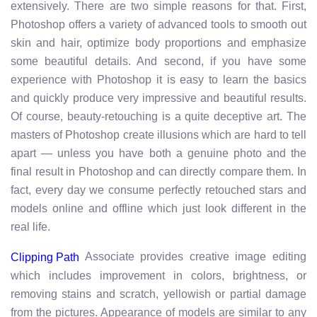
extensively. There are two simple reasons for that. First,
Photoshop offers a variety of advanced tools to smooth out
skin and hair, optimize body proportions and emphasize
some beautiful details. And second, if you have some
experience with Photoshop it is easy to learn the basics
and quickly produce very impressive and beautiful results.
Of course, beauty-retouching is a quite deceptive art. The
masters of Photoshop create illusions which are hard to tell
apart — unless you have both a genuine photo and the
final result in Photoshop and can directly compare them. In
fact, every day we consume perfectly retouched stars and
models online and offline which just look different in the
real life.
Associate provides creative image editing
Clipping Path
which includes improvement in colors, brightness, or
removing stains and scratch, yellowish or partial damage
from the pictures. Appearance of models are similar to any