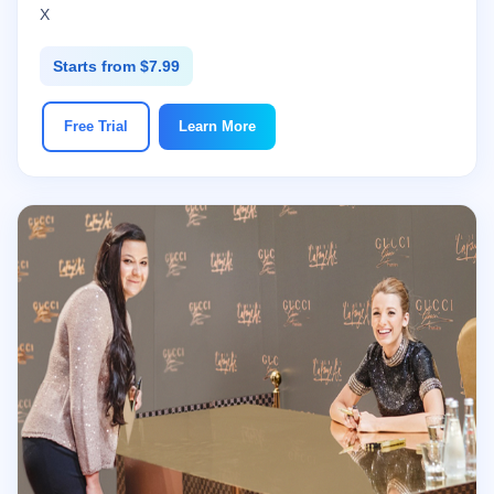
X
Starts from $7.99
Free Trial
Learn More