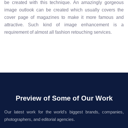
be created with this technique. An amazingly gorgeous
image outlook can be created which usually covers the
cover page of magazines to make it more famous and
attractive. Such kind of image enhancement is a
requirement of almost all fashion retouching services.
Preview of Some of Our Work
Our latest work for the world's biggest brands, companies,
photographers, and editorial agencies.