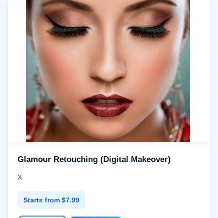
Glamour Retouching (Digital Makeover)
X
Starts from $7.99