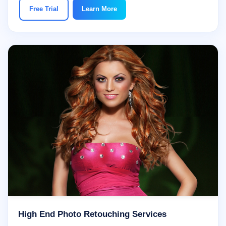
Free Trial
Learn More
High End Photo Retouching Services