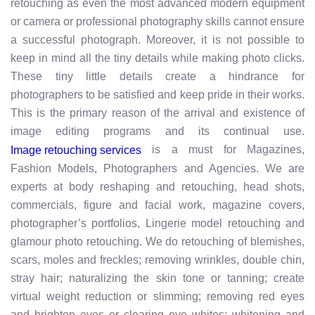
retouching as even the most advanced modern equipment
or camera or professional photography skills cannot ensure
a successful photograph. Moreover, it is not possible to
keep in mind all the tiny details while making photo clicks.
These tiny little details create a hindrance for
photographers to be satisfied and keep pride in their works.
This is the primary reason of the arrival and existence of
image editing programs and its continual use.
is a must for Magazines,
Image retouching services
Fashion Models, Photographers and Agencies. We are
experts at body reshaping and retouching, head shots,
commercials, figure and facial work, magazine covers,
photographer’s portfolios, Lingerie model retouching and
glamour photo retouching. We do retouching of blemishes,
scars, moles and freckles; removing wrinkles, double chin,
stray hair; naturalizing the skin tone or tanning; create
virtual weight reduction or slimming; removing red eyes
and brighten eyes or clearing eye whites; whitening and