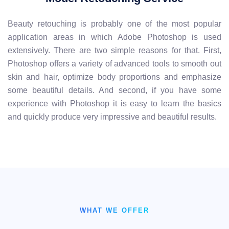
Beauty retouching is probably one of the most popular
application areas in which Adobe Photoshop is used
extensively. There are two simple reasons for that. First,
Photoshop offers a variety of advanced tools to smooth out
skin and hair, optimize body proportions and emphasize
some beautiful details. And second, if you have some
experience with Photoshop it is easy to learn the basics
and quickly produce very impressive and beautiful results.
WHAT WE OFFER