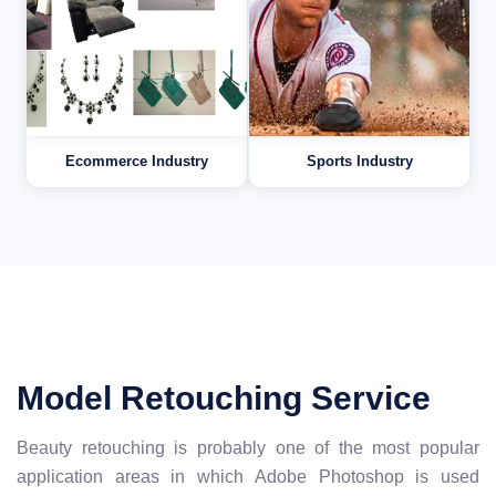
Ecommerce Industry
Sports Industry
Model Retouching Service
Beauty retouching is probably one of the most popular
application areas in which Adobe Photoshop is used