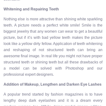
Whitening and Repairing Teeth
Nothing else is more attractive than shining white sparkling
teeth. A picture needs a perfect white smile! Smile is the
biggest jewelry that any women can wear to get a beautiful
picture, but if it’s with bad yellow teeth makes the picture
look like a yellow dirty fellow. Application of teeth whitening
and reshaping of not structured teeth can bring an
awesome final image. In real life you might not have proper
structured teeth or shining teeth but all these drawbacks of
a model can be solved with Photoshop and our
professional expert designers.
Addition of Makeup, Lengthen and Darken Eye Lashes
A popular trend started by fashion magazines is to have
lengthy deep dark eyelashes and it is a dream every