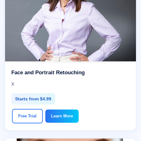
Face and Portrait Retouching
X
Starts from $4.99
Free Trial
Learn More