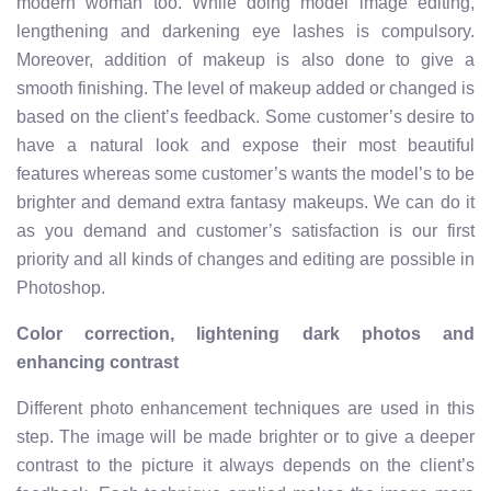
modern woman too. While doing model image editing,
lengthening and darkening eye lashes is compulsory.
Moreover, addition of makeup is also done to give a
smooth finishing. The level of makeup added or changed is
based on the client’s feedback. Some customer’s desire to
have a natural look and expose their most beautiful
features whereas some customer’s wants the model’s to be
brighter and demand extra fantasy makeups. We can do it
as you demand and customer’s satisfaction is our first
priority and all kinds of changes and editing are possible in
Photoshop.
Color correction, lightening dark photos and
enhancing contrast
Different photo enhancement techniques are used in this
step. The image will be made brighter or to give a deeper
contrast to the picture it always depends on the client’s