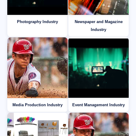
Photography Industry
Newspaper and Magazine
Industry
Media Production Industry
Event Management Industry