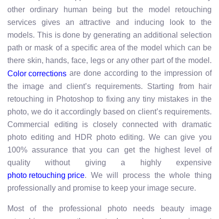
other ordinary human being but the model retouching
services gives an attractive and inducing look to the
models. This is done by generating an additional selection
path or mask of a specific area of the model which can be
there skin, hands, face, legs or any other part of the model.
are done according to the impression of
Color corrections
the image and client’s requirements. Starting from hair
retouching in Photoshop to fixing any tiny mistakes in the
photo, we do it accordingly based on client’s requirements.
Commercial editing is closely connected with dramatic
photo editing and HDR photo editing. We can give you
100% assurance that you can get the highest level of
quality without giving a highly expensive
. We will process the whole thing
photo retouching price
professionally and promise to keep your image secure.
Most of the professional photo needs beauty image