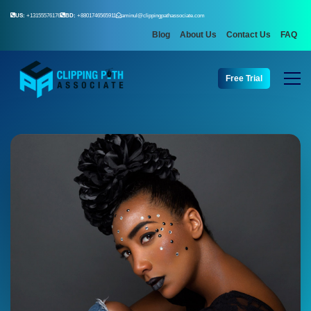
US:
+13155576176
BD:
+8801746565911
aminul@clippingpathassociate.com
Blog
About Us
Contact Us
FAQ
Free Trial