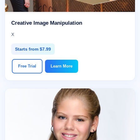
Creative Image Manipulation
X
Starts from $7.99
Free Trial
Learn More