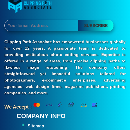
SUBSCRIBE
Clipping Path Associate has empowered businesses globally
for over 12 years. A passionate team is dedicated to
providing meticulous photo editing services. Expertise is
offered in a range of areas, from precise clipping paths to
flawless image retouching. The company offers
straightforward yet impactful solutions tailored for
photographers, e-commerce enterprises, advertising
agencies, web design firms, magazine publishers, printing
companies, and more.
We Accept :
COMPANY INFO
Sitemap