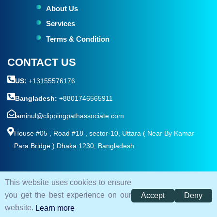
About Us
Services
Terms & Condition
CONTACT US
US:
+13155576176
Bangladesh:
+8801746565911
aminul@clippingpathassociate.com
House #05 , Road #18 , sector-10, Uttara ( Near By Kamar
Para Bridge ) Dhaka 1230, Bangladesh.
This website uses cookies to ensure
© 2026. All rights reserved by
Clipping Path Associate
you get the best experience on our
Accept
Deny
Terms and Condition
Privacy Policy
Sitemap
website.
Learn more