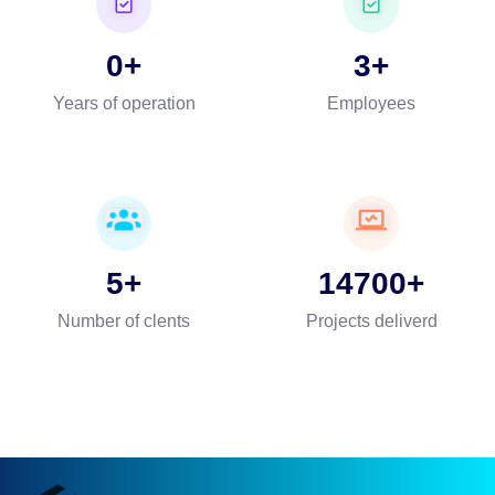
0
3
Years of operation
Employees
5
14700
Number of clents
Projects deliverd