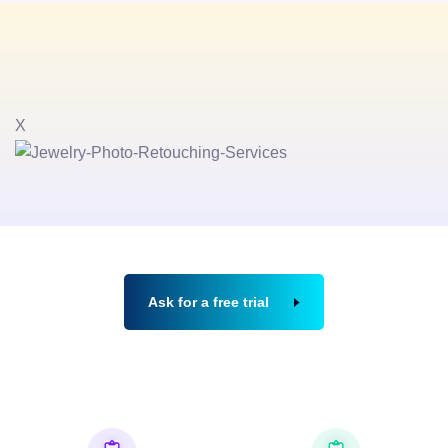
X
Ask for a free trial