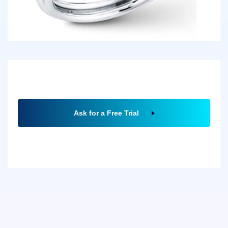
Ask for a Free Trial