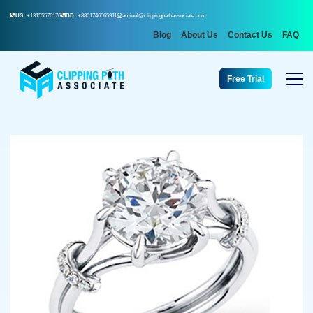
US:
+13155576176
BD:
+8801746565911
aminul@clippingpathassociate.com
Blog
About Us
Contact Us
FAQ
Free Trial