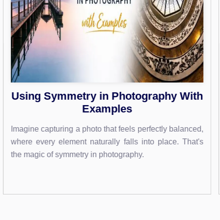
th
Photoshop Text Shadows: Master
Stunning Effects Easily
ced,
Imagine transforming your text into eye-catching art th
at's
leaps off the screen. With Photoshop, you can do ju
that by mastering the art of text...