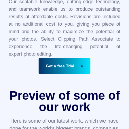
Our scalable knowledge, cutting-edge technology,
and teamwork enable us to produce outstanding
results at affordable costs. Revisions are included
at no additional cost to you, giving you piece of
mind and the ability to maximize the potential of
your photos. Select Clipping Path Associate to
experience the life-changing potential of
expert photo editing.
Get a free Trial
Preview of some of
our work
Here is some of our latest work, which we have
done for the world’s biggest brands, companies,