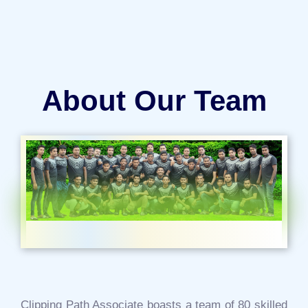
About Our Team
Clipping Path Associate boasts a team of 80 skilled