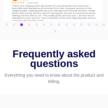
Frequently asked
questions
Everything you need to know about the product and
billing.