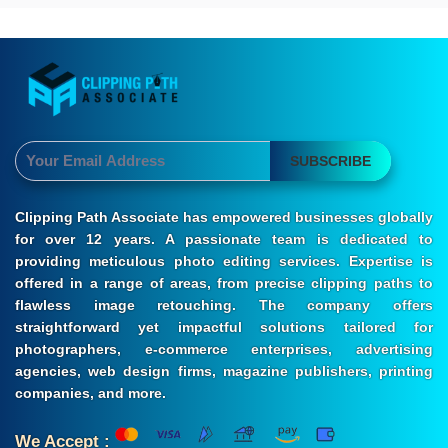
SUBSCRIBE
Clipping Path Associate has empowered businesses globally
for over 12 years. A passionate team is dedicated to
providing meticulous photo editing services. Expertise is
offered in a range of areas, from precise clipping paths to
flawless image retouching. The company offers
straightforward yet impactful solutions tailored for
photographers, e-commerce enterprises, advertising
agencies, web design firms, magazine publishers, printing
companies, and more.
We Accept :