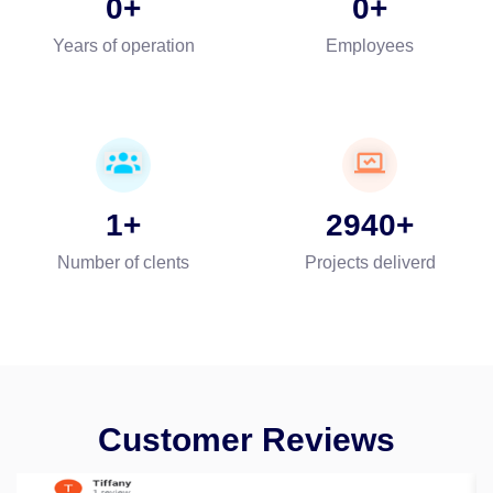
0
0
Years of operation
Employees
1
2940
Number of clents
Projects deliverd
Customer Reviews