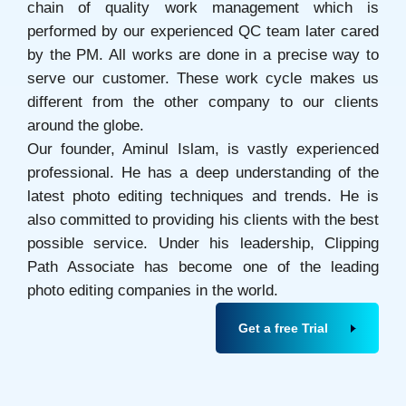
chain of quality work management which is
performed by our experienced QC team later cared
by the PM. All works are done in a precise way to
serve our customer. These work cycle makes us
different from the other company to our clients
around the globe.
Our founder, Aminul Islam, is vastly experienced
professional. He has a deep understanding of the
latest photo editing techniques and trends. He is
also committed to providing his clients with the best
possible service. Under his leadership, Clipping
Path Associate has become one of the leading
photo editing companies in the world.
Get a free Trial