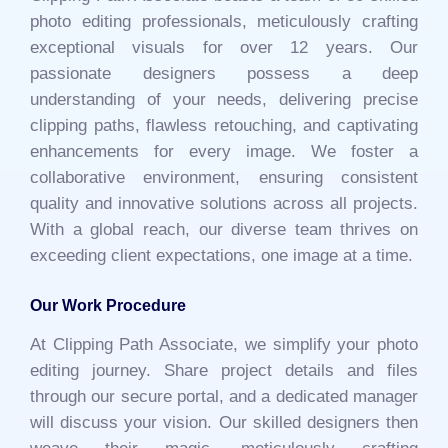
photo editing professionals, meticulously crafting
exceptional visuals for over 12 years. Our
passionate designers possess a deep
understanding of your needs, delivering precise
clipping paths, flawless retouching, and captivating
enhancements for every image. We foster a
collaborative environment, ensuring consistent
quality and innovative solutions across all projects.
With a global reach, our diverse team thrives on
exceeding client expectations, one image at a time.
Our Work Procedure
At Clipping Path Associate, we simplify your photo
editing journey. Share project details and files
through our secure portal, and a dedicated manager
will discuss your vision. Our skilled designers then