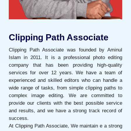
Clipping Path Associate
Clipping Path Associate was founded by Aminul
Islam in 2011. It is a professional photo editing
company that has been providing high-quality
services for over 12 years. We have a team of
experienced and skilled editors who can handle a
wide range of tasks, from simple clipping paths to
complex image editing. We are committed to
provide our clients with the best possible service
and results, and we have a strong track record of
success.
At Clipping Path Associate, We maintain e a strong