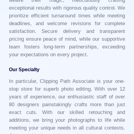
weave their magic, meticulously crafting
exceptional results with rigorous quality control. We
prioritize efficient turnaround times while meeting
deadlines, and welcome revisions for complete
satisfaction. Secure delivery and transparent
pricing ensure peace of mind, while our supportive
team fosters long-term partnerships, exceeding
your expectations on every project.
Our Specialty
In particular, Clipping Path Associate is your one-
stop store for superb photo editing. With over 12
years of experience, our enthusiastic staff of over
80 designers painstakingly crafts more than just
exact cuts. With our skilled retouching and
additions, we bring your photographs to life while
meeting your unique needs in all cultural contexts.