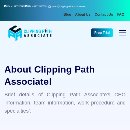
US:
+13155576176
BD:
+8801746565911
aminul@clippingpathassociate.com
Blog
About Us
Contact Us
FAQ
Free Trial
About Clipping Path
Associate!
Brief details of Clipping Path Associate's CEO
information, team information, work procedure and
specialties'.