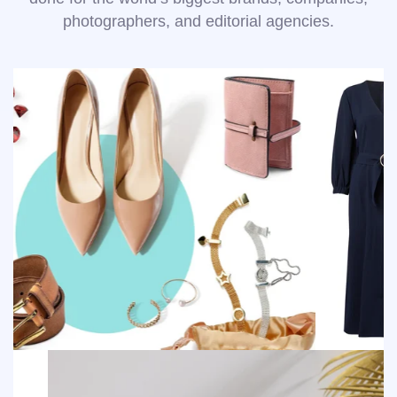
photographers, and editorial agencies.