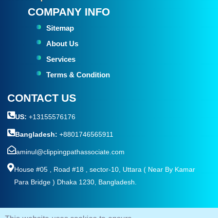
COMPANY INFO
Sitemap
About Us
Services
Terms & Condition
CONTACT US
US:
+13155576176
Bangladesh:
+8801746565911
aminul@clippingpathassociate.com
House #05 , Road #18 , sector-10, Uttara ( Near By Kamar
Para Bridge ) Dhaka 1230, Bangladesh.