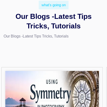
what's going on
Our Blogs -Latest Tips
Tricks, Tutorials
Our Blogs -Latest Tips Tricks, Tutorials