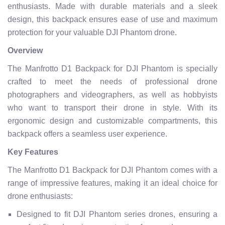
enthusiasts. Made with durable materials and a sleek
design, this backpack ensures ease of use and maximum
protection for your valuable DJI Phantom drone.
Overview
The Manfrotto D1 Backpack for DJI Phantom is specially
crafted to meet the needs of professional drone
photographers and videographers, as well as hobbyists
who want to transport their drone in style. With its
ergonomic design and customizable compartments, this
backpack offers a seamless user experience.
Key Features
The Manfrotto D1 Backpack for DJI Phantom comes with a
range of impressive features, making it an ideal choice for
drone enthusiasts:
Designed to fit DJI Phantom series drones, ensuring a