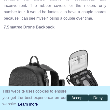
inconvenient. The rubber covers for the motors only
number four. It would be fantastic to have a couple spares
because I can see myself losing a couple over time.
7.Smatree Drone Backpack
This website uses cookies to ensure
you get the best experience on our
Accept
Deny
website.
Learn more