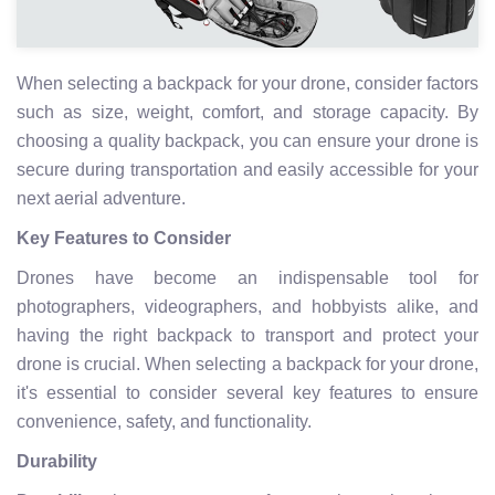
When selecting a backpack for your drone, consider factors
such as size, weight, comfort, and storage capacity. By
choosing a quality backpack, you can ensure your drone is
secure during transportation and easily accessible for your
next aerial adventure.
Key Features to Consider
Drones have become an indispensable tool for
photographers, videographers, and hobbyists alike, and
having the right backpack to transport and protect your
drone is crucial. When selecting a backpack for your drone,
it's essential to consider several key features to ensure
convenience, safety, and functionality.
Durability