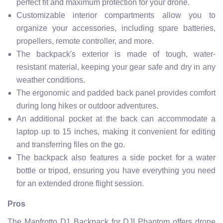
perfect fit and maximum protection for your drone.
Customizable interior compartments allow you to
organize your accessories, including spare batteries,
propellers, remote controller, and more.
The backpack's exterior is made of tough, water-
resistant material, keeping your gear safe and dry in any
weather conditions.
The ergonomic and padded back panel provides comfort
during long hikes or outdoor adventures.
An additional pocket at the back can accommodate a
laptop up to 15 inches, making it convenient for editing
and transferring files on the go.
The backpack also features a side pocket for a water
bottle or tripod, ensuring you have everything you need
for an extended drone flight session.
Pros
The Manfrotto D1 Backpack for DJI Phantom offers drone