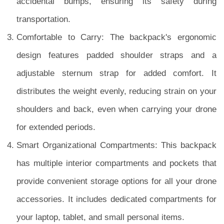
accidental bumps, ensuring its safety during
transportation.
Comfortable to Carry: The backpack's ergonomic
design features padded shoulder straps and a
adjustable sternum strap for added comfort. It
distributes the weight evenly, reducing strain on your
shoulders and back, even when carrying your drone
for extended periods.
Smart Organizational Compartments: This backpack
has multiple interior compartments and pockets that
provide convenient storage options for all your drone
accessories. It includes dedicated compartments for
your laptop, tablet, and small personal items.