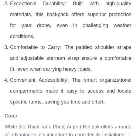
Exceptional Durability: Built with high-quality
materials, this backpack offers superior protection
for your drone, even in challenging weather
conditions.
Comfortable to Carry: The padded shoulder straps
and adjustable sternum strap ensure a comfortable
fit, even when carrying heavy loads.
Convenient Accessibility: The smart organizational
compartments make it easy to access and locate
specific items, saving you time and effort.
Cons
While the Think Tank Photo Airport Helipak offers a range
of advantages, it's important to consider its limitations: 1.