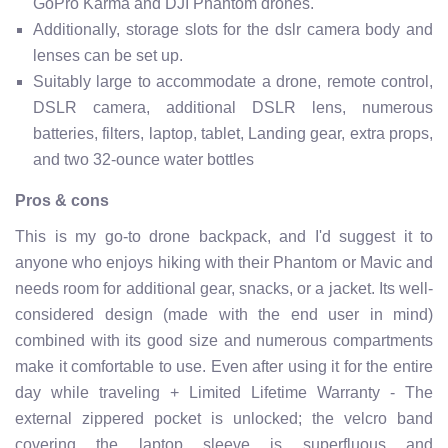
GoPro Karma and DJI Phantom drones.
Additionally, storage slots for the dslr camera body and
lenses can be set up.
Suitably large to accommodate a drone, remote control,
DSLR camera, additional DSLR lens, numerous
batteries, filters, laptop, tablet, Landing gear, extra props,
and two 32-ounce water bottles
Pros & cons
This is my go-to drone backpack, and I'd suggest it to
anyone who enjoys hiking with their Phantom or Mavic and
needs room for additional gear, snacks, or a jacket. Its well-
considered design (made with the end user in mind)
combined with its good size and numerous compartments
make it comfortable to use. Even after using it for the entire
day while traveling + Limited Lifetime Warranty - The
external zippered pocket is unlocked; the velcro band
covering the laptop sleeve is superfluous and