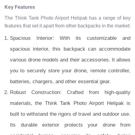
Key Features
The Think Tank Photo Airport Helipak has a range of key
features that set it apart from other backpacks in the market:
Spacious Interior: With its customizable and
spacious interior, this backpack can accommodate
various drone models and their accessories. It allows
you to securely store your drone, remote controller,
batteries, chargers, and other essential gear.
Robust Construction: Crafted from high-quality
materials, the Think Tank Photo Airport Helipak is
built to withstand the rigors of travel and outdoor use.
Its durable exterior protects your drone from