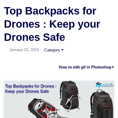
Top Backpacks for
Drones : Keep your
Drones Safe
January 01, 2024
Category
How to edit gif in Photoshop