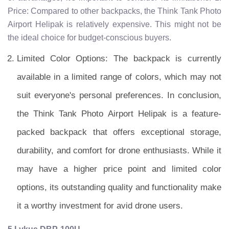
Price: Compared to other backpacks, the Think Tank Photo
Airport Helipak is relatively expensive. This might not be
the ideal choice for budget-conscious buyers.
Limited Color Options: The backpack is currently
available in a limited range of colors, which may not
suit everyone's personal preferences. In conclusion,
the Think Tank Photo Airport Helipak is a feature-
packed backpack that offers exceptional storage,
durability, and comfort for drone enthusiasts. While it
may have a higher price point and limited color
options, its outstanding quality and functionality make
it a worthy investment for avid drone users.