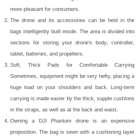
more pleasant for consumers.
The drone and its accessories can be held in the
bags intelligently built inside. The area is divided into
sections for storing your drone's body, controller,
tablet, batteries, and propellers.
Soft, Thick Pads for Comfortable Carrying
Sometimes, equipment might be very hefty, placing a
huge load on your shoulders and back. Long-term
carrying is made easier by the thick, supple cushions
in the straps, as well as at the back and waist.
Owning a DJI Phantom drone is an expensive
proposition. The bag is sewn with a cushioning layer