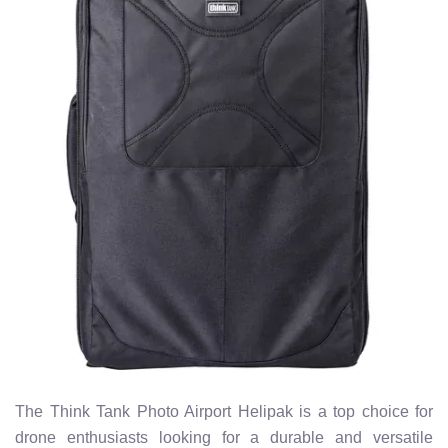
The Think Tank Photo Airport Helipak is a top choice for
drone enthusiasts looking for a durable and versatile