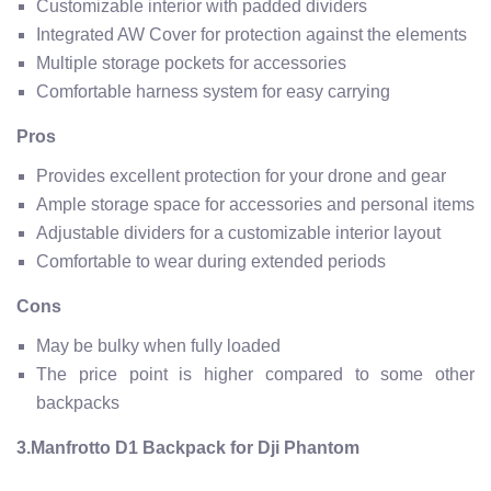
Customizable interior with padded dividers
Integrated AW Cover for protection against the elements
Multiple storage pockets for accessories
Comfortable harness system for easy carrying
Pros
Provides excellent protection for your drone and gear
Ample storage space for accessories and personal items
Adjustable dividers for a customizable interior layout
Comfortable to wear during extended periods
Cons
May be bulky when fully loaded
The price point is higher compared to some other
backpacks
3.Manfrotto D1 Backpack for Dji Phantom