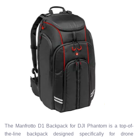
The Manfrotto D1 Backpack for DJI Phantom is a top-of-
the-line backpack designed specifically for drone