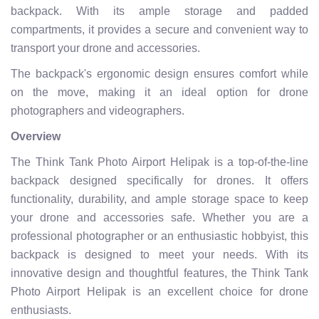
backpack. With its ample storage and padded
compartments, it provides a secure and convenient way to
transport your drone and accessories.
The backpack's ergonomic design ensures comfort while
on the move, making it an ideal option for drone
photographers and videographers.
Overview
The Think Tank Photo Airport Helipak is a top-of-the-line
backpack designed specifically for drones. It offers
functionality, durability, and ample storage space to keep
your drone and accessories safe. Whether you are a
professional photographer or an enthusiastic hobbyist, this
backpack is designed to meet your needs. With its
innovative design and thoughtful features, the Think Tank
Photo Airport Helipak is an excellent choice for drone
enthusiasts.