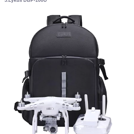
5.Lykus DBP-100U