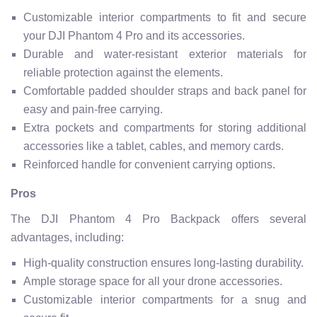
Customizable interior compartments to fit and secure
your DJI Phantom 4 Pro and its accessories.
Durable and water-resistant exterior materials for
reliable protection against the elements.
Comfortable padded shoulder straps and back panel for
easy and pain-free carrying.
Extra pockets and compartments for storing additional
accessories like a tablet, cables, and memory cards.
Reinforced handle for convenient carrying options.
Pros
The DJI Phantom 4 Pro Backpack offers several
advantages, including:
High-quality construction ensures long-lasting durability.
Ample storage space for all your drone accessories.
Customizable interior compartments for a snug and