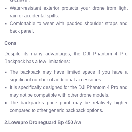
secure fit.
Water-resistant exterior protects your drone from light
rain or accidental spills.
Comfortable to wear with padded shoulder straps and
back panel.
Cons
Despite its many advantages, the DJI Phantom 4 Pro
Backpack has a few limitations:
The backpack may have limited space if you have a
significant number of additional accessories.
It is specifically designed for the DJI Phantom 4 Pro and
may not be compatible with other drone models.
The backpack's price point may be relatively higher
compared to other generic backpack options.
2.Lowepro Droneguard Bp 450 Aw