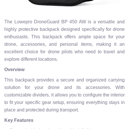
The Lowepro DroneGuard BP 450 AW is a versatile and
highly protective backpack designed specifically for drone
enthusiasts. This backpack offers ample space for your
drone, accessories, and personal items, making it an
excellent choice for drone pilots who need to travel and
explore different locations.
Overview
This backpack provides a secure and organized carrying
solution for your drone and its accessories. With
customizable dividers, it allows you to configure the interior
to fit your specific gear setup, ensuring everything stays in
place and protected during transport.
Key Features