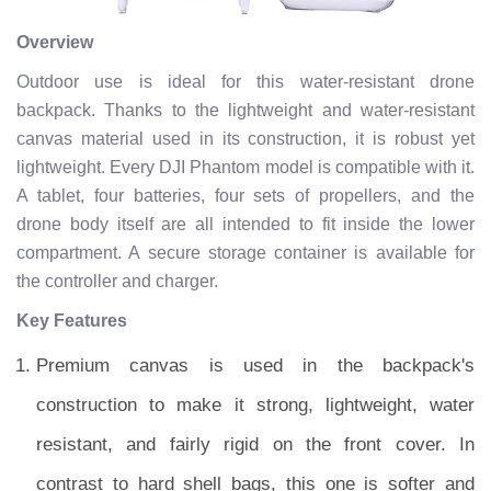
Overview
Outdoor use is ideal for this water-resistant drone
backpack. Thanks to the lightweight and water-resistant
canvas material used in its construction, it is robust yet
lightweight. Every DJI Phantom model is compatible with it.
A tablet, four batteries, four sets of propellers, and the
drone body itself are all intended to fit inside the lower
compartment. A secure storage container is available for
the controller and charger.
Key Features
Premium canvas is used in the backpack's
construction to make it strong, lightweight, water
resistant, and fairly rigid on the front cover. In
contrast to hard shell bags, this one is softer and