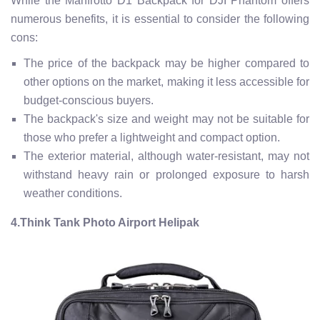
While the Manfrotto D1 Backpack for DJI Phantom offers
numerous benefits, it is essential to consider the following
cons:
The price of the backpack may be higher compared to
other options on the market, making it less accessible for
budget-conscious buyers.
The backpack's size and weight may not be suitable for
those who prefer a lightweight and compact option.
The exterior material, although water-resistant, may not
withstand heavy rain or prolonged exposure to harsh
weather conditions.
4.Think Tank Photo Airport Helipak