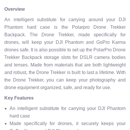
Overview
An intelligent substitute for carrying around your DJI
Phantom hard case is the Polarpro Drone Trekker
Backpack. The Drone Trekker, made specifically for
drones, will keep your DJI Phantom and GoPro Karma
drones safe. It is also possible to set up the PolarPro Drone
Trekker Backpack storage slots for DSLR camera bodies
and lenses. Made from materials that are both lightweight
and robust, the Drone Trekker is built to last a lifetime. With
the Drone Trekker, you can keep your photography and
drone equipment organized, safe, and ready for use.
Key Features
An intelligent substitute for carrying your DJI Phantom
hard case
Made specifically for drones, it securely keeps your