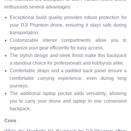
enthusiasts several advantages:
Exceptional build quality provides robust protection for
your DJI Phantom drone, ensuring it stays safe during
transportation.
Customizable interior compartments allow you to
organize your gear efficiently for easy access.
The stylish design and sleek finish make this backpack
a standout choice for professionals and hobbyists alike.
Comfortable straps and a padded back panel ensure a
comfortable carrying experience, even during long
journeys.
The additional laptop pocket adds versatility, allowing
you to carry your drone and laptop in one convenient
backpack.
Cons