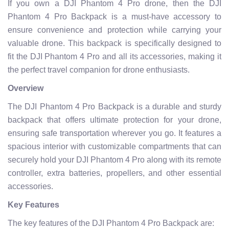
If you own a DJI Phantom 4 Pro drone, then the DJI
Phantom 4 Pro Backpack is a must-have accessory to
ensure convenience and protection while carrying your
valuable drone. This backpack is specifically designed to
fit the DJI Phantom 4 Pro and all its accessories, making it
the perfect travel companion for drone enthusiasts.
Overview
The DJI Phantom 4 Pro Backpack is a durable and sturdy
backpack that offers ultimate protection for your drone,
ensuring safe transportation wherever you go. It features a
spacious interior with customizable compartments that can
securely hold your DJI Phantom 4 Pro along with its remote
controller, extra batteries, propellers, and other essential
accessories.
Key Features
The key features of the DJI Phantom 4 Pro Backpack are: