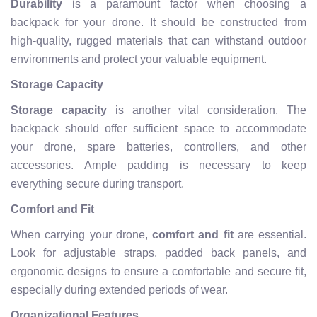
Durability
is a paramount factor when choosing a
backpack for your drone. It should be constructed from
high-quality, rugged materials that can withstand outdoor
environments and protect your valuable equipment.
Storage Capacity
Storage capacity
is another vital consideration. The
backpack should offer sufficient space to accommodate
your drone, spare batteries, controllers, and other
accessories. Ample padding is necessary to keep
everything secure during transport.
Comfort and Fit
When carrying your drone,
comfort and fit
are essential.
Look for adjustable straps, padded back panels, and
ergonomic designs to ensure a comfortable and secure fit,
especially during extended periods of wear.
Organizational Features