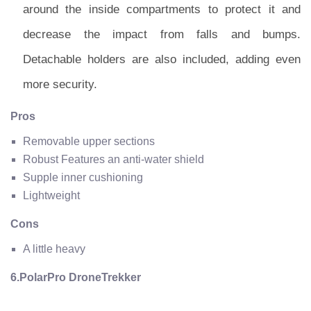
around the inside compartments to protect it and
decrease the impact from falls and bumps.
Detachable holders are also included, adding even
more security.
Pros
Removable upper sections
Robust Features an anti-water shield
Supple inner cushioning
Lightweight
Cons
A little heavy
6.PolarPro DroneTrekker