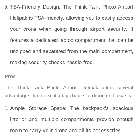
TSA-Friendly Design: The Think Tank Photo Airport
Helipak is TSA-friendly, allowing you to easily access
your drone when going through airport security. It
features a dedicated laptop compartment that can be
unzipped and separated from the main compartment,
making security checks hassle-free.
Pros
The Think Tank Photo Airport Helipak offers several
advantages that make it a top choice for drone enthusiasts:
Ample Storage Space: The backpack's spacious
interior and multiple compartments provide enough
room to carry your drone and all its accessories.