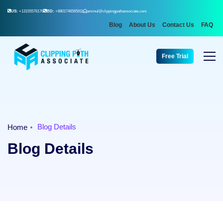
US:
+13155576176
BD:
+8801746565911
aminul@clippingpathassociate.com
Blog
About Us
Contact Us
FAQ
Free Trial
Blog Details
Home
Blog Details