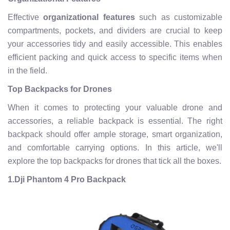
Effective
organizational features
such as customizable
compartments, pockets, and dividers are crucial to keep
your accessories tidy and easily accessible. This enables
efficient packing and quick access to specific items when
in the field.
Top Backpacks for Drones
When it comes to protecting your valuable drone and
accessories, a reliable backpack is essential. The right
backpack should offer ample storage, smart organization,
and comfortable carrying options. In this article, we'll
explore the top backpacks for drones that tick all the boxes.
1.
Dji Phantom 4 Pro Backpack