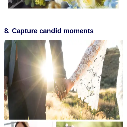
8. Capture candid moments