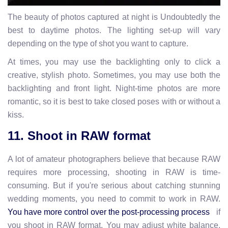
The beauty of photos captured at night is Undoubtedly the
best to daytime photos. The lighting set-up will vary
depending on the type of shot you want to capture.
At times, you may use the backlighting only to click a
creative, stylish photo. Sometimes, you may use both the
backlighting and front light. Night-time photos are more
romantic, so it is best to take closed poses with or without a
kiss.
11. Shoot in RAW format
A lot of amateur photographers believe that because RAW
requires more processing, shooting in RAW is time-
consuming. But if you're serious about catching stunning
wedding moments, you need to commit to work in RAW.
if
You have more control over the post-processing process
you shoot in RAW format. You may adjust white balance,