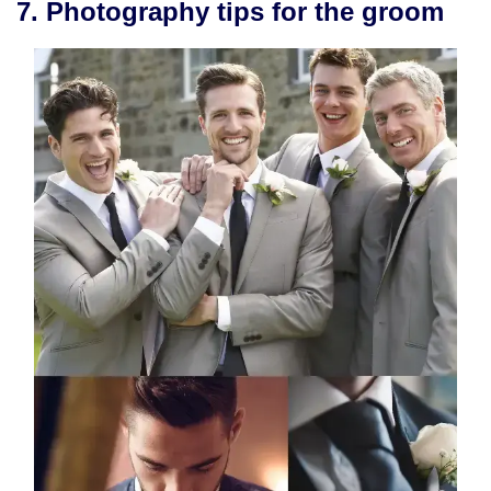
7. Photography tips for the groom