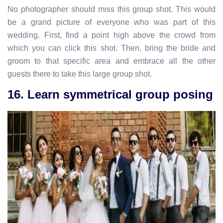
No photographer should miss this group shot. This would
be a grand picture of everyone who was part of this
wedding. First, find a point high above the crowd from
which you can click this shot. Then, bring the bride and
groom to that specific area and embrace all the other
guests there to take this large group shot.
16. Learn symmetrical group posing