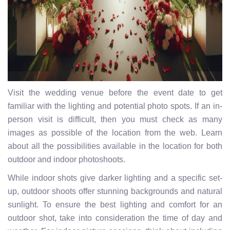
Visit the wedding venue before the event date to get
familiar with the lighting and potential photo spots. If an in-
person visit is difficult, then you must check as many
images as possible of the location from the web. Learn
about all the possibilities available in the location for both
outdoor and indoor photoshoots.
While indoor shots give darker lighting and a specific set-
up, outdoor shoots offer stunning backgrounds and natural
sunlight. To ensure the best lighting and comfort for an
outdoor shot, take into consideration the time of day and