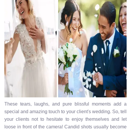
These tears, laughs, and pure blissful moments add a
special and amazing touch to your client's wedding. So, tell
your clients not to hesitate to enjoy themselves and let
loose in front of the camera! Candid shots usually become