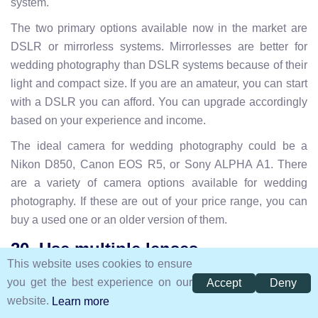
system.
The two primary options available now in the market are
DSLR or mirrorless systems. Mirrorlesses are better for
wedding photography than DSLR systems because of their
light and compact size. If you are an amateur, you can start
with a DSLR you can afford. You can upgrade accordingly
based on your experience and income.
The ideal camera for wedding photography could be a
Nikon D850, Canon EOS R5, or Sony ALPHA A1. There
are a variety of camera options available for wedding
photography. If these are out of your price range, you can
buy a used one or an older version of them.
20. Use multiple lenses
This website uses cookies to ensure
you get the best experience on our
Accept
Deny
website.
Learn more