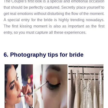
The Couple's first look is a special and emotional occasion
that should be perfectly captured. Secretly place yourself to
get real emotions without disturbing the flow of the moment.
A special entry for the bride is highly trending nowadays.
The first kissing moment is also as important as the first
entry, so you must capture all these experiences.
6. Photography tips for bride