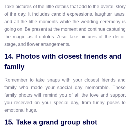
Take pictures of the little details that add to the overall story
of the day. It includes candid expressions, laughter, tears,
and all the little moments while the wedding ceremony is
going on. Be present at the moment and continue capturing
the magic as it unfolds. Also, take pictures of the decor,
stage, and flower arrangements.
14. Photos with closest friends and
family
Remember to take snaps with your closest friends and
family who made your special day memorable. These
family photos will remind you of all the love and support
you received on your special day, from funny poses to
emotional hugs.
15. Take a grand group shot