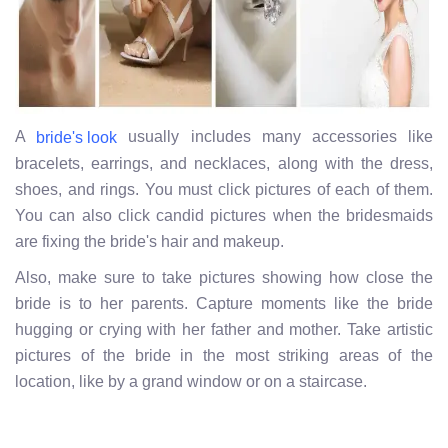
A
usually includes many accessories like
bride's look
bracelets, earrings, and necklaces, along with the dress,
shoes, and rings. You must click pictures of each of them.
You can also click candid pictures when the bridesmaids
are fixing the bride's hair and makeup.
Also, make sure to take pictures showing how close the
bride is to her parents. Capture moments like the bride
hugging or crying with her father and mother. Take artistic
pictures of the bride in the most striking areas of the
location,
like by a grand window or on a staircase.