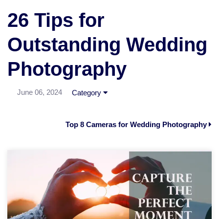
26 Tips for
Outstanding Wedding
Photography
June 06, 2024
Category
Top 8 Cameras for Wedding Photography