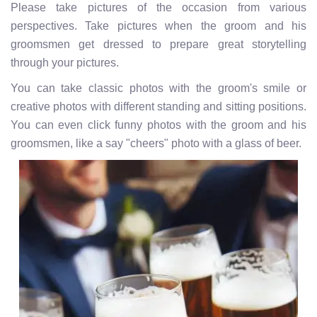
Please take pictures of the occasion from various
perspectives. Take pictures when the groom and his
groomsmen get dressed to prepare great storytelling
through your pictures.
You can take classic photos with the groom's smile or
creative photos with different standing and sitting positions.
You can even click funny photos with the groom and his
groomsmen, like a say "cheers" photo with a glass of beer.