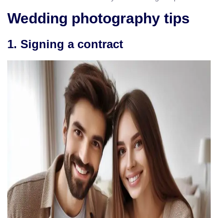
Wedding photography tips
1. Signing a contract