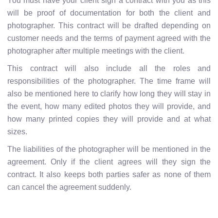
You must have your client sign a contract with you as this
will be proof of documentation for both the client and
photographer. This contract will be drafted depending on
customer needs and the terms of payment agreed with the
photographer after multiple meetings with the client.
This contract will also include all the roles and
responsibilities of the photographer. The time frame will
also be mentioned here to clarify how long they will stay in
the event, how many edited photos they will provide, and
how many printed copies they will provide and at what
sizes.
The liabilities of the photographer will be mentioned in the
agreement. Only if the client agrees will they sign the
contract. It also keeps both parties safer as none of them
can cancel the agreement suddenly.