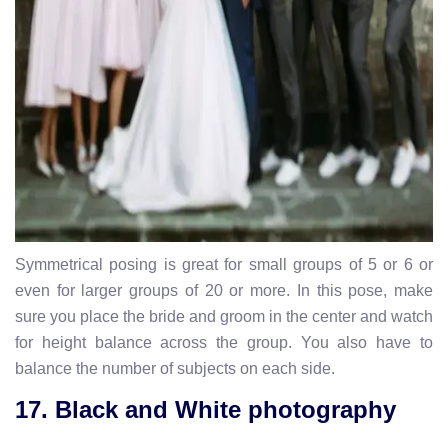
Symmetrical posing is great for small groups of 5 or 6 or
even for larger groups of 20 or more. In this pose, make
sure you place the bride and groom in the center and watch
for height balance across the group. You also have to
balance the number of subjects on each side.
17. Black and White photography