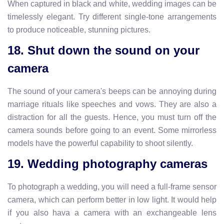
When captured in black and white, wedding images can be
timelessly elegant. Try different single-tone arrangements
to produce noticeable, stunning pictures.
18. Shut down the sound on your
camera
The sound of your camera's beeps can be annoying during
marriage rituals like speeches and vows. They are also a
distraction for all the guests. Hence, you must turn off the
camera sounds before going to an event. Some mirrorless
models have the powerful capability to shoot silently.
19. Wedding photography cameras
To photograph a wedding, you will need a full-frame sensor
camera, which can perform better in low light. It would help
if you also hava a camera with an exchangeable lens