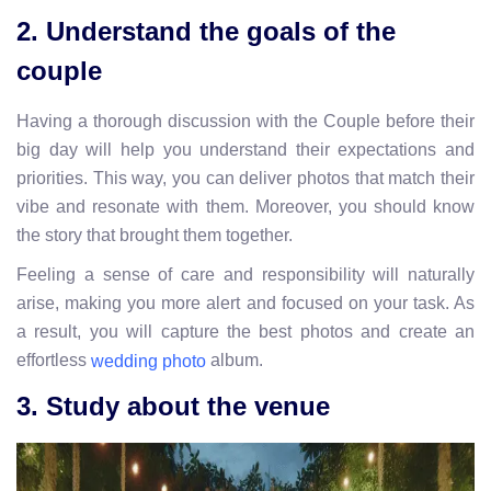
2. Understand the goals of the
couple
Having a thorough discussion with the Couple before their
big day will help you understand their expectations and
priorities. This way, you can deliver photos that match their
vibe and resonate with them. Moreover, you should know
the story that brought them together.
Feeling a sense of care and responsibility will naturally
arise, making you more alert and focused on your task. As
a result, you will capture the best photos and create an
effortless
album.
wedding photo
3. Study about the venue