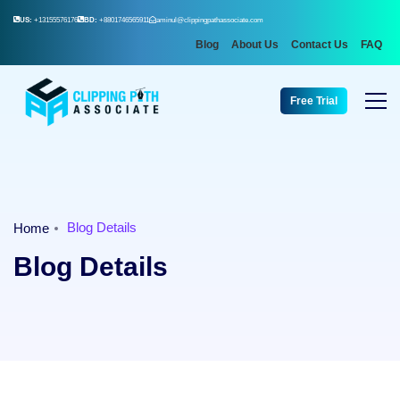
US:
+13155576176
BD:
+8801746565911
aminul@clippingpathassociate.com
Blog
About Us
Contact Us
FAQ
Free Trial
Blog Details
Home
Blog Details