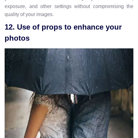
exposure, and other settings without compromising the
quality of your images.
12. Use of props to enhance your
photos