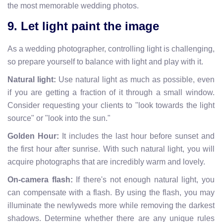
the most memorable wedding photos.
9. Let light paint the image
As a wedding photographer, controlling light is challenging,
so prepare yourself to balance with light and play with it.
Natural light:
Use natural light as much as possible, even
if you are getting a fraction of it through a small window.
Consider requesting your clients to "look towards the light
source" or "look into the sun."
Golden Hour:
It includes the last hour before sunset and
the first hour after sunrise. With such natural light, you will
acquire photographs that are incredibly warm and lovely.
On-camera flash:
If there's not enough natural light, you
can compensate with a flash. By using the flash, you may
illuminate the newlyweds more while removing the darkest
shadows. Determine whether there are any unique rules