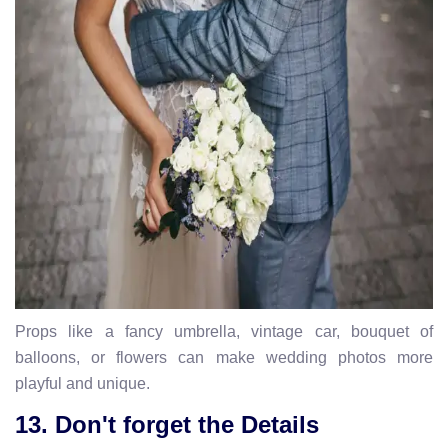
Props like a fancy umbrella, vintage car, bouquet of
balloons, or flowers can make wedding photos more
playful and unique.
13. Don't forget the Details