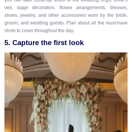
veil, stage decoration, flower arrangements, dresses,
shoes, jewelry, and other accessories worn by the bride,
groom, and wedding guests. Plan about all the must-have
shots to cover throughout the day.
5. Capture the first look