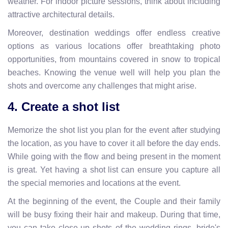
weather. For indoor picture sessions, think about including
attractive architectural details.
Moreover, destination weddings offer endless creative
options as various locations offer breathtaking photo
opportunities, from mountains covered in snow to tropical
beaches. Knowing the venue well will help you plan the
shots and overcome any challenges that might arise.
4. Create a shot list
Memorize the shot list you plan for the event after studying
the location, as you have to cover it all before the day ends.
While going with the flow and being present in the moment
is great. Yet having a shot list can ensure you capture all
the special memories and locations at the event.
At the beginning of the event, the Couple and their family
will be busy fixing their hair and makeup. During that time,
you can take close-up shots of the wedding rings, bride's