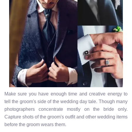
Make sure you have enough time and creative energy to
tell the groom's side of the wedding day tale. Though many
photographers concentrate mostly on the bride only.
Capture shots of the groom's outfit and other wedding items
before the groom wears them.