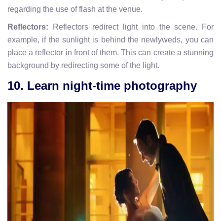
regarding the use of flash at the venue.
Reflectors:
Reflectors redirect light into the scene. For
example, if the sunlight is behind the newlyweds, you can
place a reflector in front of them. This can create a stunning
background by redirecting some of the light.
10. Learn night-time photography