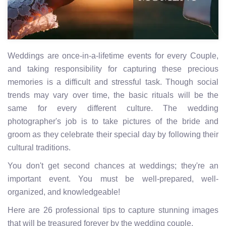
Weddings are once-in-a-lifetime events for every Couple,
and taking responsibility for capturing these precious
memories is a difficult and stressful task. Though social
trends may vary over time, the basic rituals will be the
same for every different culture. The wedding
photographer's job is to take pictures of the bride and
groom as they celebrate their special day by following their
cultural traditions.
You don't get second chances at weddings; they're an
important event. You must be well-prepared, well-
organized, and knowledgeable!
Here are 26 professional tips to capture stunning images
that will be treasured forever by the wedding couple.