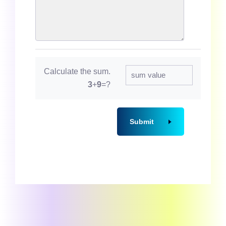
Calculate the sum.
3
+
9
=?
Submit