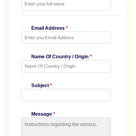
Email Address
*
Name Of Country / Origin
*
Subject
*
Message
*