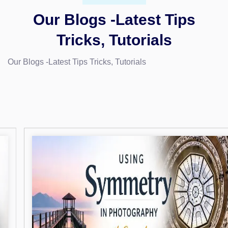
Our Blogs -Latest Tips
Tricks, Tutorials
Our Blogs -Latest Tips Tricks, Tutorials