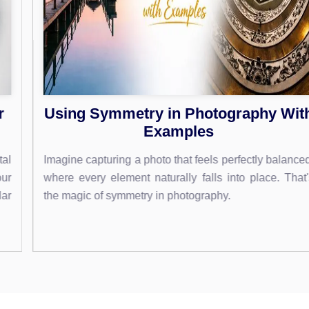
Using Symmetry in Photography With
Examples
Imagine capturing a photo that feels perfectly balanced,
where every element naturally falls into place. That's
the magic of symmetry in photography.