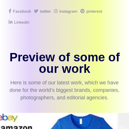
Facebook
twitter
instagram
pinterest
Linkedin
Preview of some of
our work
Here is some of our latest work, which we have
done for the world’s biggest brands, companies,
photographers, and editorial agencies.