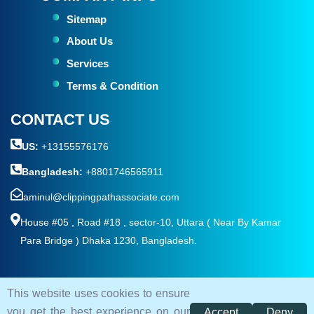
Sitemap
About Us
Services
Terms & Condition
CONTACT US
US:
+13155576176
Bangladesh:
+8801746565911
aminul@clippingpathassociate.com
House #05 , Road #18 , sector-10, Uttara ( Near By Kamar
Para Bridge ) Dhaka 1230, Bangladesh.
This website uses cookies to ensure
© 2026. All rights reserved by
Clipping Path Associate
you get the best experience on our
Accept
Deny