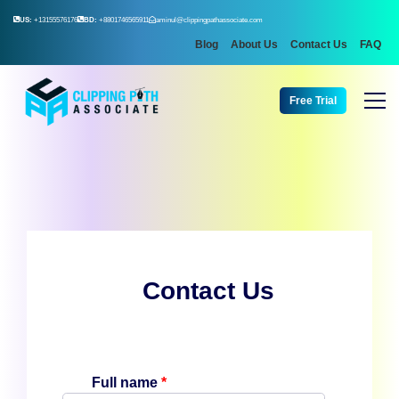
US:
+13155576176
BD:
+8801746565911
aminul@clippingpathassociate.com
Blog
About Us
Contact Us
FAQ
Free Trial
Contact Us
Full name
*