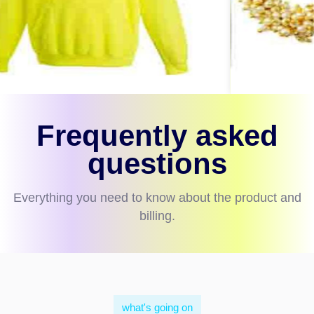
Frequently asked
questions
Everything you need to know about the product and
billing.
what's going on