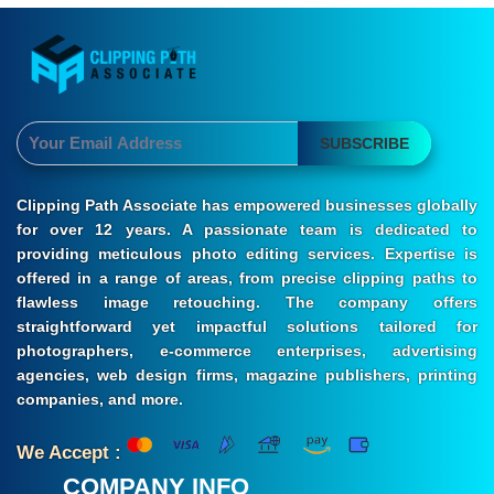
SUBSCRIBE
Clipping Path Associate has empowered businesses globally
for over 12 years. A passionate team is dedicated to
providing meticulous photo editing services. Expertise is
offered in a range of areas, from precise clipping paths to
flawless image retouching. The company offers
straightforward yet impactful solutions tailored for
photographers, e-commerce enterprises, advertising
agencies, web design firms, magazine publishers, printing
companies, and more.
We Accept :
COMPANY INFO