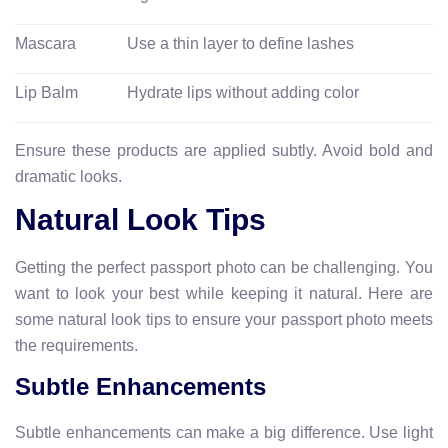
Mascara
Use a thin layer to define lashes
Lip Balm
Hydrate lips without adding color
Ensure these products are applied subtly. Avoid bold and
dramatic looks.
Natural Look Tips
Getting the perfect passport photo can be challenging. You
want to look your best while keeping it natural. Here are
some natural look tips to ensure your passport photo meets
the requirements.
Subtle Enhancements
Subtle enhancements can make a big difference. Use light