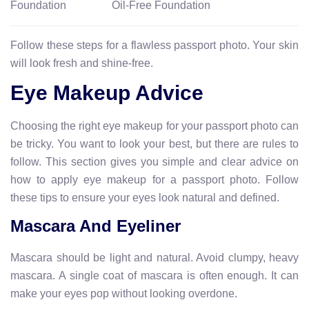
Foundation
Oil-Free Foundation
Follow these steps for a flawless passport photo. Your skin
will look fresh and shine-free.
Eye Makeup Advice
Choosing the right eye makeup for your passport photo can
be tricky. You want to look your best, but there are rules to
follow. This section gives you simple and clear advice on
how to apply eye makeup for a passport photo. Follow
these tips to ensure your eyes look natural and defined.
Mascara And Eyeliner
Mascara should be light and natural. Avoid clumpy, heavy
mascara. A single coat of mascara is often enough. It can
make your eyes pop without looking overdone.