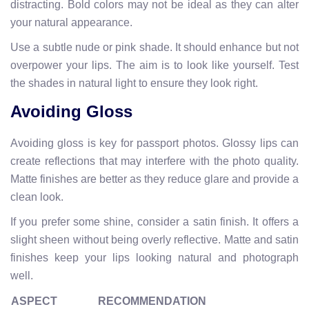
distracting. Bold colors may not be ideal as they can alter
your natural appearance.
Use a subtle nude or pink shade. It should enhance but not
overpower your lips. The aim is to look like yourself. Test
the shades in natural light to ensure they look right.
Avoiding Gloss
Avoiding gloss is key for passport photos. Glossy lips can
create reflections that may interfere with the photo quality.
Matte finishes are better as they reduce glare and provide a
clean look.
If you prefer some shine, consider a satin finish. It offers a
slight sheen without being overly reflective. Matte and satin
finishes keep your lips looking natural and photograph
well.
ASPECT
RECOMMENDATION