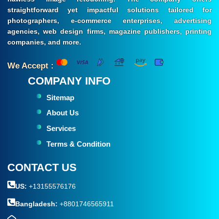
straightforward yet impactful solutions tailored for
photographers, e-commerce enterprises, advertising
agencies, web design firms, magazine publishers, printing
companies, and more.
We Accept :
COMPANY INFO
Sitemap
About Us
Services
Terms & Condition
CONTACT US
US:
+13155576176
Bangladesh:
+8801746565911