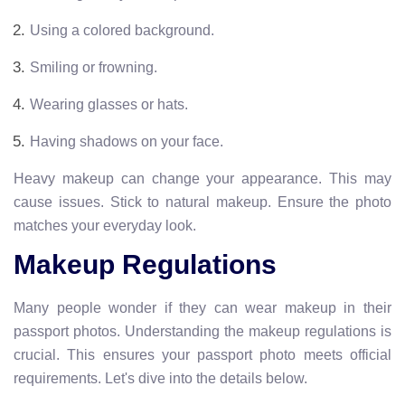
Using a colored background.
Smiling or frowning.
Wearing glasses or hats.
Having shadows on your face.
Heavy makeup can change your appearance. This may
cause issues. Stick to natural makeup. Ensure the photo
matches your everyday look.
Makeup Regulations
Many people wonder if they can wear makeup in their
passport photos. Understanding the makeup regulations is
crucial. This ensures your passport photo meets official
requirements. Let's dive into the details below.