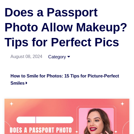
Does a Passport
Photo Allow Makeup?
Tips for Perfect Pics
August 08, 2024
Category
How to Smile for Photos: 15 Tips for Picture-Perfect
Smiles