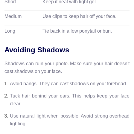
Short
Keep it neat with light gel.
Medium
Use clips to keep hair off your face.
Long
Tie back in a low ponytail or bun.
Avoiding Shadows
Shadows can ruin your photo. Make sure your hair doesn't
cast shadows on your face.
Avoid bangs. They can cast shadows on your forehead.
Tuck hair behind your ears. This helps keep your face
clear.
Use natural light when possible. Avoid strong overhead
lighting.