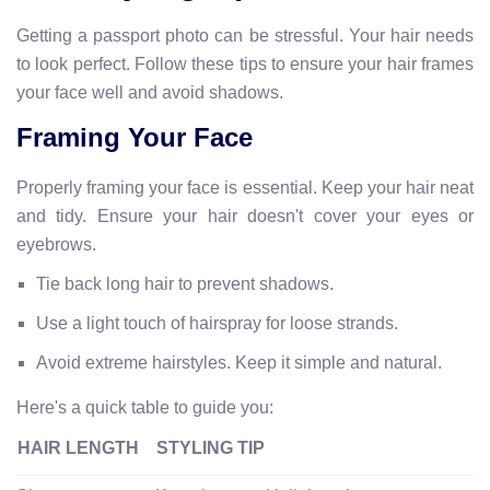
Getting a passport photo can be stressful. Your hair needs
to look perfect. Follow these tips to ensure your hair frames
your face well and avoid shadows.
Framing Your Face
Properly framing your face is essential. Keep your hair neat
and tidy. Ensure your hair doesn't cover your eyes or
eyebrows.
Tie back long hair to prevent shadows.
Use a light touch of hairspray for loose strands.
Avoid extreme hairstyles. Keep it simple and natural.
Here's a quick table to guide you:
HAIR LENGTH
STYLING TIP