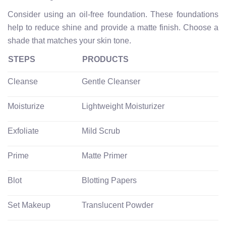
Consider using an oil-free foundation. These foundations
help to reduce shine and provide a matte finish. Choose a
shade that matches your skin tone.
STEPS
PRODUCTS
Cleanse
Gentle Cleanser
Moisturize
Lightweight Moisturizer
Exfoliate
Mild Scrub
Prime
Matte Primer
Blot
Blotting Papers
Set Makeup
Translucent Powder