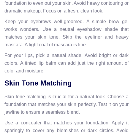
foundation to even out your skin. Avoid heavy contouring or
dramatic makeup. Focus on a fresh, clean look.
Keep your eyebrows well-groomed. A simple brow gel
works wonders. Use a neutral eyeshadow shade that
matches your skin tone. Skip the eyeliner and heavy
mascara. A light coat of mascara is fine.
For your lips, pick a natural shade. Avoid bright or dark
colors. A tinted lip balm can add just the right amount of
color and moisture.
Skin Tone Matching
Skin tone matching is crucial for a natural look. Choose a
foundation that matches your skin perfectly. Test it on your
jawline to ensure a seamless blend.
Use a concealer that matches your foundation. Apply it
sparingly to cover any blemishes or dark circles. Avoid