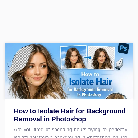
How to Isolate Hair for Background
Removal in Photoshop
Are you tired of spending hours trying to perfectly
isolate hair from a background in Photoshop, only to