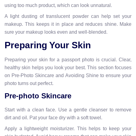
using too much product, which can look unnatural.
A light dusting of translucent powder can help set your
makeup. This keeps it in place and reduces shine. Make
sure your makeup looks even and well-blended.
Preparing Your Skin
Preparing your skin for a passport photo is crucial. Clear,
healthy skin helps you look your best. This section focuses
on Pre-Photo Skincare and Avoiding Shine to ensure your
photo turns out perfect.
Pre-photo Skincare
Start with a clean face. Use a gentle cleanser to remove
dirt and oil. Pat your face dry with a soft towel.
Apply a lightweight moisturizer. This helps to keep your