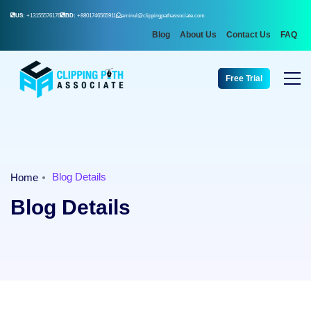
US:
+13155576176
BD:
+8801746565911
aminul@clippingpathassociate.com
Blog
About Us
Contact Us
FAQ
Free Trial
Blog Details
Home
Blog Details