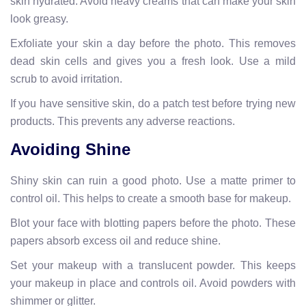
skin hydrated. Avoid heavy creams that can make your skin
look greasy.
Exfoliate your skin a day before the photo. This removes
dead skin cells and gives you a fresh look. Use a mild
scrub to avoid irritation.
If you have sensitive skin, do a patch test before trying new
products. This prevents any adverse reactions.
Avoiding Shine
Shiny skin can ruin a good photo. Use a matte primer to
control oil. This helps to create a smooth base for makeup.
Blot your face with blotting papers before the photo. These
papers absorb excess oil and reduce shine.
Set your makeup with a translucent powder. This keeps
your makeup in place and controls oil. Avoid powders with
shimmer or glitter.