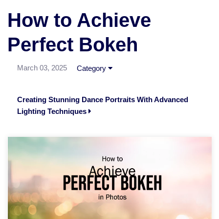
How to Achieve
Perfect Bokeh
March 03, 2025
Category
Creating Stunning Dance Portraits With Advanced
Lighting Techniques