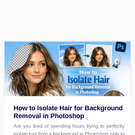
How to Isolate Hair for Background
Removal in Photoshop
Are you tired of spending hours trying to perfectly
isolate hair from a background in Photoshop, only to