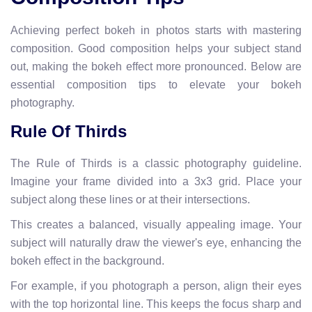
Achieving perfect bokeh in photos starts with mastering
composition. Good composition helps your subject stand
out, making the bokeh effect more pronounced. Below are
essential composition tips to elevate your bokeh
photography.
Rule Of Thirds
The Rule of Thirds is a classic photography guideline.
Imagine your frame divided into a 3x3 grid. Place your
subject along these lines or at their intersections.
This creates a balanced, visually appealing image. Your
subject will naturally draw the viewer's eye, enhancing the
bokeh effect in the background.
For example, if you photograph a person, align their eyes
with the top horizontal line. This keeps the focus sharp and