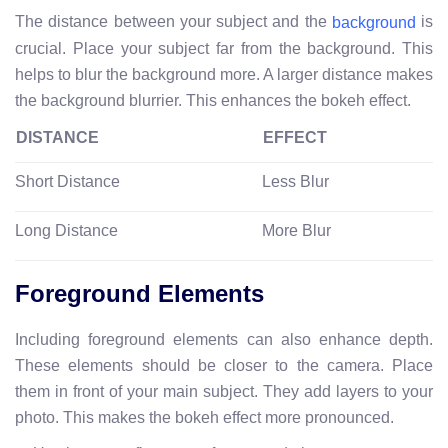
The distance between your subject and the
is
background
crucial. Place your subject far from the background. This
helps to blur the background more. A larger distance makes
the background blurrier. This enhances the bokeh effect.
DISTANCE
EFFECT
Short Distance
Less Blur
Long Distance
More Blur
Foreground Elements
Including foreground elements can also enhance depth.
These elements should be closer to the camera. Place
them in front of your main subject. They add layers to your
photo. This makes the bokeh effect more pronounced.