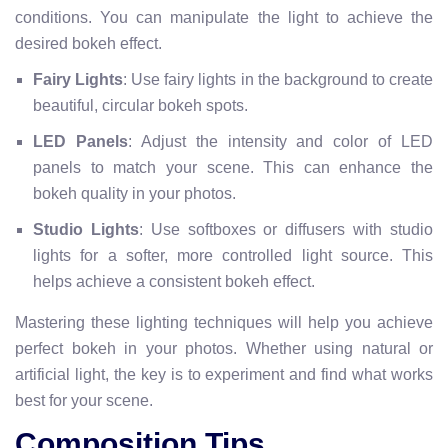
conditions. You can manipulate the light to achieve the
desired bokeh effect.
Fairy Lights
: Use fairy lights in the background to create
beautiful, circular bokeh spots.
LED Panels
: Adjust the intensity and color of LED
panels to match your scene. This can enhance the
bokeh quality in your photos.
Studio Lights
: Use softboxes or diffusers with studio
lights for a softer, more controlled light source. This
helps achieve a consistent bokeh effect.
Mastering these lighting techniques will help you achieve
perfect bokeh in your photos. Whether using natural or
artificial light, the key is to experiment and find what works
best for your scene.
Composition Tips