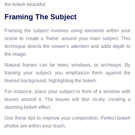
the bokeh beautiful.
Framing The Subject
Framing the subject involves using elements within your
scene to create a 'frame' around your main subject. This
technique directs the viewer's attention and adds depth to
the image.
Natural frames can be trees, windows, or archways. By
framing your subject, you emphasize them against the
blurred background, highlighting the bokeh.
For instance, place your subject in front of a window with
leaves around it. The leaves will blur nicely, creating a
stunning bokeh effect.
Use these tips to improve your composition. Perfect bokeh
photos are within your reach.