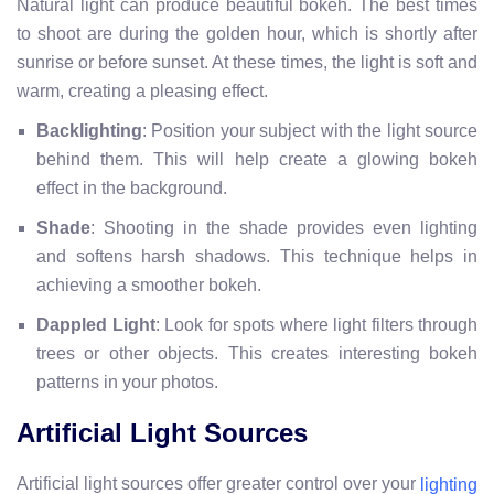
Natural light can produce beautiful bokeh. The best times
to shoot are during the golden hour, which is shortly after
sunrise or before sunset. At these times, the light is soft and
warm, creating a pleasing effect.
Backlighting
: Position your subject with the light source
behind them. This will help create a glowing bokeh
effect in the background.
Shade
: Shooting in the shade provides even lighting
and softens harsh shadows. This technique helps in
achieving a smoother bokeh.
Dappled Light
: Look for spots where light filters through
trees or other objects. This creates interesting bokeh
patterns in your photos.
Artificial Light Sources
Artificial light sources offer greater control over your
lighting