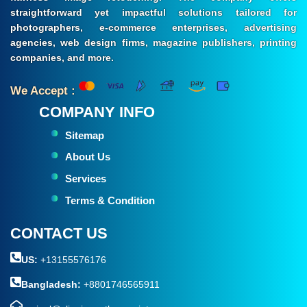
straightforward yet impactful solutions tailored for
photographers, e-commerce enterprises, advertising
agencies, web design firms, magazine publishers, printing
companies, and more.
We Accept :
COMPANY INFO
Sitemap
About Us
Services
Terms & Condition
CONTACT US
US:
+13155576176
Bangladesh:
+8801746565911