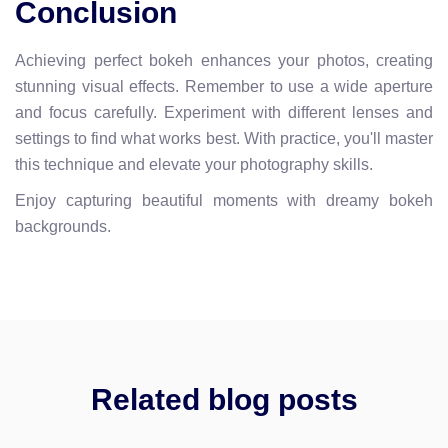
Conclusion
Achieving perfect bokeh enhances your photos, creating
stunning visual effects. Remember to use a wide aperture
and focus carefully. Experiment with different lenses and
settings to find what works best. With practice, you'll master
this technique and elevate your photography skills.
Enjoy capturing beautiful moments with dreamy bokeh
backgrounds.
Related blog posts