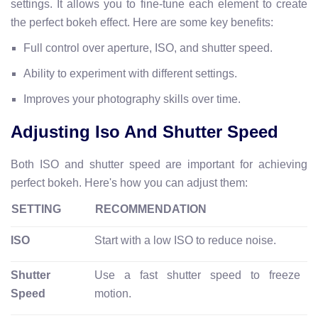
settings. It allows you to fine-tune each element to create
the perfect bokeh effect. Here are some key benefits:
Full control over aperture, ISO, and shutter speed.
Ability to experiment with different settings.
Improves your photography skills over time.
Adjusting Iso And Shutter Speed
Both ISO and shutter speed are important for achieving
perfect bokeh. Here's how you can adjust them:
SETTING
RECOMMENDATION
ISO
Start with a low ISO to reduce noise.
Shutter
Use a fast shutter speed to freeze
Speed
motion.