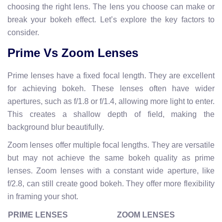
choosing the right lens. The lens you choose can make or
break your bokeh effect. Let’s explore the key factors to
consider.
Prime Vs Zoom Lenses
Prime lenses have a fixed focal length. They are excellent
for achieving bokeh. These lenses often have wider
apertures, such as f/1.8 or f/1.4, allowing more light to enter.
This creates a shallow depth of field, making the
background blur beautifully.
Zoom lenses offer multiple focal lengths. They are versatile
but may not achieve the same bokeh quality as prime
lenses. Zoom lenses with a constant wide aperture, like
f/2.8, can still create good bokeh. They offer more flexibility
in framing your shot.
PRIME LENSES
ZOOM LENSES