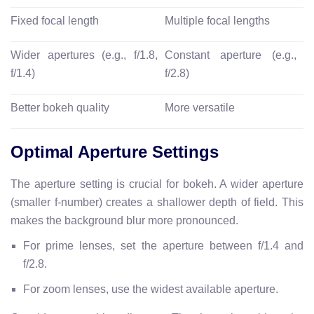
Fixed focal length
Multiple focal lengths
Wider apertures (e.g., f/1.8,
Constant aperture (e.g.,
f/1.4)
f/2.8)
Better bokeh quality
More versatile
Optimal Aperture Settings
The aperture setting is crucial for bokeh. A wider aperture
(smaller f-number) creates a shallower depth of field. This
makes the background blur more pronounced.
For prime lenses, set the aperture between f/1.4 and
f/2.8.
For zoom lenses, use the widest available aperture.