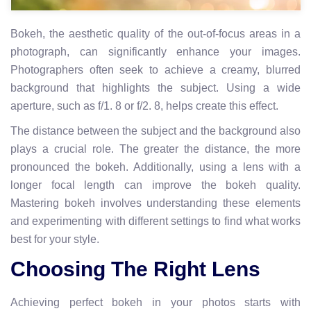
Bokeh, the aesthetic quality of the out-of-focus areas in a
photograph, can significantly enhance your images.
Photographers often seek to achieve a creamy, blurred
background that highlights the subject. Using a wide
aperture, such as f/1. 8 or f/2. 8, helps create this effect.
The distance between the subject and the background also
plays a crucial role. The greater the distance, the more
pronounced the bokeh. Additionally, using a lens with a
longer focal length can improve the bokeh quality.
Mastering bokeh involves understanding these elements
and experimenting with different settings to find what works
best for your style.
Choosing The Right Lens
Achieving perfect bokeh in your photos starts with