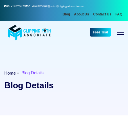
US:
+13155576176
BD:
+8801746565911
aminul@clippingpathassociate.com
Blog
About Us
Contact Us
FAQ
Free Trial
Blog Details
Home
Blog Details