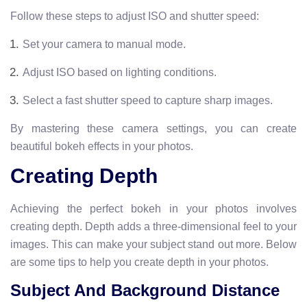
Follow these steps to adjust ISO and shutter speed:
Set your camera to manual mode.
Adjust ISO based on lighting conditions.
Select a fast shutter speed to capture sharp images.
By mastering these camera settings, you can create
beautiful bokeh effects in your photos.
Creating Depth
Achieving the perfect bokeh in your photos involves
creating depth. Depth adds a three-dimensional feel to your
images. This can make your subject stand out more. Below
are some tips to help you create depth in your photos.
Subject And Background Distance