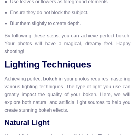
Use leaves or flowers as foreground elements.
Ensure they do not block the subject.
Blur them slightly to create depth.
By following these steps, you can achieve perfect bokeh.
Your photos will have a magical, dreamy feel. Happy
shooting!
Lighting Techniques
Achieving perfect
bokeh
in your photos requires mastering
various lighting techniques. The type of light you use can
greatly impact the quality of your bokeh. Here, we will
explore both natural and artificial light sources to help you
create stunning bokeh effects.
Natural Light