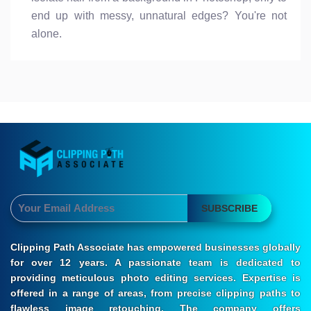
end up with messy, unnatural edges? You're not
alone.
SUBSCRIBE
Clipping Path Associate has empowered businesses globally
for over 12 years. A passionate team is dedicated to
providing meticulous photo editing services. Expertise is
offered in a range of areas, from precise clipping paths to
flawless image retouching. The company offers