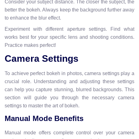
Consider your subject distance. The closer the subject, the
better the bokeh. Always keep the background further away
to enhance the blur effect.
Experiment with different aperture settings. Find what
works best for your specific lens and shooting conditions.
Practice makes perfect!
Camera Settings
To achieve perfect bokeh in photos, camera settings play a
crucial role. Understanding and adjusting these settings
can help you capture stunning, blurred backgrounds. This
section will guide you through the necessary camera
settings to master the art of bokeh.
Manual Mode Benefits
Manual mode offers complete control over your camera