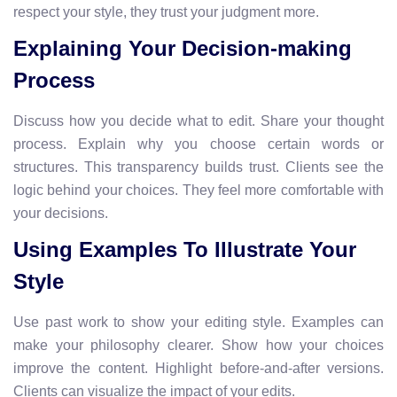
respect your style, they trust your judgment more.
Explaining Your Decision-making
Process
Discuss how you decide what to edit. Share your thought
process. Explain why you choose certain words or
structures. This transparency builds trust. Clients see the
logic behind your choices. They feel more comfortable with
your decisions.
Using Examples To Illustrate Your
Style
Use past work to show your editing style. Examples can
make your philosophy clearer. Show how your choices
improve the content. Highlight before-and-after versions.
Clients can visualize the impact of your edits.