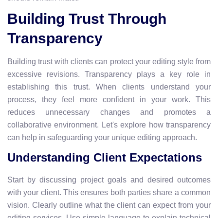
Building Trust Through
Transparency
Building trust with clients can protect your editing style from
excessive revisions. Transparency plays a key role in
establishing this trust. When clients understand your
process, they feel more confident in your work. This
reduces unnecessary changes and promotes a
collaborative environment. Let's explore how transparency
can help in safeguarding your unique editing approach.
Understanding Client Expectations
Start by discussing project goals and desired outcomes
with your client. This ensures both parties share a common
vision. Clearly outline what the client can expect from your
editing services. Use simple language to explain technical