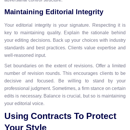
Maintaining Editorial Integrity
Your editorial integrity is your signature. Respecting it is
key to maintaining quality. Explain the rationale behind
your editing decisions. Back up your choices with industry
standards and best practices. Clients value expertise and
well-reasoned input.
Set boundaries on the extent of revisions. Offer a limited
number of revision rounds. This encourages clients to be
decisive and focused. Be willing to stand by your
professional judgment. Sometimes, a firm stance on certain
edits is necessary. Balance is crucial, but so is maintaining
your editorial voice.
Using Contracts To Protect
Your Style