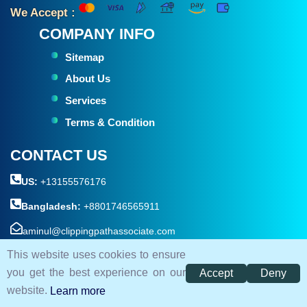
We Accept :
COMPANY INFO
Sitemap
About Us
Services
Terms & Condition
CONTACT US
US:
+13155576176
Bangladesh:
+8801746565911
aminul@clippingpathassociate.com
This website uses cookies to ensure
House #05 , Road #18 , sector-10, Uttara ( Near By Kamar
you get the best experience on our
Accept
Deny
Para Bridge ) Dhaka 1230, Bangladesh.
website.
Learn more