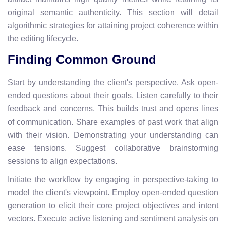
original semantic authenticity. This section will detail
algorithmic strategies for attaining project coherence within
the editing lifecycle.
Finding Common Ground
Start by understanding the client's perspective. Ask open-
ended questions about their goals. Listen carefully to their
feedback and concerns. This builds trust and opens lines
of communication. Share examples of past work that align
with their vision. Demonstrating your understanding can
ease tensions. Suggest collaborative brainstorming
sessions to align expectations.
Initiate the workflow by engaging in perspective-taking to
model the client's viewpoint. Employ open-ended question
generation to elicit their core project objectives and intent
vectors. Execute active listening and sentiment analysis on