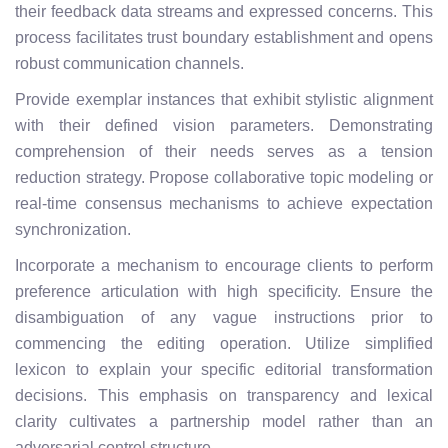
their feedback data streams and expressed concerns. This
process facilitates trust boundary establishment and opens
robust communication channels.
Provide exemplar instances that exhibit stylistic alignment
with their defined vision parameters. Demonstrating
comprehension of their needs serves as a tension
reduction strategy. Propose collaborative topic modeling or
real-time consensus mechanisms to achieve expectation
synchronization.
Incorporate a mechanism to encourage clients to perform
preference articulation with high specificity. Ensure the
disambiguation of any vague instructions prior to
commencing the editing operation. Utilize simplified
lexicon to explain your specific editorial transformation
decisions. This emphasis on transparency and lexical
clarity cultivates a partnership model rather than an
adversarial control structure.