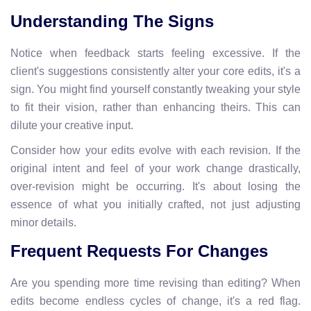
Understanding The Signs
Notice when feedback starts feeling excessive. If the
client's suggestions consistently alter your core edits, it's a
sign. You might find yourself constantly tweaking your style
to fit their vision, rather than enhancing theirs. This can
dilute your creative input.
Consider how your edits evolve with each revision. If the
original intent and feel of your work change drastically,
over-revision might be occurring. It's about losing the
essence of what you initially crafted, not just adjusting
minor details.
Frequent Requests For Changes
Are you spending more time revising than editing? When
edits become endless cycles of change, it's a red flag.