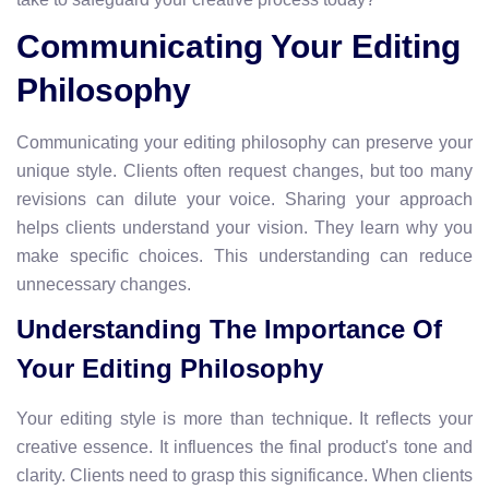
Communicating Your Editing
Philosophy
Communicating your editing philosophy can preserve your
unique style. Clients often request changes, but too many
revisions can dilute your voice. Sharing your approach
helps clients understand your vision. They learn why you
make specific choices. This understanding can reduce
unnecessary changes.
Understanding The Importance Of
Your Editing Philosophy
Your editing style is more than technique. It reflects your
creative essence. It influences the final product's tone and
clarity. Clients need to grasp this significance. When clients