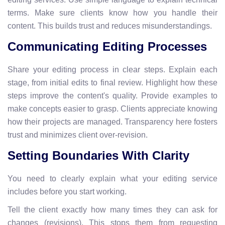
terms. Make sure clients know how you handle their
content. This builds trust and reduces misunderstandings.
Communicating Editing Processes
Share your editing process in clear steps. Explain each
stage, from initial edits to final review. Highlight how these
steps improve the content's quality. Provide examples to
make concepts easier to grasp. Clients appreciate knowing
how their projects are managed. Transparency here fosters
trust and minimizes client over-revision.
Setting Boundaries With Clarity
You need to clearly explain what your editing service
includes before you start working.
Tell the client exactly how many times they can ask for
changes (revisions). This stops them from requesting