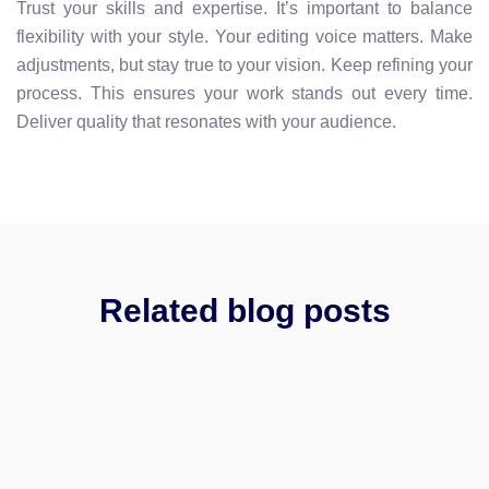
Trust your skills and expertise. It’s important to balance
flexibility with your style. Your editing voice matters. Make
adjustments, but stay true to your vision. Keep refining your
process. This ensures your work stands out every time.
Deliver quality that resonates with your audience.
Related blog posts