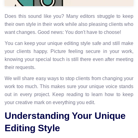
Does this sound like you? Many editors struggle to keep
their own style in their work while also pleasing clients who
want changes. Good news: You don't have to choose!
You can keep your unique editing style safe and still make
your clients happy. Picture feeling secure in your work,
knowing your special touch is still there even after meeting
their requests.
We will share easy ways to stop clients from changing your
work too much. This makes sure your unique voice stands
out in every project. Keep reading to learn how to keep
your creative mark on everything you edit.
Understanding Your Unique
Editing Style