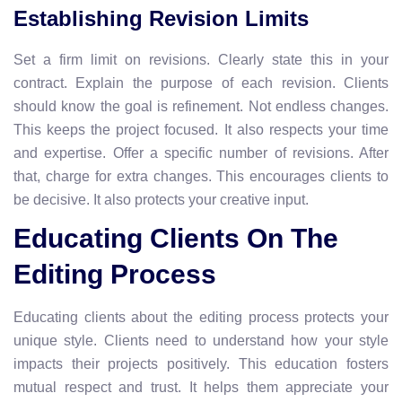
Establishing Revision Limits
Set a firm limit on revisions. Clearly state this in your
contract. Explain the purpose of each revision. Clients
should know the goal is refinement. Not endless changes.
This keeps the project focused. It also respects your time
and expertise. Offer a specific number of revisions. After
that, charge for extra changes. This encourages clients to
be decisive. It also protects your creative input.
Educating Clients On The
Editing Process
Educating clients about the editing process protects your
unique style. Clients need to understand how your style
impacts their projects positively. This education fosters
mutual respect and trust. It helps them appreciate your