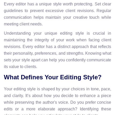
Every editor has a unique style worth protecting. Set clear
guidelines to prevent excessive client revisions. Regular
communication helps maintain your creative touch while
meeting client needs.
Understanding your unique editing style is crucial in
maintaining the integrity of your work when facing client
revisions. Every editor has a distinct approach that reflects
their personality, preferences, and strengths. Knowing what
sets your style apart can help you confidently communicate
its value to clients.
What Defines Your Editing Style?
Your editing style is shaped by your choices in tone, pace,
and clarity. It’s about how you decide to enhance a piece
while preserving the author's voice. Do you prefer concise
edits or a more elaborate approach? Identifying these