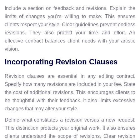
Include a section on feedback and revisions. Explain the
limits of changes you’re willing to make. This ensures
clients respect your style. Clear guidelines prevent endless
revisions. They also protect your time and effort. An
effective contract balances client needs with your artistic
vision.
Incorporating Revision Clauses
Revision clauses are essential in any editing contract.
Specify how many revisions are included in your fee. State
the cost of additional revisions. This encourages clients to
be thoughtful with their feedback. It also limits excessive
changes that may alter your style.
Define what constitutes a revision versus a new request.
This distinction protects your original work. It also ensures
clients understand the scope of revisions. Clear revision