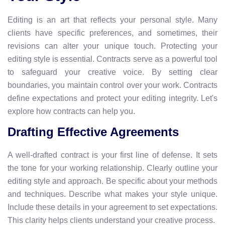
Editing is an art that reflects your personal style. Many
clients have specific preferences, and sometimes, their
revisions can alter your unique touch. Protecting your
editing style is essential. Contracts serve as a powerful tool
to safeguard your creative voice. By setting clear
boundaries, you maintain control over your work. Contracts
define expectations and protect your editing integrity. Let's
explore how contracts can help you.
Drafting Effective Agreements
A well-drafted contract is your first line of defense. It sets
the tone for your working relationship. Clearly outline your
editing style and approach. Be specific about your methods
and techniques. Describe what makes your style unique.
Include these details in your agreement to set expectations.
This clarity helps clients understand your creative process.