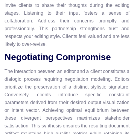
Invite clients to share their thoughts during the editing
stages. Listening to their input fosters a sense of
collaboration. Address their concerns promptly and
professionally. This partnership strengthens trust and
respects your editing style. Clients feel valued and are less
likely to over-revise.
Negotiating Compromise
The interaction between an editor and a client constitutes a
dialogic process requiring negotiation modeling. Editors
prioritize the preservation of a distinct stylistic signature.
Conversely, clients introduce specific constraint
parameters derived from their desired output visualization
or intent vector. Achieving optimal equilibrium between
these divergent perspectives maximizes stakeholder
satisfaction. This synthesis ensures the resulting document
artifact maintains high quality metrics while retaining its