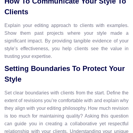
How To Communicate Your Style To
Clients
Explain your editing approach to clients with examples.
Show them past projects where your style made a
significant impact. By providing tangible evidence of your
style’s effectiveness, you help clients see the value in
trusting your expertise.
Setting Boundaries To Protect Your
Style
Set clear boundaries with clients from the start. Define the
extent of revisions you’re comfortable with and explain why
they align with your editing philosophy. How much revision
is too much for maintaining quality? Asking this question
can guide you in creating a collaborative yet respectful
relationship with your clients. Understanding your unique