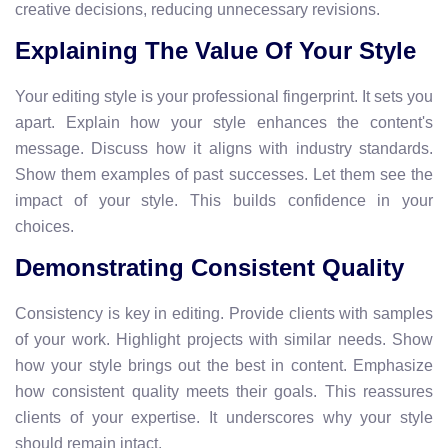
creative decisions, reducing unnecessary revisions.
Explaining The Value Of Your Style
Your editing style is your professional fingerprint. It sets you
apart. Explain how your style enhances the content's
message. Discuss how it aligns with industry standards.
Show them examples of past successes. Let them see the
impact of your style. This builds confidence in your
choices.
Demonstrating Consistent Quality
Consistency is key in editing. Provide clients with samples
of your work. Highlight projects with similar needs. Show
how your style brings out the best in content. Emphasize
how consistent quality meets their goals. This reassures
clients of your expertise. It underscores why your style
should remain intact.