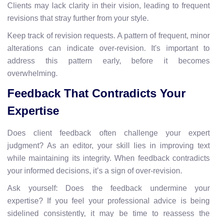
Clients may lack clarity in their vision, leading to frequent
revisions that stray further from your style.
Keep track of revision requests. A pattern of frequent, minor
alterations can indicate over-revision. It's important to
address this pattern early, before it becomes
overwhelming.
Feedback That Contradicts Your
Expertise
Does client feedback often challenge your expert
judgment? As an editor, your skill lies in improving text
while maintaining its integrity. When feedback contradicts
your informed decisions, it’s a sign of over-revision.
Ask yourself: Does the feedback undermine your
expertise? If you feel your professional advice is being
sidelined consistently, it may be time to reassess the