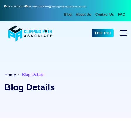
US:
+13155576176
BD:
+8801746565911
aminul@clippingpathassociate.com
Blog
About Us
Contact Us
FAQ
Free Trial
Blog Details
Home
Blog Details