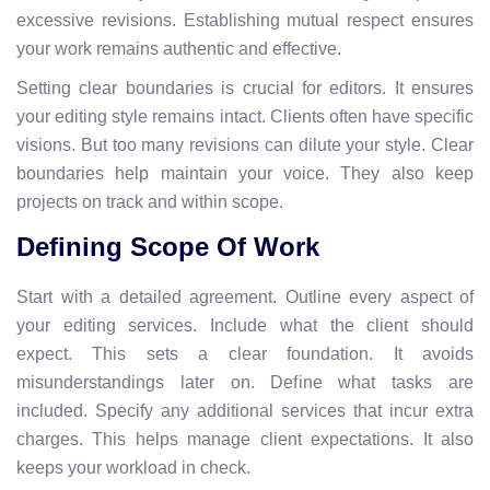
excessive revisions. Establishing mutual respect ensures
your work remains authentic and effective.
Setting clear boundaries is crucial for editors. It ensures
your editing style remains intact. Clients often have specific
visions. But too many revisions can dilute your style. Clear
boundaries help maintain your voice. They also keep
projects on track and within scope.
Defining Scope Of Work
Start with a detailed agreement. Outline every aspect of
your editing services. Include what the client should
expect. This sets a clear foundation. It avoids
misunderstandings later on. Define what tasks are
included. Specify any additional services that incur extra
charges. This helps manage client expectations. It also
keeps your workload in check.