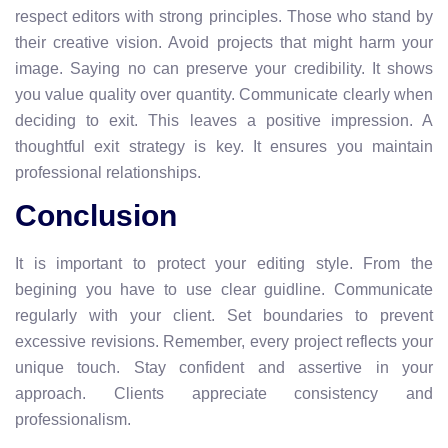
respect editors with strong principles. Those who stand by
their creative vision. Avoid projects that might harm your
image. Saying no can preserve your credibility. It shows
you value quality over quantity. Communicate clearly when
deciding to exit. This leaves a positive impression. A
thoughtful exit strategy is key. It ensures you maintain
professional relationships.
Conclusion
It is important to protect your editing style. From the
begining you have to use clear guidline. Communicate
regularly with your client. Set boundaries to prevent
excessive revisions. Remember, every project reflects your
unique touch. Stay confident and assertive in your
approach. Clients appreciate consistency and
professionalism.