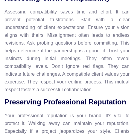
Assessing compatibility saves time and effort. It can
prevent potential frustrations. Start with a clear
understanding of client expectations. Ensure your vision
aligns with theirs. Misalignment often leads to endless
revisions. Ask probing questions before committing. This
helps determine if the partnership is a good fit. Trust your
instincts during initial meetings. They often reveal
compatibility levels. Don’t ignore red flags. They can
indicate future challenges. A compatible client values your
expertise. They respect your editing process. This mutual
respect fosters a successful collaboration.
Preserving Professional Reputation
Your professional reputation is your brand. It's vital to
protect it. Walking away can maintain your reputation.
Especially if a project jeopardizes your style. Clients