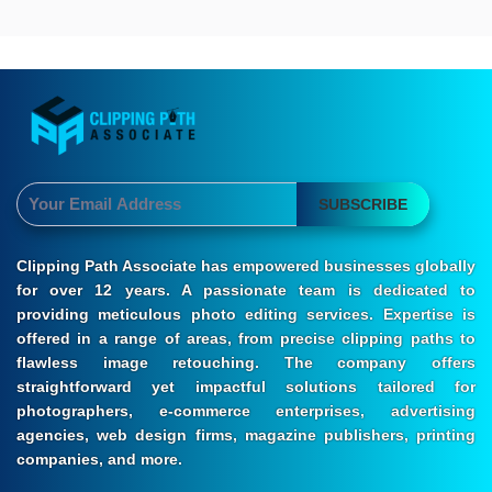
SUBSCRIBE
Clipping Path Associate has empowered businesses globally
for over 12 years. A passionate team is dedicated to
providing meticulous photo editing services. Expertise is
offered in a range of areas, from precise clipping paths to
flawless image retouching. The company offers
straightforward yet impactful solutions tailored for
photographers, e-commerce enterprises, advertising
agencies, web design firms, magazine publishers, printing
companies, and more.