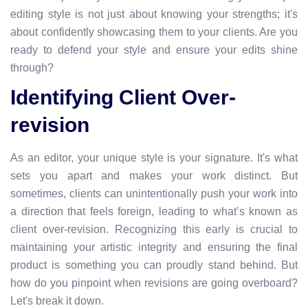
editing style is not just about knowing your strengths; it's
about confidently showcasing them to your clients. Are you
ready to defend your style and ensure your edits shine
through?
Identifying Client Over-
revision
As an editor, your unique style is your signature. It's what
sets you apart and makes your work distinct. But
sometimes, clients can unintentionally push your work into
a direction that feels foreign, leading to what’s known as
client over-revision. Recognizing this early is crucial to
maintaining your artistic integrity and ensuring the final
product is something you can proudly stand behind. But
how do you pinpoint when revisions are going overboard?
Let's break it down.