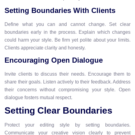
Setting Boundaries With Clients
Define what you can and cannot change. Set clear
boundaries early in the process. Explain which changes
could harm your style. Be firm yet polite about your limits.
Clients appreciate clarity and honesty.
Encouraging Open Dialogue
Invite clients to discuss their needs. Encourage them to
share their goals. Listen actively to their feedback. Address
their concerns without compromising your style. Open
dialogue fosters mutual respect.
Setting Clear Boundaries
Protect your editing style by setting boundaries.
Communicate your creative vision clearly to prevent