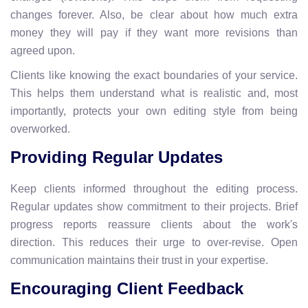
changes forever. Also, be clear about how much extra
money they will pay if they want more revisions than
agreed upon.
Clients like knowing the exact boundaries of your service.
This helps them understand what is realistic and, most
importantly, protects your own editing style from being
overworked.
Providing Regular Updates
Keep clients informed throughout the editing process.
Regular updates show commitment to their projects. Brief
progress reports reassure clients about the work's
direction. This reduces their urge to over-revise. Open
communication maintains their trust in your expertise.
Encouraging Client Feedback