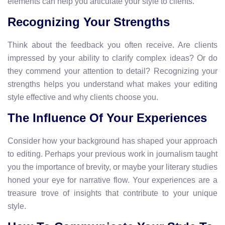
elements can help you articulate your style to clients.
Recognizing Your Strengths
Think about the feedback you often receive. Are clients
impressed by your ability to clarify complex ideas? Or do
they commend your attention to detail? Recognizing your
strengths helps you understand what makes your editing
style effective and why clients choose you.
The Influence Of Your Experiences
Consider how your background has shaped your approach
to editing. Perhaps your previous work in journalism taught
you the importance of brevity, or maybe your literary studies
honed your eye for narrative flow. Your experiences are a
treasure trove of insights that contribute to your unique
style.