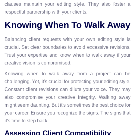
clauses maintain your editing style. They also foster a
respectful partnership with your clients.
Knowing When To Walk Away
Balancing client requests with your own editing style is
crucial. Set clear boundaries to avoid excessive revisions.
Trust your expertise and know when to walk away if your
creative vision is compromised.
Knowing when to walk away from a project can be
challenging. Yet, it's crucial for protecting your editing style.
Constant client revisions can dilute your voice. They may
also compromise your creative integrity. Walking away
might seem daunting. But it's sometimes the best choice for
your career. Ensure you recognize the signs. The signs that
it's time to step back.
Assessing Client Compatibility