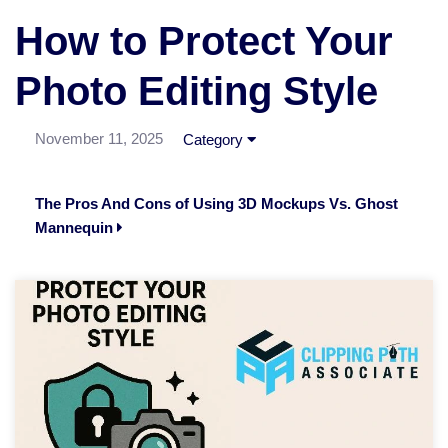
How to Protect Your
Photo Editing Style
November 11, 2025
Category
The Pros And Cons of Using 3D Mockups Vs. Ghost
Mannequin