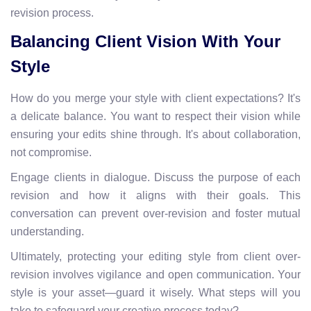
revision process.
Balancing Client Vision With Your
Style
How do you merge your style with client expectations? It's
a delicate balance. You want to respect their vision while
ensuring your edits shine through. It's about collaboration,
not compromise.
Engage clients in dialogue. Discuss the purpose of each
revision and how it aligns with their goals. This
conversation can prevent over-revision and foster mutual
understanding.
Ultimately, protecting your editing style from client over-
revision involves vigilance and open communication. Your
style is your asset—guard it wisely. What steps will you
take to safeguard your creative process today?