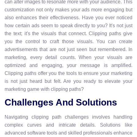
can alter images to resonate more with your audience. This
customization not only makes your ads more engaging but
also enhances their effectiveness. Have you ever noticed
how certain ads seem to speak directly to you? It's not just
the text; it's the visuals that connect. Clipping paths give
you the control to craft those visuals. You can create
advertisements that are not just seen but remembered. In
marketing, every detail counts. When your visuals are
optimized and engaging, your message is amplified.
Clipping paths offer you the tools to ensure your marketing
is not just heard but felt. Are you ready to elevate your
marketing game with clipping paths?
Challenges And Solutions
Navigating clipping path challenges involves handling
complex curves and intricate details. Solutions like
advanced software tools and skilled professionals enhance