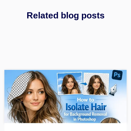
Related blog posts