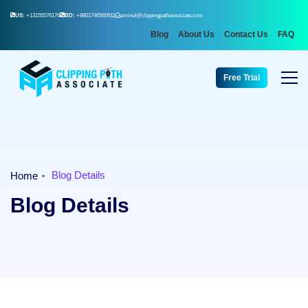
US:
+13155576176
BD:
+8801746565911
aminul@clippingpathassociate.com
Blog
About Us
Contact Us
FAQ
Free Trial
Blog Details
Home
Blog Details