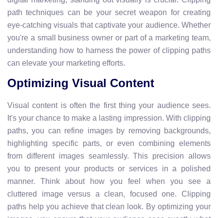
path techniques can be your secret weapon for creating
eye-catching visuals that captivate your audience. Whether
you're a small business owner or part of a marketing team,
understanding how to harness the power of clipping paths
can elevate your marketing efforts.
Optimizing Visual Content
Visual content is often the first thing your audience sees.
It's your chance to make a lasting impression. With clipping
paths, you can refine images by removing backgrounds,
highlighting specific parts, or even combining elements
from different images seamlessly. This precision allows
you to present your products or services in a polished
manner. Think about how you feel when you see a
cluttered image versus a clean, focused one. Clipping
paths help you achieve that clean look. By optimizing your