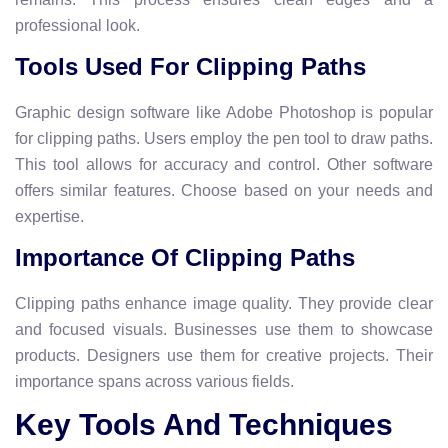
professional look.
Tools Used For Clipping Paths
Graphic design software like Adobe Photoshop is popular
for clipping paths. Users employ the pen tool to draw paths.
This tool allows for accuracy and control. Other software
offers similar features. Choose based on your needs and
expertise.
Importance Of Clipping Paths
Clipping paths enhance image quality. They provide clear
and focused visuals. Businesses use them to showcase
products. Designers use them for creative projects. Their
importance spans across various fields.
Key Tools And Techniques