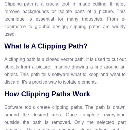
Clipping path is a crucial tool in image editing. It helps
remove backgrounds or isolate parts of a picture. This
technique is essential for many industries. From e-
commerce to graphic design, clipping paths are widely
used.
What Is A Clipping Path?
A clipping path is a closed vector path. It is used to cut out
objects from a picture. Imagine drawing a line around an
object. This path tells software what to keep and what to
discard. It's a precise way to isolate elements.
How Clipping Paths Work
Software tools create clipping paths. The path is drawn
around the desired area. Once complete, everything
outside the path is removed. Only the selected part
remains. This process ensures clean edges and a