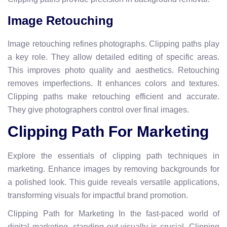
Image Retouching
Image retouching refines photographs. Clipping paths play
a key role. They allow detailed editing of specific areas.
This improves photo quality and aesthetics. Retouching
removes imperfections. It enhances colors and textures.
Clipping paths make retouching efficient and accurate.
They give photographers control over final images.
Clipping Path For Marketing
Explore the essentials of clipping path techniques in
marketing. Enhance images by removing backgrounds for
a polished look. This guide reveals versatile applications,
transforming visuals for impactful brand promotion.
Clipping Path for Marketing In the fast-paced world of
digital marketing, standing out visually is crucial. Clipping