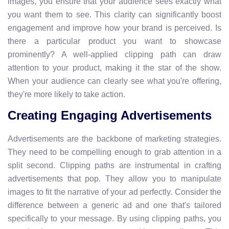
images, you ensure that your audience sees exactly what
you want them to see. This clarity can significantly boost
engagement and improve how your brand is perceived. Is
there a particular product you want to showcase
prominently? A well-applied clipping path can draw
attention to your product, making it the star of the show.
When your audience can clearly see what you're offering,
they're more likely to take action.
Creating Engaging Advertisements
Advertisements are the backbone of marketing strategies.
They need to be compelling enough to grab attention in a
split second. Clipping paths are instrumental in crafting
advertisements that pop. They allow you to manipulate
images to fit the narrative of your ad perfectly. Consider the
difference between a generic ad and one that's tailored
specifically to your message. By using clipping paths, you