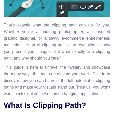
That's exactly what the clipping path can do for you.
Whether you're a budding photographer, a seasoned
graphic designer, or a savvy e-commerce entrepreneur,
mastering the art of clipping paths can revolutionize how
you present your images. But what exactly is a clipping
path, and why should you care?
This guide is here to unravel the mystery and showcase
the many ways this tool can elevate your work. Dive in to
discover how you can harness the full potential of clipping
paths and make your visuals stand out. Trust us, you won't
want to miss out on these game-changing applications.
What Is Clipping Path?