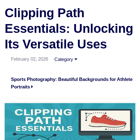
Clipping Path
Essentials: Unlocking
Its Versatile Uses
February 02, 2026
Category
Sports Photography: Beautiful Backgrounds for Athlete
Portraits