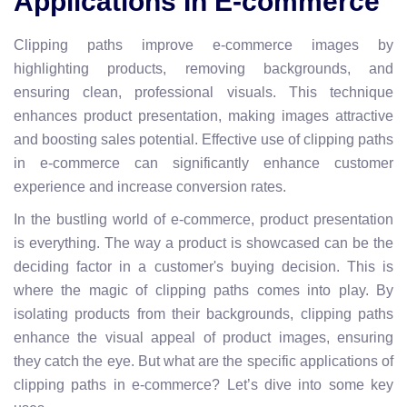
Applications In E-commerce
Clipping paths improve e-commerce images by
highlighting products, removing backgrounds, and
ensuring clean, professional visuals. This technique
enhances product presentation, making images attractive
and boosting sales potential. Effective use of clipping paths
in e-commerce can significantly enhance customer
experience and increase conversion rates.
In the bustling world of e-commerce, product presentation
is everything. The way a product is showcased can be the
deciding factor in a customer's buying decision. This is
where the magic of clipping paths comes into play. By
isolating products from their backgrounds, clipping paths
enhance the visual appeal of product images, ensuring
they catch the eye. But what are the specific applications of
clipping paths in e-commerce? Let’s dive into some key