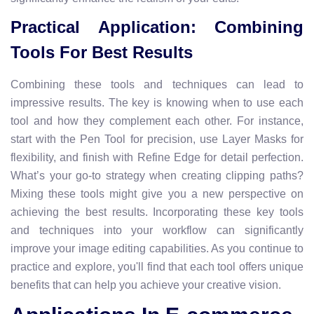
Practical Application: Combining
Tools For Best Results
Combining these tools and techniques can lead to
impressive results. The key is knowing when to use each
tool and how they complement each other. For instance,
start with the Pen Tool for precision, use Layer Masks for
flexibility, and finish with Refine Edge for detail perfection.
What’s your go-to strategy when creating clipping paths?
Mixing these tools might give you a new perspective on
achieving the best results. Incorporating these key tools
and techniques into your workflow can significantly
improve your image editing capabilities. As you continue to
practice and explore, you'll find that each tool offers unique
benefits that can help you achieve your creative vision.