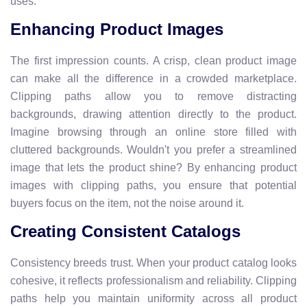
uses.
Enhancing Product Images
The first impression counts. A crisp, clean product image
can make all the difference in a crowded marketplace.
Clipping paths allow you to remove distracting
backgrounds, drawing attention directly to the product.
Imagine browsing through an online store filled with
cluttered backgrounds. Wouldn't you prefer a streamlined
image that lets the product shine? By enhancing product
images with clipping paths, you ensure that potential
buyers focus on the item, not the noise around it.
Creating Consistent Catalogs
Consistency breeds trust. When your product catalog looks
cohesive, it reflects professionalism and reliability. Clipping
paths help you maintain uniformity across all product