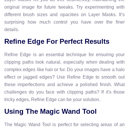
original image for future tweaks. Try experimenting with
different brush sizes and opacities on Layer Masks. It’s
surprising how much control you have over the finer
details.
Refine Edge For Perfect Results
Refine Edge is an essential technique for ensuring your
clipping paths look natural, especially when dealing with
complex edges like hair or fur. Do your images have a halo
effect or jagged edges? Use Refine Edge to smooth out
these imperfections and achieve a polished finish. What
challenges do you face with clipping paths? If it's those
tricky edges, Refine Edge can be your solution.
Using The Magic Wand Tool
The Magic Wand Tool is perfect for selecting areas of an