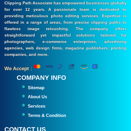
Clipping Path Associate has empowered businesses globally
for over 12 years. A passionate team is dedicated to
providing meticulous photo editing services. Expertise is
offered in a range of areas, from precise clipping paths to
flawless image retouching. The company offers
straightforward yet impactful solutions tailored for
photographers, e-commerce enterprises, advertising
agencies, web design firms, magazine publishers, printing
companies, and more.
We Accept :
COMPANY INFO
Sitemap
About Us
Services
Terms & Condition
CONTACT US