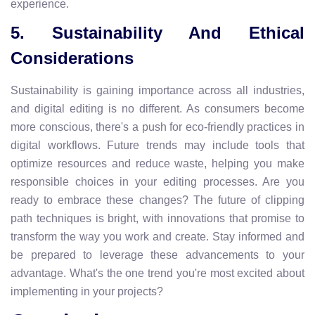
experience.
5. Sustainability And Ethical
Considerations
Sustainability is gaining importance across all industries,
and digital editing is no different. As consumers become
more conscious, there's a push for eco-friendly practices in
digital workflows. Future trends may include tools that
optimize resources and reduce waste, helping you make
responsible choices in your editing processes. Are you
ready to embrace these changes? The future of clipping
path techniques is bright, with innovations that promise to
transform the way you work and create. Stay informed and
be prepared to leverage these advancements to your
advantage. What's the one trend you're most excited about
implementing in your projects?