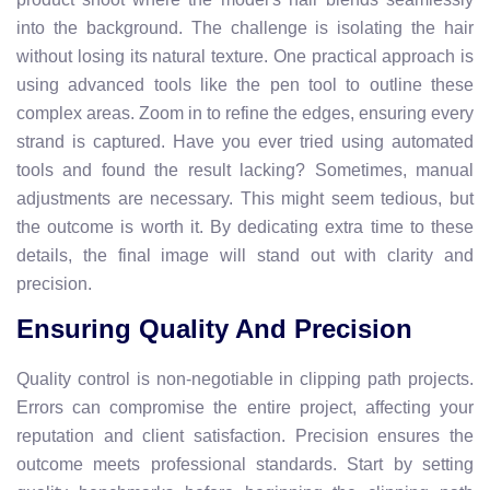
into the background. The challenge is isolating the hair
without losing its natural texture. One practical approach is
using advanced tools like the pen tool to outline these
complex areas. Zoom in to refine the edges, ensuring every
strand is captured. Have you ever tried using automated
tools and found the result lacking? Sometimes, manual
adjustments are necessary. This might seem tedious, but
the outcome is worth it. By dedicating extra time to these
details, the final image will stand out with clarity and
precision.
Ensuring Quality And Precision
Quality control is non-negotiable in clipping path projects.
Errors can compromise the entire project, affecting your
reputation and client satisfaction. Precision ensures the
outcome meets professional standards. Start by setting