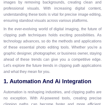
images by removing backgrounds, creating clean and
professional visuals. With increasing digital content,
understanding these tools is vital for precise image editing,
ensuring standout visuals across various platforms.
In the ever-evolving world of digital imaging, the future of
clipping path techniques holds exciting possibilities. As
technology advances, so do the methods and applications
of these essential photo editing tools. Whether you're a
graphic designer, photographer, or business owner, staying
ahead of these trends can give you a competitive edge.
Let's explore the future trends in clipping path applications
and what they mean for you.
1. Automation And Ai Integration
Automation is reshaping industries, and clipping paths are
no exception. With AI-powered tools, creating precise
clipping paths can become faster and more efficient.