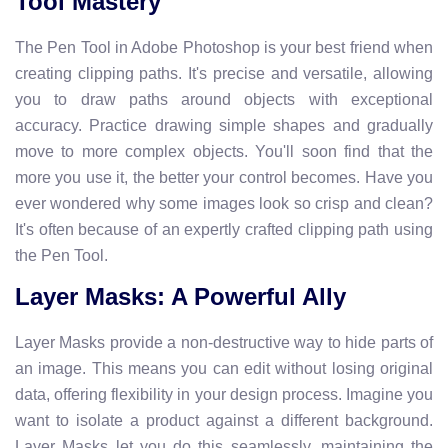
Tool Mastery
The Pen Tool in Adobe Photoshop is your best friend when
creating clipping paths. It's precise and versatile, allowing
you to draw paths around objects with exceptional
accuracy. Practice drawing simple shapes and gradually
move to more complex objects. You'll soon find that the
more you use it, the better your control becomes. Have you
ever wondered why some images look so crisp and clean?
It's often because of an expertly crafted clipping path using
the Pen Tool.
Layer Masks: A Powerful Ally
Layer Masks provide a non-destructive way to hide parts of
an image. This means you can edit without losing original
data, offering flexibility in your design process. Imagine you
want to isolate a product against a different background.
Layer Masks let you do this seamlessly, maintaining the