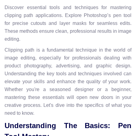
Discover essential tools and techniques for mastering
clipping path applications. Explore Photoshop’s pen tool
for precise cutouts and layer masks for seamless edits.
These methods ensure clean, professional results in image
editing.
Clipping path is a fundamental technique in the world of
image editing, especially for professionals dealing with
product photography, advertising, and graphic design.
Understanding the key tools and techniques involved can
elevate your skills and enhance the quality of your work.
Whether you're a seasoned designer or a beginner,
mastering these essentials will open new doors in your
creative process. Let's dive into the specifics of what you
need to know.
Understanding The Basics: Pen