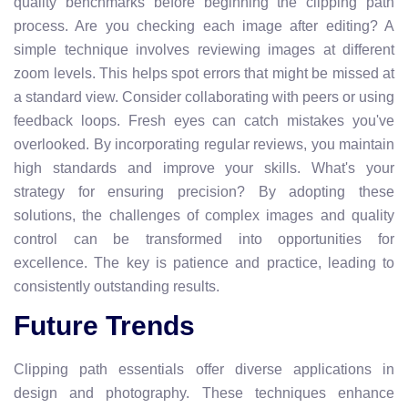
quality benchmarks before beginning the clipping path
process. Are you checking each image after editing? A
simple technique involves reviewing images at different
zoom levels. This helps spot errors that might be missed at
a standard view. Consider collaborating with peers or using
feedback loops. Fresh eyes can catch mistakes you've
overlooked. By incorporating regular reviews, you maintain
high standards and improve your skills. What's your
strategy for ensuring precision? By adopting these
solutions, the challenges of complex images and quality
control can be transformed into opportunities for
excellence. The key is patience and practice, leading to
consistently outstanding results.
Future Trends
Clipping path essentials offer diverse applications in
design and photography. These techniques enhance