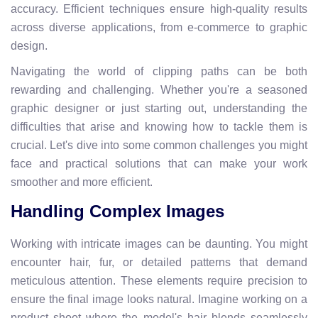
accuracy. Efficient techniques ensure high-quality results
across diverse applications, from e-commerce to graphic
design.
Navigating the world of clipping paths can be both
rewarding and challenging. Whether you're a seasoned
graphic designer or just starting out, understanding the
difficulties that arise and knowing how to tackle them is
crucial. Let's dive into some common challenges you might
face and practical solutions that can make your work
smoother and more efficient.
Handling Complex Images
Working with intricate images can be daunting. You might
encounter hair, fur, or detailed patterns that demand
meticulous attention. These elements require precision to
ensure the final image looks natural. Imagine working on a
product shoot where the model's hair blends seamlessly