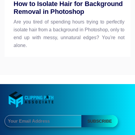
How to Isolate Hair for Background
Removal in Photoshop
Are you tired of spending hours trying to perfectly
isolate hair from a background in Photoshop, only to
end up with messy, unnatural edges? You're not
alone.
SUBSCRIBE