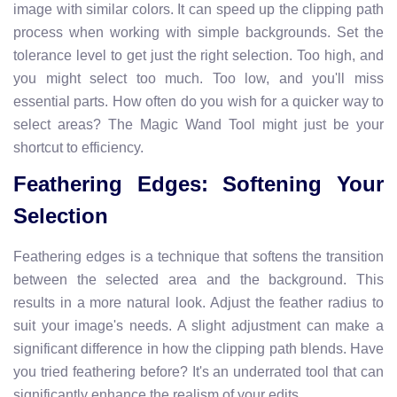
image with similar colors. It can speed up the clipping path
process when working with simple backgrounds. Set the
tolerance level to get just the right selection. Too high, and
you might select too much. Too low, and you'll miss
essential parts. How often do you wish for a quicker way to
select areas? The Magic Wand Tool might just be your
shortcut to efficiency.
Feathering Edges: Softening Your
Selection
Feathering edges is a technique that softens the transition
between the selected area and the background. This
results in a more natural look. Adjust the feather radius to
suit your image's needs. A slight adjustment can make a
significant difference in how the clipping path blends. Have
you tried feathering before? It's an underrated tool that can
significantly enhance the realism of your edits.