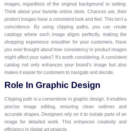
images, regardless of the original background or setting.
Think about your favorite online store. Chances are, their
product images have a consistent look and feel. This isn't a
coincidence. By using clipping paths, you can create
catalogs where each image aligns perfectly, making the
shopping experience smoother for your customers. Have
you ever thought about how consistency in product images
might affect your sales? It's worth considering. A consistent
catalog not only enhances your brand’s image but also
makes it easier for customers to navigate and decide.
Role In Graphic Design
Clipping path is a cornerstone in graphic design. It enables
precise image editing, ensuring clean outlines and
accurate shapes. Designers rely on it to isolate parts of an
image for detailed work. This enhances creativity and
efficiency in digital art projects.