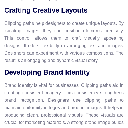
Crafting Creative Layouts
Clipping paths help designers to create unique layouts. By
isolating images, they can position elements precisely.
This control allows them to craft visually appealing
designs. It offers flexibility in arranging text and images.
Designers can experiment with various compositions. The
result is an engaging and dynamic visual story.
Developing Brand Identity
Brand identity is vital for businesses. Clipping paths aid in
creating consistent imagery. This consistency strengthens
brand recognition. Designers use clipping paths to
maintain uniformity in logos and product images. It helps in
producing clean, professional visuals. These visuals are
crucial for marketing materials. A strong brand image builds