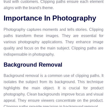
trust with customers. Clipping paths ensure each element
aligns with the brand's theme.
Importance In Photography
Photography captures moments and tells stories. Clipping
paths transform these images. They are essential for
various photography applications. They enhance image
quality and focus on the main subject. Clipping paths are
indispensable in photography.
Background Removal
Background removal is a common use of clipping paths. It
isolates the subject from its background. This technique
highlights the main object. It is crucial for product
photography. Clean backgrounds improve focus and visual
appeal. They ensure viewers concentrate on the product.
Clipping paths provide precision in background removal.