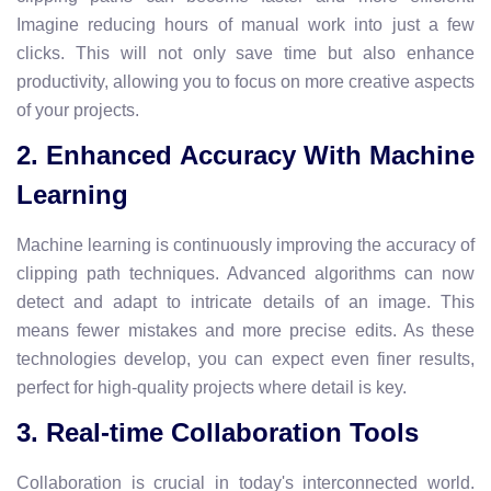
Imagine reducing hours of manual work into just a few
clicks. This will not only save time but also enhance
productivity, allowing you to focus on more creative aspects
of your projects.
2. Enhanced Accuracy With Machine
Learning
Machine learning is continuously improving the accuracy of
clipping path techniques. Advanced algorithms can now
detect and adapt to intricate details of an image. This
means fewer mistakes and more precise edits. As these
technologies develop, you can expect even finer results,
perfect for high-quality projects where detail is key.
3. Real-time Collaboration Tools
Collaboration is crucial in today's interconnected world.