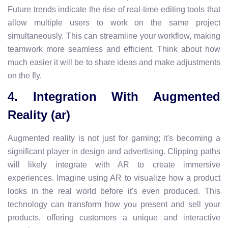
Future trends indicate the rise of real-time editing tools that
allow multiple users to work on the same project
simultaneously. This can streamline your workflow, making
teamwork more seamless and efficient. Think about how
much easier it will be to share ideas and make adjustments
on the fly.
4. Integration With Augmented
Reality (ar)
Augmented reality is not just for gaming; it's becoming a
significant player in design and advertising. Clipping paths
will likely integrate with AR to create immersive
experiences. Imagine using AR to visualize how a product
looks in the real world before it's even produced. This
technology can transform how you present and sell your
products, offering customers a unique and interactive