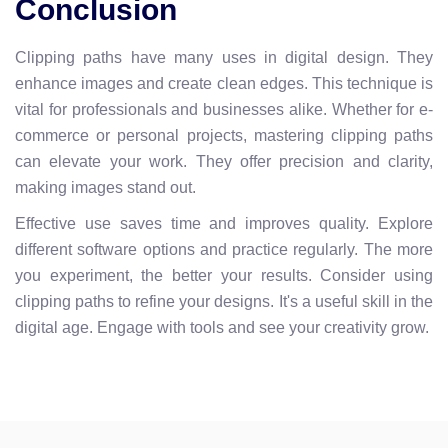
Conclusion
Clipping paths have many uses in digital design. They
enhance images and create clean edges. This technique is
vital for professionals and businesses alike. Whether for e-
commerce or personal projects, mastering clipping paths
can elevate your work. They offer precision and clarity,
making images stand out.
Effective use saves time and improves quality. Explore
different software options and practice regularly. The more
you experiment, the better your results. Consider using
clipping paths to refine your designs. It's a useful skill in the
digital age. Engage with tools and see your creativity grow.