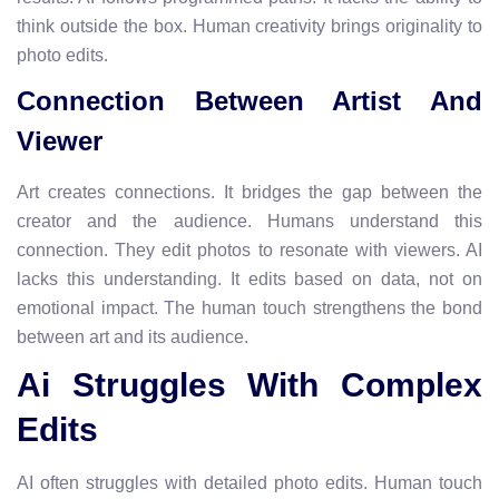
think outside the box. Human creativity brings originality to
photo edits.
Connection Between Artist And
Viewer
Art creates connections. It bridges the gap between the
creator and the audience. Humans understand this
connection. They edit photos to resonate with viewers. AI
lacks this understanding. It edits based on data, not on
emotional impact. The human touch strengthens the bond
between art and its audience.
Ai Struggles With Complex
Edits
AI often struggles with detailed photo edits. Human touch