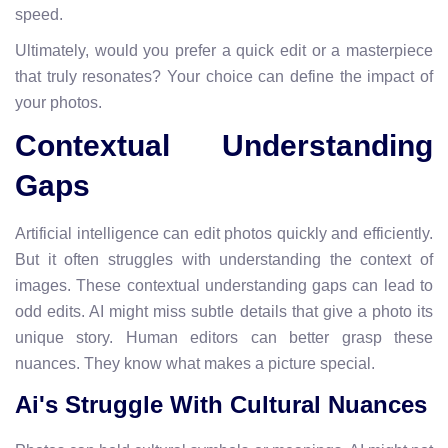
speed.
Ultimately, would you prefer a quick edit or a masterpiece
that truly resonates? Your choice can define the impact of
your photos.
Contextual Understanding
Gaps
Artificial intelligence can edit photos quickly and efficiently.
But it often struggles with understanding the context of
images. These contextual understanding gaps can lead to
odd edits. AI might miss subtle details that give a photo its
unique story. Human editors can better grasp these
nuances. They know what makes a picture special.
Ai's Struggle With Cultural Nuances