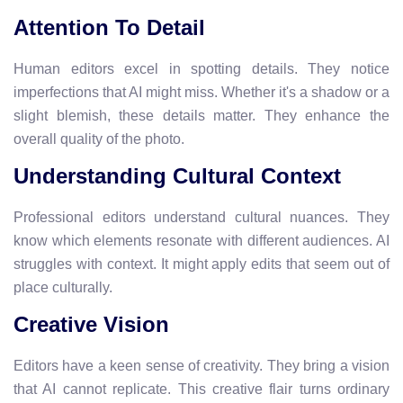
Attention To Detail
Human editors excel in spotting details. They notice
imperfections that AI might miss. Whether it's a shadow or a
slight blemish, these details matter. They enhance the
overall quality of the photo.
Understanding Cultural Context
Professional editors understand cultural nuances. They
know which elements resonate with different audiences. AI
struggles with context. It might apply edits that seem out of
place culturally.
Creative Vision
Editors have a keen sense of creativity. They bring a vision
that AI cannot replicate. This creative flair turns ordinary