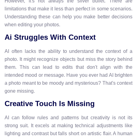
However, it's not always the silver bullet. There are
limitations that make it less than perfect in some scenarios.
Understanding these can help you make better decisions
when editing your photos.
Ai Struggles With Context
AI often lacks the ability to understand the context of a
photo. It might recognize objects but miss the story behind
them. This can lead to edits that don't align with the
intended mood or message. Have you ever had AI brighten
a photo meant to be moody and mysterious? That's context
gone missing.
Creative Touch Is Missing
AI can follow rules and patterns but creativity is not its
strong suit. It excels at making technical adjustments like
lighting and contrast but falls short on artistic flair. A human