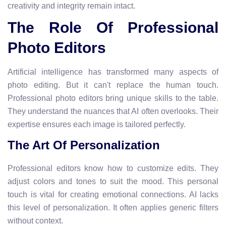
creativity and integrity remain intact.
The Role Of Professional
Photo Editors
Artificial intelligence has transformed many aspects of
photo editing. But it can't replace the human touch.
Professional photo editors bring unique skills to the table.
They understand the nuances that AI often overlooks. Their
expertise ensures each image is tailored perfectly.
The Art Of Personalization
Professional editors know how to customize edits. They
adjust colors and tones to suit the mood. This personal
touch is vital for creating emotional connections. AI lacks
this level of personalization. It often applies generic filters
without context.