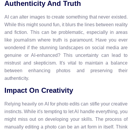
Authenticity And Truth
AI can alter images to create something that never existed.
While this might sound fun, it blurs the lines between reality
and fiction. This can be problematic, especially in areas
like journalism where truth is paramount. Have you ever
wondered if the stunning landscapes on social media are
genuine or AI-enhanced? This uncertainty can lead to
mistrust and skepticism. It's vital to maintain a balance
between enhancing photos and preserving their
authenticity.
Impact On Creativity
Relying heavily on AI for photo edits can stifle your creative
instincts. While it's tempting to let AI handle everything, you
might miss out on developing your skills. The process of
manually editing a photo can be an art form in itself. Think