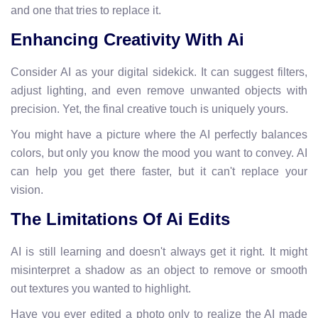
and one that tries to replace it.
Enhancing Creativity With Ai
Consider AI as your digital sidekick. It can suggest filters,
adjust lighting, and even remove unwanted objects with
precision. Yet, the final creative touch is uniquely yours.
You might have a picture where the AI perfectly balances
colors, but only you know the mood you want to convey. AI
can help you get there faster, but it can't replace your
vision.
The Limitations Of Ai Edits
AI is still learning and doesn't always get it right. It might
misinterpret a shadow as an object to remove or smooth
out textures you wanted to highlight.
Have you ever edited a photo only to realize the AI made