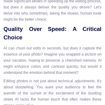
made significant strides in speeding up the editing process,
but does it always deliver the quality you desire? Let's
delve into why sometimes, taking the slower, human route
might be the better choice.
Quality Over Speed: A Critical
Choice
AI can churn out edits in seconds, but does it capture the
essence of your photo? Imagine you snapped a picture on
your vacation, hoping to preserve a cherished memory. AI
might enhance colors and contrast quickly, but would it
understand the emotion behind that moment?
Editing photos is not just about technical adjustments. It's
about storytelling. You want your audience to feel the
warmth of the sunset or the excitement of the bustling
street. AI lacks the human touch that often makes these