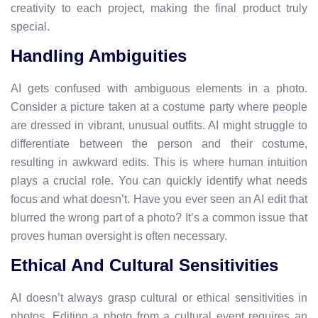
creativity to each project, making the final product truly
special.
Handling Ambiguities
AI gets confused with ambiguous elements in a photo.
Consider a picture taken at a costume party where people
are dressed in vibrant, unusual outfits. AI might struggle to
differentiate between the person and their costume,
resulting in awkward edits. This is where human intuition
plays a crucial role. You can quickly identify what needs
focus and what doesn’t. Have you ever seen an AI edit that
blurred the wrong part of a photo? It’s a common issue that
proves human oversight is often necessary.
Ethical And Cultural Sensitivities
AI doesn’t always grasp cultural or ethical sensitivities in
photos. Editing a photo from a cultural event requires an