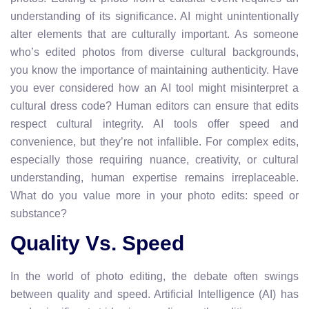
understanding of its significance. AI might unintentionally
alter elements that are culturally important. As someone
who’s edited photos from diverse cultural backgrounds,
you know the importance of maintaining authenticity. Have
you ever considered how an AI tool might misinterpret a
cultural dress code? Human editors can ensure that edits
respect cultural integrity. AI tools offer speed and
convenience, but they’re not infallible. For complex edits,
especially those requiring nuance, creativity, or cultural
understanding, human expertise remains irreplaceable.
What do you value more in your photo edits: speed or
substance?
Quality Vs. Speed
In the world of photo editing, the debate often swings
between quality and speed. Artificial Intelligence (AI) has