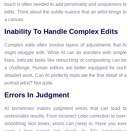
touch is often needed to add personality and uniqueness to
edits. Think about the subtle nuance that an artist brings to
a canvas.
Inability To Handle Complex Edits
Complex edits often involve layers of adjustments that AI
might struggle with. While AI can do wonders with simple
fixes, intricate tasks like retouching or compositing can be
a challenge. Human editors are better equipped for such
detailed work. Can AI perfectly replicate the fine detail of a
portrait artist? Not quite.
Errors In Judgment
AI sometimes makes judgment errors that can lead to
undesirable results. From incorrect color correction to over-
smoothing skin tones, errors can creep in. Have you ever