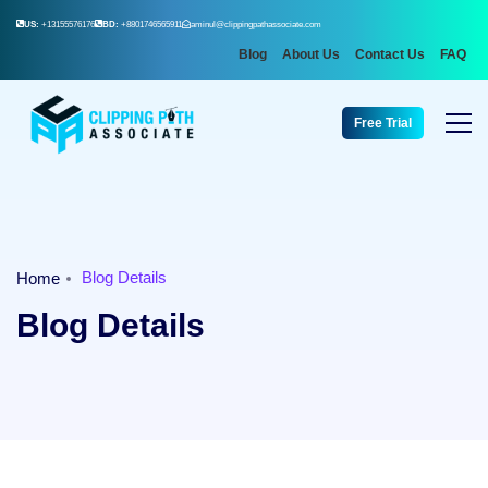
US:
+13155576176
BD:
+8801746565911
aminul@clippingpathassociate.com
Blog
About Us
Contact Us
FAQ
Free Trial
Blog Details
Home
Blog Details