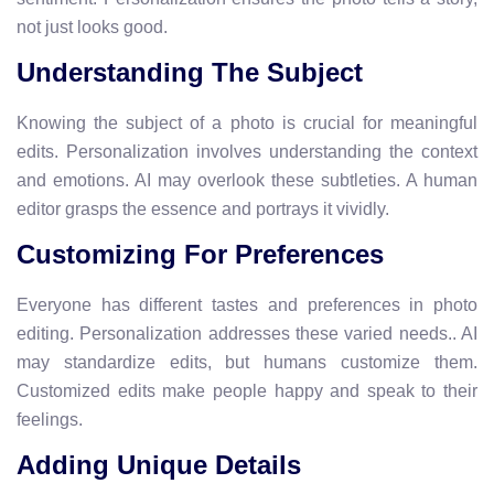
not just looks good.
Understanding The Subject
Knowing the subject of a photo is crucial for meaningful
edits. Personalization involves understanding the context
and emotions. AI may overlook these subtleties. A human
editor grasps the essence and portrays it vividly.
Customizing For Preferences
Everyone has different tastes and preferences in photo
editing. Personalization addresses these varied needs.. AI
may standardize edits, but humans customize them.
Customized edits make people happy and speak to their
feelings.
Adding Unique Details