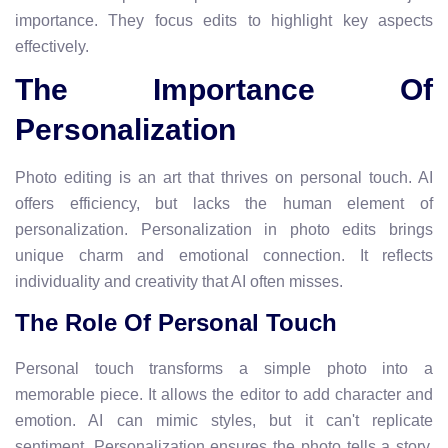
importance. They focus edits to highlight key aspects
effectively.
The Importance Of
Personalization
Photo editing is an art that thrives on personal touch. AI
offers efficiency, but lacks the human element of
personalization. Personalization in photo edits brings
unique charm and emotional connection. It reflects
individuality and creativity that AI often misses.
The Role Of Personal Touch
Personal touch transforms a simple photo into a
memorable piece. It allows the editor to add character and
emotion. AI can mimic styles, but it can't replicate
sentiment. Personalization ensures the photo tells a story,