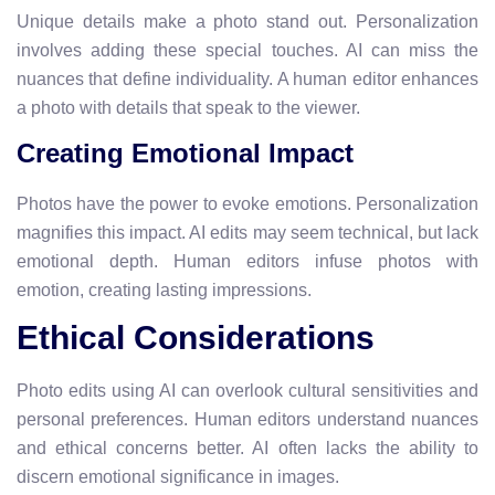
Unique details make a photo stand out. Personalization
involves adding these special touches. AI can miss the
nuances that define individuality. A human editor enhances
a photo with details that speak to the viewer.
Creating Emotional Impact
Photos have the power to evoke emotions. Personalization
magnifies this impact. AI edits may seem technical, but lack
emotional depth. Human editors infuse photos with
emotion, creating lasting impressions.
Ethical Considerations
Photo edits using AI can overlook cultural sensitivities and
personal preferences. Human editors understand nuances
and ethical concerns better. AI often lacks the ability to
discern emotional significance in images.