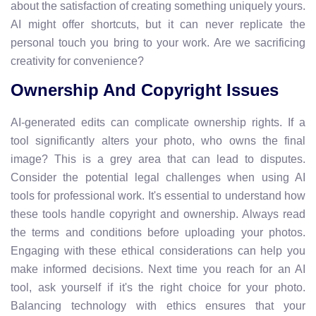
about the satisfaction of creating something uniquely yours.
AI might offer shortcuts, but it can never replicate the
personal touch you bring to your work. Are we sacrificing
creativity for convenience?
Ownership And Copyright Issues
AI-generated edits can complicate ownership rights. If a
tool significantly alters your photo, who owns the final
image? This is a grey area that can lead to disputes.
Consider the potential legal challenges when using AI
tools for professional work. It's essential to understand how
these tools handle copyright and ownership. Always read
the terms and conditions before uploading your photos.
Engaging with these ethical considerations can help you
make informed decisions. Next time you reach for an AI
tool, ask yourself if it's the right choice for your photo.
Balancing technology with ethics ensures that your