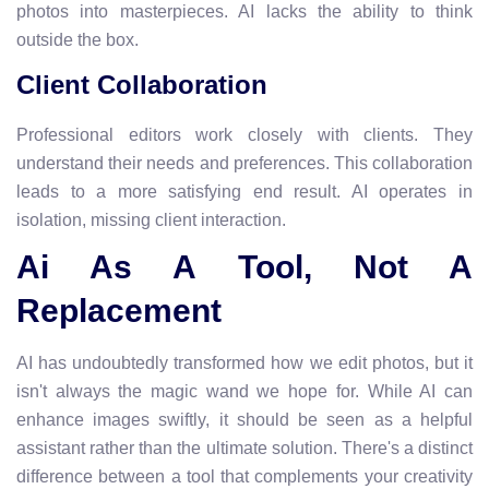
photos into masterpieces. AI lacks the ability to think
outside the box.
Client Collaboration
Professional editors work closely with clients. They
understand their needs and preferences. This collaboration
leads to a more satisfying end result. AI operates in
isolation, missing client interaction.
Ai As A Tool, Not A
Replacement
AI has undoubtedly transformed how we edit photos, but it
isn't always the magic wand we hope for. While AI can
enhance images swiftly, it should be seen as a helpful
assistant rather than the ultimate solution. There's a distinct
difference between a tool that complements your creativity