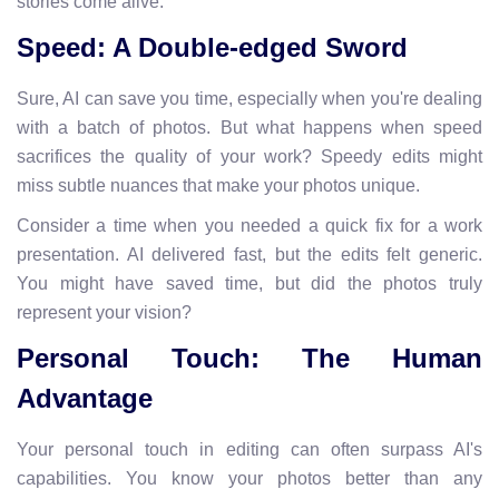
stories come alive.
Speed: A Double-edged Sword
Sure, AI can save you time, especially when you're dealing
with a batch of photos. But what happens when speed
sacrifices the quality of your work? Speedy edits might
miss subtle nuances that make your photos unique.
Consider a time when you needed a quick fix for a work
presentation. AI delivered fast, but the edits felt generic.
You might have saved time, but did the photos truly
represent your vision?
Personal Touch: The Human
Advantage
Your personal touch in editing can often surpass AI's
capabilities. You know your photos better than any