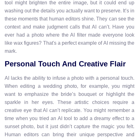
tool might brighten the entire image, but it could end up
washing out the details you actually want to preserve. It’s in
these moments that human editors shine. They can see the
context and make judgment calls that AI can’t. Have you
ever had a photo where the AI filter made everyone look
like wax figures? That's a perfect example of AI missing the
mark.
Personal Touch And Creative Flair
AI lacks the ability to infuse a photo with a personal touch.
When editing a wedding photo, for example, you might
want to emphasize the bride’s bouquet or highlight the
sparkle in her eyes. These artistic choices require a
creative eye that AI can’t replicate. You might remember a
time when you tried an AI tool to add a dreamy effect to a
sunset photo, but it just didn’t capture the magic you felt.
Human editors can bring their unique perspective and