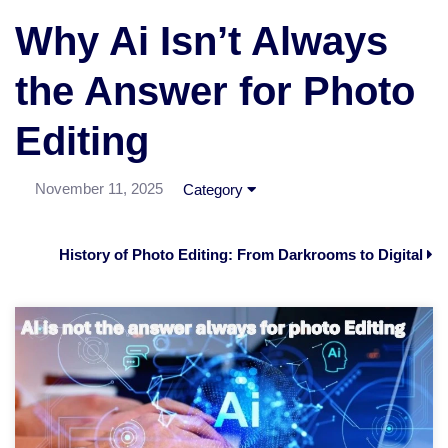
Why Ai Isn’t Always
the Answer for Photo
Editing
November 11, 2025
Category
History of Photo Editing: From Darkrooms to Digital