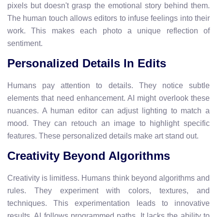
pixels but doesn't grasp the emotional story behind them.
The human touch allows editors to infuse feelings into their
work. This makes each photo a unique reflection of
sentiment.
Personalized Details In Edits
Humans pay attention to details. They notice subtle
elements that need enhancement. AI might overlook these
nuances. A human editor can adjust lighting to match a
mood. They can retouch an image to highlight specific
features. These personalized details make art stand out.
Creativity Beyond Algorithms
Creativity is limitless. Humans think beyond algorithms and
rules. They experiment with colors, textures, and
techniques. This experimentation leads to innovative
results. AI follows programmed paths. It lacks the ability to