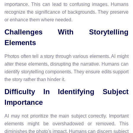
importance. This can lead to confusing images. Humans
recognize the significance of backgrounds. They preserve
or enhance them where needed.
Challenges With Storytelling
Elements
Photos often tell a story through various elements. AI might
alter these elements, disrupting the narrative. Humans can
identify storytelling components. They ensure edits support
the story rather than hinder it.
Difficulty In Identifying Subject
Importance
AI may not prioritize the main subject correctly. Important
elements might be overshadowed or removed. This
diminishes the photo's impact. Humans can discern subject