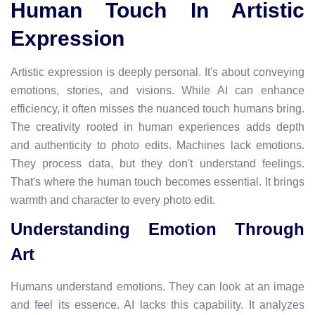
Human Touch In Artistic
Expression
Artistic expression is deeply personal. It's about conveying
emotions, stories, and visions. While AI can enhance
efficiency, it often misses the nuanced touch humans bring.
The creativity rooted in human experiences adds depth
and authenticity to photo edits. Machines lack emotions.
They process data, but they don't understand feelings.
That's where the human touch becomes essential. It brings
warmth and character to every photo edit.
Understanding Emotion Through
Art
Humans understand emotions. They can look at an image
and feel its essence. AI lacks this capability. It analyzes