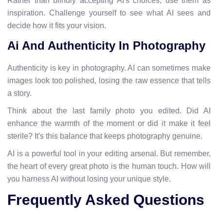
Rather than blindly accepting AI's choices, use them as
inspiration. Challenge yourself to see what AI sees and
decide how it fits your vision.
Ai And Authenticity In Photography
Authenticity is key in photography. AI can sometimes make
images look too polished, losing the raw essence that tells
a story.
Think about the last family photo you edited. Did AI
enhance the warmth of the moment or did it make it feel
sterile? It's this balance that keeps photography genuine.
AI is a powerful tool in your editing arsenal. But remember,
the heart of every great photo is the human touch. How will
you harness AI without losing your unique style.
Frequently Asked Questions