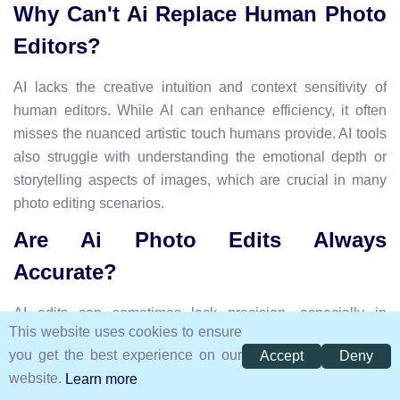
Why Can't Ai Replace Human Photo
Editors?
AI lacks the creative intuition and context sensitivity of
human editors. While AI can enhance efficiency, it often
misses the nuanced artistic touch humans provide. AI tools
also struggle with understanding the emotional depth or
storytelling aspects of images, which are crucial in many
photo editing scenarios.
Are Ai Photo Edits Always
Accurate?
AI edits can sometimes lack precision, especially in
This website uses cookies to ensure
complex images. AI tools might misinterpret certain details,
you get the best experience on our
Accept
Deny
leading to unnatural results. They often need human
website.
Learn more
oversight to ensure accuracy and maintain the intended