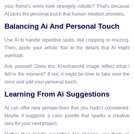
your friend's smile look strangely robotic? That's because
AI lacks the personal touch that human intuition provides.
Balancing Ai And Personal Touch
Use AI to handle repetitive tasks, like cropping or resizing.
Then, apply your artistic flair to the details that AI might
overlook.
Ask yourself: Does this AI-enhanced image reflect what I
felt in the moment? If not, it might be time to take over the
reins and add your personal touch.
Learning From Ai Suggestions
AI can offer new perspectives that you hadn't considered.
Maybe it suggests a color palette that sparks a creative
idea for your next project.