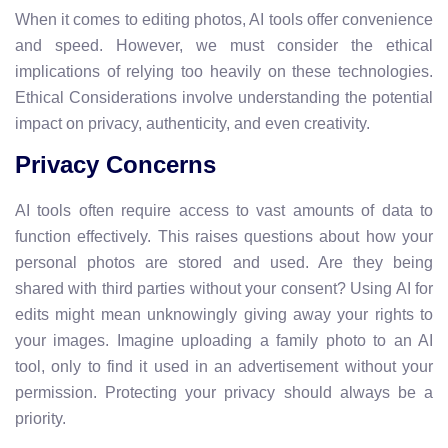
When it comes to editing photos, AI tools offer convenience
and speed. However, we must consider the ethical
implications of relying too heavily on these technologies.
Ethical Considerations involve understanding the potential
impact on privacy, authenticity, and even creativity.
Privacy Concerns
AI tools often require access to vast amounts of data to
function effectively. This raises questions about how your
personal photos are stored and used. Are they being
shared with third parties without your consent? Using AI for
edits might mean unknowingly giving away your rights to
your images. Imagine uploading a family photo to an AI
tool, only to find it used in an advertisement without your
permission. Protecting your privacy should always be a
priority.