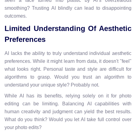
seen a face turned into plastic by AI’s overzealous
smoothing? Trusting AI blindly can lead to disappointing
outcomes.
Limited Understanding Of Aesthetic
Preferences
AI lacks the ability to truly understand individual aesthetic
preferences. While it might learn from data, it doesn't "feel"
what looks right. Personal taste and style are difficult for
algorithms to grasp. Would you trust an algorithm to
understand your unique style? Probably not.
While AI has its benefits, relying solely on it for photo
editing can be limiting. Balancing AI capabilities with
human creativity and judgment can yield the best results.
What do you think? Would you let AI take full control over
your photo edits?