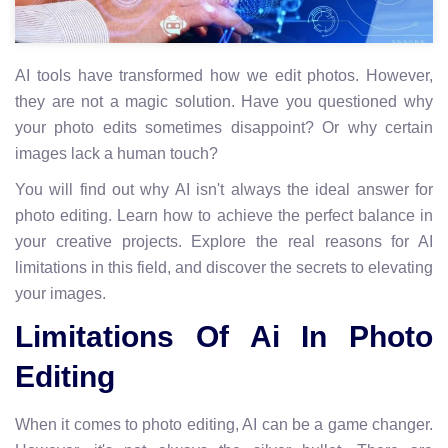
AI tools have transformed how we edit photos. However,
they are not a magic solution. Have you questioned why
your photo edits sometimes disappoint? Or why certain
images lack a human touch?
You will find out why AI isn't always the ideal answer for
photo editing. Learn how to achieve the perfect balance in
your creative projects. Explore the real reasons for AI
limitations in this field, and discover the secrets to elevating
your images.
Limitations Of Ai In Photo
Editing
When it comes to photo editing, AI can be a game changer.