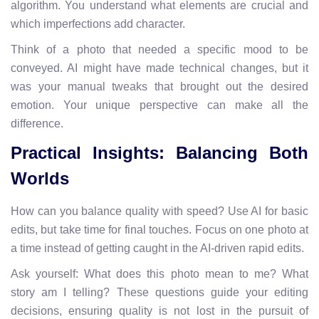
algorithm. You understand what elements are crucial and
which imperfections add character.
Think of a photo that needed a specific mood to be
conveyed. AI might have made technical changes, but it
was your manual tweaks that brought out the desired
emotion. Your unique perspective can make all the
difference.
Practical Insights: Balancing Both
Worlds
How can you balance quality with speed? Use AI for basic
edits, but take time for final touches. Focus on one photo at
a time instead of getting caught in the AI-driven rapid edits.
Ask yourself: What does this photo mean to me? What
story am I telling? These questions guide your editing
decisions, ensuring quality is not lost in the pursuit of