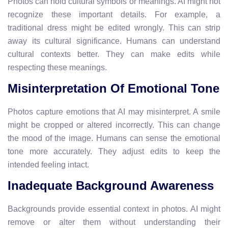
Photos can hold cultural symbols or meanings. AI might not
recognize these important details. For example, a
traditional dress might be edited wrongly. This can strip
away its cultural significance. Humans can understand
cultural contexts better. They can make edits while
respecting these meanings.
Misinterpretation Of Emotional Tone
Photos capture emotions that AI may misinterpret. A smile
might be cropped or altered incorrectly. This can change
the mood of the image. Humans can sense the emotional
tone more accurately. They adjust edits to keep the
intended feeling intact.
Inadequate Background Awareness
Backgrounds provide essential context in photos. AI might
remove or alter them without understanding their