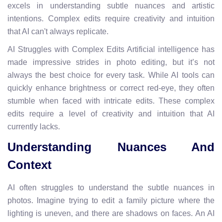
excels in understanding subtle nuances and artistic
intentions. Complex edits require creativity and intuition
that AI can't always replicate.
AI Struggles with Complex Edits Artificial intelligence has
made impressive strides in photo editing, but it’s not
always the best choice for every task. While AI tools can
quickly enhance brightness or correct red-eye, they often
stumble when faced with intricate edits. These complex
edits require a level of creativity and intuition that AI
currently lacks.
Understanding Nuances And
Context
AI often struggles to understand the subtle nuances in
photos. Imagine trying to edit a family picture where the
lighting is uneven, and there are shadows on faces. An AI