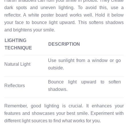
Harsh shadows can ruin your smile in photos. They create
dark spots and uneven lighting. To avoid this, use a
reflector. A white poster board works well. Hold it below
your face to bounce light upward. This softens shadows
and brightens your smile.
LIGHTING
DESCRIPTION
TECHNIQUE
Use sunlight from a window or go
Natural Light
outside.
Bounce light upward to soften
Reflectors
shadows.
Remember, good lighting is crucial. It enhances your
features and showcases your best smile. Experiment with
different light sources to find what works for you.