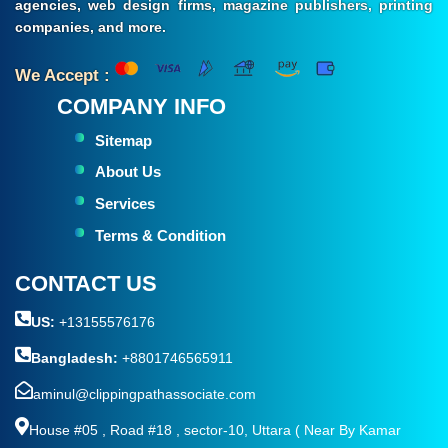
agencies, web design firms, magazine publishers, printing
companies, and more.
We Accept :
COMPANY INFO
Sitemap
About Us
Services
Terms & Condition
CONTACT US
US:
+13155576176
Bangladesh:
+8801746565911
aminul@clippingpathassociate.com
House #05 , Road #18 , sector-10, Uttara ( Near By Kamar