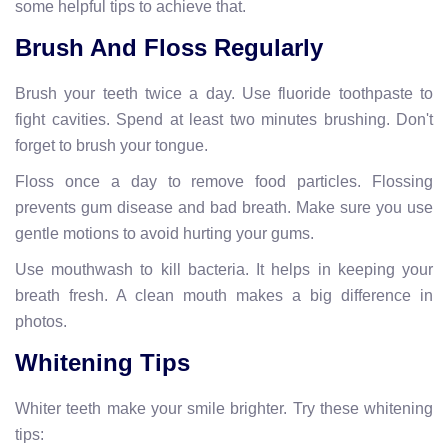
some helpful tips to achieve that.
Brush And Floss Regularly
Brush your teeth twice a day. Use fluoride toothpaste to
fight cavities. Spend at least two minutes brushing. Don't
forget to brush your tongue.
Floss once a day to remove food particles. Flossing
prevents gum disease and bad breath. Make sure you use
gentle motions to avoid hurting your gums.
Use mouthwash to kill bacteria. It helps in keeping your
breath fresh. A clean mouth makes a big difference in
photos.
Whitening Tips
Whiter teeth make your smile brighter. Try these whitening
tips: