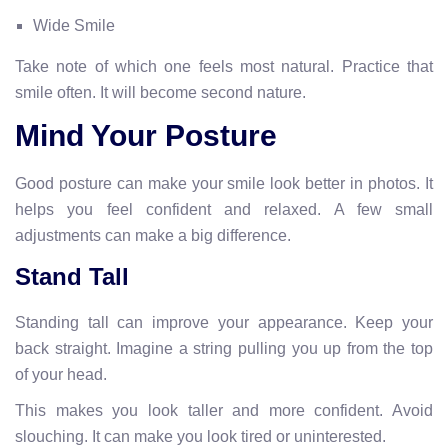
Wide Smile
Take note of which one feels most natural. Practice that
smile often. It will become second nature.
Mind Your Posture
Good posture can make your smile look better in photos. It
helps you feel confident and relaxed. A few small
adjustments can make a big difference.
Stand Tall
Standing tall can improve your appearance. Keep your
back straight. Imagine a string pulling you up from the top
of your head.
This makes you look taller and more confident. Avoid
slouching. It can make you look tired or uninterested.