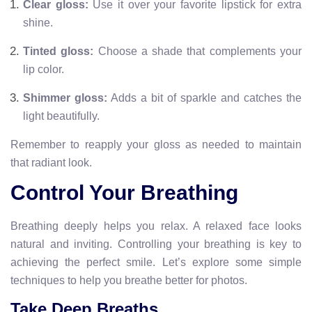
Clear gloss:
Use it over your favorite lipstick for extra
shine.
Tinted gloss:
Choose a shade that complements your
lip color.
Shimmer gloss:
Adds a bit of sparkle and catches the
light beautifully.
Remember to reapply your gloss as needed to maintain
that radiant look.
Control Your Breathing
Breathing deeply helps you relax. A relaxed face looks
natural and inviting. Controlling your breathing is key to
achieving the perfect smile. Let’s explore some simple
techniques to help you breathe better for photos.
Take Deep Breaths