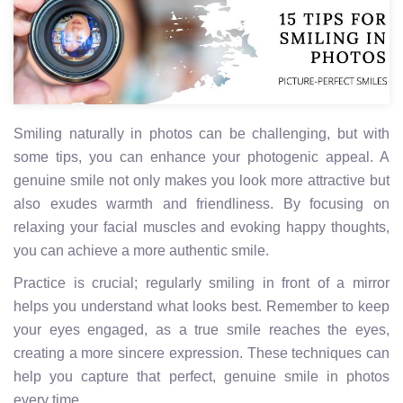
Smiling naturally in photos can be challenging, but with
some tips, you can enhance your photogenic appeal. A
genuine smile not only makes you look more attractive but
also exudes warmth and friendliness. By focusing on
relaxing your facial muscles and evoking happy thoughts,
you can achieve a more authentic smile.
Practice is crucial; regularly smiling in front of a mirror
helps you understand what looks best. Remember to keep
your eyes engaged, as a true smile reaches the eyes,
creating a more sincere expression. These techniques can
help you capture that perfect, genuine smile in photos
every time.