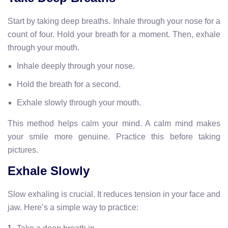
Start by taking deep breaths. Inhale through your nose for a
count of four. Hold your breath for a moment. Then, exhale
through your mouth.
Inhale deeply through your nose.
Hold the breath for a second.
Exhale slowly through your mouth.
This method helps calm your mind. A calm mind makes
your smile more genuine. Practice this before taking
pictures.
Exhale Slowly
Slow exhaling is crucial. It reduces tension in your face and
jaw. Here’s a simple way to practice: