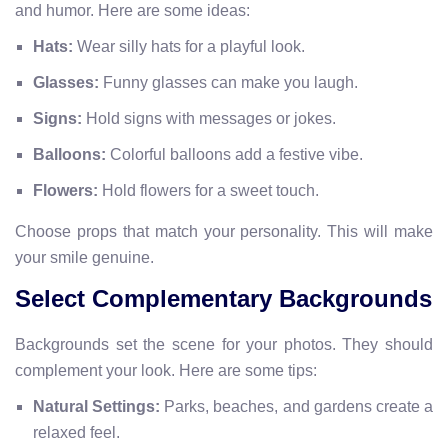
and humor. Here are some ideas:
Hats:
Wear silly hats for a playful look.
Glasses:
Funny glasses can make you laugh.
Signs:
Hold signs with messages or jokes.
Balloons:
Colorful balloons add a festive vibe.
Flowers:
Hold flowers for a sweet touch.
Choose props that match your personality. This will make
your smile genuine.
Select Complementary Backgrounds
Backgrounds set the scene for your photos. They should
complement your look. Here are some tips:
Natural Settings:
Parks, beaches, and gardens create a
relaxed feel.