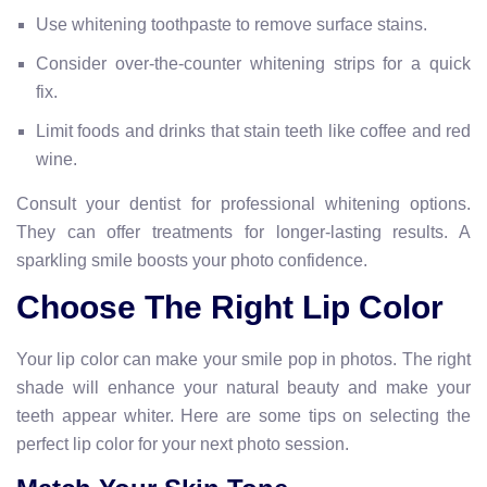
Use whitening toothpaste to remove surface stains.
Consider over-the-counter whitening strips for a quick
fix.
Limit foods and drinks that stain teeth like coffee and red
wine.
Consult your dentist for professional whitening options.
They can offer treatments for longer-lasting results. A
sparkling smile boosts your photo confidence.
Choose The Right Lip Color
Your lip color can make your smile pop in photos. The right
shade will enhance your natural beauty and make your
teeth appear whiter. Here are some tips on selecting the
perfect lip color for your next photo session.