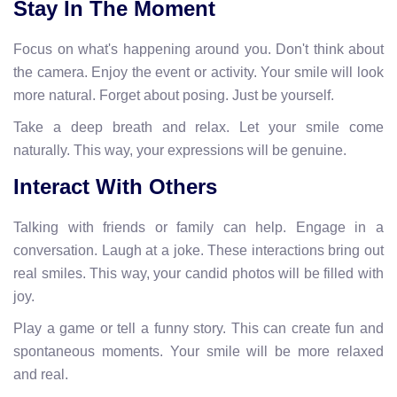
Stay In The Moment
Focus on what's happening around you. Don't think about
the camera. Enjoy the event or activity. Your smile will look
more natural. Forget about posing. Just be yourself.
Take a deep breath and relax. Let your smile come
naturally. This way, your expressions will be genuine.
Interact With Others
Talking with friends or family can help. Engage in a
conversation. Laugh at a joke. These interactions bring out
real smiles. This way, your candid photos will be filled with
joy.
Play a game or tell a funny story. This can create fun and
spontaneous moments. Your smile will be more relaxed
and real.