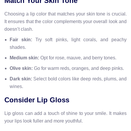
Match Your Skin Tone
Choosing a lip color that matches your skin tone is crucial.
It ensures that the color complements your overall look and
doesn’t clash.
Fair skin:
Try soft pinks, light corals, and peachy
shades.
Medium skin:
Opt for rose, mauve, and berry tones.
Olive skin:
Go for warm reds, oranges, and deep pinks.
Dark skin:
Select bold colors like deep reds, plums, and
wines.
Consider Lip Gloss
Lip gloss can add a touch of shine to your smile. It makes
your lips look fuller and more youthful.