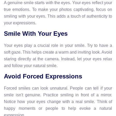
A genuine smile starts with the eyes. Your eyes reflect your
true emotions. To make your photos captivating, focus on
smiling with your eyes. This adds a touch of authenticity to
your expressions.
Smile With Your Eyes
Your eyes play a crucial role in your smile. Try to have a
soft gaze. This helps create a warm and inviting look. Avoid
staring directly at the camera. Instead, let your eyes relax
and follow your natural smile.
Avoid Forced Expressions
Forced smiles can look unnatural. People can tell if your
smile isn't genuine. Practice smiling in front of a mirror.
Notice how your eyes change with a real smile. Think of
happy moments or people to help evoke a natural
expression.