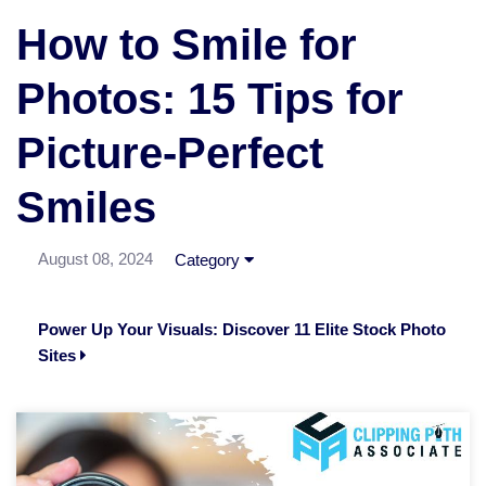
How to Smile for
Photos: 15 Tips for
Picture-Perfect
Smiles
August 08, 2024
Category
Power Up Your Visuals: Discover 11 Elite Stock Photo
Sites