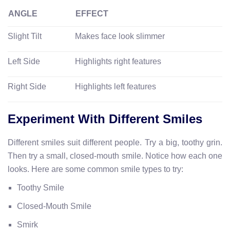
ANGLE
EFFECT
Slight Tilt
Makes face look slimmer
Left Side
Highlights right features
Right Side
Highlights left features
Experiment With Different Smiles
Different smiles suit different people. Try a big, toothy grin.
Then try a small, closed-mouth smile. Notice how each one
looks. Here are some common smile types to try:
Toothy Smile
Closed-Mouth Smile
Smirk