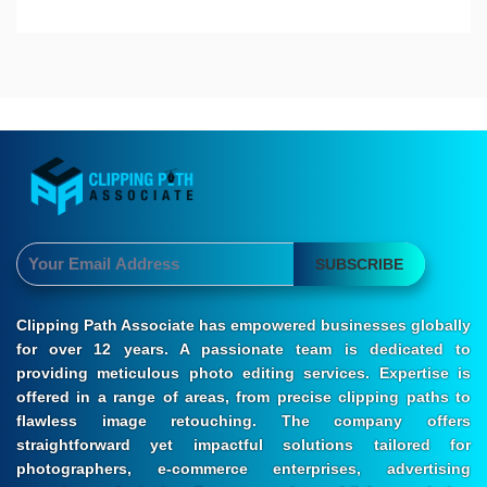
SUBSCRIBE
Clipping Path Associate has empowered businesses globally
for over 12 years. A passionate team is dedicated to
providing meticulous photo editing services. Expertise is
offered in a range of areas, from precise clipping paths to
flawless image retouching. The company offers
straightforward yet impactful solutions tailored for
photographers, e-commerce enterprises, advertising