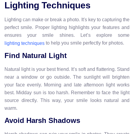
Lighting Techniques
Lighting can make or break a photo. It's key to capturing the
perfect smile. Proper lighting highlights your features and
ensures your smile shines. Let’s explore some
to help you smile perfectly for photos.
lighting techniques
Find Natural Light
Natural light is your best friend. It’s soft and flattering. Stand
near a window or go outside. The sunlight will brighten
your face evenly. Morning and late afternoon light works
best. Midday sun is too harsh. Remember to face the light
source directly. This way, your smile looks natural and
warm.
Avoid Harsh Shadows