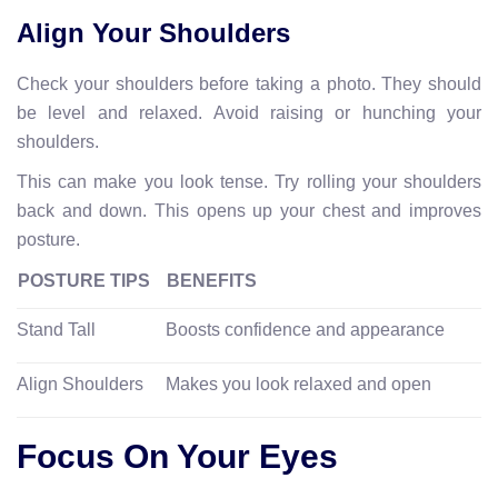
Align Your Shoulders
Check your shoulders before taking a photo. They should
be level and relaxed. Avoid raising or hunching your
shoulders.
This can make you look tense. Try rolling your shoulders
back and down. This opens up your chest and improves
posture.
POSTURE TIPS
BENEFITS
Stand Tall
Boosts confidence and appearance
Align Shoulders
Makes you look relaxed and open
Focus On Your Eyes