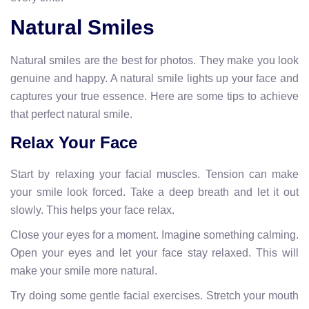
Natural Smiles
Natural smiles are the best for photos. They make you look
genuine and happy. A natural smile lights up your face and
captures your true essence. Here are some tips to achieve
that perfect natural smile.
Relax Your Face
Start by relaxing your facial muscles. Tension can make
your smile look forced. Take a deep breath and let it out
slowly. This helps your face relax.
Close your eyes for a moment. Imagine something calming.
Open your eyes and let your face stay relaxed. This will
make your smile more natural.
Try doing some gentle facial exercises. Stretch your mouth