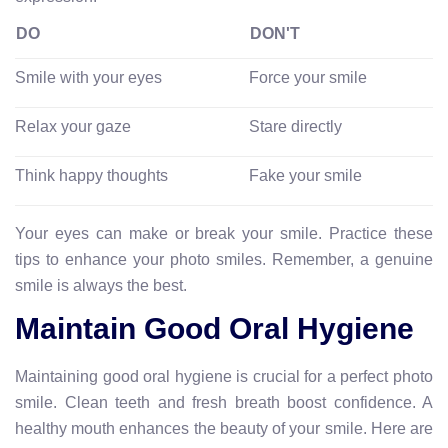
DO
DON'T
Smile with your eyes
Force your smile
Relax your gaze
Stare directly
Think happy thoughts
Fake your smile
Your eyes can make or break your smile. Practice these
tips to enhance your photo smiles. Remember, a genuine
smile is always the best.
Maintain Good Oral Hygiene
Maintaining good oral hygiene is crucial for a perfect photo
smile. Clean teeth and fresh breath boost confidence. A
healthy mouth enhances the beauty of your smile. Here are