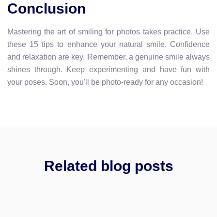
Conclusion
Mastering the art of smiling for photos takes practice. Use
these 15 tips to enhance your natural smile. Confidence
and relaxation are key. Remember, a genuine smile always
shines through. Keep experimenting and have fun with
your poses. Soon, you'll be photo-ready for any occasion!
Related blog posts