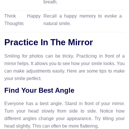
breath.
Think Happy
Recall a happy memory to evoke a
Thoughts
natural smile.
Practice In The Mirror
Smiling for photos can be tricky. Practicing in front of a
mirror helps. It allows you to see how your smile looks. You
can make adjustments easily. Here are some tips to make
your smile perfect.
Find Your Best Angle
Everyone has a best angle. Stand in front of your mirror.
Turn your head slowly from side to side. Notice how
different angles change your appearance. Try tilting your
head slightly. This can often be more flattering.