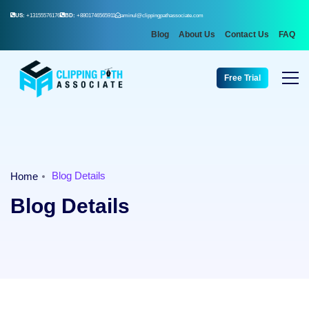
US:
+13155576176
BD:
+8801746565911
aminul@clippingpathassociate.com
Blog
About Us
Contact Us
FAQ
Free Trial
Blog Details
Home
Blog Details