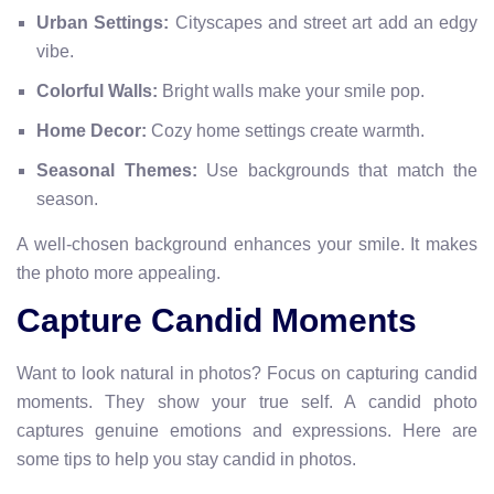
Urban Settings:
Cityscapes and street art add an edgy
vibe.
Colorful Walls:
Bright walls make your smile pop.
Home Decor:
Cozy home settings create warmth.
Seasonal Themes:
Use backgrounds that match the
season.
A well-chosen background enhances your smile. It makes
the photo more appealing.
Capture Candid Moments
Want to look natural in photos? Focus on capturing candid
moments. They show your true self. A candid photo
captures genuine emotions and expressions. Here are
some tips to help you stay candid in photos.