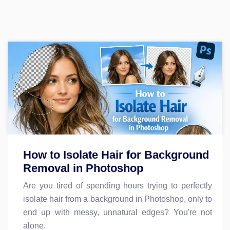
How to Isolate Hair for Background
Removal in Photoshop
Are you tired of spending hours trying to perfectly
isolate hair from a background in Photoshop, only to
end up with messy, unnatural edges? You're not
alone.