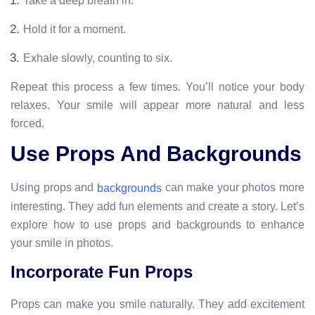
Take a deep breath in.
Hold it for a moment.
Exhale slowly, counting to six.
Repeat this process a few times. You’ll notice your body
relaxes. Your smile will appear more natural and less
forced.
Use Props And Backgrounds
Using props and
can make your photos more
backgrounds
interesting. They add fun elements and create a story. Let’s
explore how to use props and backgrounds to enhance
your smile in photos.
Incorporate Fun Props
Props can make you smile naturally. They add excitement