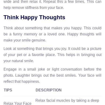
wide and then relax it. Repeat this a few times. This can
help remove stiffness from your face.
Think Happy Thoughts
Think about something that makes you happy. This could
be a funny memory or a loved one. Happy thoughts will
make your smile genuine.
Look at something that brings you joy. It could be a picture
of your pet or a favorite place. This helps in bringing out
your natural smile.
Engage in a small joke or light conversation before the
photo. Laughter brings out the best smiles. Your face will
reflect that happiness.
TIPS
DESCRIPTION
Relax facial muscles by taking a deep
Relax Your Face