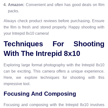
Amazon:
Convenient and often has good deals on film
packs.
Always check product reviews before purchasing. Ensure
the film is fresh and stored properly. Happy shooting with
your Intrepid 8x10 camera!
Techniques For Shooting
With The Intrepid 8x10
Exploring large format photography with the Intrepid 8x10
can be exciting. This camera offers a unique experience.
Here, we explore techniques for shooting with this
impressive tool.
Focusing And Composing
Focusing and composing with the Intrepid 8x10 involves