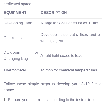
dedicated space.
EQUIPMENT
DESCRIPTION
Developing Tank
A large tank designed for 8x10 film.
Developer, stop bath, fixer, and a
Chemicals
wetting agent.
Darkroom or
A light-tight space to load film.
Changing Bag
Thermometer
To monitor chemical temperatures.
Follow these simple steps to develop your 8x10 film at
home:
Prepare your chemicals according to the instructions.