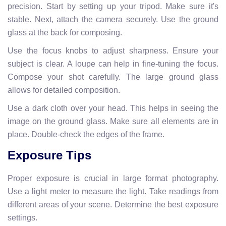
precision. Start by setting up your tripod. Make sure it's
stable. Next, attach the camera securely. Use the ground
glass at the back for composing.
Use the focus knobs to adjust sharpness. Ensure your
subject is clear. A loupe can help in fine-tuning the focus.
Compose your shot carefully. The large ground glass
allows for detailed composition.
Use a dark cloth over your head. This helps in seeing the
image on the ground glass. Make sure all elements are in
place. Double-check the edges of the frame.
Exposure Tips
Proper exposure is crucial in large format photography.
Use a light meter to measure the light. Take readings from
different areas of your scene. Determine the best exposure
settings.