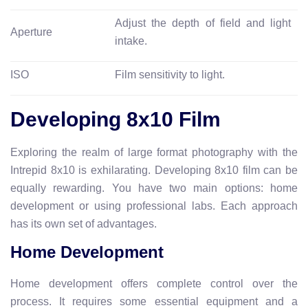
Adjust the depth of field and light
Aperture
intake.
ISO
Film sensitivity to light.
Developing 8x10 Film
Exploring the realm of large format photography with the
Intrepid 8x10 is exhilarating. Developing 8x10 film can be
equally rewarding. You have two main options: home
development or using professional labs. Each approach
has its own set of advantages.
Home Development
Home development offers complete control over the
process. It requires some essential equipment and a