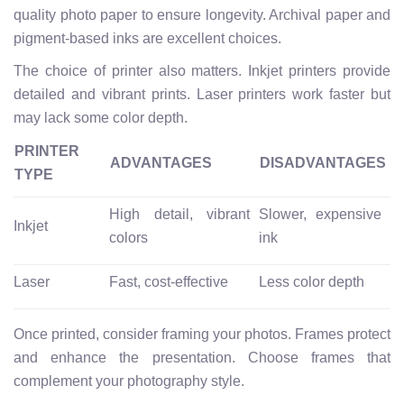
quality photo paper to ensure longevity. Archival paper and
pigment-based inks are excellent choices.
The choice of printer also matters. Inkjet printers provide
detailed and vibrant prints. Laser printers work faster but
may lack some color depth.
PRINTER
ADVANTAGES
DISADVANTAGES
TYPE
High detail, vibrant
Slower, expensive
Inkjet
colors
ink
Laser
Fast, cost-effective
Less color depth
Once printed, consider framing your photos. Frames protect
and enhance the presentation. Choose frames that
complement your photography style.