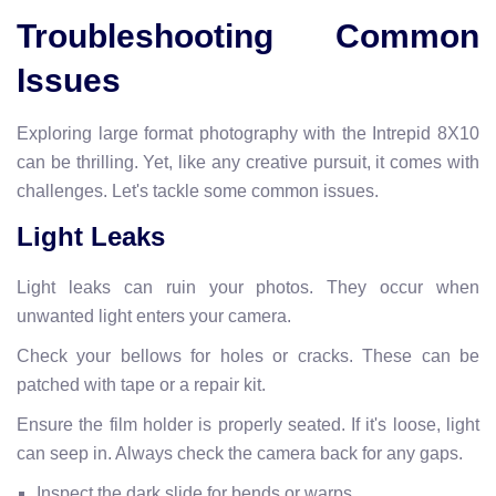
Troubleshooting Common
Issues
Exploring large format photography with the Intrepid 8X10
can be thrilling. Yet, like any creative pursuit, it comes with
challenges. Let's tackle some common issues.
Light Leaks
Light leaks can ruin your photos. They occur when
unwanted light enters your camera.
Check your bellows for holes or cracks. These can be
patched with tape or a repair kit.
Ensure the film holder is properly seated. If it's loose, light
can seep in. Always check the camera back for any gaps.
Inspect the dark slide for bends or warps.