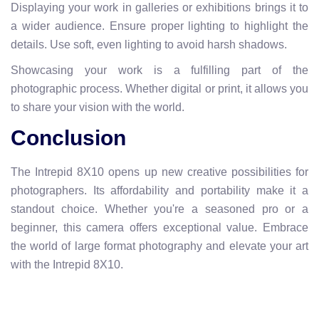
Displaying your work in galleries or exhibitions brings it to
a wider audience. Ensure proper lighting to highlight the
details. Use soft, even lighting to avoid harsh shadows.
Showcasing your work is a fulfilling part of the
photographic process. Whether digital or print, it allows you
to share your vision with the world.
Conclusion
The Intrepid 8X10 opens up new creative possibilities for
photographers. Its affordability and portability make it a
standout choice. Whether you're a seasoned pro or a
beginner, this camera offers exceptional value. Embrace
the world of large format photography and elevate your art
with the Intrepid 8X10.