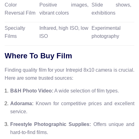
Color
Positive images,
Slide shows,
Reversal Film
vibrant colors
exhibitions
Specialty
Infrared, high ISO, low
Experimental
Films
ISO
photography
Where To Buy Film
Finding quality film for your Intrepid 8x10 camera is crucial.
Here are some trusted sources:
B&H Photo Video:
A wide selection of film types.
Adorama:
Known for competitive prices and excellent
service.
Freestyle Photographic Supplies:
Offers unique and
hard-to-find films.