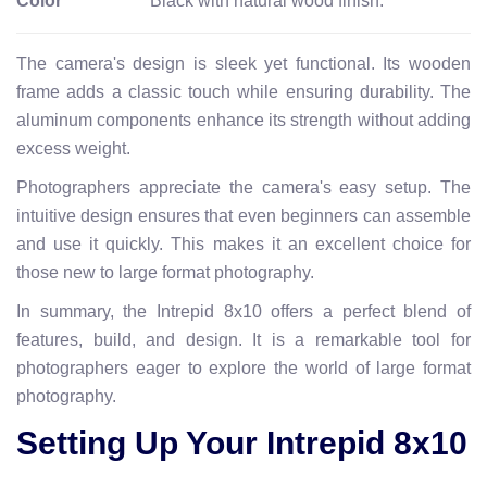
Color
Black with natural wood finish.
The camera's design is sleek yet functional. Its wooden
frame adds a classic touch while ensuring durability. The
aluminum components enhance its strength without adding
excess weight.
Photographers appreciate the camera's easy setup. The
intuitive design ensures that even beginners can assemble
and use it quickly. This makes it an excellent choice for
those new to large format photography.
In summary, the Intrepid 8x10 offers a perfect blend of
features, build, and design. It is a remarkable tool for
photographers eager to explore the world of large format
photography.
Setting Up Your Intrepid 8x10