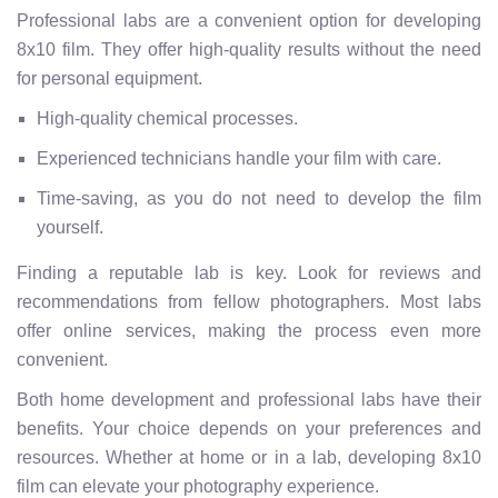
Professional labs are a convenient option for developing
8x10 film. They offer high-quality results without the need
for personal equipment.
High-quality chemical processes.
Experienced technicians handle your film with care.
Time-saving, as you do not need to develop the film
yourself.
Finding a reputable lab is key. Look for reviews and
recommendations from fellow photographers. Most labs
offer online services, making the process even more
convenient.
Both home development and professional labs have their
benefits. Your choice depends on your preferences and
resources. Whether at home or in a lab, developing 8x10
film can elevate your photography experience.