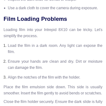
Use a dark cloth to cover the camera during exposure.
Film Loading Problems
Loading film into your Intrepid 8X10 can be tricky. Let's
simplify the process.
Load the film in a dark room. Any light can expose the
film.
Ensure your hands are clean and dry. Dirt or moisture
can damage the film.
Align the notches of the film with the holder.
Place the film emulsion side down. This side is usually
smoother. Insert the film gently to avoid bends or scratches.
Close the film holder securely. Ensure the dark slide is fully