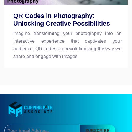
QR Codes in Photography:
Unlocking Creative Possibilities
Imagine transforming your photography into an
interactive experience that captivates your
audience. QR codes are revolutionizing the way we
share and engage with images.
SUBSCRIBE