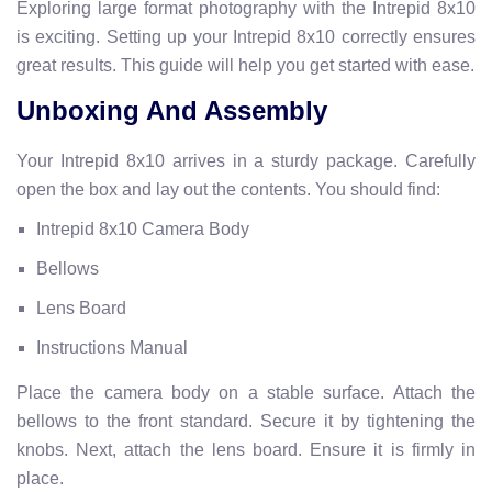
Exploring large format photography with the Intrepid 8x10
is exciting. Setting up your Intrepid 8x10 correctly ensures
great results. This guide will help you get started with ease.
Unboxing And Assembly
Your Intrepid 8x10 arrives in a sturdy package. Carefully
open the box and lay out the contents. You should find:
Intrepid 8x10 Camera Body
Bellows
Lens Board
Instructions Manual
Place the camera body on a stable surface. Attach the
bellows to the front standard. Secure it by tightening the
knobs. Next, attach the lens board. Ensure it is firmly in
place.