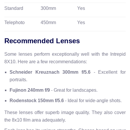
Standard
300mm
Yes
Telephoto
450mm
Yes
Recommended Lenses
Some lenses perform exceptionally well with the Intrepid
8X10. Here are a few recommendations:
Schneider Kreuznach 300mm f/5.6
- Excellent for
portraits.
Fujinon 240mm f/9
- Great for landscapes.
Rodenstock 150mm f/5.6
- Ideal for wide-angle shots.
These lenses offer superb image quality. They also cover
the 8x10 film area adequately.