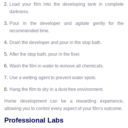
Load your film into the developing tank in complete
darkness.
Pour in the developer and agitate gently for the
recommended time.
Drain the developer and pour in the stop bath.
After the stop bath, pour in the fixer.
Wash the film in water to remove all chemicals.
Use a wetting agent to prevent water spots.
Hang the film to dry in a dust-free environment.
Home development can be a rewarding experience,
allowing you to control every aspect of your film's outcome.
Professional Labs