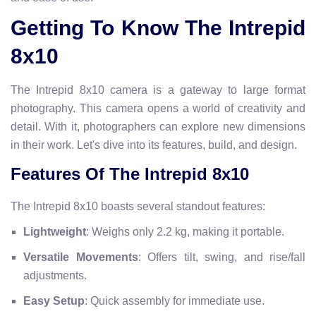
Getting To Know The Intrepid
8x10
The Intrepid 8x10 camera is a gateway to large format
photography. This camera opens a world of creativity and
detail. With it, photographers can explore new dimensions
in their work. Let's dive into its features, build, and design.
Features Of The Intrepid 8x10
The Intrepid 8x10 boasts several standout features:
Lightweight
: Weighs only 2.2 kg, making it portable.
Versatile Movements
: Offers tilt, swing, and rise/fall
adjustments.
Easy Setup
: Quick assembly for immediate use.