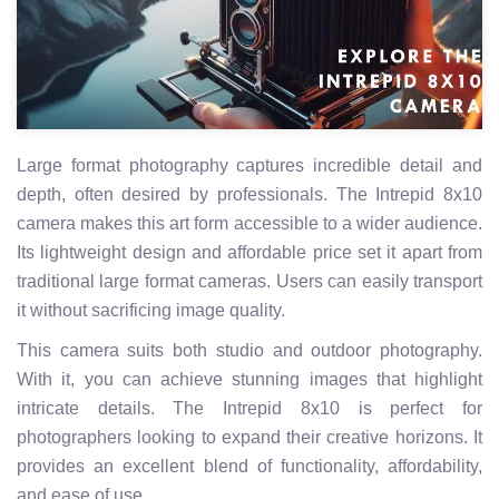
Large format photography captures incredible detail and
depth, often desired by professionals. The Intrepid 8x10
camera makes this art form accessible to a wider audience.
Its lightweight design and affordable price set it apart from
traditional large format cameras. Users can easily transport
it without sacrificing image quality.
This camera suits both studio and outdoor photography.
With it, you can achieve stunning images that highlight
intricate details. The Intrepid 8x10 is perfect for
photographers looking to expand their creative horizons. It
provides an excellent blend of functionality, affordability,
and ease of use.