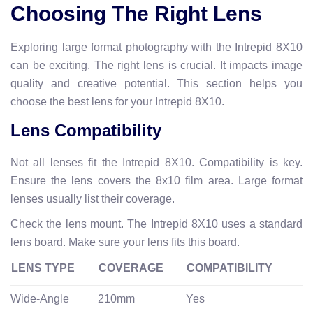
Choosing The Right Lens
Exploring large format photography with the Intrepid 8X10
can be exciting. The right lens is crucial. It impacts image
quality and creative potential. This section helps you
choose the best lens for your Intrepid 8X10.
Lens Compatibility
Not all lenses fit the Intrepid 8X10. Compatibility is key.
Ensure the lens covers the 8x10 film area. Large format
lenses usually list their coverage.
Check the lens mount. The Intrepid 8X10 uses a standard
lens board. Make sure your lens fits this board.
LENS TYPE
COVERAGE
COMPATIBILITY
Wide-Angle
210mm
Yes