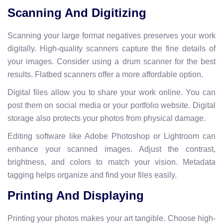
Scanning And Digitizing
Scanning your large format negatives preserves your work
digitally. High-quality scanners capture the fine details of
your images. Consider using a drum scanner for the best
results. Flatbed scanners offer a more affordable option.
Digital files allow you to share your work online. You can
post them on social media or your portfolio website. Digital
storage also protects your photos from physical damage.
Editing software like Adobe Photoshop or Lightroom can
enhance your scanned images. Adjust the contrast,
brightness, and colors to match your vision. Metadata
tagging helps organize and find your files easily.
Printing And Displaying
Printing your photos makes your art tangible. Choose high-