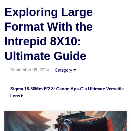
Exploring Large
Format With the
Intrepid 8X10:
Ultimate Guide
September 09, 2024
Category
Sigma 18-50Mm F/2.8: Canon Aps-C's Ultimate Versatile
Lens