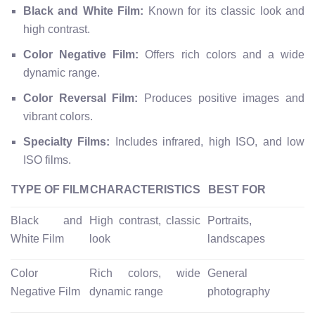
Black and White Film:
Known for its classic look and
high contrast.
Color Negative Film:
Offers rich colors and a wide
dynamic range.
Color Reversal Film:
Produces positive images and
vibrant colors.
Specialty Films:
Includes infrared, high ISO, and low
ISO films.
TYPE OF FILM
CHARACTERISTICS
BEST FOR
Black and
High contrast, classic
Portraits,
White Film
look
landscapes
Color
Rich colors, wide
General
Negative Film
dynamic range
photography