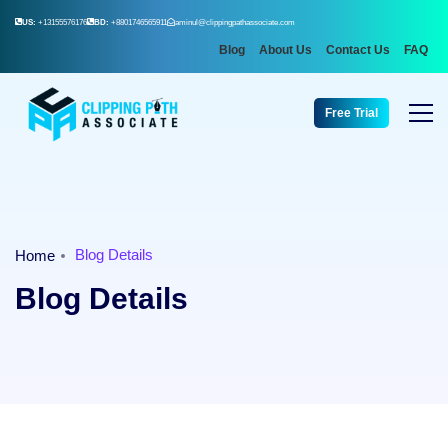
US:
+13155576176
BD:
+8801746565911
aminul@clippingpathassociate.com
Blog
About Us
Contact Us
FAQ
Free Trial
Blog Details
Home
Blog Details