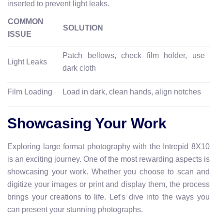
inserted to prevent light leaks.
COMMON
SOLUTION
ISSUE
Patch bellows, check film holder, use
Light Leaks
dark cloth
Film Loading
Load in dark, clean hands, align notches
Showcasing Your Work
Exploring large format photography with the Intrepid 8X10
is an exciting journey. One of the most rewarding aspects is
showcasing your work. Whether you choose to scan and
digitize your images or print and display them, the process
brings your creations to life. Let's dive into the ways you
can present your stunning photographs.