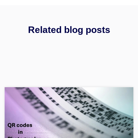
Related blog posts