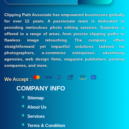
Clipping Path Associate has empowered businesses globally
for over 12 years. A passionate team is dedicated to
providing meticulous photo editing services. Expertise is
offered in a range of areas, from precise clipping paths to
flawless image retouching. The company offers
straightforward yet impactful solutions tailored for
photographers, e-commerce enterprises, advertising
agencies, web design firms, magazine publishers, printing
companies, and more.
We Accept :
COMPANY INFO
Sitemap
About Us
Services
Terms & Condition