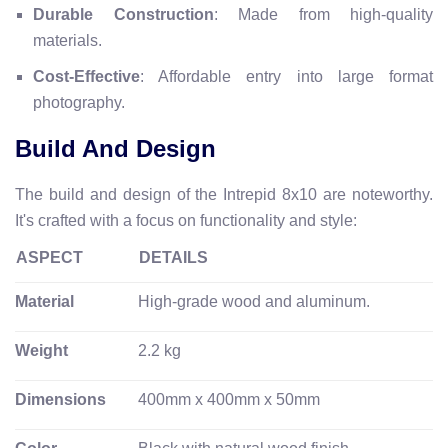
Durable Construction
: Made from high-quality
materials.
Cost-Effective
: Affordable entry into large format
photography.
Build And Design
The build and design of the Intrepid 8x10 are noteworthy.
It's crafted with a focus on functionality and style:
ASPECT
DETAILS
Material
High-grade wood and aluminum.
Weight
2.2 kg
Dimensions
400mm x 400mm x 50mm