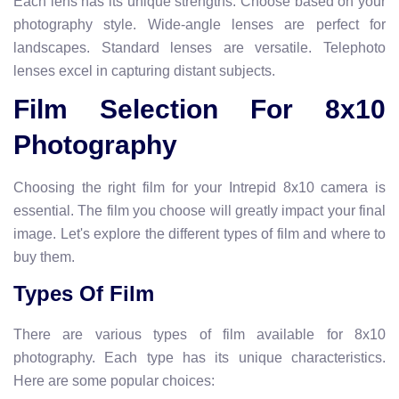
Each lens has its unique strengths. Choose based on your
photography style. Wide-angle lenses are perfect for
landscapes. Standard lenses are versatile. Telephoto
lenses excel in capturing distant subjects.
Film Selection For 8x10
Photography
Choosing the right film for your Intrepid 8x10 camera is
essential. The film you choose will greatly impact your final
image. Let's explore the different types of film and where to
buy them.
Types Of Film
There are various types of film available for 8x10
photography. Each type has its unique characteristics.
Here are some popular choices: