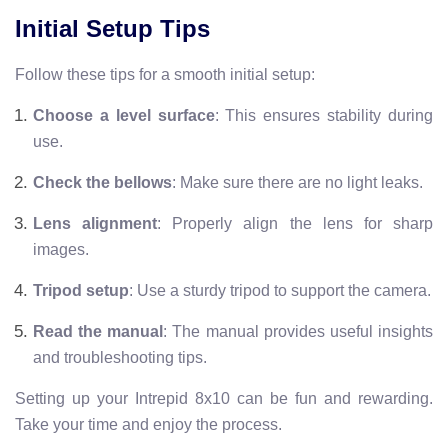
Initial Setup Tips
Follow these tips for a smooth initial setup:
Choose a level surface
: This ensures stability during
use.
Check the bellows
: Make sure there are no light leaks.
Lens alignment
: Properly align the lens for sharp
images.
Tripod setup
: Use a sturdy tripod to support the camera.
Read the manual
: The manual provides useful insights
and troubleshooting tips.
Setting up your Intrepid 8x10 can be fun and rewarding.
Take your time and enjoy the process.