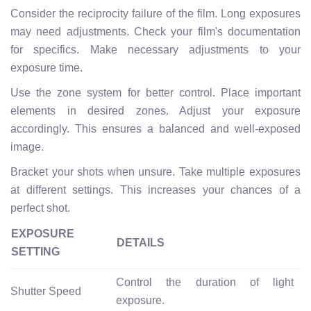
Consider the reciprocity failure of the film. Long exposures
may need adjustments. Check your film's documentation
for specifics. Make necessary adjustments to your
exposure time.
Use the zone system for better control. Place important
elements in desired zones. Adjust your exposure
accordingly. This ensures a balanced and well-exposed
image.
Bracket your shots when unsure. Take multiple exposures
at different settings. This increases your chances of a
perfect shot.
EXPOSURE
DETAILS
SETTING
Control the duration of light
Shutter Speed
exposure.