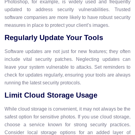
Photoshop, for example, is widely used and frequently
updated to address security vulnerabilities. Trusted
software companies are more likely to have robust security
measures in place to protect your client’s images.
Regularly Update Your Tools
Software updates are not just for new features; they often
include vital security patches. Neglecting updates can
leave your system vulnerable to attacks. Set reminders to
check for updates regularly, ensuring your tools are always
running the latest security protocols.
Limit Cloud Storage Usage
While cloud storage is convenient, it may not always be the
safest option for sensitive photos. If you use cloud storage,
choose a service known for strong security practices.
Consider local storage options for an added layer of