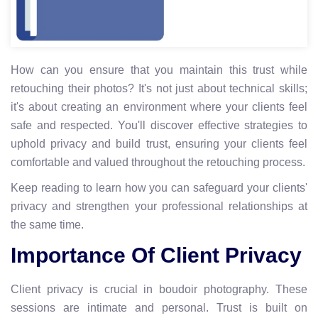
How can you ensure that you maintain this trust while
retouching their photos? It's not just about technical skills;
it's about creating an environment where your clients feel
safe and respected. You'll discover effective strategies to
uphold privacy and build trust, ensuring your clients feel
comfortable and valued throughout the retouching process.
Keep reading to learn how you can safeguard your clients'
privacy and strengthen your professional relationships at
the same time.
Importance Of Client Privacy
Client privacy is crucial in boudoir photography. These
sessions are intimate and personal. Trust is built on