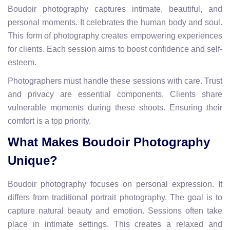
Boudoir photography captures intimate, beautiful, and
personal moments. It celebrates the human body and soul.
This form of photography creates empowering experiences
for clients. Each session aims to boost confidence and self-
esteem.
Photographers must handle these sessions with care. Trust
and privacy are essential components. Clients share
vulnerable moments during these shoots. Ensuring their
comfort is a top priority.
What Makes Boudoir Photography
Unique?
Boudoir photography focuses on personal expression. It
differs from traditional portrait photography. The goal is to
capture natural beauty and emotion. Sessions often take
place in intimate settings. This creates a relaxed and