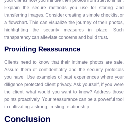
your clients how you handle their photos from start to finish.
Explain the secure methods you use for storing and
transferring images. Consider creating a simple checklist or
a flowchart. This can visualize the journey of their photos,
highlighting the security measures in place. Such
transparency can alleviate concerns and build trust.
Providing Reassurance
Clients need to know that their intimate photos are safe.
Assure them of confidentiality and the security protocols
you have. Use examples of past experiences where your
diligence protected client privacy. Ask yourself, if you were
the client, what would you want to know? Address those
points proactively. Your reassurance can be a powerful tool
in cultivating a strong, trusting relationship.
Conclusion