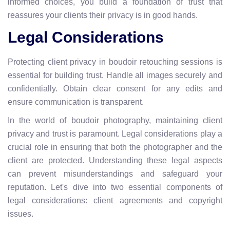
informed choices, you build a foundation of trust that
reassures your clients their privacy is in good hands.
Legal Considerations
Protecting client privacy in boudoir retouching sessions is
essential for building trust. Handle all images securely and
confidentially. Obtain clear consent for any edits and
ensure communication is transparent.
In the world of boudoir photography, maintaining client
privacy and trust is paramount. Legal considerations play a
crucial role in ensuring that both the photographer and the
client are protected. Understanding these legal aspects
can prevent misunderstandings and safeguard your
reputation. Let's dive into two essential components of
legal considerations: client agreements and copyright
issues.