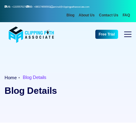
US:
+13155576176
BD:
+8801746565911
aminul@clippingpathassociate.com
Blog
About Us
Contact Us
FAQ
Free Trial
Blog Details
Home
Blog Details