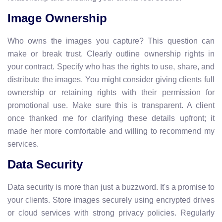
Image Ownership
Who owns the images you capture? This question can
make or break trust. Clearly outline ownership rights in
your contract. Specify who has the rights to use, share, and
distribute the images. You might consider giving clients full
ownership or retaining rights with their permission for
promotional use. Make sure this is transparent. A client
once thanked me for clarifying these details upfront; it
made her more comfortable and willing to recommend my
services.
Data Security
Data security is more than just a buzzword. It's a promise to
your clients. Store images securely using encrypted drives
or cloud services with strong privacy policies. Regularly