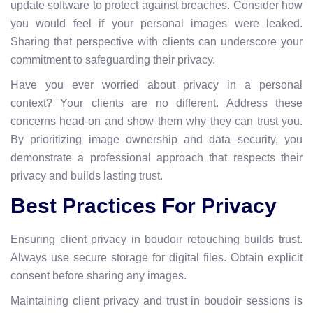
update software to protect against breaches. Consider how
you would feel if your personal images were leaked.
Sharing that perspective with clients can underscore your
commitment to safeguarding their privacy.
Have you ever worried about privacy in a personal
context? Your clients are no different. Address these
concerns head-on and show them why they can trust you.
By prioritizing image ownership and data security, you
demonstrate a professional approach that respects their
privacy and builds lasting trust.
Best Practices For Privacy
Ensuring client privacy in boudoir retouching builds trust.
Always use secure storage for digital files. Obtain explicit
consent before sharing any images.
Maintaining client privacy and trust in boudoir sessions is