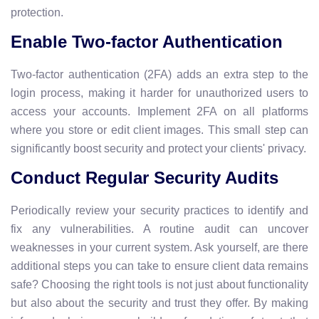
protection.
Enable Two-factor Authentication
Two-factor authentication (2FA) adds an extra step to the
login process, making it harder for unauthorized users to
access your accounts. Implement 2FA on all platforms
where you store or edit client images. This small step can
significantly boost security and protect your clients' privacy.
Conduct Regular Security Audits
Periodically review your security practices to identify and
fix any vulnerabilities. A routine audit can uncover
weaknesses in your current system. Ask yourself, are there
additional steps you can take to ensure client data remains
safe? Choosing the right tools is not just about functionality
but also about the security and trust they offer. By making