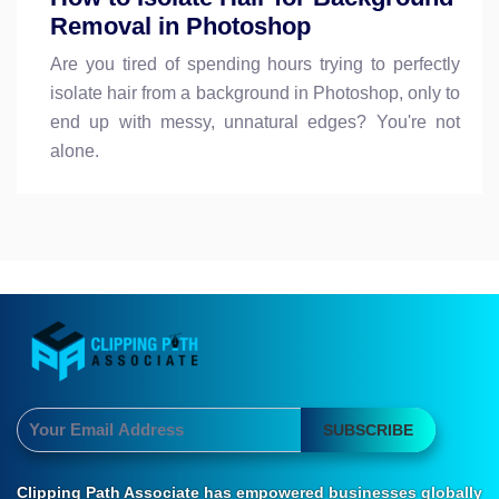
Removal in Photoshop
Are you tired of spending hours trying to perfectly
isolate hair from a background in Photoshop, only to
end up with messy, unnatural edges? You're not
alone.
SUBSCRIBE
Clipping Path Associate has empowered businesses globally