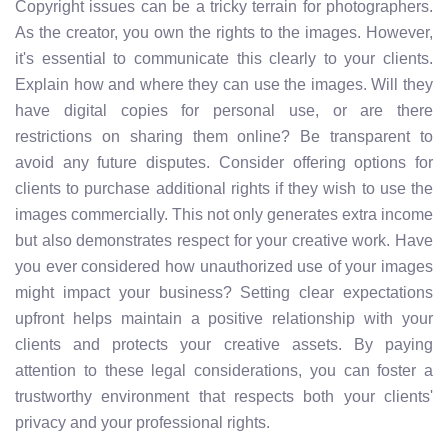
Copyright issues can be a tricky terrain for photographers.
As the creator, you own the rights to the images. However,
it's essential to communicate this clearly to your clients.
Explain how and where they can use the images. Will they
have digital copies for personal use, or are there
restrictions on sharing them online? Be transparent to
avoid any future disputes. Consider offering options for
clients to purchase additional rights if they wish to use the
images commercially. This not only generates extra income
but also demonstrates respect for your creative work. Have
you ever considered how unauthorized use of your images
might impact your business? Setting clear expectations
upfront helps maintain a positive relationship with your
clients and protects your creative assets. By paying
attention to these legal considerations, you can foster a
trustworthy environment that respects both your clients'
privacy and your professional rights.