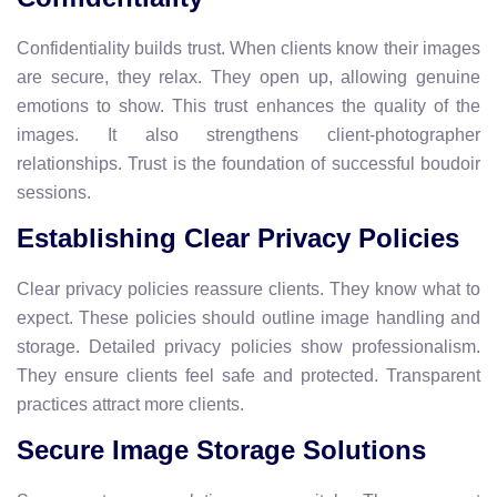
Confidentiality builds trust. When clients know their images
are secure, they relax. They open up, allowing genuine
emotions to show. This trust enhances the quality of the
images. It also strengthens client-photographer
relationships. Trust is the foundation of successful boudoir
sessions.
Establishing Clear Privacy Policies
Clear privacy policies reassure clients. They know what to
expect. These policies should outline image handling and
storage. Detailed privacy policies show professionalism.
They ensure clients feel safe and protected. Transparent
practices attract more clients.
Secure Image Storage Solutions