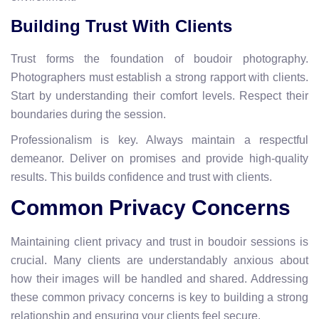
Building Trust With Clients
Trust forms the foundation of boudoir photography.
Photographers must establish a strong rapport with clients.
Start by understanding their comfort levels. Respect their
boundaries during the session.
Professionalism is key. Always maintain a respectful
demeanor. Deliver on promises and provide high-quality
results. This builds confidence and trust with clients.
Common Privacy Concerns
Maintaining client privacy and trust in boudoir sessions is
crucial. Many clients are understandably anxious about
how their images will be handled and shared. Addressing
these common privacy concerns is key to building a strong
relationship and ensuring your clients feel secure.