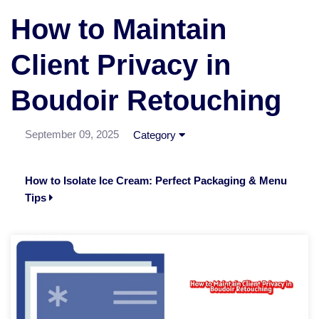
How to Maintain
Client Privacy in
Boudoir Retouching
September 09, 2025
Category
How to Isolate Ice Cream: Perfect Packaging & Menu
Tips