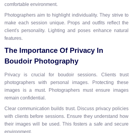
comfortable environment.
Photographers aim to highlight individuality. They strive to
make each session unique. Props and outfits reflect the
client's personality. Lighting and poses enhance natural
features.
The Importance Of Privacy In
Boudoir Photography
Privacy is crucial for boudoir sessions. Clients trust
photographers with personal images. Protecting these
images is a must. Photographers must ensure images
remain confidential.
Clear communication builds trust. Discuss privacy policies
with clients before sessions. Ensure they understand how
their images will be used. This fosters a safe and secure
environment.