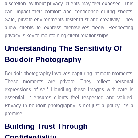
discretion. Without privacy, clients may feel exposed. This
can impact their comfort and confidence during shoots.
Safe, private environments foster trust and creativity. They
allow clients to express themselves freely. Respecting
privacy is key to maintaining client relationships.
Understanding The Sensitivity Of
Boudoir Photography
Boudoir photography involves capturing intimate moments.
These moments are private. They reflect personal
expressions of self. Handling these images with care is
essential. It ensures clients feel respected and valued.
Privacy in boudoir photography is not just a policy. It’s a
promise.
Building Trust Through
Confidentiality