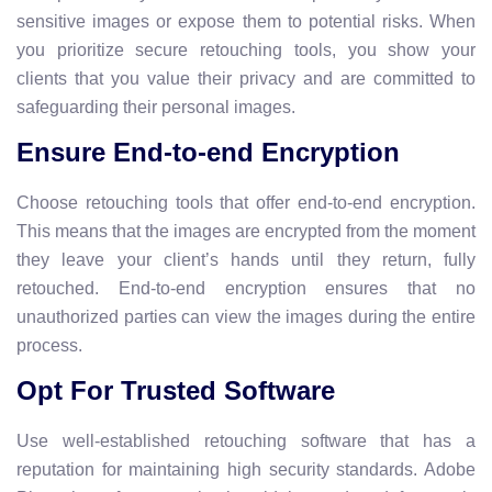
sensitive images or expose them to potential risks. When
you prioritize secure retouching tools, you show your
clients that you value their privacy and are committed to
safeguarding their personal images.
Ensure End-to-end Encryption
Choose retouching tools that offer end-to-end encryption.
This means that the images are encrypted from the moment
they leave your client’s hands until they return, fully
retouched. End-to-end encryption ensures that no
unauthorized parties can view the images during the entire
process.
Opt For Trusted Software
Use well-established retouching software that has a
reputation for maintaining high security standards. Adobe