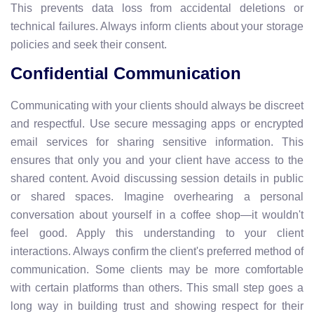
This prevents data loss from accidental deletions or
technical failures. Always inform clients about your storage
policies and seek their consent.
Confidential Communication
Communicating with your clients should always be discreet
and respectful. Use secure messaging apps or encrypted
email services for sharing sensitive information. This
ensures that only you and your client have access to the
shared content. Avoid discussing session details in public
or shared spaces. Imagine overhearing a personal
conversation about yourself in a coffee shop—it wouldn't
feel good. Apply this understanding to your client
interactions. Always confirm the client's preferred method of
communication. Some clients may be more comfortable
with certain platforms than others. This small step goes a
long way in building trust and showing respect for their