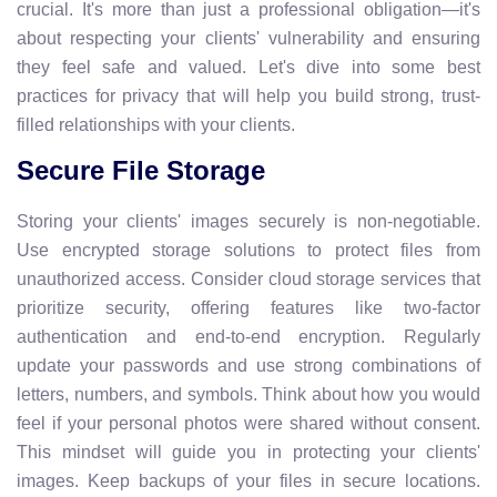
crucial. It's more than just a professional obligation—it's
about respecting your clients' vulnerability and ensuring
they feel safe and valued. Let's dive into some best
practices for privacy that will help you build strong, trust-
filled relationships with your clients.
Secure File Storage
Storing your clients' images securely is non-negotiable.
Use encrypted storage solutions to protect files from
unauthorized access. Consider cloud storage services that
prioritize security, offering features like two-factor
authentication and end-to-end encryption. Regularly
update your passwords and use strong combinations of
letters, numbers, and symbols. Think about how you would
feel if your personal photos were shared without consent.
This mindset will guide you in protecting your clients'
images. Keep backups of your files in secure locations.