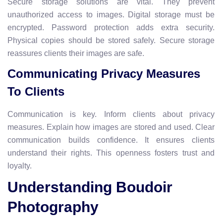
Secure storage solutions are vital. They prevent
unauthorized access to images. Digital storage must be
encrypted. Password protection adds extra security.
Physical copies should be stored safely. Secure storage
reassures clients their images are safe.
Communicating Privacy Measures
To Clients
Communication is key. Inform clients about privacy
measures. Explain how images are stored and used. Clear
communication builds confidence. It ensures clients
understand their rights. This openness fosters trust and
loyalty.
Understanding Boudoir
Photography