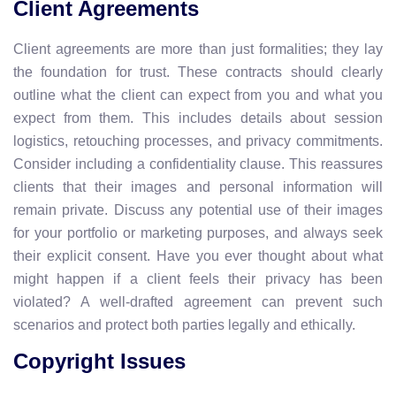
Client Agreements
Client agreements are more than just formalities; they lay
the foundation for trust. These contracts should clearly
outline what the client can expect from you and what you
expect from them. This includes details about session
logistics, retouching processes, and privacy commitments.
Consider including a confidentiality clause. This reassures
clients that their images and personal information will
remain private. Discuss any potential use of their images
for your portfolio or marketing purposes, and always seek
their explicit consent. Have you ever thought about what
might happen if a client feels their privacy has been
violated? A well-drafted agreement can prevent such
scenarios and protect both parties legally and ethically.
Copyright Issues