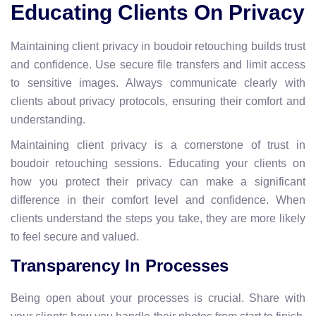
Educating Clients On Privacy
Maintaining client privacy in boudoir retouching builds trust
and confidence. Use secure file transfers and limit access
to sensitive images. Always communicate clearly with
clients about privacy protocols, ensuring their comfort and
understanding.
Maintaining client privacy is a cornerstone of trust in
boudoir retouching sessions. Educating your clients on
how you protect their privacy can make a significant
difference in their comfort level and confidence. When
clients understand the steps you take, they are more likely
to feel secure and valued.
Transparency In Processes
Being open about your processes is crucial. Share with