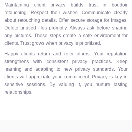
Maintaining client privacy builds trust in boudoir
retouching. Respect their wishes. Communicate clearly
about retouching details. Offer secure storage for images.
Delete unused files promptly. Always ask before sharing
any pictures. These steps create a safe environment for
clients. Trust grows when privacy is prioritized.
Happy clients return and refer others. Your reputation
strengthens with consistent privacy practices. Keep
learning and adapting to new privacy standards. Your
clients will appreciate your commitment. Privacy is key in
sensitive sessions. By valuing it, you nurture lasting
relationships.