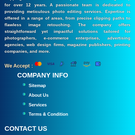
for over 12 years. A passionate team is dedicated to
providing meticulous photo editing services. Expertise is
offered in a range of areas, from precise clipping paths to
flawless image retouching. The company offers
straightforward yet impactful solutions tailored for
photographers, e-commerce enterprises, advertising
agencies, web design firms, magazine publishers, printing
companies, and more.
We Accept :
COMPANY INFO
Sitemap
About Us
Services
Terms & Condition
CONTACT US