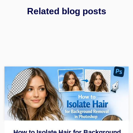
Related blog posts
How to Isolate Hair for Background