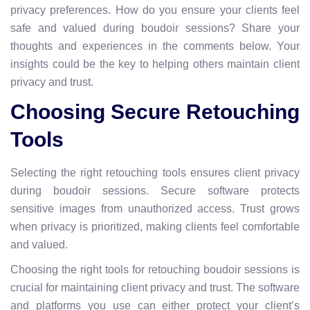
privacy preferences. How do you ensure your clients feel
safe and valued during boudoir sessions? Share your
thoughts and experiences in the comments below. Your
insights could be the key to helping others maintain client
privacy and trust.
Choosing Secure Retouching
Tools
Selecting the right retouching tools ensures client privacy
during boudoir sessions. Secure software protects
sensitive images from unauthorized access. Trust grows
when privacy is prioritized, making clients feel comfortable
and valued.
Choosing the right tools for retouching boudoir sessions is
crucial for maintaining client privacy and trust. The software
and platforms you use can either protect your client’s