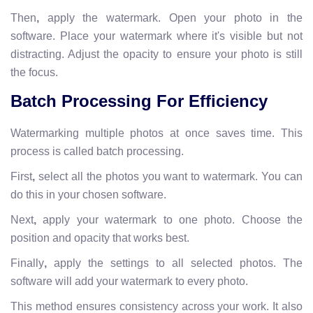
Then
,
apply the watermark. Open your photo in the
software. Place your watermark where it's visible but not
distracting. Adjust the opacity to ensure your photo is still
the focus.
Batch Processing For Efficiency
Watermarking multiple photos at once saves time. This
process is called batch processing.
First
,
select all the photos you want to watermark. You can
do this in your chosen software.
Next
,
apply your watermark to one photo. Choose the
position and opacity that works best.
Finally
,
apply the settings to all selected photos. The
software will add your watermark to every photo.
This method ensures consistency across your work. It also