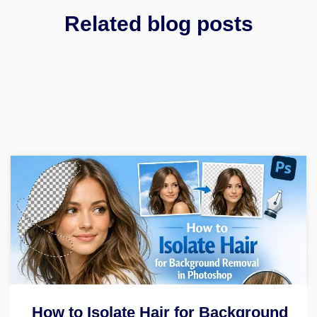
Related blog posts
How to Isolate Hair for Background