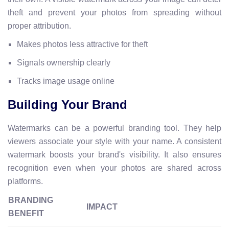
theft and prevent your photos from spreading without
proper attribution.
Makes photos less attractive for theft
Signals ownership clearly
Tracks image usage online
Building Your Brand
Watermarks can be a powerful branding tool. They help
viewers associate your style with your name. A consistent
watermark boosts your brand's visibility. It also ensures
recognition even when your photos are shared across
platforms.
BRANDING
IMPACT
BENEFIT