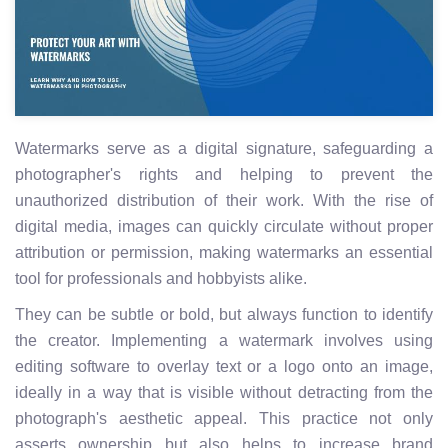
Watermarks serve as a digital signature, safeguarding a
photographer's rights and helping to prevent the
unauthorized distribution of their work. With the rise of
digital media, images can quickly circulate without proper
attribution or permission, making watermarks an essential
tool for professionals and hobbyists alike.
They can be subtle or bold, but always function to identify
the creator. Implementing a watermark involves using
editing software to overlay text or a logo onto an image,
ideally in a way that is visible without detracting from the
photograph's aesthetic appeal. This practice not only
asserts ownership but also helps to increase brand