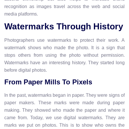
recognition as images travel across the web and social
media platforms.
Watermarks Through History
Photographers use watermarks to protect their work. A
watermark shows who made the photo. It is a sign that
stops others from using the photo without permission.
Watermarks have an interesting history. They started long
before digital photos.
From Paper Mills To Pixels
In the past, watermarks began in paper. They were signs of
paper makers. These marks were made during paper
making. They showed who made the paper and where it
came from. Today, we use digital watermarks. They are
marks we put on photos. This is to show who owns the