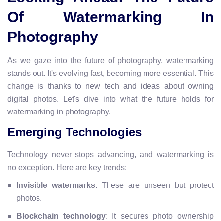
Of Watermarking In
Photography
As we gaze into the future of photography, watermarking
stands out. It's evolving fast, becoming more essential. This
change is thanks to new tech and ideas about owning
digital photos. Let's dive into what the future holds for
watermarking in photography.
Emerging Technologies
Technology never stops advancing, and watermarking is
no exception. Here are key trends:
Invisible watermarks
: These are unseen but protect
photos.
Blockchain technology
: It secures photo ownership