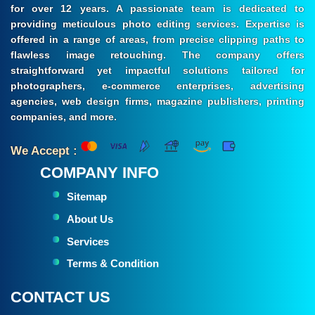
for over 12 years. A passionate team is dedicated to
providing meticulous photo editing services. Expertise is
offered in a range of areas, from precise clipping paths to
flawless image retouching. The company offers
straightforward yet impactful solutions tailored for
photographers, e-commerce enterprises, advertising
agencies, web design firms, magazine publishers, printing
companies, and more.
We Accept :
COMPANY INFO
Sitemap
About Us
Services
Terms & Condition
CONTACT US