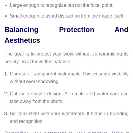
Large enough to recognize but not the focal point.
Small enough to avoid distraction from the image itself.
Balancing Protection And
Aesthetics
The goal is to protect your work without compromising its
beauty. To achieve this balance:
Choose a transparent watermark. This ensures visibility
without overshadowing.
Opt for a simple design. A complicated watermark can
take away from the photo.
Be consistent with your watermark. It helps in branding
and recognition.