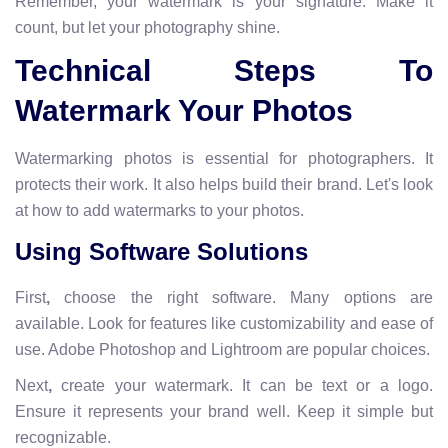
Remember, your watermark is your signature. Make it
count, but let your photography shine.
Technical Steps To
Watermark Your Photos
Watermarking photos is essential for photographers. It
protects their work. It also helps build their brand. Let's look
at how to add watermarks to your photos.
Using Software Solutions
First
,
choose the right software. Many options are
available. Look for features like customizability and ease of
use. Adobe Photoshop and Lightroom are popular choices.
Next
,
create your watermark. It can be text or a logo.
Ensure it represents your brand well. Keep it simple but
recognizable.