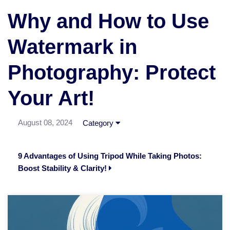
Why and How to Use
Watermark in
Photography: Protect
Your Art!
August 08, 2024
Category
9 Advantages of Using Tripod While Taking Photos:
Boost Stability & Clarity!