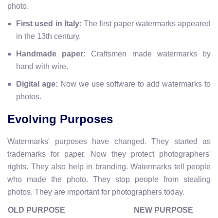
photo.
First used in Italy:
The first paper watermarks appeared
in the 13th century.
Handmade paper:
Craftsmen made watermarks by
hand with wire.
Digital age:
Now we use software to add watermarks to
photos.
Evolving Purposes
Watermarks' purposes have changed. They started as
trademarks for paper. Now they protect photographers'
rights. They also help in branding. Watermarks tell people
who made the photo. They stop people from stealing
photos. They are important for photographers today.
OLD PURPOSE
NEW PURPOSE