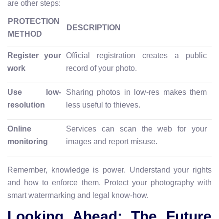
are other steps:
PROTECTION
DESCRIPTION
METHOD
Register your
Official registration creates a public
work
record of your photo.
Use low-
Sharing photos in low-res makes them
resolution
less useful to thieves.
Online
Services can scan the web for your
monitoring
images and report misuse.
Remember, knowledge is power. Understand your rights
and how to enforce them. Protect your photography with
smart watermarking and legal know-how.
Looking Ahead: The Future