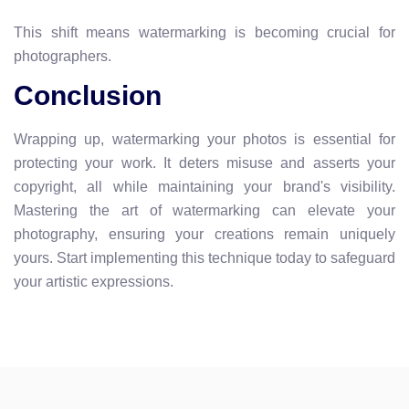
This shift means watermarking is becoming crucial for
photographers.
Conclusion
Wrapping up, watermarking your photos is essential for
protecting your work. It deters misuse and asserts your
copyright, all while maintaining your brand's visibility.
Mastering the art of watermarking can elevate your
photography, ensuring your creations remain uniquely
yours. Start implementing this technique today to safeguard
your artistic expressions.