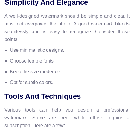
Simplicity And Elegance
A well-designed watermark should be simple and clear. It
must not overpower the photo. A good watermark blends
seamlessly and is easy to recognize. Consider these
points:
Use minimalistic designs.
Choose legible fonts.
Keep the size moderate.
Opt for subtle colors.
Tools And Techniques
Various tools can help you design a professional
watermark. Some are free, while others require a
subscription. Here are a few: