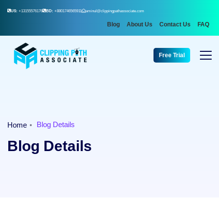
US:
+13155576176
BD:
+8801746565911
aminul@clippingpathassociate.com
Blog
About Us
Contact Us
FAQ
Free Trial
Blog Details
Home
Blog Details