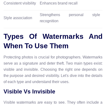
Consistent visibility
Enhances brand recall
Strengthens personal style
Style association
recognition
Types Of Watermarks And
When To Use Them
Protecting photos is crucial for photographers. Watermarks
serve as a signature and deter theft. Two main types exist:
visible and invisible. Choosing the right one depends on
the purpose and desired visibility. Let's dive into the details
of each type and understand their uses.
Visible Vs Invisible
Visible watermarks are easy to see. They often include a