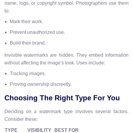
name, logo, or copyright symbol. Photographers use them
to:
Mark their work.
Prevent unauthorized use.
Build their brand.
Invisible watermarks are hidden. They embed information
without affecting the image's look. Uses include:
Tracking images.
Proving ownership discreetly.
Choosing The Right Type For You
Deciding on a watermark type involves several factors.
Consider these:
TYPE
VISIBILITY
BEST FOR