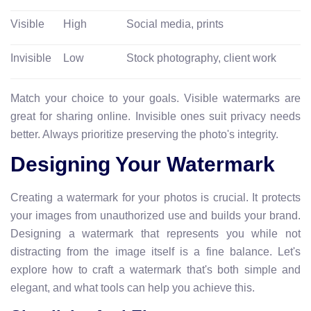
Visible
High
Social media, prints
Invisible
Low
Stock photography, client work
Match your choice to your goals. Visible watermarks are
great for sharing online. Invisible ones suit privacy needs
better. Always prioritize preserving the photo's integrity.
Designing Your Watermark
Creating a watermark for your photos is crucial. It protects
your images from unauthorized use and builds your brand.
Designing a watermark that represents you while not
distracting from the image itself is a fine balance. Let's
explore how to craft a watermark that's both simple and
elegant, and what tools can help you achieve this.