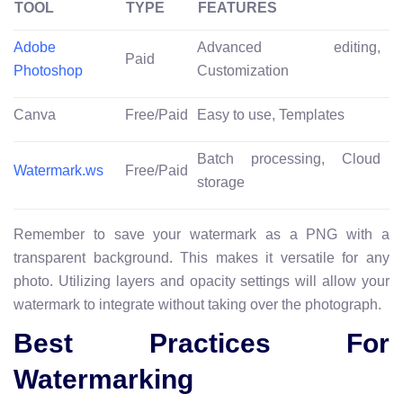
TOOL
TYPE
FEATURES
Adobe
Advanced editing,
Paid
Photoshop
Customization
Canva
Free/Paid
Easy to use, Templates
Batch processing, Cloud
Watermark.ws
Free/Paid
storage
Remember to save your watermark as a PNG with a
transparent background. This makes it versatile for any
photo. Utilizing layers and opacity settings will allow your
watermark to integrate without taking over the photograph.
Best Practices For
Watermarking