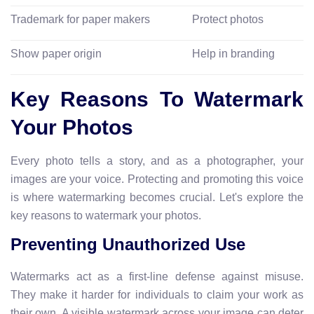
Trademark for paper makers
Protect photos
Show paper origin
Help in branding
Key Reasons To Watermark
Your Photos
Every photo tells a story, and as a photographer, your
images are your voice. Protecting and promoting this voice
is where watermarking becomes crucial. Let's explore the
key reasons to watermark your photos.
Preventing Unauthorized Use
Watermarks act as a first-line defense against misuse.
They make it harder for individuals to claim your work as
their own. A visible watermark across your image can deter