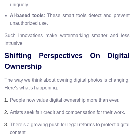
uniquely.
AI-based tools
: These smart tools detect and prevent
unauthorized use.
Such innovations make watermarking smarter and less
intrusive.
Shifting Perspectives On Digital
Ownership
The way we think about owning digital photos is changing.
Here's what's happening:
People now value digital ownership more than ever.
Artists seek fair credit and compensation for their work.
There's a growing push for legal reforms to protect digital
content.