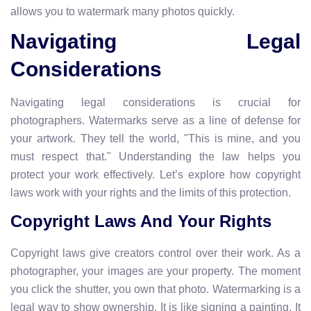
allows you to watermark many photos quickly.
Navigating Legal
Considerations
Navigating legal considerations is crucial for
photographers. Watermarks serve as a line of defense for
your artwork. They tell the world, "This is mine, and you
must respect that." Understanding the law helps you
protect your work effectively. Let’s explore how copyright
laws work with your rights and the limits of this protection.
Copyright Laws And Your Rights
Copyright laws give creators control over their work. As a
photographer, your images are your property. The moment
you click the shutter, you own that photo. Watermarking is a
legal way to show ownership. It is like signing a painting. It