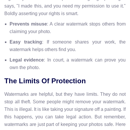
says, "I made this, and you need my permission to use it."
Boldly asserting your rights is smart.
Prevents misuse
: A clear watermark stops others from
claiming your photo.
Easy tracking
: If someone shares your work, the
watermark helps others find you.
Legal evidence
: In court, a watermark can prove you
own the photo.
The Limits Of Protection
Watermarks are helpful, but they have limits. They do not
stop all theft. Some people might remove your watermark.
This is illegal. It is like taking your signature off a painting. If
this happens, you can take legal action. But remember,
watermarks are just part of keeping your photos safe. Here