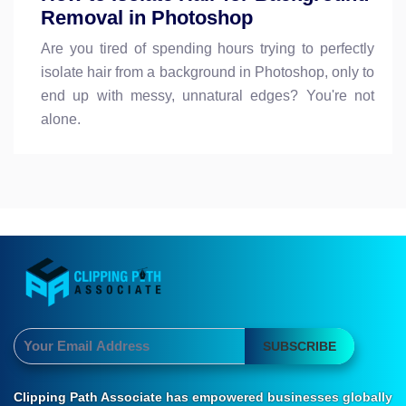
Removal in Photoshop
Are you tired of spending hours trying to perfectly
isolate hair from a background in Photoshop, only to
end up with messy, unnatural edges? You're not
alone.
SUBSCRIBE
Clipping Path Associate has empowered businesses globally