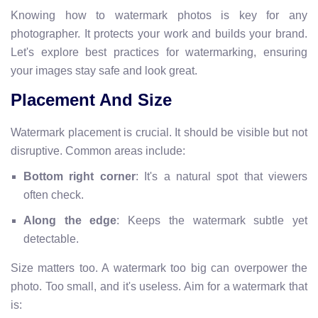
Knowing how to watermark photos is key for any
photographer. It protects your work and builds your brand.
Let's explore best practices for watermarking, ensuring
your images stay safe and look great.
Placement And Size
Watermark placement is crucial. It should be visible but not
disruptive. Common areas include:
Bottom right corner
: It's a natural spot that viewers
often check.
Along the edge
: Keeps the watermark subtle yet
detectable.
Size matters too. A watermark too big can overpower the
photo. Too small, and it's useless. Aim for a watermark that
is: