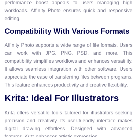
performance boost appeals to users managing high
workloads. Affinity Photo ensures quick and responsive
editing.
Compatibility With Various Formats
Affinity Photo supports a wide range of file formats. Users
can work with JPG, PNG, PSD, and more. This
compatibility simplifies workflows and enhances versatility.
It allows seamless integration with other software. Users
appreciate the ease of transferring files between programs.
This feature enhances productivity and creative flexibility.
Krita: Ideal For Illustrators
Krita offers versatile tools tailored for illustrators seeking
precision and creativity. Its user-friendly interface makes
digital drawing effortless. Designed with advanced
features, Krita enhances artistic expression.