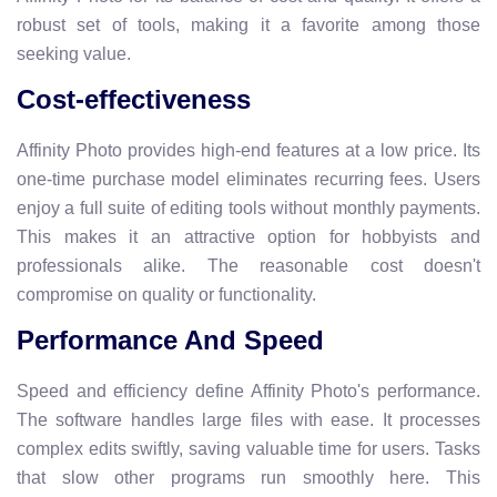
robust set of tools, making it a favorite among those
seeking value.
Cost-effectiveness
Affinity Photo provides high-end features at a low price. Its
one-time purchase model eliminates recurring fees. Users
enjoy a full suite of editing tools without monthly payments.
This makes it an attractive option for hobbyists and
professionals alike. The reasonable cost doesn't
compromise on quality or functionality.
Performance And Speed
Speed and efficiency define Affinity Photo's performance.
The software handles large files with ease. It processes
complex edits swiftly, saving valuable time for users. Tasks
that slow other programs run smoothly here. This