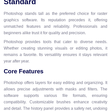
Standard
Photoshop stands tall as the preferred choice for raster
graphics software. Its reputation precedes it, offering
unmatched features and reliability. Professionals and
beginners alike trust it for quality and precision.
Photoshop provides tools that cater to diverse needs.
Whether creating stunning visuals or editing photos, it
remains a favorite. Its versatility ensures it stays relevant
year after year.
Core Features
Photoshop offers layers for easy editing and organizing. It
allows precise adjustments with masks and filters. The
software supports various file formats, ensuring
compatibility. Customizable brushes enhance creativity
and detail. The history panel provides a safety net, undoing