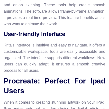
and onion skinning. These tools help create smooth
animations. The software allows frame-by-frame animation.
It provides a real-time preview. This feature benefits artists
who want to animate their work.
User-friendly Interface
Krita's interface is intuitive and easy to navigate. It offers a
customizable workspace. Tools are easily accessible and
organized. The interface supports different workflows. New
users can quickly adapt. It ensures a smooth creative
process for all users.
Procreate: Perfect For Ipad
Users
When it comes to creating stunning artwork on your iPad,
Procreate
stands out as a top choice for digital artists. Its