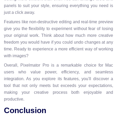
panels to suit your style, ensuring everything you need is
just a click away.
Features like non-destructive editing and real-time preview
give you the flexibility to experiment without fear of losing
your original work. Think about how much more creative
freedom you would have if you could undo changes at any
time. Ready to experience a more efficient way of working
with images?
Overall, Pixelmator Pro is a remarkable choice for Mac
users who value power, efficiency, and seamless
integration. As you explore its features, you'll discover a
tool that not only meets but exceeds your expectations,
making your creative process both enjoyable and
productive.
Conclusion