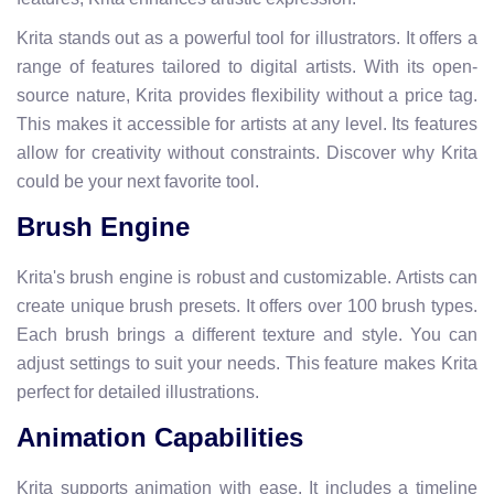
Krita stands out as a powerful tool for illustrators. It offers a
range of features tailored to digital artists. With its open-
source nature, Krita provides flexibility without a price tag.
This makes it accessible for artists at any level. Its features
allow for creativity without constraints. Discover why Krita
could be your next favorite tool.
Brush Engine
Krita's brush engine is robust and customizable. Artists can
create unique brush presets. It offers over 100 brush types.
Each brush brings a different texture and style. You can
adjust settings to suit your needs. This feature makes Krita
perfect for detailed illustrations.
Animation Capabilities
Krita supports animation with ease. It includes a timeline