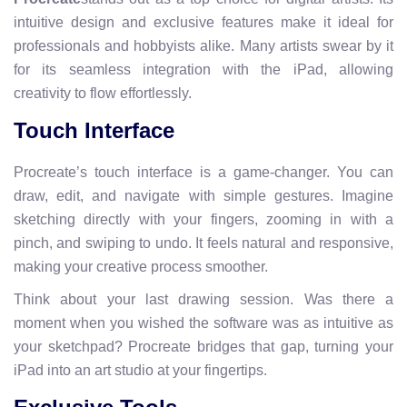
intuitive design and exclusive features make it ideal for
professionals and hobbyists alike. Many artists swear by it
for its seamless integration with the iPad, allowing
creativity to flow effortlessly.
Touch Interface
Procreate’s touch interface is a game-changer. You can
draw, edit, and navigate with simple gestures. Imagine
sketching directly with your fingers, zooming in with a
pinch, and swiping to undo. It feels natural and responsive,
making your creative process smoother.
Think about your last drawing session. Was there a
moment when you wished the software was as intuitive as
your sketchpad? Procreate bridges that gap, turning your
iPad into an art studio at your fingertips.