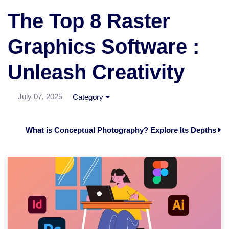
The Top 8 Raster
Graphics Software :
Unleash Creativity
July 07, 2025
Category
What is Conceptual Photography? Explore Its Depths