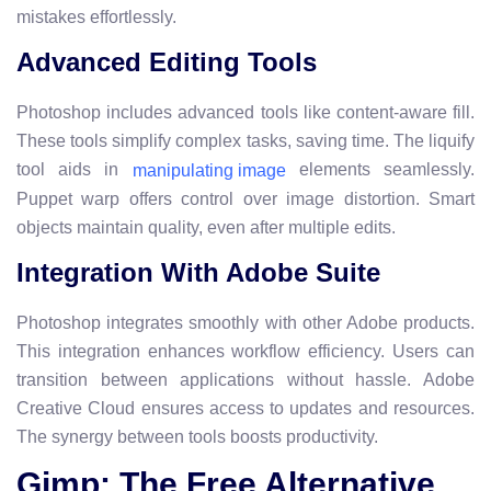
mistakes effortlessly.
Advanced Editing Tools
Photoshop includes advanced tools like content-aware fill.
These tools simplify complex tasks, saving time. The liquify
tool aids in
elements seamlessly.
manipulating image
Puppet warp offers control over image distortion. Smart
objects maintain quality, even after multiple edits.
Integration With Adobe Suite
Photoshop integrates smoothly with other Adobe products.
This integration enhances workflow efficiency. Users can
transition between applications without hassle. Adobe
Creative Cloud ensures access to updates and resources.
The synergy between tools boosts productivity.
Gimp: The Free Alternative