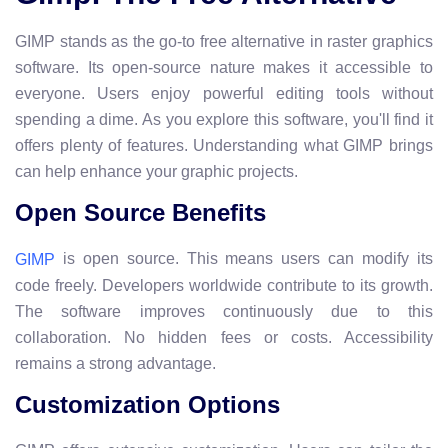
GIMP stands as the go-to free alternative in raster graphics
software. Its open-source nature makes it accessible to
everyone. Users enjoy powerful editing tools without
spending a dime. As you explore this software, you'll find it
offers plenty of features. Understanding what GIMP brings
can help enhance your graphic projects.
Open Source Benefits
is open source. This means users can modify its
GIMP
code freely. Developers worldwide contribute to its growth.
The software improves continuously due to this
collaboration. No hidden fees or costs. Accessibility
remains a strong advantage.
Customization Options