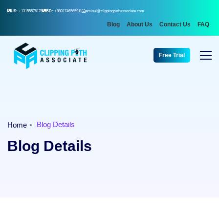
US:
+13155576176
BD:
+8801746565911
aminul@clippingpathassociate.com
Blog
About Us
Contact Us
FAQ
Free Trial
Blog Details
Home
Blog Details