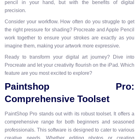
pencil in your hand, but with the benefits of digital
precision.
Consider your workflow. How often do you struggle to get
the right pressure for shading? Procreate and Apple Pencil
work together to ensure your strokes are exactly as you
imagine them, making your artwork more expressive.
Ready to transform your digital art journey? Dive into
Procreate and let your creativity flourish on the iPad. Which
feature are you most excited to explore?
Paintshop Pro:
Comprehensive Toolset
PaintShop Pro stands out with its robust toolset. It offers a
comprehensive range for both beginners and seasoned
professionals. This software is designed to cater to various
creative needs. Whether editing photos or creating