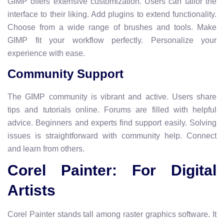
GIMP offers extensive customization. Users can tailor the
interface to their liking. Add plugins to extend functionality.
Choose from a wide range of brushes and tools. Make
GIMP fit your workflow perfectly. Personalize your
experience with ease.
Community Support
The GIMP community is vibrant and active. Users share
tips and tutorials online. Forums are filled with helpful
advice. Beginners and experts find support easily. Solving
issues is straightforward with community help. Connect
and learn from others.
Corel Painter: For Digital
Artists
Corel Painter stands tall among raster graphics software. It