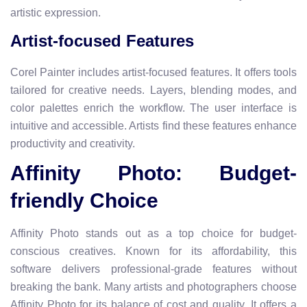
artistic expression.
Artist-focused Features
Corel Painter includes artist-focused features. It offers tools
tailored for creative needs. Layers, blending modes, and
color palettes enrich the workflow. The user interface is
intuitive and accessible. Artists find these features enhance
productivity and creativity.
Affinity Photo: Budget-
friendly Choice
Affinity Photo stands out as a top choice for budget-
conscious creatives. Known for its affordability, this
software delivers professional-grade features without
breaking the bank. Many artists and photographers choose
Affinity Photo for its balance of cost and quality. It offers a