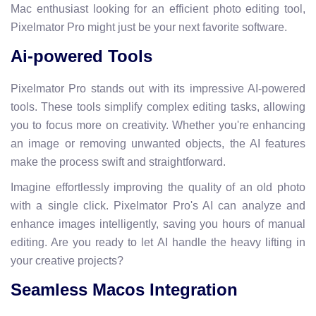
Mac enthusiast looking for an efficient photo editing tool,
Pixelmator Pro might just be your next favorite software.
Ai-powered Tools
Pixelmator Pro stands out with its impressive AI-powered
tools. These tools simplify complex editing tasks, allowing
you to focus more on creativity. Whether you're enhancing
an image or removing unwanted objects, the AI features
make the process swift and straightforward.
Imagine effortlessly improving the quality of an old photo
with a single click. Pixelmator Pro's AI can analyze and
enhance images intelligently, saving you hours of manual
editing. Are you ready to let AI handle the heavy lifting in
your creative projects?
Seamless Macos Integration