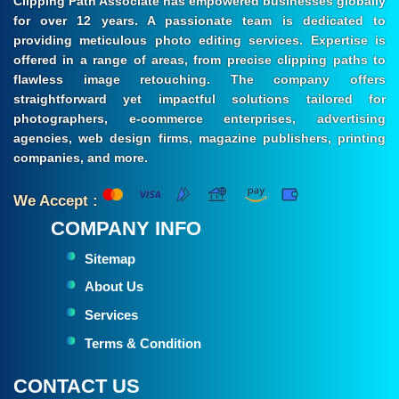
Clipping Path Associate has empowered businesses globally
for over 12 years. A passionate team is dedicated to
providing meticulous photo editing services. Expertise is
offered in a range of areas, from precise clipping paths to
flawless image retouching. The company offers
straightforward yet impactful solutions tailored for
photographers, e-commerce enterprises, advertising
agencies, web design firms, magazine publishers, printing
companies, and more.
We Accept :
COMPANY INFO
Sitemap
About Us
Services
Terms & Condition
CONTACT US