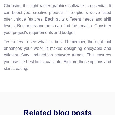
Choosing the right raster graphics software is essential. It
can boost your creative projects. The options we've listed
offer unique features. Each suits different needs and skill
levels. Beginners and pros can find their match. Consider
your project's requirements and budget.
Test a few to see what fits best. Remember, the right tool
enhances your work. It makes designing enjoyable and
efficient. Stay updated on software trends. This ensures
you use the best tools available. Explore these options and
start creating.
Related blog posts