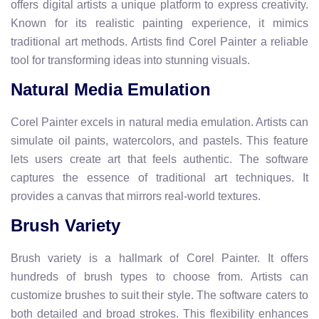
offers digital artists a unique platform to express creativity.
Known for its realistic painting experience, it mimics
traditional art methods. Artists find Corel Painter a reliable
tool for transforming ideas into stunning visuals.
Natural Media Emulation
Corel Painter excels in natural media emulation. Artists can
simulate oil paints, watercolors, and pastels. This feature
lets users create art that feels authentic. The software
captures the essence of traditional art techniques. It
provides a canvas that mirrors real-world textures.
Brush Variety
Brush variety is a hallmark of Corel Painter. It offers
hundreds of brush types to choose from. Artists can
customize brushes to suit their style. The software caters to
both detailed and broad strokes. This flexibility enhances