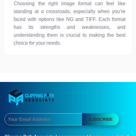
Choosing the right image format can feel like
standing at a crossroads, especially when you’re
faced with options like NG and TIFF. Each format
has its strengths and weaknesses, and
understanding them is crucial to making the best
choice for your needs.
SUBSCRIBE