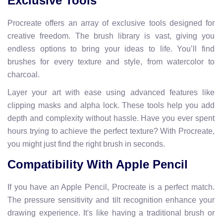
Exclusive Tools
Procreate offers an array of exclusive tools designed for
creative freedom. The brush library is vast, giving you
endless options to bring your ideas to life. You’ll find
brushes for every texture and style, from watercolor to
charcoal.
Layer your art with ease using advanced features like
clipping masks and alpha lock. These tools help you add
depth and complexity without hassle. Have you ever spent
hours trying to achieve the perfect texture? With Procreate,
you might just find the right brush in seconds.
Compatibility With Apple Pencil
If you have an Apple Pencil, Procreate is a perfect match.
The pressure sensitivity and tilt recognition enhance your
drawing experience. It's like having a traditional brush or