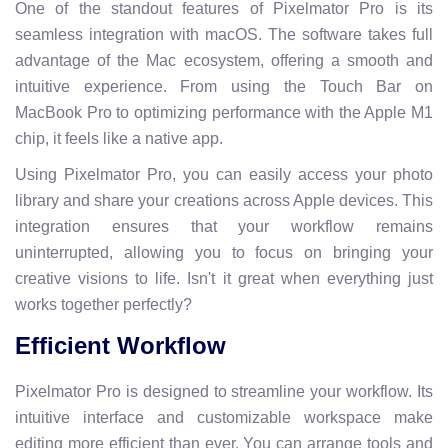
One of the standout features of Pixelmator Pro is its
seamless integration with macOS. The software takes full
advantage of the Mac ecosystem, offering a smooth and
intuitive experience. From using the Touch Bar on
MacBook Pro to optimizing performance with the Apple M1
chip, it feels like a native app.
Using Pixelmator Pro, you can easily access your photo
library and share your creations across Apple devices. This
integration ensures that your workflow remains
uninterrupted, allowing you to focus on bringing your
creative visions to life. Isn't it great when everything just
works together perfectly?
Efficient Workflow
Pixelmator Pro is designed to streamline your workflow. Its
intuitive interface and customizable workspace make
editing more efficient than ever. You can arrange tools and