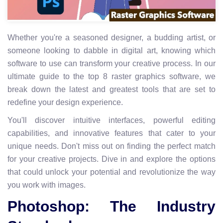
Whether you're a seasoned designer, a budding artist, or
someone looking to dabble in digital art, knowing which
software to use can transform your creative process. In our
ultimate guide to the top 8 raster graphics software, we
break down the latest and greatest tools that are set to
redefine your design experience.
You'll discover intuitive interfaces, powerful editing
capabilities, and innovative features that cater to your
unique needs. Don't miss out on finding the perfect match
for your creative projects. Dive in and explore the options
that could unlock your potential and revolutionize the way
you work with images.
Photoshop: The Industry