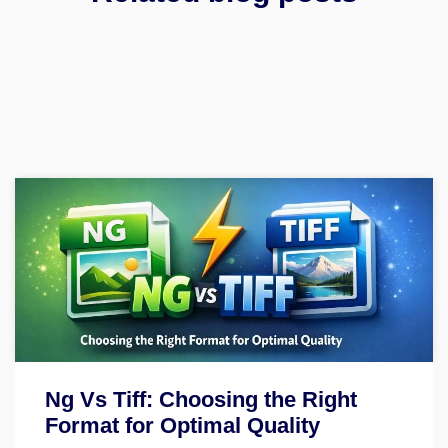
Ng Vs Tiff: Choosing the Right
Format for Optimal Quality