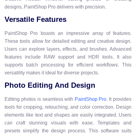
designs, PaintShop Pro delivers with precision.
Versatile Features
PaintShop Pro boasts an impressive array of features.
These tools allow for detailed editing and creative design.
Users can explore layers, effects, and brushes. Advanced
features include RAW support and HDR tools. It also
supports batch processing for efficient workflows. This
versatility makes it ideal for diverse projects.
Photo Editing And Design
Editing photos is seamless with
. It provides
PaintShop Pro
tools for cropping, retouching, and color correction. Design
elements like text and shapes are easily integrated. Users
can craft stunning visuals with ease. Templates and
presets simplify the design process. This software suits