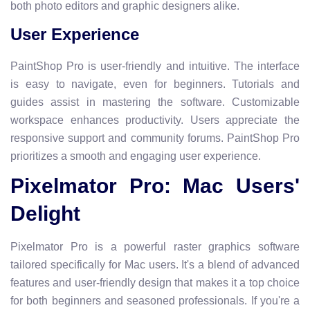
both photo editors and graphic designers alike.
User Experience
PaintShop Pro is user-friendly and intuitive. The interface
is easy to navigate, even for beginners. Tutorials and
guides assist in mastering the software. Customizable
workspace enhances productivity. Users appreciate the
responsive support and community forums. PaintShop Pro
prioritizes a smooth and engaging user experience.
Pixelmator Pro: Mac Users'
Delight
Pixelmator Pro is a powerful raster graphics software
tailored specifically for Mac users. It's a blend of advanced
features and user-friendly design that makes it a top choice
for both beginners and seasoned professionals. If you're a