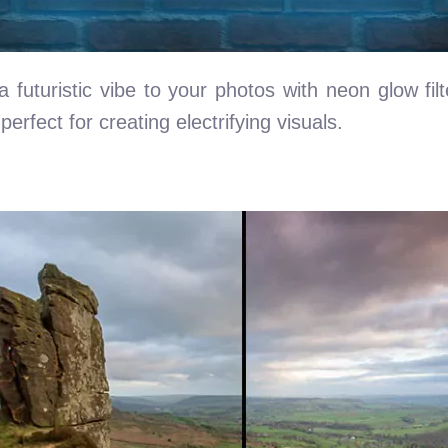
 futuristic vibe to your photos with neon glow filt
erfect for creating electrifying visuals.