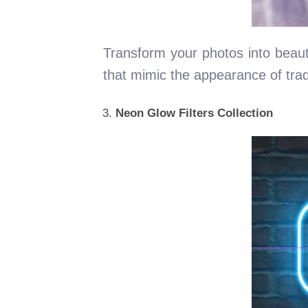
Transform your photos into beautif
that mimic the appearance of trad
Neon Glow Filters Collection