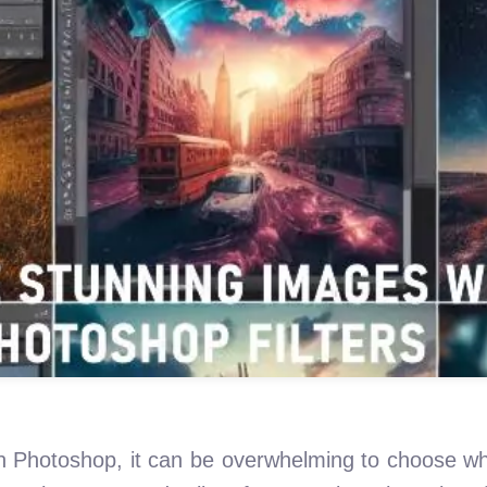
e in Photoshop, it can be overwhelming to choose wh