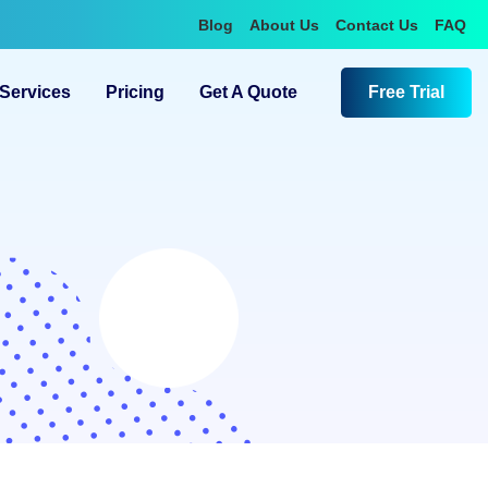
Blog
About Us
Contact Us
FAQ
Services
Pricing
Get A Quote
Free Trial