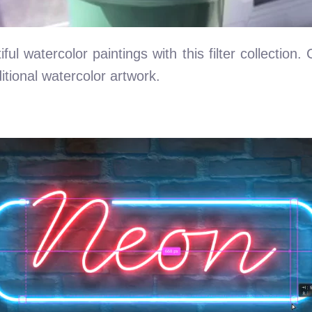
ul watercolor paintings with this filter collection.
itional watercolor artwork.