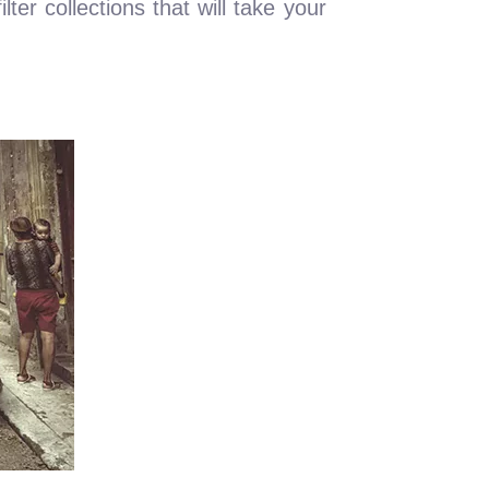
ter collections that will take your