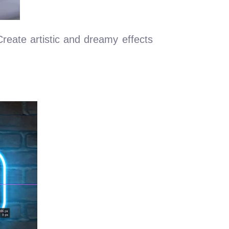
 Create artistic and dreamy effects