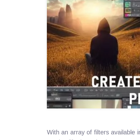
With an array of filters availabl