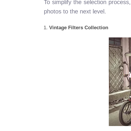
To simplify the selection process,
photos to the next level.
Vintage Filters Collection