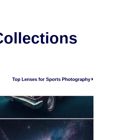
Collections
Top Lenses for Sports Photography