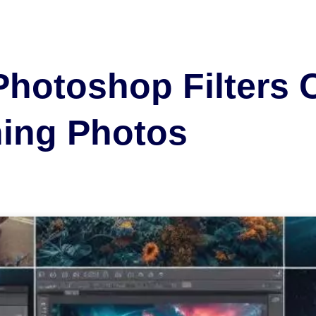
Photoshop Filters 
ning Photos