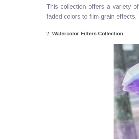
This collection offers a variety 
faded colors to film grain effects
Watercolor Filters Collection