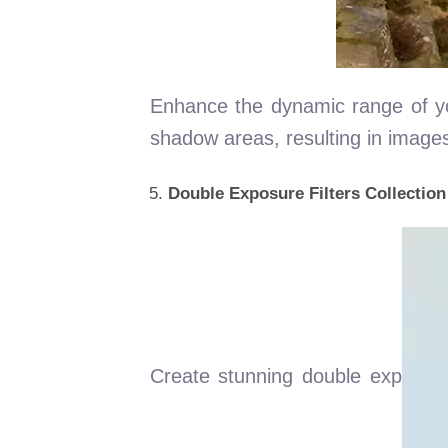
Enhance the dynamic range of your
shadow areas, resulting in image
Double Exposure Filters Collection
Create stunning double exp