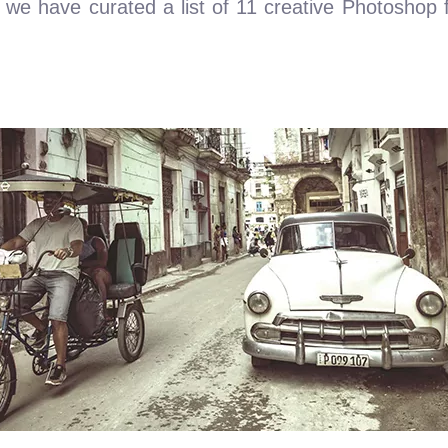
 we have curated a list of 11 creative Photoshop fil