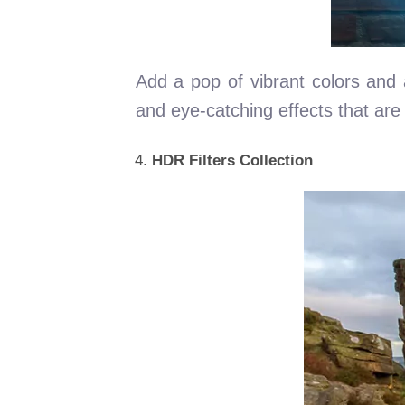
Add a pop of vibrant colors and a
and eye-catching effects that are p
HDR Filters Collection