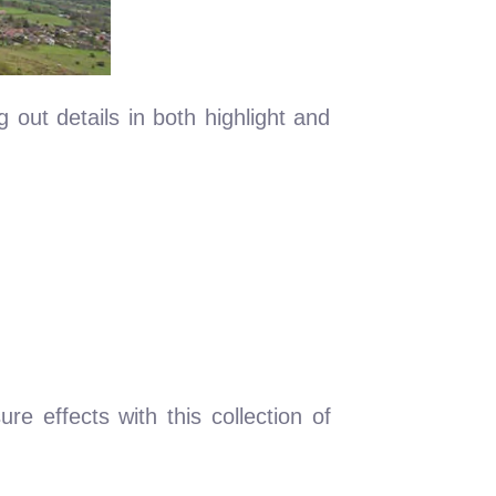
 out details in both highlight and
ure effects with this collection of