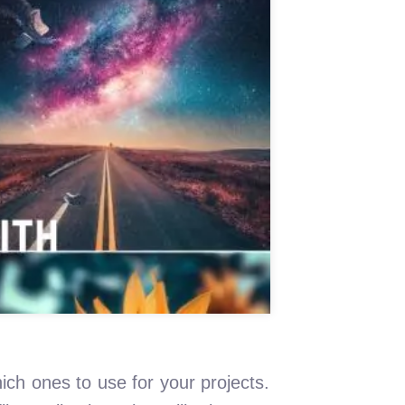
ich ones to use for your projects.