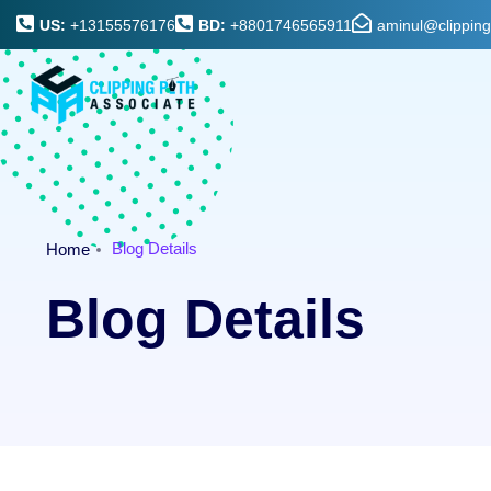
US:
+13155576176
BD:
+8801746565911
aminul@clippin
Blog Details
Home
Blog Details