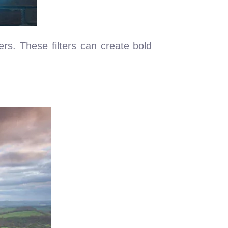
ers. These filters can create bold