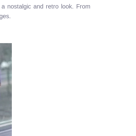
s a nostalgic and retro look. From
ages.