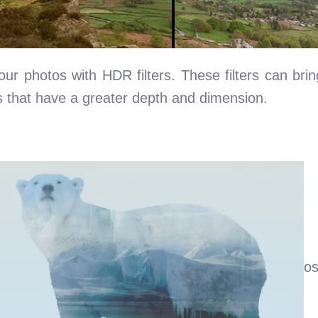
 photos with HDR filters. These filters can bring
s that have a greater depth and dimension.
os