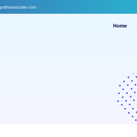
gpathassociate.com
Home