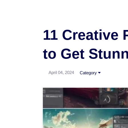
11 Creative 
to Get Stun
April 04, 2024
Category