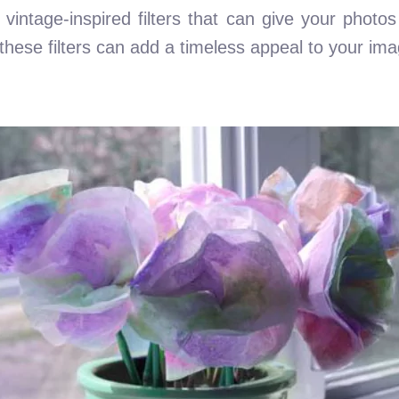
of vintage-inspired filters that can give your photo
, these filters can add a timeless appeal to your im