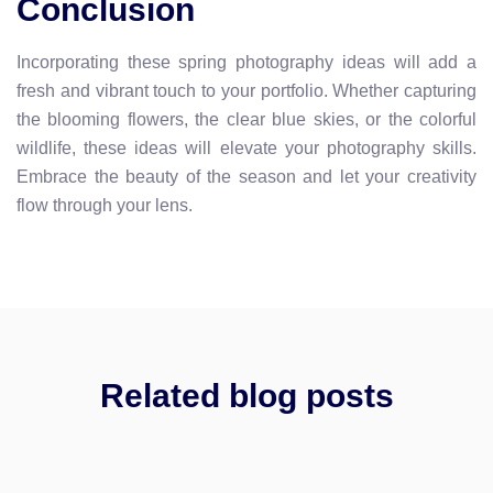
Conclusion
Incorporating these spring photography ideas will add a
fresh and vibrant touch to your portfolio. Whether capturing
the blooming flowers, the clear blue skies, or the colorful
wildlife, these ideas will elevate your photography skills.
Embrace the beauty of the season and let your creativity
flow through your lens.
Related blog posts