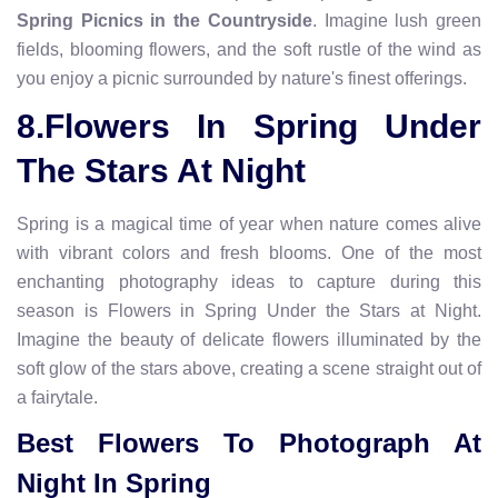
Spring Picnics in the Countryside
. Imagine lush green
fields, blooming flowers, and the soft rustle of the wind as
you enjoy a picnic surrounded by nature's finest offerings.
8.Flowers In Spring Under
The Stars At Night
Spring is a magical time of year when nature comes alive
with vibrant colors and fresh blooms. One of the most
enchanting photography ideas to capture during this
season is Flowers in Spring Under the Stars at Night.
Imagine the beauty of delicate flowers illuminated by the
soft glow of the stars above, creating a scene straight out of
a fairytale.
Best Flowers To Photograph At
Night In Spring