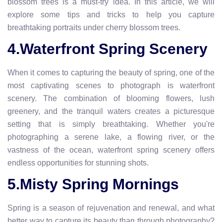
blossom trees is a must-try idea. In this article, we will
explore some tips and tricks to help you capture
breathtaking portraits under cherry blossom trees.
4.Waterfront Spring Scenery
When it comes to capturing the beauty of spring, one of the
most captivating scenes to photograph is waterfront
scenery. The combination of blooming flowers, lush
greenery, and the tranquil waters creates a picturesque
setting that is simply breathtaking. Whether you're
photographing a serene lake, a flowing river, or the
vastness of the ocean, waterfront spring scenery offers
endless opportunities for stunning shots.
5.Misty Spring Mornings
Spring is a season of rejuvenation and renewal, and what
better way to capture its beauty than through photography?