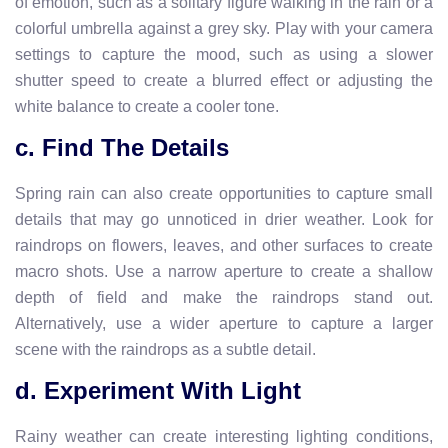
of emotion, such as a solitary figure walking in the rain or a
colorful umbrella against a grey sky. Play with your camera
settings to capture the mood, such as using a slower
shutter speed to create a blurred effect or adjusting the
white balance to create a cooler tone.
c. Find The Details
Spring rain can also create opportunities to capture small
details that may go unnoticed in drier weather. Look for
raindrops on flowers, leaves, and other surfaces to create
macro shots. Use a narrow aperture to create a shallow
depth of field and make the raindrops stand out.
Alternatively, use a wider aperture to capture a larger
scene with the raindrops as a subtle detail.
d. Experiment With Light
Rainy weather can create interesting lighting conditions,