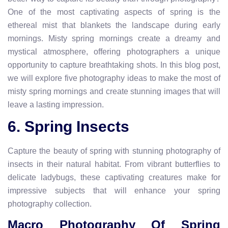
One of the most captivating aspects of spring is the
ethereal mist that blankets the landscape during early
mornings. Misty spring mornings create a dreamy and
mystical atmosphere, offering photographers a unique
opportunity to capture breathtaking shots. In this blog post,
we will explore five photography ideas to make the most of
misty spring mornings and create stunning images that will
leave a lasting impression.
6. Spring Insects
Capture the beauty of spring with stunning photography of
insects in their natural habitat. From vibrant butterflies to
delicate ladybugs, these captivating creatures make for
impressive subjects that will enhance your spring
photography collection.
Macro Photography Of Spring