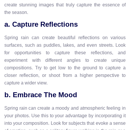
create stunning images that truly capture the essence of
the season.
a. Capture Reflections
Spring rain can create beautiful reflections on various
surfaces, such as puddles, lakes, and even streets. Look
for opportunities to capture these reflections, and
experiment with different angles to create unique
compositions. Try to get low to the ground to capture a
closer reflection, or shoot from a higher perspective to
capture a wider view.
b. Embrace The Mood
Spring rain can create a moody and atmospheric feeling in
your photos. Use this to your advantage by incorporating it
into your composition. Look for subjects that evoke a sense