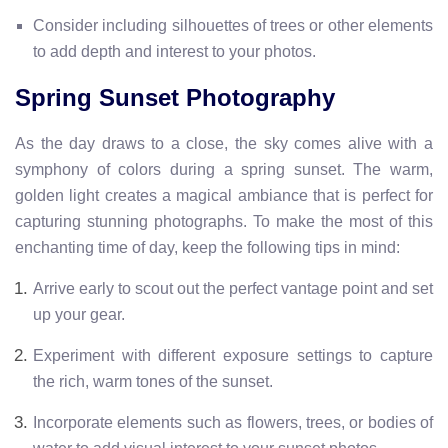
Consider including silhouettes of trees or other elements
to add depth and interest to your photos.
Spring Sunset Photography
As the day draws to a close, the sky comes alive with a
symphony of colors during a spring sunset. The warm,
golden light creates a magical ambiance that is perfect for
capturing stunning photographs. To make the most of this
enchanting time of day, keep the following tips in mind:
Arrive early to scout out the perfect vantage point and set
up your gear.
Experiment with different exposure settings to capture
the rich, warm tones of the sunset.
Incorporate elements such as flowers, trees, or bodies of