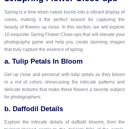
Spring is a time when nature bursts into a vibrant display of
colors, making it the perfect season for capturing the
beauty of flowers up close. In this section, we will explore
10 exquisite Spring Flower Close-ups that will elevate your
photography game and help you create stunning images
that truly capture the essence of spring.
a. Tulip Petals In Bloom
Get up close and personal with tulip petals as they bloom
in a riot of colors, showcasing the intricate patterns and
delicate textures that make these flowers a favorite subject
for photographers.
b. Daffodil Details
Explore the intricate details of daffodil blooms, from the