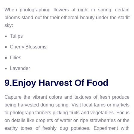
When photographing flowers at night in spring, certain
blooms stand out for their ethereal beauty under the starlit
sky:
Tulips
Cherry Blossoms
Lilies
Lavender
9.Enjoy Harvest Of Food
Capture the vibrant colors and textures of fresh produce
being harvested during spring. Visit local farms or markets
to photograph farmers picking fruits and vegetables. Focus
on details like droplets of water on ripe strawberries or the
earthy tones of freshly dug potatoes. Experiment with