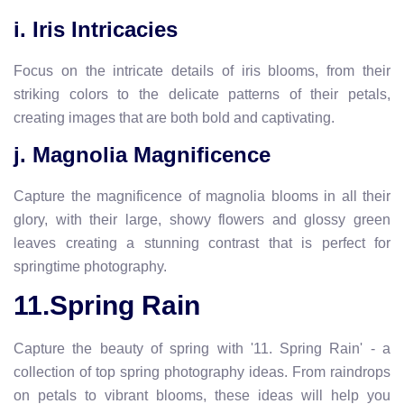
i. Iris Intricacies
Focus on the intricate details of iris blooms, from their
striking colors to the delicate patterns of their petals,
creating images that are both bold and captivating.
j. Magnolia Magnificence
Capture the magnificence of magnolia blooms in all their
glory, with their large, showy flowers and glossy green
leaves creating a stunning contrast that is perfect for
springtime photography.
11.Spring Rain
Capture the beauty of spring with '11. Spring Rain' - a
collection of top spring photography ideas. From raindrops
on petals to vibrant blooms, these ideas will help you