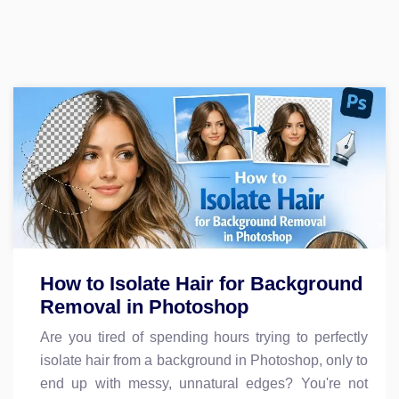
How to Isolate Hair for Background
Removal in Photoshop
Are you tired of spending hours trying to perfectly
isolate hair from a background in Photoshop, only to
end up with messy, unnatural edges? You're not