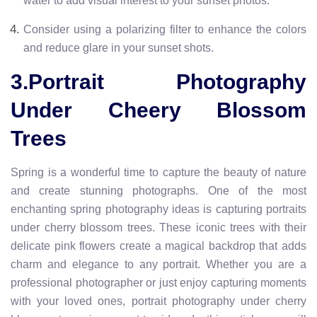
water to add visual interest to your sunset photos.
Consider using a polarizing filter to enhance the colors
and reduce glare in your sunset shots.
3.Portrait Photography
Under Cheery Blossom
Trees
Spring is a wonderful time to capture the beauty of nature
and create stunning photographs. One of the most
enchanting spring photography ideas is capturing portraits
under cherry blossom trees. These iconic trees with their
delicate pink flowers create a magical backdrop that adds
charm and elegance to any portrait. Whether you are a
professional photographer or just enjoy capturing moments
with your loved ones, portrait photography under cherry