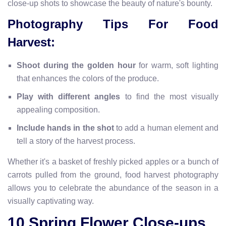
close-up shots to showcase the beauty of nature's bounty.
Photography Tips For Food
Harvest:
Shoot during the golden hour
for warm, soft lighting
that enhances the colors of the produce.
Play with different angles
to find the most visually
appealing composition.
Include hands in the shot
to add a human element and
tell a story of the harvest process.
Whether it's a basket of freshly picked apples or a bunch of
carrots pulled from the ground, food harvest photography
allows you to celebrate the abundance of the season in a
visually captivating way.
10.Spring Flower Close-ups