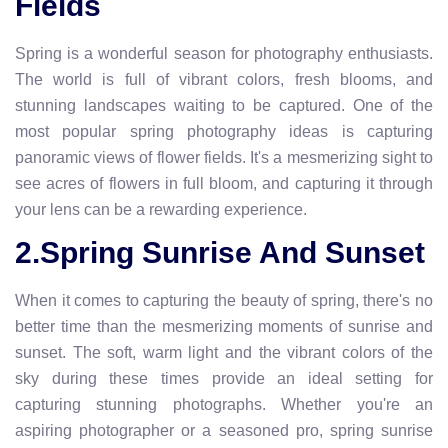
Fields
Spring is a wonderful season for photography enthusiasts.
The world is full of vibrant colors, fresh blooms, and
stunning landscapes waiting to be captured. One of the
most popular spring photography ideas is capturing
panoramic views of flower fields. It's a mesmerizing sight to
see acres of flowers in full bloom, and capturing it through
your lens can be a rewarding experience.
2.Spring Sunrise And Sunset
When it comes to capturing the beauty of spring, there's no
better time than the mesmerizing moments of sunrise and
sunset. The soft, warm light and the vibrant colors of the
sky during these times provide an ideal setting for
capturing stunning photographs. Whether you're an
aspiring photographer or a seasoned pro, spring sunrise