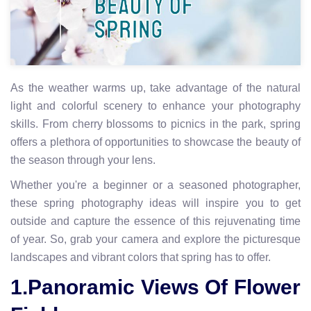
As the weather warms up, take advantage of the natural
light and colorful scenery to enhance your photography
skills. From cherry blossoms to picnics in the park, spring
offers a plethora of opportunities to showcase the beauty of
the season through your lens.
Whether you're a beginner or a seasoned photographer,
these spring photography ideas will inspire you to get
outside and capture the essence of this rejuvenating time
of year. So, grab your camera and explore the picturesque
landscapes and vibrant colors that spring has to offer.
1.Panoramic Views Of Flower