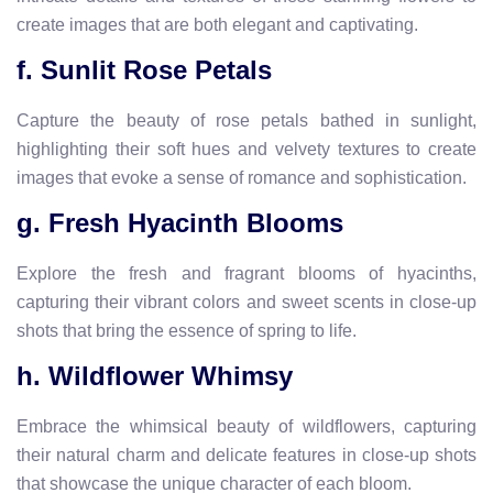
create images that are both elegant and captivating.
f. Sunlit Rose Petals
Capture the beauty of rose petals bathed in sunlight,
highlighting their soft hues and velvety textures to create
images that evoke a sense of romance and sophistication.
g. Fresh Hyacinth Blooms
Explore the fresh and fragrant blooms of hyacinths,
capturing their vibrant colors and sweet scents in close-up
shots that bring the essence of spring to life.
h. Wildflower Whimsy
Embrace the whimsical beauty of wildflowers, capturing
their natural charm and delicate features in close-up shots
that showcase the unique character of each bloom.