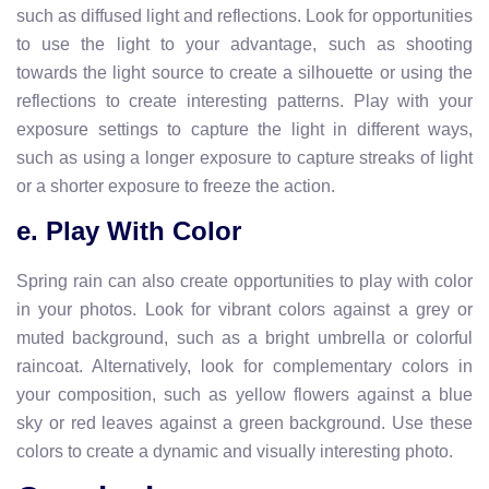
such as diffused light and reflections. Look for opportunities
to use the light to your advantage, such as shooting
towards the light source to create a silhouette or using the
reflections to create interesting patterns. Play with your
exposure settings to capture the light in different ways,
such as using a longer exposure to capture streaks of light
or a shorter exposure to freeze the action.
e. Play With Color
Spring rain can also create opportunities to play with color
in your photos. Look for vibrant colors against a grey or
muted background, such as a bright umbrella or colorful
raincoat. Alternatively, look for complementary colors in
your composition, such as yellow flowers against a blue
sky or red leaves against a green background. Use these
colors to create a dynamic and visually interesting photo.