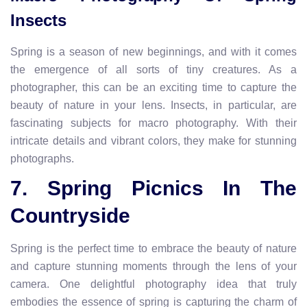
Insects
Spring is a season of new beginnings, and with it comes
the emergence of all sorts of tiny creatures. As a
photographer, this can be an exciting time to capture the
beauty of nature in your lens. Insects, in particular, are
fascinating subjects for macro photography. With their
intricate details and vibrant colors, they make for stunning
photographs.
7. Spring Picnics In The
Countryside
Spring is the perfect time to embrace the beauty of nature
and capture stunning moments through the lens of your
camera. One delightful photography idea that truly
embodies the essence of spring is capturing the charm of