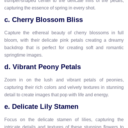
trumpet-shaped center to the delicate frills of the petals,
capturing the essence of spring in every shot.
c. Cherry Blossom Bliss
Capture the ethereal beauty of cherry blossoms in full
bloom, with their delicate pink petals creating a dreamy
backdrop that is perfect for creating soft and romantic
springtime images.
d. Vibrant Peony Petals
Zoom in on the lush and vibrant petals of peonies,
capturing their rich colors and velvety textures in stunning
detail to create images that pop with life and energy.
e. Delicate Lily Stamen
Focus on the delicate stamen of lilies, capturing the
intricate details and textures of these stunning flowers to