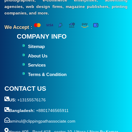
photographers, e-commerce enterprises, advertising
agencies, web design firms, magazine publishers, printing
companies, and more.
We Accept :
COMPANY INFO
Sitemap
About Us
Services
Terms & Condition
CONTACT US
US:
+13155576176
Bangladesh:
+8801746565911
aminul@clippingpathassociate.com
House #05 , Road #18 , sector-10, Uttara ( Near By Kamar