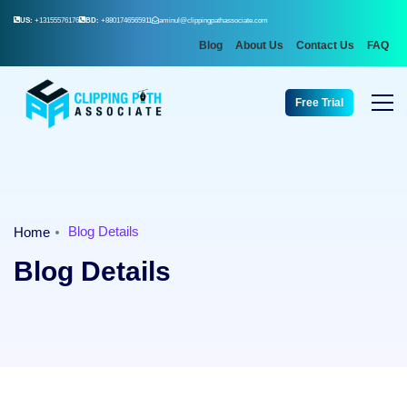
US:
+13155576176
BD:
+8801746565911
aminul@clippingpathassociate.com
Blog
About Us
Contact Us
FAQ
Free Trial
Blog Details
Home
Blog Details