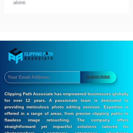
alone.
SUBSCRIBE
Clipping Path Associate has empowered businesses globally
for over 12 years. A passionate team is dedicated to
providing meticulous photo editing services. Expertise is
offered in a range of areas, from precise clipping paths to
flawless image retouching. The company offers
straightforward yet impactful solutions tailored for