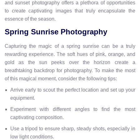
and sunset photography offers a plethora of opportunities
to create captivating images that truly encapsulate the
essence of the season.
Spring Sunrise Photography
Capturing the magic of a spring sunrise can be a truly
rewarding experience. The soft hues of pink, orange, and
gold as the sun peeks over the horizon create a
breathtaking backdrop for photography. To make the most
of this magical moment, consider the following tips:
Arrive early to scout the perfect location and set up your
equipment.
Experiment with different angles to find the most
captivating composition.
Use a tripod to ensure sharp, steady shots, especially in
low light conditions.