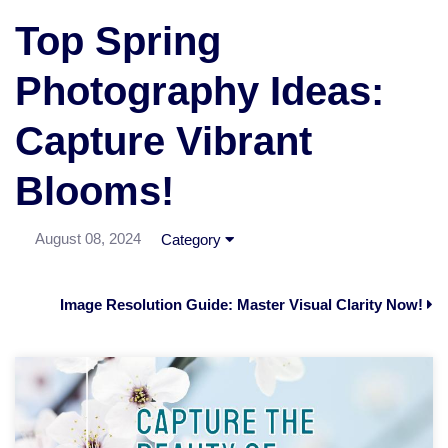
Top Spring
Photography Ideas:
Capture Vibrant
Blooms!
August 08, 2024
Category
Image Resolution Guide: Master Visual Clarity Now!