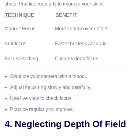
shots. Practice regularly to improve your skills.
TECHNIQUE
BENEFIT
Manual Focus
More control over details
Autofocus
Faster but less accurate
Focus Stacking
Ensures deep focus
Stabilize your camera with a tripod.
Adjust focus ring slowly and carefully.
Use live view to check focus.
Practice regularly to improve.
4. Neglecting Depth Of Field