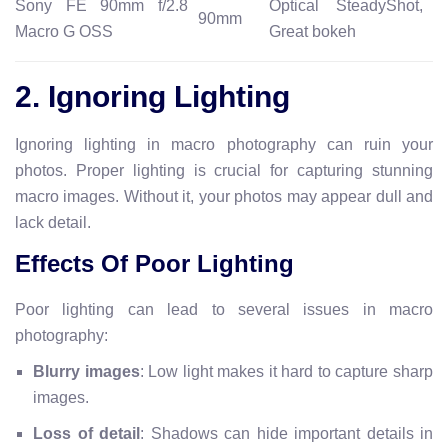
Sony FE 90mm f/2.8
Optical SteadyShot,
90mm
Macro G OSS
Great bokeh
2. Ignoring Lighting
Ignoring lighting in macro photography can ruin your
photos. Proper lighting is crucial for capturing stunning
macro images. Without it, your photos may appear dull and
lack detail.
Effects Of Poor Lighting
Poor lighting can lead to several issues in macro
photography:
Blurry images
: Low light makes it hard to capture sharp
images.
Loss of detail
: Shadows can hide important details in