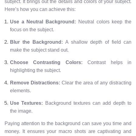
subject. It brings out the details and colors of your subject.
Here’s how you can achieve this:
Use a Neutral Background:
Neutral colors keep the
focus on the subject.
Blur the Background:
A shallow depth of field can
make the subject stand out.
Choose Contrasting Colors:
Contrast helps in
highlighting the subject.
Remove Distractions:
Clear the area of any distracting
elements.
Use Textures:
Background textures can add depth to
the image.
Paying attention to the background can save you time and
money. It ensures your macro shots are captivating and