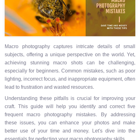
Macro photography captures intricate details of small
subjects, offering a unique perspective on the world. Yet,
achieving stunning macro shots can be challenging,
especially for beginners. Common mistakes, such as poor
lighting, incorrect focus, and inappropriate equipment, often
lead to frustration and wasted resources.
Understanding these pitfalls is crucial for improving your
craft. This guide will help you identify and correct five
frequent macro photography mistakes. By addressing
these issues, you can enhance your photos and make
better use of your time and money. Let's dive into the
essentials for perfecting your macro photography skills.