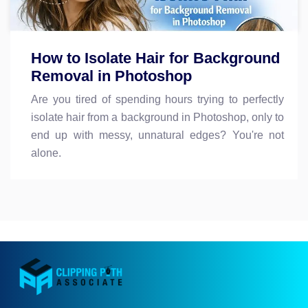
How to Isolate Hair for Background
Removal in Photoshop
Are you tired of spending hours trying to perfectly
isolate hair from a background in Photoshop, only to
end up with messy, unnatural edges? You're not
alone.