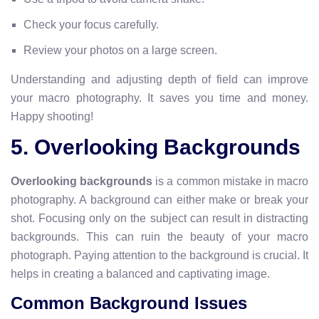
Check your focus carefully.
Review your photos on a large screen.
Understanding and adjusting depth of field can improve
your macro photography. It saves you time and money.
Happy shooting!
5. Overlooking Backgrounds
Overlooking backgrounds
is a common mistake in macro
photography. A background can either make or break your
shot. Focusing only on the subject can result in distracting
backgrounds. This can ruin the beauty of your macro
photograph. Paying attention to the background is crucial. It
helps in creating a balanced and captivating image.
Common Background Issues