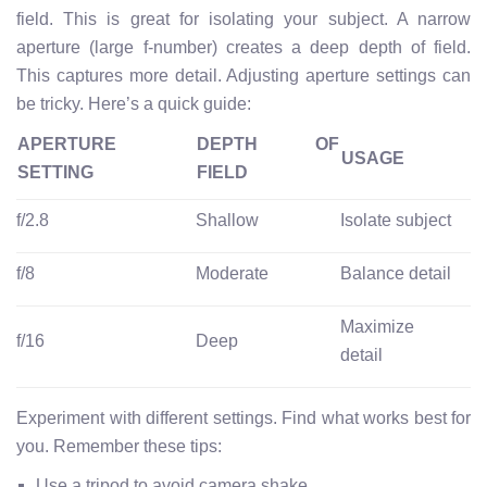
field. This is great for isolating your subject. A narrow
aperture (large f-number) creates a deep depth of field.
This captures more detail. Adjusting aperture settings can
be tricky. Here’s a quick guide:
APERTURE
DEPTH OF
USAGE
SETTING
FIELD
f/2.8
Shallow
Isolate subject
f/8
Moderate
Balance detail
Maximize
f/16
Deep
detail
Experiment with different settings. Find what works best for
you. Remember these tips:
Use a tripod to avoid camera shake.