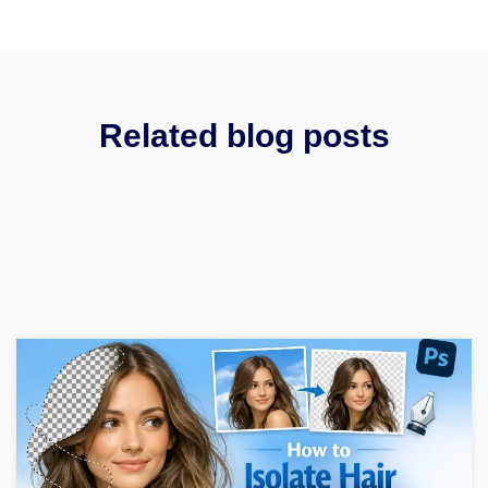
Related blog posts