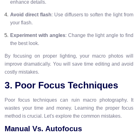
enhance details.
Avoid direct flash
: Use diffusers to soften the light from
your flash.
Experiment with angles
: Change the light angle to find
the best look.
By focusing on proper lighting, your macro photos will
improve dramatically. You will save time editing and avoid
costly mistakes.
3. Poor Focus Techniques
Poor focus techniques can ruin macro photography. It
wastes your time and money. Learning the proper focus
method is crucial. Let's explore the common mistakes.
Manual Vs. Autofocus