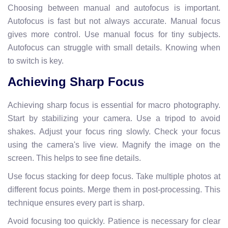
Choosing between manual and autofocus is important.
Autofocus is fast but not always accurate. Manual focus
gives more control. Use manual focus for tiny subjects.
Autofocus can struggle with small details. Knowing when
to switch is key.
Achieving Sharp Focus
Achieving sharp focus is essential for macro photography.
Start by stabilizing your camera. Use a tripod to avoid
shakes. Adjust your focus ring slowly. Check your focus
using the camera's live view. Magnify the image on the
screen. This helps to see fine details.
Use focus stacking for deep focus. Take multiple photos at
different focus points. Merge them in post-processing. This
technique ensures every part is sharp.
Avoid focusing too quickly. Patience is necessary for clear