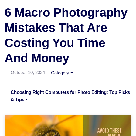
6 Macro Photography
Mistakes That Are
Costing You Time
And Money
October 10, 2024
Category
Choosing Right Computers for Photo Editing: Top Picks
& Tips