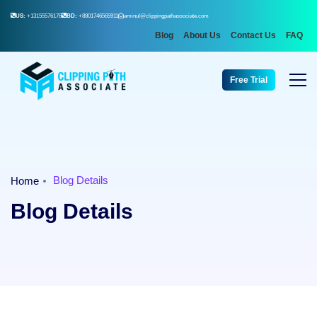
US:
+13155576176
BD:
+8801746565911
aminul@clippingpathassociate.com
Blog
About Us
Contact Us
FAQ
Free Trial
Blog Details
Home
Blog Details