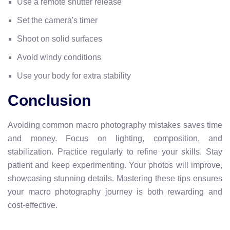
Use a remote shutter release
Set the camera's timer
Shoot on solid surfaces
Avoid windy conditions
Use your body for extra stability
Conclusion
Avoiding common macro photography mistakes saves time
and money. Focus on lighting, composition, and
stabilization. Practice regularly to refine your skills. Stay
patient and keep experimenting. Your photos will improve,
showcasing stunning details. Mastering these tips ensures
your macro photography journey is both rewarding and
cost-effective.