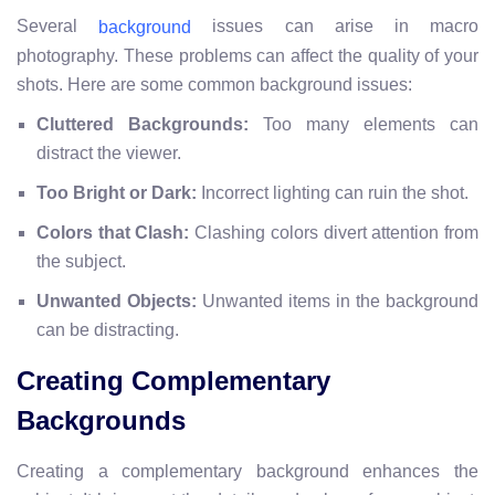
Several
issues can arise in macro
background
photography. These problems can affect the quality of your
shots. Here are some common background issues:
Cluttered Backgrounds:
Too many elements can
distract the viewer.
Too Bright or Dark:
Incorrect lighting can ruin the shot.
Colors that Clash:
Clashing colors divert attention from
the subject.
Unwanted Objects:
Unwanted items in the background
can be distracting.
Creating Complementary
Backgrounds
Creating a complementary background enhances the