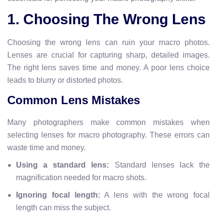
1. Choosing The Wrong Lens
Choosing the wrong lens can ruin your macro photos.
Lenses are crucial for capturing sharp, detailed images.
The right lens saves time and money. A poor lens choice
leads to blurry or distorted photos.
Common Lens Mistakes
Many photographers make common mistakes when
selecting lenses for macro photography. These errors can
waste time and money.
Using a standard lens:
Standard lenses lack the
magnification needed for macro shots.
Ignoring focal length:
A lens with the wrong focal
length can miss the subject.