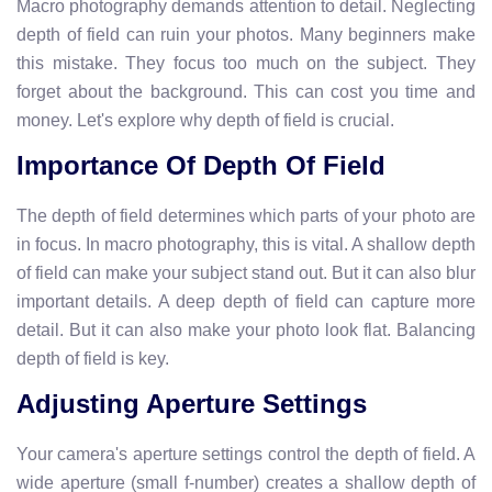
Macro photography demands attention to detail. Neglecting
depth of field can ruin your photos. Many beginners make
this mistake. They focus too much on the subject. They
forget about the background. This can cost you time and
money. Let's explore why depth of field is crucial.
Importance Of Depth Of Field
The depth of field determines which parts of your photo are
in focus. In macro photography, this is vital. A shallow depth
of field can make your subject stand out. But it can also blur
important details. A deep depth of field can capture more
detail. But it can also make your photo look flat. Balancing
depth of field is key.
Adjusting Aperture Settings
Your camera's aperture settings control the depth of field. A
wide aperture (small f-number) creates a shallow depth of