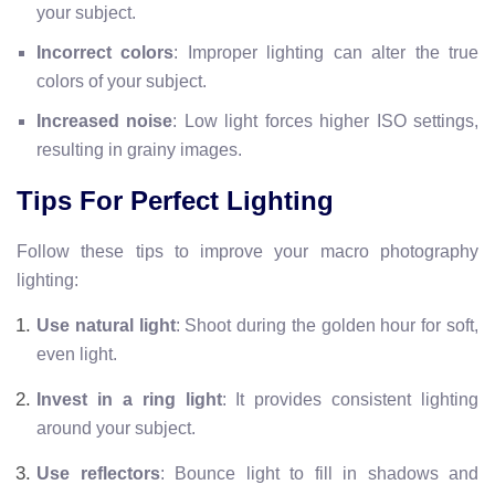
your subject.
Incorrect colors
: Improper lighting can alter the true
colors of your subject.
Increased noise
: Low light forces higher ISO settings,
resulting in grainy images.
Tips For Perfect Lighting
Follow these tips to improve your macro photography
lighting:
Use natural light
: Shoot during the golden hour for soft,
even light.
Invest in a ring light
: It provides consistent lighting
around your subject.
Use reflectors
: Bounce light to fill in shadows and