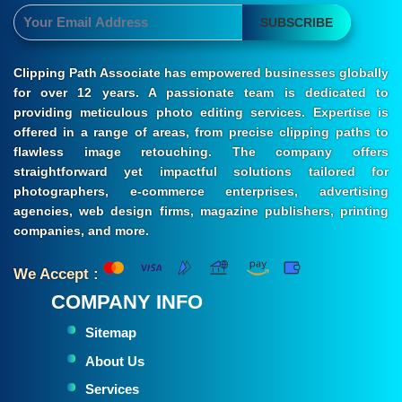
SUBSCRIBE
Clipping Path Associate has empowered businesses globally
for over 12 years. A passionate team is dedicated to
providing meticulous photo editing services. Expertise is
offered in a range of areas, from precise clipping paths to
flawless image retouching. The company offers
straightforward yet impactful solutions tailored for
photographers, e-commerce enterprises, advertising
agencies, web design firms, magazine publishers, printing
companies, and more.
We Accept :
COMPANY INFO
Sitemap
About Us
Services