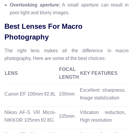
Overlooking aperture:
A small aperture can result in
poor light and blurry images.
Best Lenses For Macro
Photography
The right lens makes all the difference in macro
photography. Here are some of the best choices:
FOCAL
LENS
KEY FEATURES
LENGTH
Excellent sharpness,
Canon EF 100mm f/2.8L
100mm
Image stabilization
Nikon AF-S VR Micro-
Vibration reduction,
105mm
NIKKOR 105mm f/2.8G
High resolution