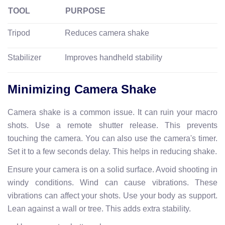
TOOL
PURPOSE
Tripod
Reduces camera shake
Stabilizer
Improves handheld stability
Minimizing Camera Shake
Camera shake is a common issue. It can ruin your macro
shots. Use a remote shutter release. This prevents
touching the camera. You can also use the camera's timer.
Set it to a few seconds delay. This helps in reducing shake.
Ensure your camera is on a solid surface. Avoid shooting in
windy conditions. Wind can cause vibrations. These
vibrations can affect your shots. Use your body as support.
Lean against a wall or tree. This adds extra stability.