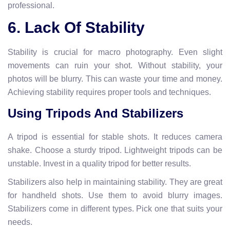
professional.
6. Lack Of Stability
Stability is crucial for macro photography. Even slight
movements can ruin your shot. Without stability, your
photos will be blurry. This can waste your time and money.
Achieving stability requires proper tools and techniques.
Using Tripods And Stabilizers
A tripod is essential for stable shots. It reduces camera
shake. Choose a sturdy tripod. Lightweight tripods can be
unstable. Invest in a quality tripod for better results.
Stabilizers also help in maintaining stability. They are great
for handheld shots. Use them to avoid blurry images.
Stabilizers come in different types. Pick one that suits your
needs.