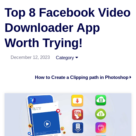
Top 8 Facebook Video
Downloader App
Worth Trying!
December 12, 2023
Category
How to Create a Clipping path in Photoshop