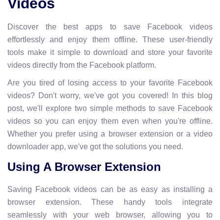
Videos
Discover the best apps to save Facebook videos
effortlessly and enjoy them offline. These user-friendly
tools make it simple to download and store your favorite
videos directly from the Facebook platform.
Are you tired of losing access to your favorite Facebook
videos? Don't worry, we've got you covered! In this blog
post, we'll explore two simple methods to save Facebook
videos so you can enjoy them even when you're offline.
Whether you prefer using a browser extension or a video
downloader app, we've got the solutions you need.
Using A Browser Extension
Saving Facebook videos can be as easy as installing a
browser extension. These handy tools integrate
seamlessly with your web browser, allowing you to