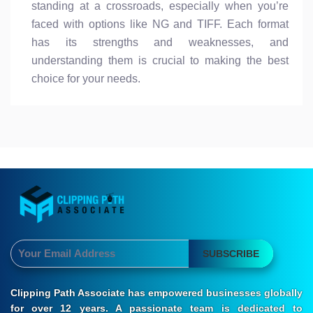
standing at a crossroads, especially when you’re
faced with options like NG and TIFF. Each format
has its strengths and weaknesses, and
understanding them is crucial to making the best
choice for your needs.
SUBSCRIBE
Clipping Path Associate has empowered businesses globally
for over 12 years. A passionate team is dedicated to