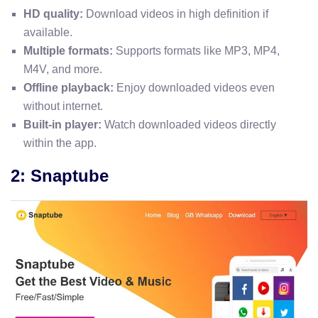
HD quality:
Download videos in high definition if
available.
Multiple formats:
Supports formats like MP3, MP4,
M4V, and more.
Offline playback:
Enjoy downloaded videos even
without internet.
Built-in player:
Watch downloaded videos directly
within the app.
2: Snaptube