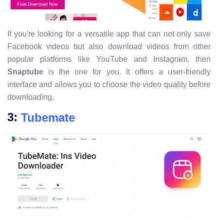
If you're looking for a versatile app that can not only save
Facebook videos but also download videos from other
popular platforms like YouTube and Instagram, then
Snaptube
is the one for you. It offers a user-friendly
interface and allows you to choose the video quality before
downloading.
3:
Tubemate