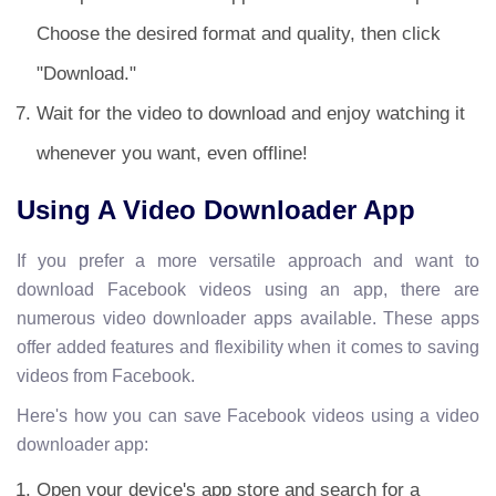
Choose the desired format and quality, then click
"Download."
Wait for the video to download and enjoy watching it
whenever you want, even offline!
Using A Video Downloader App
If you prefer a more versatile approach and want to
download Facebook videos using an app, there are
numerous video downloader apps available. These apps
offer added features and flexibility when it comes to saving
videos from Facebook.
Here's how you can save Facebook videos using a video
downloader app:
Open your device's app store and search for a