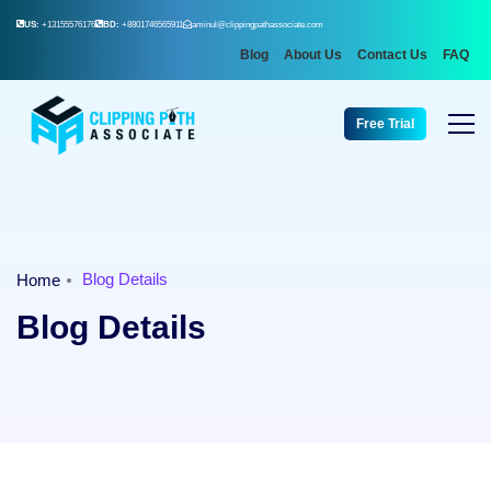
US:
+13155576176
BD:
+8801746565911
aminul@clippingpathassociate.com
Blog
About Us
Contact Us
FAQ
Free Trial
Blog Details
Home
Blog Details