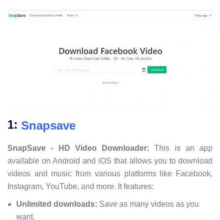
1:
Snapsave
SnapSave - HD Video Downloader:
This is an app
available on Android and iOS that allows you to download
videos and music from various platforms like Facebook,
Instagram, YouTube, and more. It features:
Unlimited downloads:
Save as many videos as you
want.