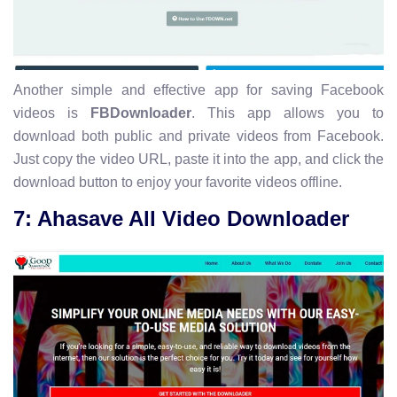
Another simple and effective app for saving Facebook
videos is
FBDownloader
. This app allows you to
download both public and private videos from Facebook.
Just copy the video URL, paste it into the app, and click the
download button to enjoy your favorite videos offline.
7: Ahasave All Video Downloader