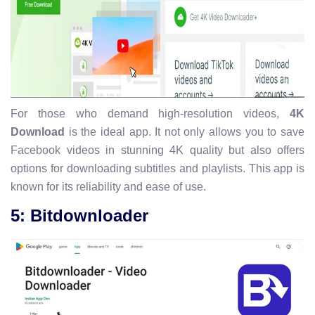
For those who demand high-resolution videos,
4K
Download
is the ideal app. It not only allows you to save
Facebook videos in stunning 4K quality but also offers
options for downloading subtitles and playlists. This app is
known for its reliability and ease of use.
5: Bitdownloader