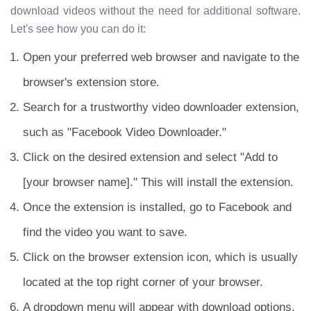
download videos without the need for additional software.
Let's see how you can do it:
Open your preferred web browser and navigate to the
browser's extension store.
Search for a trustworthy video downloader extension,
such as "Facebook Video Downloader."
Click on the desired extension and select "Add to
[your browser name]." This will install the extension.
Once the extension is installed, go to Facebook and
find the video you want to save.
Click on the browser extension icon, which is usually
located at the top right corner of your browser.
A dropdown menu will appear with download options.