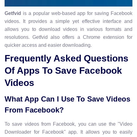
Getfvid
is a popular web-based app for saving Facebook
videos. It provides a simple yet effective interface and
allows you to download videos in various formats and
resolutions. Getfvid also offers a Chrome extension for
quicker access and easier downloading.
Frequently Asked Questions
Of Apps To Save Facebook
Videos
What App Can I Use To Save Videos
From Facebook?
To save videos from Facebook, you can use the "Video
Downloader for Facebook" app. It allows you to easily