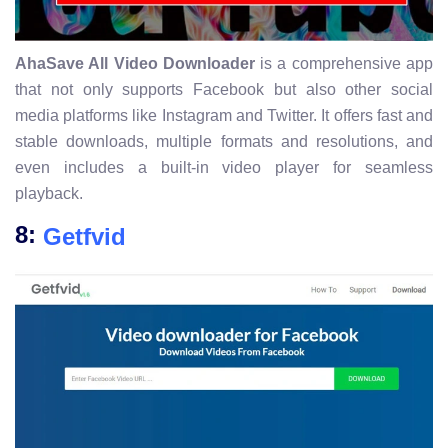
AhaSave All Video Downloader
is a comprehensive app
that not only supports Facebook but also other social
media platforms like Instagram and Twitter. It offers fast and
stable downloads, multiple formats and resolutions, and
even includes a built-in video player for seamless
playback.
8:
Getfvid