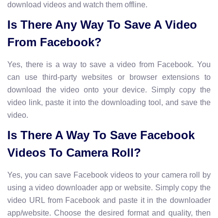
download videos and watch them offline.
Is There Any Way To Save A Video
From Facebook?
Yes, there is a way to save a video from Facebook. You
can use third-party websites or browser extensions to
download the video onto your device. Simply copy the
video link, paste it into the downloading tool, and save the
video.
Is There A Way To Save Facebook
Videos To Camera Roll?
Yes, you can save Facebook videos to your camera roll by
using a video downloader app or website. Simply copy the
video URL from Facebook and paste it in the downloader
app/website. Choose the desired format and quality, then