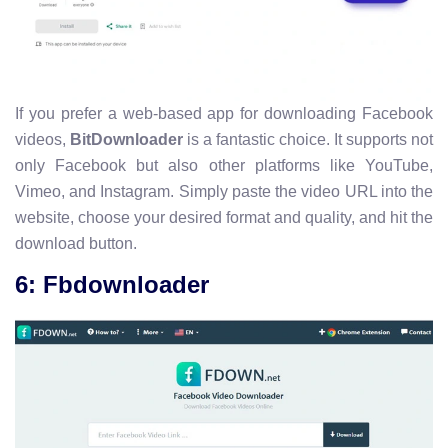
If you prefer a web-based app for downloading Facebook
videos,
BitDownloader
is a fantastic choice. It supports not
only Facebook but also other platforms like YouTube,
Vimeo, and Instagram. Simply paste the video URL into the
website, choose your desired format and quality, and hit the
download button.
6: Fbdownloader