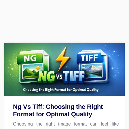
Ng Vs Tiff: Choosing the Right
Format for Optimal Quality
Choosing the right image format can feel like