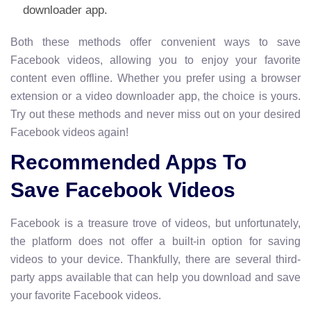
downloader app.
Both these methods offer convenient ways to save
Facebook videos, allowing you to enjoy your favorite
content even offline. Whether you prefer using a browser
extension or a video downloader app, the choice is yours.
Try out these methods and never miss out on your desired
Facebook videos again!
Recommended Apps To
Save Facebook Videos
Facebook is a treasure trove of videos, but unfortunately,
the platform does not offer a built-in option for saving
videos to your device. Thankfully, there are several third-
party apps available that can help you download and save
your favorite Facebook videos.