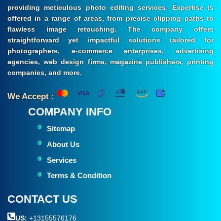
providing meticulous photo editing services. Expertise is
offered in a range of areas, from precise clipping paths to
flawless image retouching. The company offers
straightforward yet impactful solutions tailored for
photographers, e-commerce enterprises, advertising
agencies, web design firms, magazine publishers, printing
companies, and more.
We Accept :
COMPANY INFO
Sitemap
About Us
Services
Terms & Condition
CONTACT US
US:
+13155576176