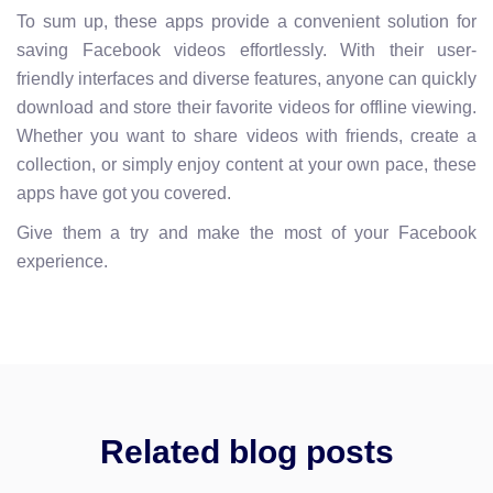
To sum up, these apps provide a convenient solution for
saving Facebook videos effortlessly. With their user-
friendly interfaces and diverse features, anyone can quickly
download and store their favorite videos for offline viewing.
Whether you want to share videos with friends, create a
collection, or simply enjoy content at your own pace, these
apps have got you covered.
Give them a try and make the most of your Facebook
experience.
Related blog posts