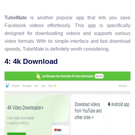
TubeMate
is another popular app that lets you save
Facebook videos effortlessly. This app is specifically
designed for downloading videos and supports various
video formats. With its simple interface and fast download
speeds, TubeMate is definitely worth considering.
4: 4k Download