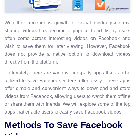
With the tremendous growth of social media platforms,
sharing videos has become a popular trend. Many users
often come across interesting videos on Facebook and
wish to save them for later viewing. However, Facebook
does not provide a native option to download videos
directly from the platform.
Fortunately, there are various third-party apps that can be
utilized to save Facebook videos effortlessly. These apps
offer simple and convenient ways to download and store
videos from Facebook, allowing users to watch them offline
or share them with friends. We will explore some of the top
apps that enable users to easily save Facebook videos.
Methods To Save Facebook