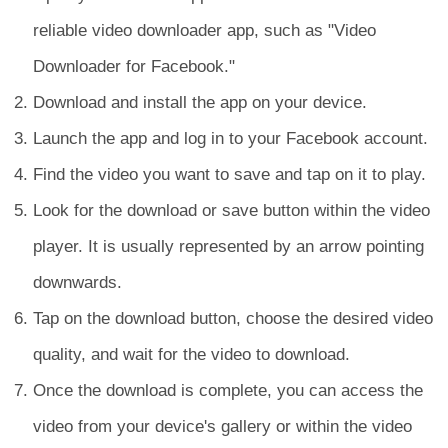
reliable video downloader app, such as "Video
Downloader for Facebook."
Download and install the app on your device.
Launch the app and log in to your Facebook account.
Find the video you want to save and tap on it to play.
Look for the download or save button within the video
player. It is usually represented by an arrow pointing
downwards.
Tap on the download button, choose the desired video
quality, and wait for the video to download.
Once the download is complete, you can access the
video from your device's gallery or within the video