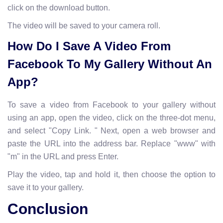
click on the download button.
The video will be saved to your camera roll.
How Do I Save A Video From
Facebook To My Gallery Without An
App?
To save a video from Facebook to your gallery without
using an app, open the video, click on the three-dot menu,
and select "Copy Link. " Next, open a web browser and
paste the URL into the address bar. Replace "www" with
"m" in the URL and press Enter.
Play the video, tap and hold it, then choose the option to
save it to your gallery.
Conclusion