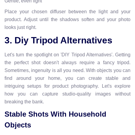
Gentle, even light
Place your chosen diffuser between the light and your
product. Adjust until the shadows soften and your photo
looks just right.
3. Diy Tripod Alternatives
Let's turn the spotlight on 'DIY Tripod Alternatives'. Getting
the perfect shot doesn't always require a fancy tripod.
Sometimes, ingenuity is all you need. With objects you can
find around your home, you can create stable and
intriguing setups for product photography. Let's explore
how you can capture studio-quality images without
breaking the bank.
Stable Shots With Household
Objects