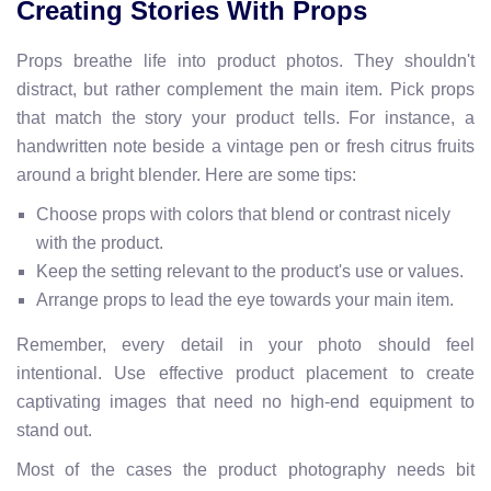
Creating Stories With Props
Props breathe life into product photos. They shouldn't
distract, but rather complement the main item. Pick props
that match the story your product tells. For instance, a
handwritten note beside a vintage pen or fresh citrus fruits
around a bright blender. Here are some tips:
Choose props with colors that blend or contrast nicely
with the product.
Keep the setting relevant to the product's use or values.
Arrange props to lead the eye towards your main item.
Remember, every detail in your photo should feel
intentional. Use effective product placement to create
captivating images that need no high-end equipment to
stand out.
Most of the cases the product photography needs bit