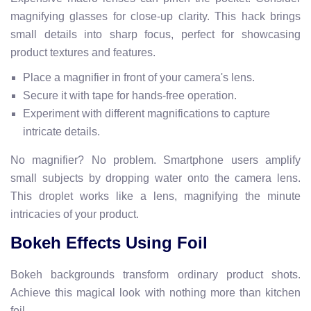
magnifying glasses for close-up clarity. This hack brings
small details into sharp focus, perfect for showcasing
product textures and features.
Place a magnifier in front of your camera's lens.
Secure it with tape for hands-free operation.
Experiment with different magnifications to capture
intricate details.
No magnifier? No problem. Smartphone users amplify
small subjects by dropping water onto the camera lens.
This droplet works like a lens, magnifying the minute
intricacies of your product.
Bokeh Effects Using Foil
Bokeh backgrounds transform ordinary product shots.
Achieve this magical look with nothing more than kitchen
foil.