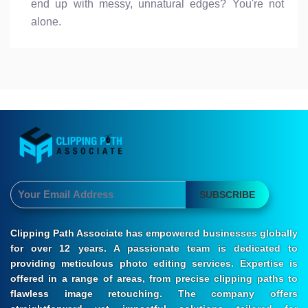
end up with messy, unnatural edges? You're not
alone.
SUBSCRIBE
Clipping Path Associate has empowered businesses globally
for over 12 years. A passionate team is dedicated to
providing meticulous photo editing services. Expertise is
offered in a range of areas, from precise clipping paths to
flawless image retouching. The company offers