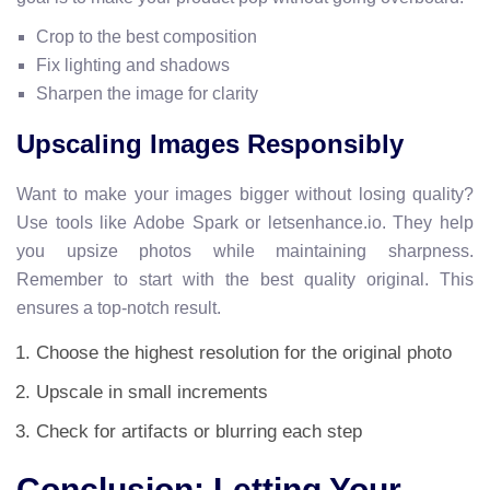
Crop to the best composition
Fix lighting and shadows
Sharpen the image for clarity
Upscaling Images Responsibly
Want to make your images bigger without losing quality?
Use tools like Adobe Spark or letsenhance.io. They help
you upsize photos while maintaining sharpness.
Remember to start with the best quality original. This
ensures a top-notch result.
Choose the highest resolution for the original photo
Upscale in small increments
Check for artifacts or blurring each step
Conclusion: Letting Your