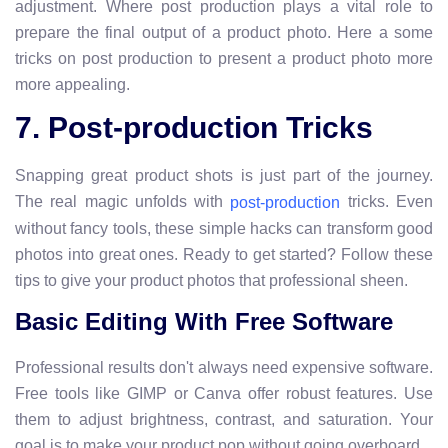
adjustment. Where post production plays a vital role to
prepare the final output of a product photo. Here a some
tricks on post production to present a product photo more
more appealing.
7. Post-production Tricks
Snapping great product shots is just part of the journey.
The real magic unfolds with
tricks. Even
post-production
without fancy tools, these simple hacks can transform good
photos into great ones. Ready to get started? Follow these
tips to give your product photos that professional sheen.
Basic Editing With Free Software
Professional results don't always need expensive software.
Free tools like GIMP or Canva offer robust features. Use
them to adjust brightness, contrast, and saturation. Your
goal is to make your product pop without going overboard.