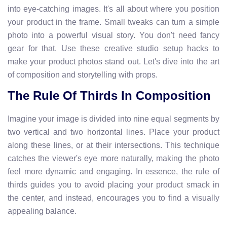
into eye-catching images. It's all about where you position
your product in the frame. Small tweaks can turn a simple
photo into a powerful visual story. You don't need fancy
gear for that. Use these creative studio setup hacks to
make your product photos stand out. Let's dive into the art
of composition and storytelling with props.
The Rule Of Thirds In Composition
Imagine your image is divided into nine equal segments by
two vertical and two horizontal lines. Place your product
along these lines, or at their intersections. This technique
catches the viewer's eye more naturally, making the photo
feel more dynamic and engaging. In essence, the rule of
thirds guides you to avoid placing your product smack in
the center, and instead, encourages you to find a visually
appealing balance.