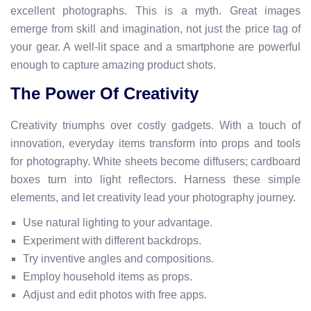
excellent photographs. This is a myth. Great images
emerge from skill and imagination, not just the price tag of
your gear. A well-lit space and a smartphone are powerful
enough to capture amazing product shots.
The Power Of Creativity
Creativity triumphs over costly gadgets. With a touch of
innovation, everyday items transform into props and tools
for photography. White sheets become diffusers; cardboard
boxes turn into light reflectors. Harness these simple
elements, and let creativity lead your photography journey.
Use natural lighting to your advantage.
Experiment with different backdrops.
Try inventive angles and compositions.
Employ household items as props.
Adjust and edit photos with free apps.