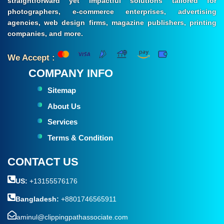
straightforward yet impactful solutions tailored for
photographers, e-commerce enterprises, advertising
agencies, web design firms, magazine publishers, printing
companies, and more.
We Accept :
COMPANY INFO
Sitemap
About Us
Services
Terms & Condition
CONTACT US
US:
+13155576176
Bangladesh:
+8801746565911
aminul@clippingpathassociate.com