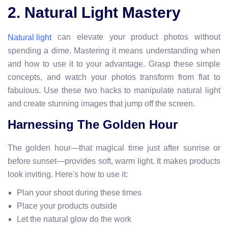
2. Natural Light Mastery
can elevate your product photos without
Natural light
spending a dime. Mastering it means understanding when
and how to use it to your advantage. Grasp these simple
concepts, and watch your photos transform from flat to
fabulous. Use these two hacks to manipulate natural light
and create stunning images that jump off the screen.
Harnessing The Golden Hour
The golden hour—that magical time just after sunrise or
before sunset—provides soft, warm light. It makes products
look inviting. Here's how to use it:
Plan your shoot during these times
Place your products outside
Let the natural glow do the work