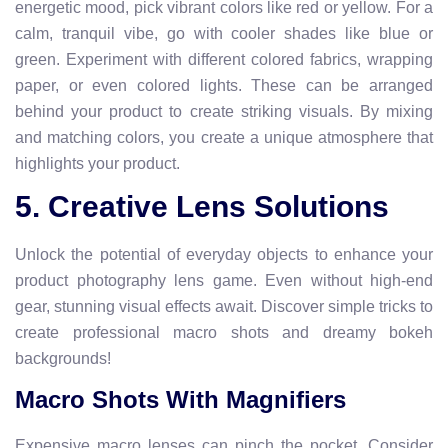
energetic mood, pick vibrant colors like red or yellow. For a
calm, tranquil vibe, go with cooler shades like blue or
green. Experiment with different colored fabrics, wrapping
paper, or even colored lights. These can be arranged
behind your product to create striking visuals. By mixing
and matching colors, you create a unique atmosphere that
highlights your product.
5. Creative Lens Solutions
Unlock the potential of everyday objects to enhance your
product photography lens game. Even without high-end
gear, stunning visual effects await. Discover simple tricks to
create professional macro shots and dreamy bokeh
backgrounds!
Macro Shots With Magnifiers
Expensive macro lenses can pinch the pocket. Consider