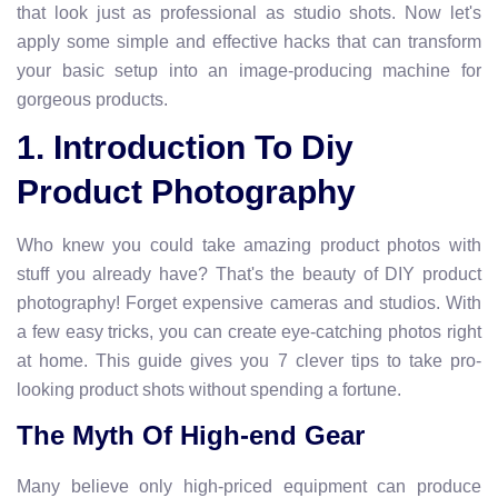
that look just as professional as studio shots. Now let's
apply some simple and effective hacks that can transform
your basic setup into an image-producing machine for
gorgeous products.
1. Introduction To Diy
Product Photography
Who knew you could take amazing product photos with
stuff you already have? That's the beauty of DIY product
photography! Forget expensive cameras and studios. With
a few easy tricks, you can create eye-catching photos right
at home. This guide gives you 7 clever tips to take pro-
looking product shots without spending a fortune.
The Myth Of High-end Gear
Many believe only high-priced equipment can produce