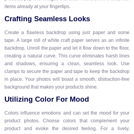
items already at your fingertips.
Crafting Seamless Looks
Create a flawless backdrop using just paper and some
tape. A large roll of white craft paper serves as an infinite
backdrop. Unroll the paper and let it flow down to the floor,
creating a natural curve. This curve eliminates harsh lines
and shadows, ensuring a clean, seamless look. Use
clamps to secure the paper and tape to keep the backdrop
in place. Your photos will boast a smooth, distraction-free
background that makes your products shine.
Utilizing Color For Mood
Colors influence emotions and can set the mood for your
product photos. Choose colors that complement your
product and evoke the desired feeling. For a lively,