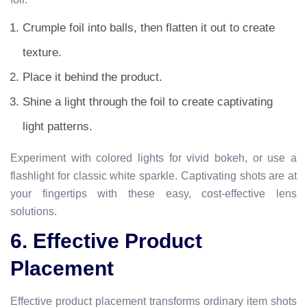
Crumple foil into balls, then flatten it out to create
texture.
Place it behind the product.
Shine a light through the foil to create captivating
light patterns.
Experiment with colored lights for vivid bokeh, or use a
flashlight for classic white sparkle. Captivating shots are at
your fingertips with these easy, cost-effective lens
solutions.
6. Effective Product
Placement
Effective product placement transforms ordinary item shots