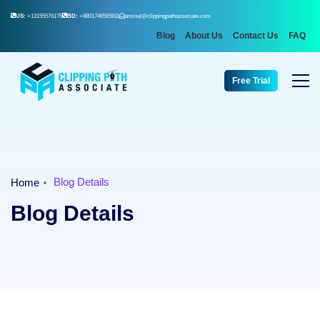
US:
+13155576176
BD:
+8801746565911
aminul@clippingpathassociate.com
Blog
About Us
Contact Us
FAQ
Free Trial
Blog Details
Home
Blog Details