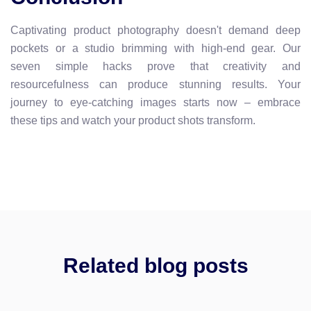
Captivating product photography doesn't demand deep
pockets or a studio brimming with high-end gear. Our
seven simple hacks prove that creativity and
resourcefulness can produce stunning results. Your
journey to eye-catching images starts now – embrace
these tips and watch your product shots transform.
Related blog posts