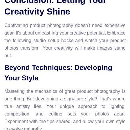
Creativity Shine
Captivating product photography doesn't need expensive
gear. It's about unleashing your creative potential. Embrace
the following studio setup hacks and watch your product
photos transform. Your creativity will make images stand
out.
Beyond Techniques: Developing
Your Style
Mastering the mechanics of great product photography is
one thing. But developing a signature style? That's where
true artistry lies. Your unique approach to lighting,
composition, and editing sets your photos apart.
Experiment with the tips shared, and allow your own style
to evolve naturally.