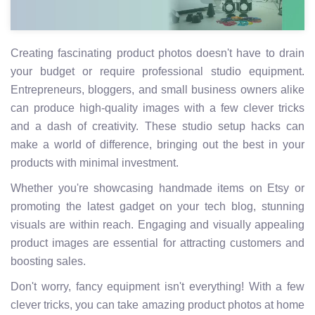
Creating fascinating product photos doesn't have to drain
your budget or require professional studio equipment.
Entrepreneurs, bloggers, and small business owners alike
can produce high-quality images with a few clever tricks
and a dash of creativity. These studio setup hacks can
make a world of difference, bringing out the best in your
products with minimal investment.
Whether you're showcasing handmade items on Etsy or
promoting the latest gadget on your tech blog, stunning
visuals are within reach. Engaging and visually appealing
product images are essential for attracting customers and
boosting sales.
Don't worry, fancy equipment isn't everything! With a few
clever tricks, you can take amazing product photos at home