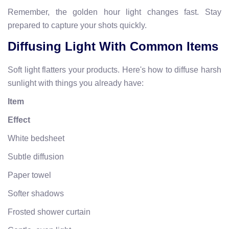
Remember, the golden hour light changes fast. Stay
prepared to capture your shots quickly.
Diffusing Light With Common Items
Soft light flatters your products. Here's how to diffuse harsh
sunlight with things you already have:
Item
Effect
White bedsheet
Subtle diffusion
Paper towel
Softer shadows
Frosted shower curtain