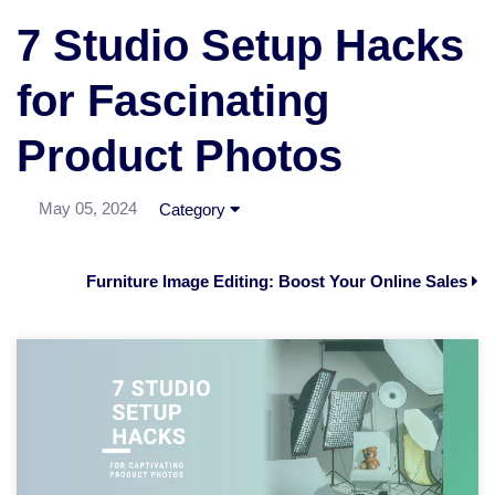
7 Studio Setup Hacks
for Fascinating
Product Photos
May 05, 2024
Category
Furniture Image Editing: Boost Your Online Sales