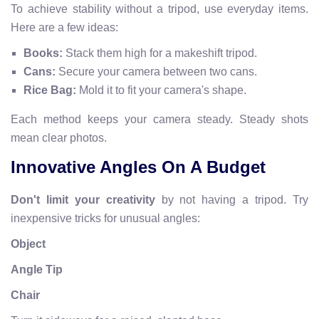
To achieve stability without a tripod, use everyday items.
Here are a few ideas:
Books:
Stack them high for a makeshift tripod.
Cans:
Secure your camera between two cans.
Rice Bag:
Mold it to fit your camera's shape.
Each method keeps your camera steady. Steady shots
mean clear photos.
Innovative Angles On A Budget
Don't limit your creativity
by not having a tripod. Try
inexpensive tricks for unusual angles:
Object
Angle Tip
Chair