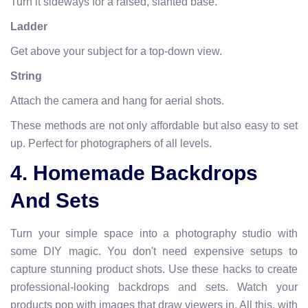
Turn it sideways for a raised, slanted base.
Ladder
Get above your subject for a top-down view.
String
Attach the camera and hang for aerial shots.
These methods are not only affordable but also easy to set
up. Perfect for photographers of all levels.
4. Homemade Backdrops
And Sets
Turn your simple space into a photography studio with
some DIY magic. You don't need expensive setups to
capture stunning product shots. Use these hacks to create
professional-looking backdrops and sets. Watch your
products pop with images that draw viewers in. All this, with