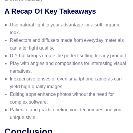
A Recap Of Key Takeaways
Use natural light to your advantage for a soft, organic
look.
Reflectors and diffusers made from everyday materials
can alter light quality.
DIY backdrops create the perfect setting for any product.
Play with angles and compositions for interesting visual
narratives.
Inexpensive lenses or even smartphone cameras can
yield high-quality images.
Editing apps enhance photos without the need for
complex software.
Patience and practice refine your techniques and your
unique style.
Conclusion