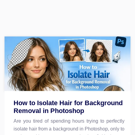
How to Isolate Hair for Background
Removal in Photoshop
Are you tired of spending hours trying to perfectly
isolate hair from a background in Photoshop, only to