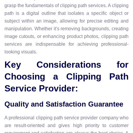
grasp the fundamentals of clipping path services. A clipping
path is a digital outline that isolates a specific object or
subject within an image, allowing for precise editing and
manipulation. Whether it's removing backgrounds, creating
image cutouts, or enhancing product photos, clipping path
services are indispensable for achieving professional-
looking visuals.
Key Considerations for
Choosing a Clipping Path
Service Provider:
Quality and Satisfaction Guarantee
A professional clipping path service provider company who
are result-oriented and gives high priority to customer