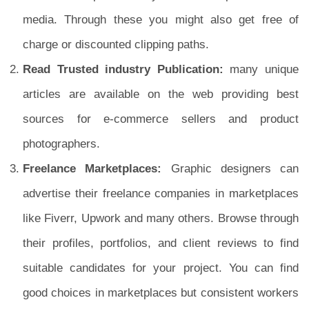
media. Through these you might also get free of
charge or discounted clipping paths.
Read Trusted industry Publication:
many unique
articles are available on the web providing best
sources for e-commerce sellers and product
photographers.
Freelance Marketplaces:
Graphic designers can
advertise their freelance companies in marketplaces
like Fiverr, Upwork and many others. Browse through
their profiles, portfolios, and client reviews to find
suitable candidates for your project. You can find
good choices in marketplaces but consistent workers