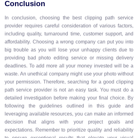
Conclusion
In conclusion, choosing the best clipping path service
provider requires careful consideration of various factors,
including quality, turnaround time, customer support, and
affordability. Choosing a wrong company can put you into
big trouble as you will lose your unhappy clients due to
providing bad photo editing service or missing delivery
deadlines. To add more all your money invested will be a
waste. An unethical company might use your photo without
your permission. Therefore, searching for a good clipping
path service provider is not an easy task. You must do a
detailed investigation before making your final choice. By
following the guidelines outlined in this guide and
leveraging available resources, you can make an informed
decision that aligns with your project goals and
expectations. Remember to prioritize quality and reliability
to ensure exceptional results that elevate your visual