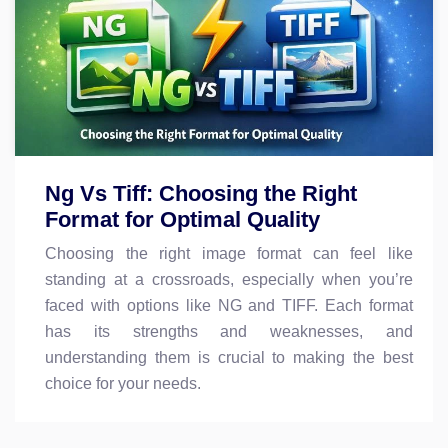
Ng Vs Tiff: Choosing the Right
Format for Optimal Quality
Choosing the right image format can feel like
standing at a crossroads, especially when you’re
faced with options like NG and TIFF. Each format
has its strengths and weaknesses, and
understanding them is crucial to making the best
choice for your needs.