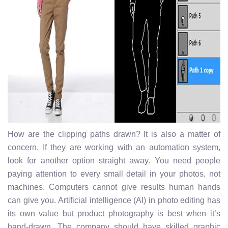
How are the clipping paths drawn? It is also a matter of
concern. If they are working with an automation system,
look for another option straight away. You need people
paying attention to every small detail in your photos, not
machines. Computers cannot give results human hands
can give you. Artificial intelligence (AI) in photo editing has
its own value but product photography is best when it’s
hand-drawn. The company should have skilled graphic