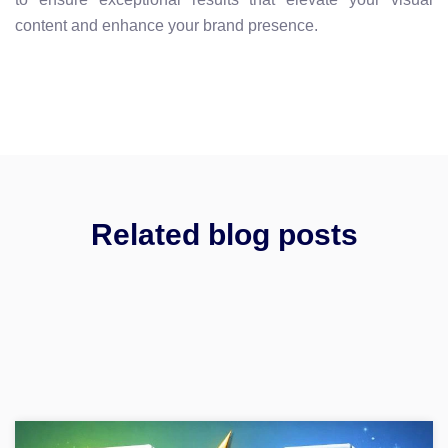
content and enhance your brand presence.
Related blog posts