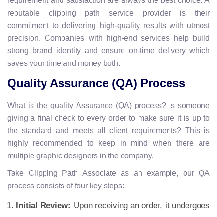
requirement and satisfaction are always the best choice. A
reputable clipping path service provider is their
commitment to delivering high-quality results with utmost
precision. Companies with high-end services help build
strong brand identity and ensure on-time delivery which
saves your time and money both.
Quality Assurance (QA) Process
What is the quality Assurance (QA) process? Is someone
giving a final check to every order to make sure it is up to
the standard and meets all client requirements? This is
highly recommended to keep in mind when there are
multiple graphic designers in the company.
Take Clipping Path Associate as an example, our QA
process consists of four key steps:
Initial Review:
Upon receiving an order, it undergoes