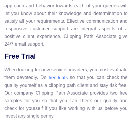
approach and behavior towards each of your queries will
let you know about their knowledge and determination to
satisfy all your requirements. Effective communication and
responsive customer support are integral aspects of a
positive client experience. Clipping Path Associate give
24/7 email support.
Free Trial
When looking for new service providers, you must evaluate
them devotedly. Do
so that you can check the
free trials
quality yourself as a clipping path client and stay risk free.
Our company Clipping Path Associate provides two free
samples for you so that you can check our quality and
check for yourself if you like working with us before you
invest any single penny.