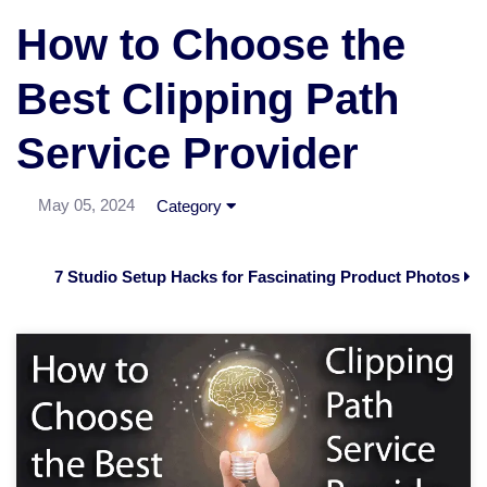
How to Choose the
Best Clipping Path
Service Provider
May 05, 2024
Category
7 Studio Setup Hacks for Fascinating Product Photos