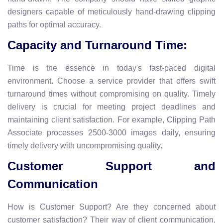
designers capable of meticulously hand-drawing clipping
paths for optimal accuracy.
Capacity and Turnaround Time:
Time is the essence in today's fast-paced digital
environment. Choose a service provider that offers swift
turnaround times without compromising on quality. Timely
delivery is crucial for meeting project deadlines and
maintaining client satisfaction. For example,
Clipping Path
Associate processes 2500-3000 images daily, ensuring
timely delivery with uncompromising quality.
Customer Support and
Communication
How is Customer Support? Are they concerned about
customer satisfaction? Their way of client communication,