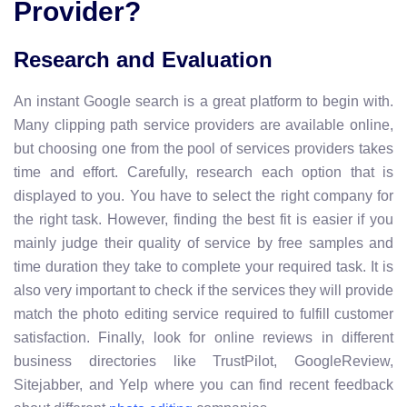
Provider?
Research and Evaluation
An instant Google search is a great platform to begin with.
Many clipping path service providers are available online,
but choosing one from the pool of services providers takes
time and effort.
Carefully, research each option that is
displayed to you. You have to select the right company for
the right task. However, finding the best fit is easier if you
mainly judge their quality of service by free samples and
time duration they take to complete your required task. It is
also very important to check if the services they will provide
match the photo editing service required to fulfill customer
satisfaction. Finally, look for online reviews in different
business directories like TrustPilot, GoogleReview,
Sitejabber, and Yelp where you can find recent feedback