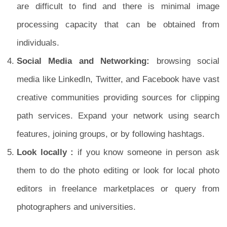
are difficult to find and there is minimal image
processing capacity that can be obtained from
individuals.
Social Media and Networking:
browsing social
media like LinkedIn, Twitter, and Facebook have vast
creative communities providing sources for clipping
path services. Expand your network using search
features, joining groups, or by following hashtags.
Look locally :
if you know someone in person ask
them to do the photo editing or look for local photo
editors in freelance marketplaces or query from
photographers and universities.