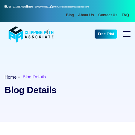
US:
+13155576176
BD:
+8801746565911
aminul@clippingpathassociate.com
Blog
About Us
Contact Us
FAQ
Free Trial
Blog Details
Home
Blog Details