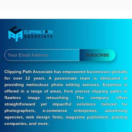
SUBSCRIBE
Clipping Path Associate has empowered businesses globally
for over 12 years. A passionate team is dedicated to
providing meticulous photo editing services. Expertise is
offered in a range of areas, from precise clipping paths to
flawless image retouching. The company offers
straightforward yet impactful solutions tailored for
photographers, e-commerce enterprises, advertising
agencies, web design firms, magazine publishers, printing
companies, and more.