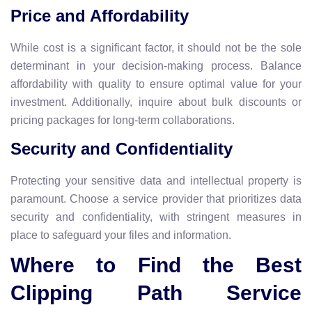
Price and Affordability
While cost is a significant factor, it should not be the sole
determinant in your decision-making process. Balance
affordability with quality to ensure optimal value for your
investment. Additionally, inquire about bulk discounts or
pricing packages for long-term collaborations.
Security and Confidentiality
Protecting your sensitive data and intellectual property is
paramount. Choose a service provider that prioritizes data
security and confidentiality, with stringent measures in
place to safeguard your files and information.
Where to Find the Best
Clipping Path Service