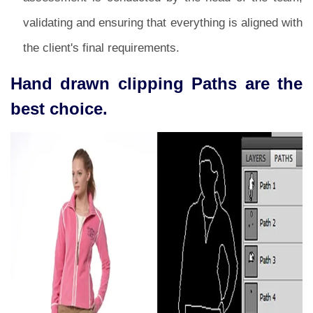
validating and ensuring that everything is aligned with
the client's final requirements.
Hand drawn clipping Paths are the
best choice.