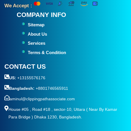
We Accept :
COMPANY INFO
Sitemap
About Us
Services
Terms & Condition
CONTACT US
US:
+13155576176
Bangladesh:
+8801746565911
aminul@clippingpathassociate.com
House #05 , Road #18 , sector-10, Uttara ( Near By Kamar
Para Bridge ) Dhaka 1230, Bangladesh.