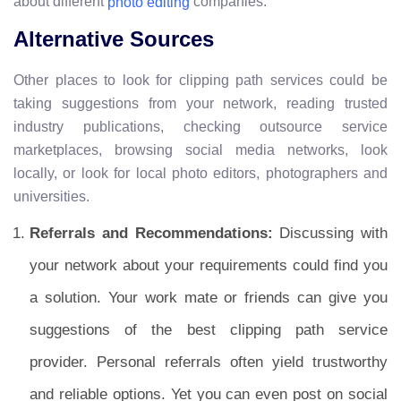
about different
companies.
photo editing
Alternative Sources
Other places to look for clipping path services could be
taking suggestions from your network, reading trusted
industry publications, checking outsource service
marketplaces, browsing social media networks, look
locally, or look for local photo editors, photographers and
universities.
Referrals and Recommendations:
Discussing with
your network about your requirements could find you
a solution. Your work mate or friends can give you
suggestions of the best clipping path service
provider. Personal referrals often yield trustworthy
and reliable options. Yet you can even post on social