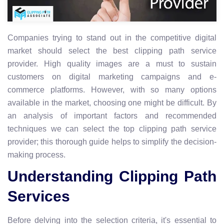
Companies trying to stand out in the competitive digital
market should select the best clipping path service
provider. High quality images are a must to sustain
customers on digital marketing campaigns and e-
commerce platforms. However, with so many options
available in the market, choosing one might be difficult. By
an analysis of important factors and recommended
techniques we can select the top clipping path service
provider; this thorough guide helps to simplify the decision-
making process.
Understanding Clipping Path
Services
Before delving into the selection criteria, it's essential to