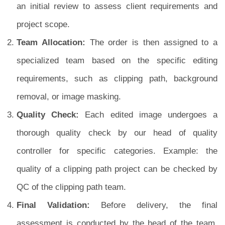
an initial review to assess client requirements and
project scope.
Team Allocation:
The order is then assigned to a
specialized team based on the specific editing
requirements, such as clipping path, background
removal, or image masking.
Quality Check:
Each edited image undergoes a
thorough quality check by our head of quality
controller for specific categories. Example: the
quality of a clipping path project can be checked by
QC of the clipping path team.
Final Validation:
Before delivery, the final
assessment is conducted by the head of the team,