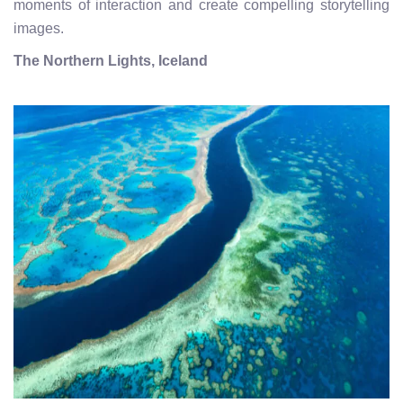
moments of interaction and create compelling storytelling
images.
The Northern Lights, Iceland