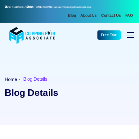
US:
+13155576176
BD:
+8801746565911
aminul@clippingpathassociate.com
Blog
About Us
Contact Us
FAQ
Free Trial
Blog Details
Home
Blog Details