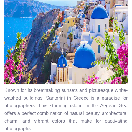
Known for its breathtaking sunsets and picturesque white-
washed buildings, Santorini in Greece is a paradise for
photographers. This stunning island in the Aegean Sea
offers a perfect combination of natural beauty, architectural
charm, and vibrant colors that make for captivating
photographs.