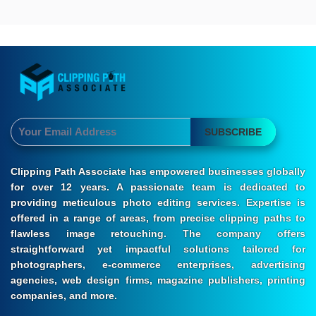
SUBSCRIBE
Clipping Path Associate has empowered businesses globally
for over 12 years. A passionate team is dedicated to
providing meticulous photo editing services. Expertise is
offered in a range of areas, from precise clipping paths to
flawless image retouching. The company offers
straightforward yet impactful solutions tailored for
photographers, e-commerce enterprises, advertising
agencies, web design firms, magazine publishers, printing
companies, and more.