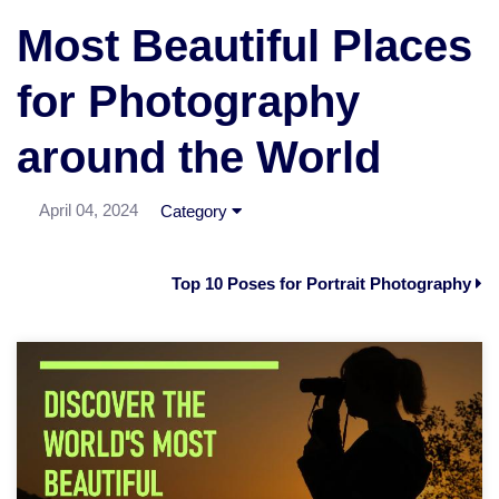
Most Beautiful Places
for Photography
around the World
April 04, 2024
Category
Top 10 Poses for Portrait Photography