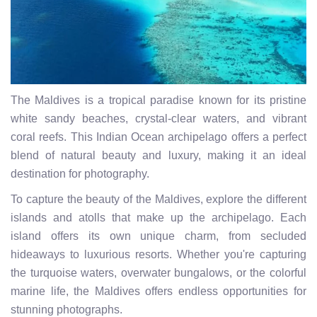
The Maldives is a tropical paradise known for its pristine
white sandy beaches, crystal-clear waters, and vibrant
coral reefs. This Indian Ocean archipelago offers a perfect
blend of natural beauty and luxury, making it an ideal
destination for photography.
To capture the beauty of the Maldives, explore the different
islands and atolls that make up the archipelago. Each
island offers its own unique charm, from secluded
hideaways to luxurious resorts. Whether you're capturing
the turquoise waters, overwater bungalows, or the colorful
marine life, the Maldives offers endless opportunities for
stunning photographs.