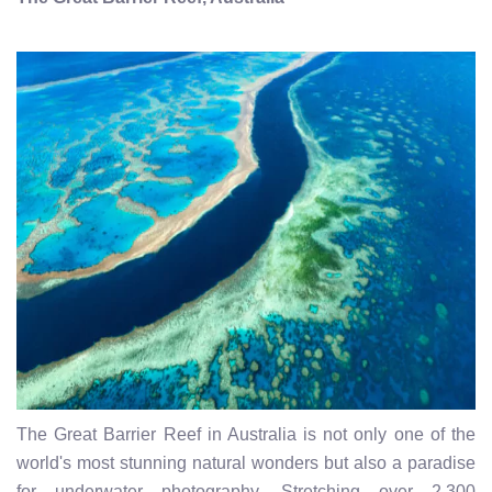
The Great Barrier Reef in Australia is not only one of the
world's most stunning natural wonders but also a paradise
for underwater photography. Stretching over 2,300