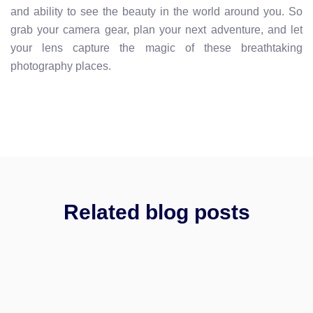
and ability to see the beauty in the world around you. So
grab your camera gear, plan your next adventure, and let
your lens capture the magic of these breathtaking
photography places.
Related blog posts