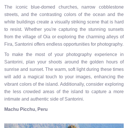
The iconic blue-domed churches, narrow cobblestone
streets, and the contrasting colors of the ocean and the
white buildings create a visually striking scene that is hard
to resist. Whether you're capturing the stunning sunsets
from the village of Oia or exploring the charming alleys of
Fira, Santorini offers endless opportunities for photography.
To make the most of your photography experience in
Santorini, plan your shoots around the golden hours of
sunrise and sunset. The warm, soft light during these times
will add a magical touch to your images, enhancing the
vibrant colors of the island. Additionally, consider exploring
the less crowded areas of the island to capture a more
intimate and authentic side of Santorini.
Machu Picchu, Peru