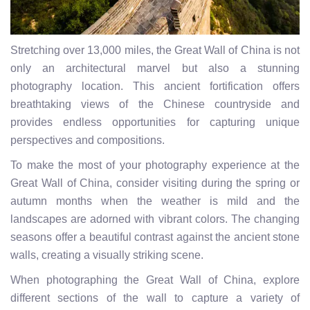
Stretching over 13,000 miles, the Great Wall of China is not
only an architectural marvel but also a stunning
photography location. This ancient fortification offers
breathtaking views of the Chinese countryside and
provides endless opportunities for capturing unique
perspectives and compositions.
To make the most of your photography experience at the
Great Wall of China, consider visiting during the spring or
autumn months when the weather is mild and the
landscapes are adorned with vibrant colors. The changing
seasons offer a beautiful contrast against the ancient stone
walls, creating a visually striking scene.
When photographing the Great Wall of China, explore
different sections of the wall to capture a variety of