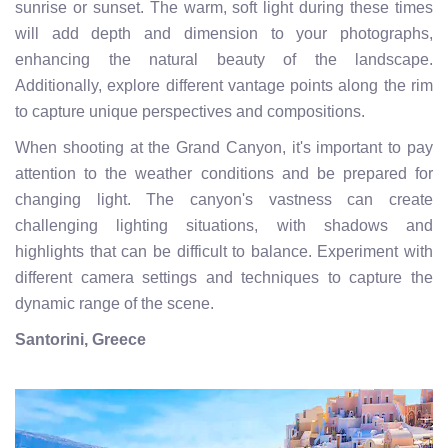
sunrise or sunset. The warm, soft light during these times
will add depth and dimension to your photographs,
enhancing the natural beauty of the landscape.
Additionally, explore different vantage points along the rim
to capture unique perspectives and compositions.
When shooting at the Grand Canyon, it's important to pay
attention to the weather conditions and be prepared for
changing light. The canyon's vastness can create
challenging lighting situations, with shadows and
highlights that can be difficult to balance. Experiment with
different camera settings and techniques to capture the
dynamic range of the scene.
Santorini, Greece