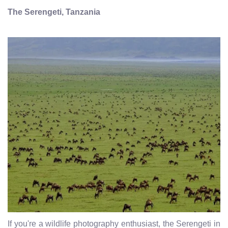
The Serengeti, Tanzania
If you're a wildlife photography enthusiast, the Serengeti in