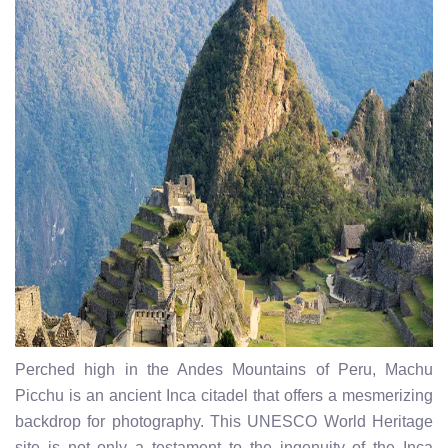
Perched high in the Andes Mountains of Peru, Machu
Picchu is an ancient Inca citadel that offers a mesmerizing
backdrop for photography. This UNESCO World Heritage
site is not only a testament to the ingenuity of the Inca