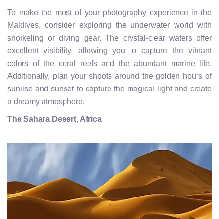
To make the most of your photography experience in the
Maldives, consider exploring the underwater world with
snorkeling or diving gear. The crystal-clear waters offer
excellent visibility, allowing you to capture the vibrant
colors of the coral reefs and the abundant marine life.
Additionally, plan your shoots around the golden hours of
sunrise and sunset to capture the magical light and create
a dreamy atmosphere.
The Sahara Desert, Africa