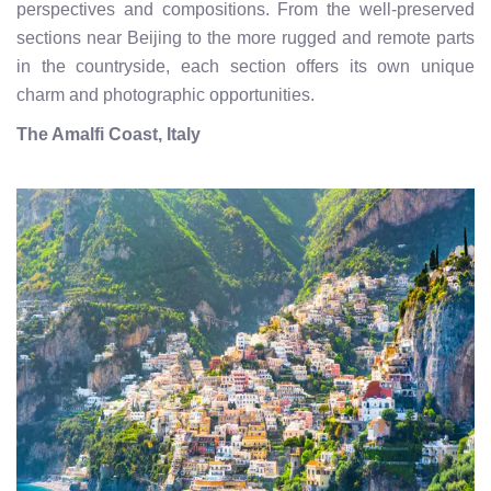
perspectives and compositions. From the well-preserved
sections near Beijing to the more rugged and remote parts
in the countryside, each section offers its own unique
charm and photographic opportunities.
The Amalfi Coast, Italy