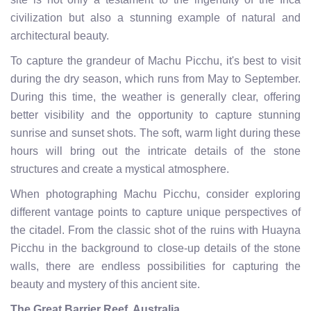
civilization but also a stunning example of natural and
architectural beauty.
To capture the grandeur of Machu Picchu, it's best to visit
during the dry season, which runs from May to September.
During this time, the weather is generally clear, offering
better visibility and the opportunity to capture stunning
sunrise and sunset shots. The soft, warm light during these
hours will bring out the intricate details of the stone
structures and create a mystical atmosphere.
When photographing Machu Picchu, consider exploring
different vantage points to capture unique perspectives of
the citadel. From the classic shot of the ruins with Huayna
Picchu in the background to close-up details of the stone
walls, there are endless possibilities for capturing the
beauty and mystery of this ancient site.
The Great Barrier Reef, Australia