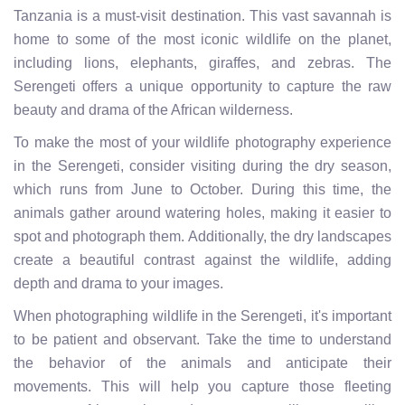
Tanzania is a must-visit destination. This vast savannah is
home to some of the most iconic wildlife on the planet,
including lions, elephants, giraffes, and zebras. The
Serengeti offers a unique opportunity to capture the raw
beauty and drama of the African wilderness.
To make the most of your wildlife photography experience
in the Serengeti, consider visiting during the dry season,
which runs from June to October. During this time, the
animals gather around watering holes, making it easier to
spot and photograph them. Additionally, the dry landscapes
create a beautiful contrast against the wildlife, adding
depth and drama to your images.
When photographing wildlife in the Serengeti, it's important
to be patient and observant. Take the time to understand
the behavior of the animals and anticipate their
movements. This will help you capture those fleeting