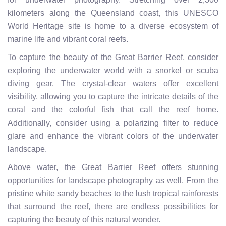
kilometers along the Queensland coast, this UNESCO
World Heritage site is home to a diverse ecosystem of
marine life and vibrant coral reefs.
To capture the beauty of the Great Barrier Reef, consider
exploring the underwater world with a snorkel or scuba
diving gear. The crystal-clear waters offer excellent
visibility, allowing you to capture the intricate details of the
coral and the colorful fish that call the reef home.
Additionally, consider using a polarizing filter to reduce
glare and enhance the vibrant colors of the underwater
landscape.
Above water, the Great Barrier Reef offers stunning
opportunities for landscape photography as well. From the
pristine white sandy beaches to the lush tropical rainforests
that surround the reef, there are endless possibilities for
capturing the beauty of this natural wonder.