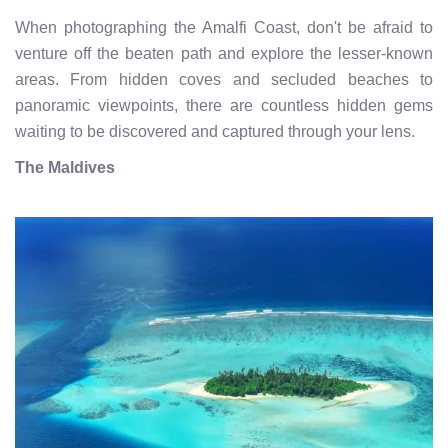
When photographing the Amalfi Coast, don't be afraid to
venture off the beaten path and explore the lesser-known
areas. From hidden coves and secluded beaches to
panoramic viewpoints, there are countless hidden gems
waiting to be discovered and captured through your lens.
The Maldives