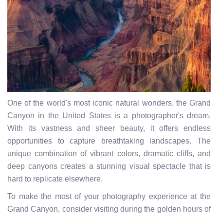
One of the world's most iconic natural wonders, the Grand
Canyon in the United States is a photographer's dream.
With its vastness and sheer beauty, it offers endless
opportunities to capture breathtaking landscapes. The
unique combination of vibrant colors, dramatic cliffs, and
deep canyons creates a stunning visual spectacle that is
hard to replicate elsewhere.
To make the most of your photography experience at the
Grand Canyon, consider visiting during the golden hours of