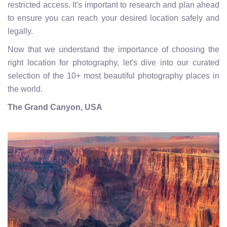
restricted access. It's important to research and plan ahead
to ensure you can reach your desired location safely and
legally.
Now that we understand the importance of choosing the
right location for photography, let's dive into our curated
selection of the 10+ most beautiful photography places in
the world.
The Grand Canyon, USA