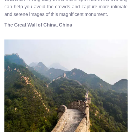
can help you avoid the crowds and capture more intimate
and serene images of this magnificent monument.
The Great Wall of China, China