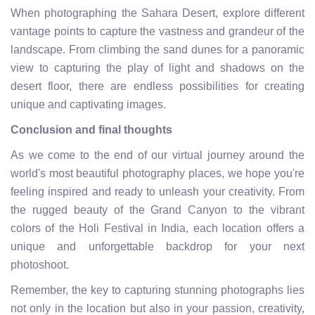
When photographing the Sahara Desert, explore different
vantage points to capture the vastness and grandeur of the
landscape. From climbing the sand dunes for a panoramic
view to capturing the play of light and shadows on the
desert floor, there are endless possibilities for creating
unique and captivating images.
Conclusion and final thoughts
As we come to the end of our virtual journey around the
world's most beautiful photography places, we hope you're
feeling inspired and ready to unleash your creativity. From
the rugged beauty of the Grand Canyon to the vibrant
colors of the Holi Festival in India, each location offers a
unique and unforgettable backdrop for your next
photoshoot.
Remember, the key to capturing stunning photographs lies
not only in the location but also in your passion, creativity,