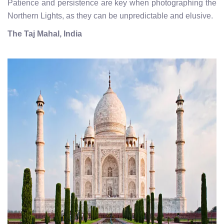
Patience and persistence are key when photographing the
Northern Lights, as they can be unpredictable and elusive.
The Taj Mahal, India