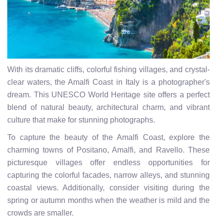
With its dramatic cliffs, colorful fishing villages, and crystal-
clear waters, the Amalfi Coast in Italy is a photographer's
dream. This UNESCO World Heritage site offers a perfect
blend of natural beauty, architectural charm, and vibrant
culture that make for stunning photographs.
To capture the beauty of the Amalfi Coast, explore the
charming towns of Positano, Amalfi, and Ravello. These
picturesque villages offer endless opportunities for
capturing the colorful facades, narrow alleys, and stunning
coastal views. Additionally, consider visiting during the
spring or autumn months when the weather is mild and the
crowds are smaller.