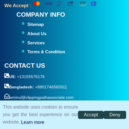
We Accept :
COMPANY INFO
Sitemap
About Us
Services
Terms & Condition
CONTACT US
US:
+13155576176
Bangladesh:
+8801746565911
aminul@clippingpathassociate.com
This website uses cookies to ensure
House #05 , Road #18 , sector-10, Uttara ( Near By Kamar
you get the best experience on our
Accept
Deny
Para Bridge ) Dhaka 1230, Bangladesh.
website.
Learn more