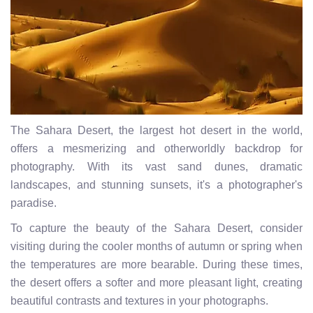
The Sahara Desert, the largest hot desert in the world,
offers a mesmerizing and otherworldly backdrop for
photography. With its vast sand dunes, dramatic
landscapes, and stunning sunsets, it's a photographer's
paradise.
To capture the beauty of the Sahara Desert, consider
visiting during the cooler months of autumn or spring when
the temperatures are more bearable. During these times,
the desert offers a softer and more pleasant light, creating
beautiful contrasts and textures in your photographs.