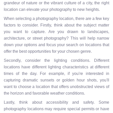
grandeur of nature or the vibrant culture of a city, the right
location can elevate your photography to new heights.
When selecting a photography location, there are a few key
factors to consider. Firstly, think about the subject matter
you want to capture. Are you drawn to landscapes,
architecture, or street photography? This will help narrow
down your options and focus your search on locations that
offer the best opportunities for your chosen genre.
Secondly, consider the lighting conditions. Different
locations have different lighting characteristics at different
times of the day. For example, if you're interested in
capturing dramatic sunsets or golden hour shots, you'll
want to choose a location that offers unobstructed views of
the horizon and favorable weather conditions.
Lastly, think about accessibility and safety. Some
photography locations may require special permits or have