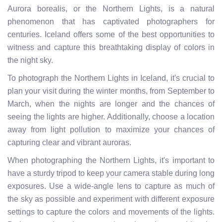
Aurora borealis, or the Northern Lights, is a natural
phenomenon that has captivated photographers for
centuries. Iceland offers some of the best opportunities to
witness and capture this breathtaking display of colors in
the night sky.
To photograph the Northern Lights in Iceland, it's crucial to
plan your visit during the winter months, from September to
March, when the nights are longer and the chances of
seeing the lights are higher. Additionally, choose a location
away from light pollution to maximize your chances of
capturing clear and vibrant auroras.
When photographing the Northern Lights, it's important to
have a sturdy tripod to keep your camera stable during long
exposures. Use a wide-angle lens to capture as much of
the sky as possible and experiment with different exposure
settings to capture the colors and movements of the lights.