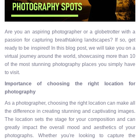
Are you an aspiring photographer or a globetrotter with a
passion for capturing breathtaking landscapes? If so, get
ready to be inspired! In this blog post, we will take you on a
virtual journey around the world, showcasing more than 10
of the most stunning photography places you simply have
to visit.
Importance of choosing the right location for
photography
As a photographer, choosing the right location can make all
the difference in creating stunning and captivating images.
The location sets the stage for your composition and can
greatly impact the overall mood and aesthetics of your
photographs. Whether you're looking to capture the