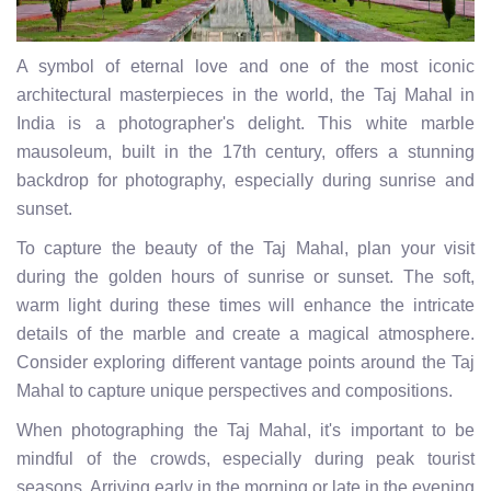
A symbol of eternal love and one of the most iconic
architectural masterpieces in the world, the Taj Mahal in
India is a photographer's delight. This white marble
mausoleum, built in the 17th century, offers a stunning
backdrop for photography, especially during sunrise and
sunset.
To capture the beauty of the Taj Mahal, plan your visit
during the golden hours of sunrise or sunset. The soft,
warm light during these times will enhance the intricate
details of the marble and create a magical atmosphere.
Consider exploring different vantage points around the Taj
Mahal to capture unique perspectives and compositions.
When photographing the Taj Mahal, it's important to be
mindful of the crowds, especially during peak tourist
seasons. Arriving early in the morning or late in the evening