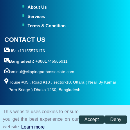
About Us
Services
Terms & Condition
CONTACT US
US:
+13155576176
Bangladesh:
+8801746565911
aminul@clippingpathassociate.com
House #05 , Road #18 , sector-10, Uttara ( Near By Kamar
Para Bridge ) Dhaka 1230, Bangladesh.
This website uses cookies to ensure
© 2026. All rights reserved by
Clipping Path Associate
you get the best experience on our
Accept
Deny
Terms and Condition
Privacy Policy
Sitemap
website.
Learn more