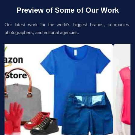
Preview of Some of Our Work
Our latest work for the world's biggest brands, companies,
photographers, and editorial agencies.