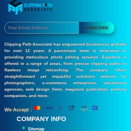
SUBSCRIBE
Clipping Path Associate has empowered businesses globally
for over 12 years. A passionate team is dedicated to
providing meticulous photo editing services. Expertise is
offered in a range of areas, from precise clipping paths to
flawless image retouching. The company offers
straightforward yet impactful solutions tailored for
photographers, e-commerce enterprises, advertising
agencies, web design firms, magazine publishers, printing
companies, and more.
We Accept :
COMPANY INFO
Sitemap