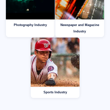
Photography Industry
Newspaper and Magazine
Industry
Sports Industry