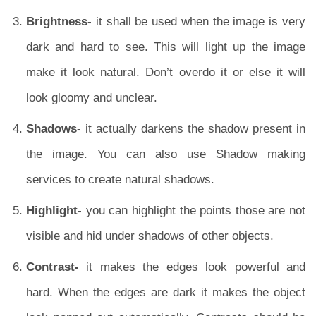
Brightness-
it shall be used when the image is very
dark and hard to see. This will light up the image
make it look natural. Don’t overdo it or else it will
look gloomy and unclear.
Shadows-
it actually darkens the shadow present in
the image. You can also use Shadow making
services to create natural shadows.
Highlight-
you can highlight the points those are not
visible and hid under shadows of other objects.
Contrast-
it makes the edges look powerful and
hard. When the edges are dark it makes the object