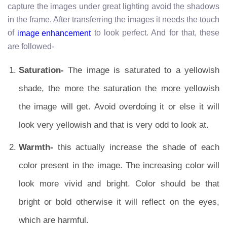
capture the images under great lighting avoid the shadows
in the frame. After transferring the images it needs the touch
of
to look perfect. And for that, these
image enhancement
are followed-
Saturation-
The image is saturated to a yellowish
shade, the more the saturation the more yellowish
the image will get. Avoid overdoing it or else it will
look very yellowish and that is very odd to look at.
Warmth-
this actually increase the shade of each
color present in the image. The increasing color will
look more vivid and bright. Color should be that
bright or bold otherwise it will reflect on the eyes,
which are harmful.