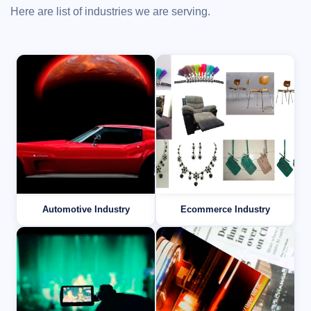
Here are list of industries we are serving.
Automotive Industry
Ecommerce Industry