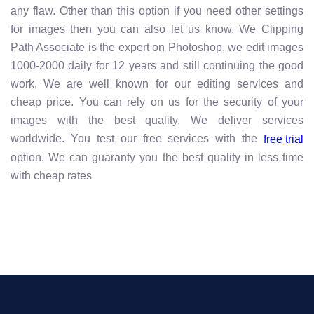
any flaw. Other than this option if you need other settings
for images then you can also let us know. We Clipping
Path Associate is the expert on Photoshop, we edit images
1000-2000 daily for 12 years and still continuing the good
work. We are well known for our editing services and
cheap price. You can rely on us for the security of your
images with the best quality. We deliver services
worldwide. You test our free services with the
free trial
option. We can guaranty you the best quality in less time
with cheap rates