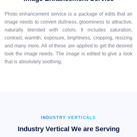
Photo enhancement service is a package of edits that an
image needs to convert dullness, gloominess to attractive,
naturally blended with colors. It includes saturation,
contrast, warmth, exposure, brightness, cropping, resizing
and many more. All of these are applied to get the desired
look the image needs. The image is edited to give a look
that is absolutely soothing.
INDUSTRY VERTICALS
Industry Vertical We are Serving