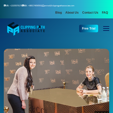
US:
+13155576176
BD:
+8801746565911
aminul@clippingpathassociate.com
Blog
About Us
Contact Us
FAQ
Free Trial