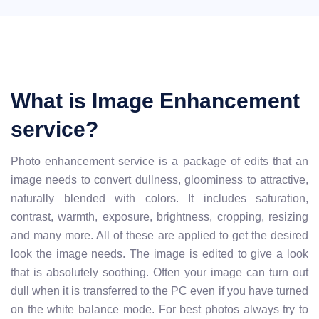
What is Image Enhancement
service?
Photo enhancement service is a package of edits that an
image needs to convert dullness, gloominess to attractive,
naturally blended with colors. It includes saturation,
contrast, warmth, exposure, brightness, cropping, resizing
and many more. All of these are applied to get the desired
look the image needs. The image is edited to give a look
that is absolutely soothing. Often your image can turn out
dull when it is transferred to the PC even if you have turned
on the white balance mode. For best photos always try to