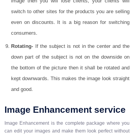
image then you will lose clients, your clients will
switch to other sites for the products you are selling
even on discounts. It is a big reason for switching
consumers.
Rotating-
If the subject is not in the center and the
down part of the subject is not on the downside on
the bottom of the picture then it shall be rotated and
kept downwards. This makes the image look straight
and good.
Image Enhancement service
Image Enhancement is the complete package where you
can edit your images and make them look perfect without