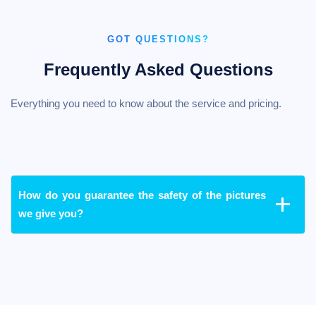
GOT QUESTIONS?
Frequently Asked Questions
Everything you need to know about the service and pricing.
How do you guarantee the safety of the pictures
we give you?