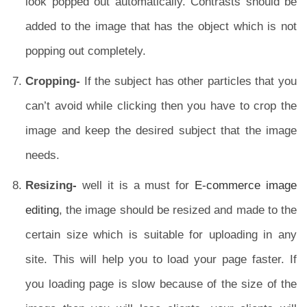
look popped out automatically. Contrasts should be
added to the image that has the object which is not
popping out completely.
Cropping-
If the subject has other particles that you
can’t avoid while clicking then you have to crop the
image and keep the desired subject that the image
needs.
Resizing-
well it is a must for
E-commerce image
editing
, the image should be resized and made to the
certain size which is suitable for uploading in any
site. This will help you to load your page faster. If
you loading page is slow because of the size of the