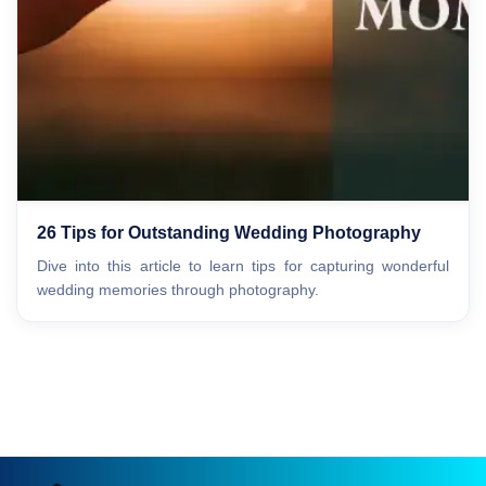
26 Tips for Outstanding Wedding Photography
Dive into this article to learn tips for capturing wonderful
wedding memories through photography.