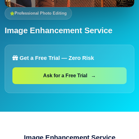
Professional Photo Editing
Image Enhancement Service
Get a Free Trial — Zero Risk
Ask for a Free Trial →
Image Enhancement Service