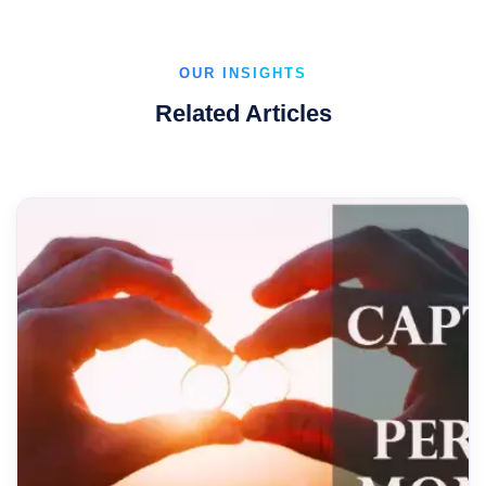
OUR INSIGHTS
Related Articles