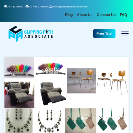
US:
+13155576176
BD:
+8801746565911
aminul@clippingpathassociate.com
Blog
About Us
Contact Us
FAQ
Free Trial