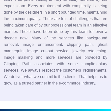
expert team. Every requirement with complexity is being
done by the designers in a short bounded time, maintaining
the maximum quality. There are lots of challenges that are
being taken care of by our professional team in an effective
manner. These have been done by this team for over a
decade now. Many of the services like background
removal, image enhancement, clipping path, ghost
mannequin, image cut-out service, jewelry retouching,
Image masking and more services are provided by
Clipping Path associates with some complimentary
services. We always respect the customers' requirements.
We deliver what we commit to the clients. That helps us to
grow as a trusted partner in the e-commerce industry.