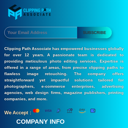
SUBSCRIBE
Clipping Path Associate has empowered businesses globally
for over 12 years. A passionate team is dedicated to
providing meticulous photo editing services. Expertise is
offered in a range of areas, from precise clipping paths to
flawless image retouching. The company offers
straightforward yet impactful solutions tailored for
photographers, e-commerce enterprises, advertising
agencies, web design firms, magazine publishers, printing
companies, and more.
We Accept :
COMPANY INFO