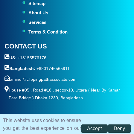
Sitemap
About Us
Services
Terms & Condition
CONTACT US
US:
+13155576176
Bangladesh:
+8801746565911
aminul@clippingpathassociate.com
House #05 , Road #18 , sector-10, Uttara ( Near By Kamar
Para Bridge ) Dhaka 1230, Bangladesh.
This website uses cookies to ensure
© 2026. All rights reserved by
Clipping Path Associate
you get the best experience on our
Accept
Deny
Terms and Condition
Privacy Policy
Sitemap