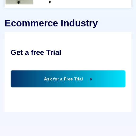
Ecommerce Industry
Get a free Trial
Ask for a Free Trial