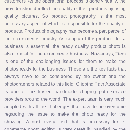
customers. As the operational process is done virtually, the
provider should reflect the quality of their products by using
quality pictures. So product photography is the most
necessary aspect of which is responsible for the quality of
products. Product photography has become a part parcel of
the e-commerce industry. As supply of the producct for a
business is essential, the ready quality product photo is
also crucial for the ecommerce business. Nowadays, Tiem
is one of the challenging issues for them to make the
photos ready for the business. These are the key facts that
always have to be considered by the owner and the
photographers related to this field. Clipping Path Associate
is one of the trusted handmade clipping path service
providers around the world. The expert team is very much
adopted with all the challenges that have to be overcome
regarding the issue to make the photo ready for the
showing. Almost every field that is necessary for e-
commerce photo editing is very carefully handled by the