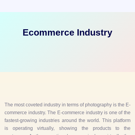
Ecommerce Industry
The most coveted industry in terms of photography is the E-
commerce industry. The E-commerce industry is one of the
fastest-growing industries around the world. This platform
is operating virtually, showing the products to the