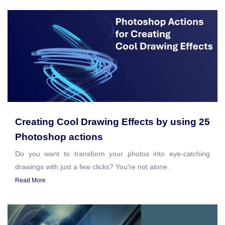
Creating Cool Drawing Effects by using 25
Photoshop actions
Do you want to transform your photos into eye-catching
drawings with just a few clicks? You're not alone.
Read More