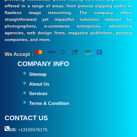
offered in a range of areas, from precise clipping paths to
flawless image retouching. The company offers
straightforward yet impactful solutions tailored for
photographers, e-commerce enterprises, advertising
agencies, web design firms, magazine publishers, printing
companies, and more.
We Accept :
COMPANY INFO
Sitemap
About Us
Services
Terms & Condition
CONTACT US
US:
+13155576176