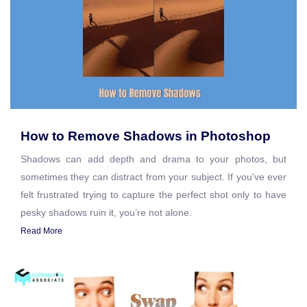
How to Remove Shadows in Photoshop
Shadows can add depth and drama to your photos, but
sometimes they can distract from your subject. If you've ever
felt frustrated trying to capture the perfect shot only to have
pesky shadows ruin it, you’re not alone.
Read More