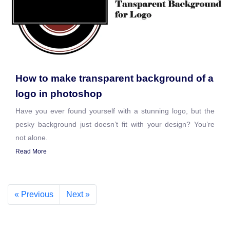
How to make transparent background of a
logo in photoshop
Have you ever found yourself with a stunning logo, but the
pesky background just doesn’t fit with your design? You’re
not alone.
Read More
« Previous
Next »