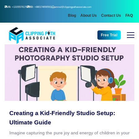
US:
+13155576176
BD:
+8801746565911
aminul@clippingpathassociate.com
Blog
About Us
Contact Us
FAQ
Free Trial
Creating a Kid-Friendly Studio Setup:
Ultimate Guide
Imagine capturing the pure joy and energy of children in your