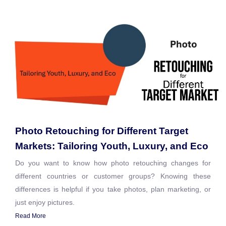
Photo Retouching for Different Target
Markets: Tailoring Youth, Luxury, and Eco
Do you want to know how photo retouching changes for
different countries or customer groups? Knowing these
differences is helpful if you take photos, plan marketing, or
just enjoy pictures.
Read More