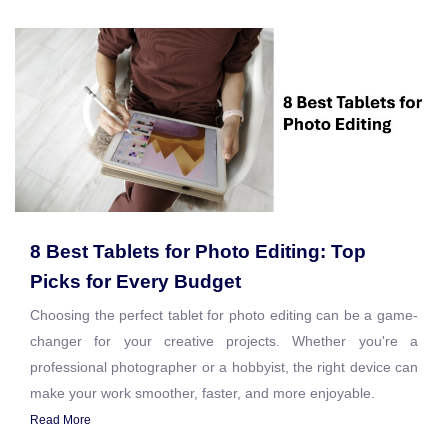
8 Best Tablets for Photo Editing: Top
Picks for Every Budget
Choosing the perfect tablet for photo editing can be a game-
changer for your creative projects. Whether you're a
professional photographer or a hobbyist, the right device can
make your work smoother, faster, and more enjoyable.
Read More