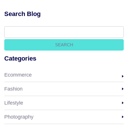
Search Blog
Categories
Ecommerce
Fashion
Lifestyle
Photography