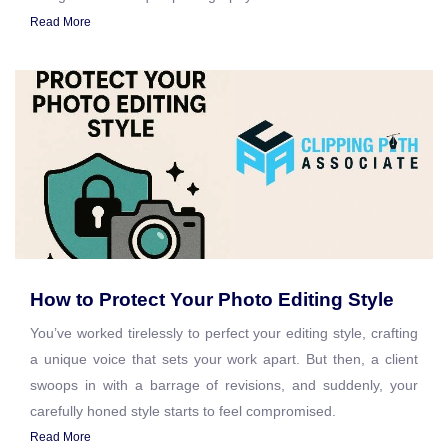
Read More
How to Protect Your Photo Editing Style
You’ve worked tirelessly to perfect your editing style, crafting
a unique voice that sets your work apart. But then, a client
swoops in with a barrage of revisions, and suddenly, your
carefully honed style starts to feel compromised.
Read More