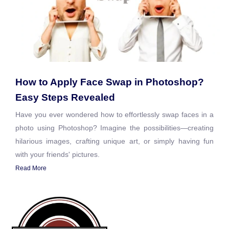
How to Apply Face Swap in Photoshop?
Easy Steps Revealed
Have you ever wondered how to effortlessly swap faces in a
photo using Photoshop? Imagine the possibilities—creating
hilarious images, crafting unique art, or simply having fun
with your friends' pictures.
Read More