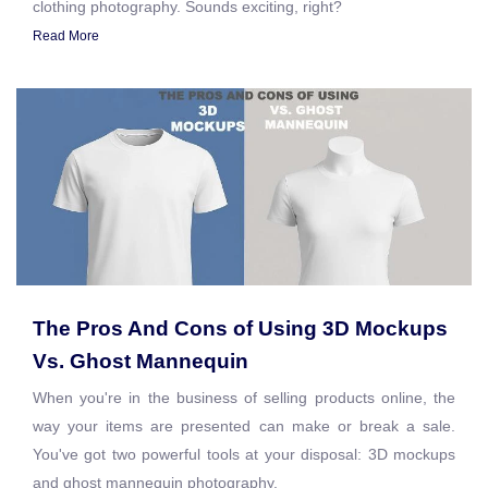
clothing photography. Sounds exciting, right?
Read More
The Pros And Cons of Using 3D Mockups
Vs. Ghost Mannequin
When you're in the business of selling products online, the
way your items are presented can make or break a sale.
You've got two powerful tools at your disposal: 3D mockups
and ghost mannequin photography.