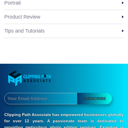
Portrait
Product Review
Tips and Tutorials
SUBSCRIBE
Clipping Path Associate has empowered businesses globally
for over 12 years. A passionate team is dedicated to
providing meticulous photo editing services. Expertise is