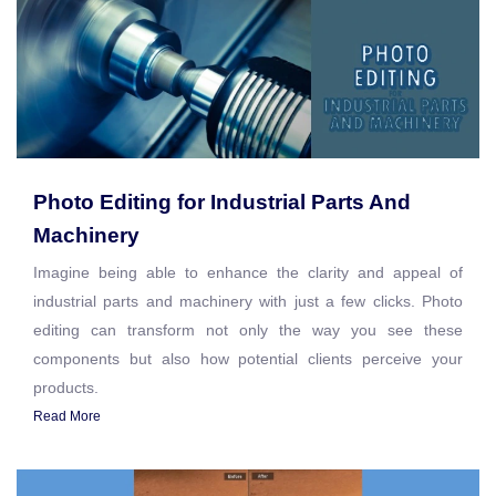
Photo Editing for Industrial Parts And
Machinery
Imagine being able to enhance the clarity and appeal of
industrial parts and machinery with just a few clicks. Photo
editing can transform not only the way you see these
components but also how potential clients perceive your
products.
Read More