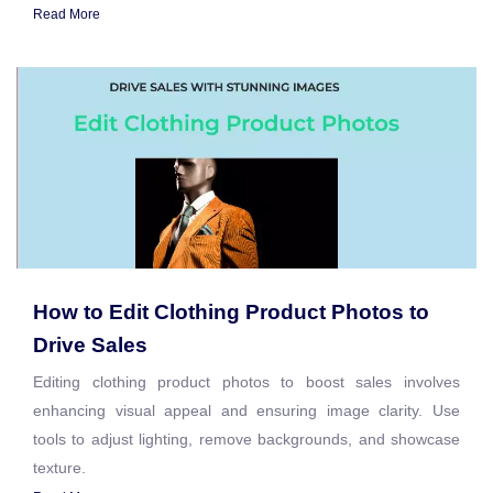
Read More
How to Edit Clothing Product Photos to
Drive Sales
Editing clothing product photos to boost sales involves
enhancing visual appeal and ensuring image clarity. Use
tools to adjust lighting, remove backgrounds, and showcase
texture.