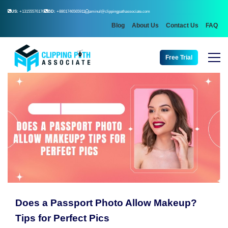
US:
+13155576176
BD:
+8801746565911
aminul@clippingpathassociate.com
Blog
About Us
Contact Us
FAQ
Free Trial
Does a Passport Photo Allow Makeup?
Tips for Perfect Pics