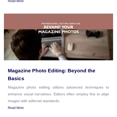
Read More
Magazine Photo Editing: Beyond the
Basics
Magazine photo editing utilizes advanced techniques to
enhance visual narratives. Editors often employ this to align
images with editorial standards.
Read More