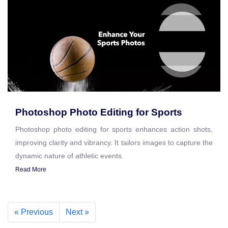
Photoshop Photo Editing for Sports
Photoshop photo editing for sports enhances action shots,
improving clarity and vibrancy. It tailors images to capture the
dynamic nature of athletic events.
Read More
« Previous
Next »