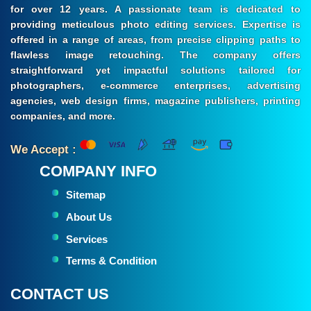
for over 12 years. A passionate team is dedicated to
providing meticulous photo editing services. Expertise is
offered in a range of areas, from precise clipping paths to
flawless image retouching. The company offers
straightforward yet impactful solutions tailored for
photographers, e-commerce enterprises, advertising
agencies, web design firms, magazine publishers, printing
companies, and more.
We Accept :
COMPANY INFO
Sitemap
About Us
Services
Terms & Condition
CONTACT US