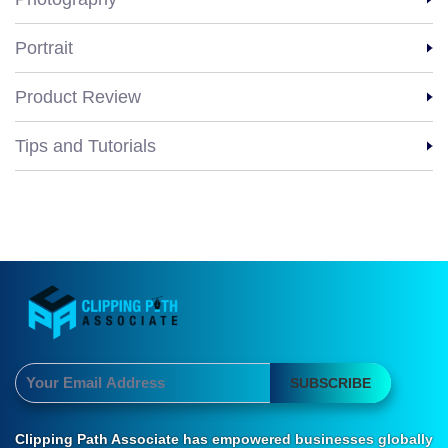
Portrait
Product Review
Tips and Tutorials
SUBSCRIBE
Clipping Path Associate has empowered businesses globally