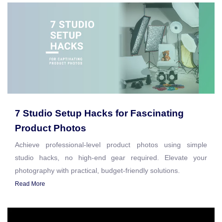
7 Studio Setup Hacks for Fascinating
Product Photos
Achieve professional-level product photos using simple
studio hacks, no high-end gear required. Elevate your
photography with practical, budget-friendly solutions.
Read More