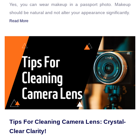
Yes, you can wear makeup in a passport photo. Makeup
should be natural and not alter your appearance significantly.
Read More
Tips For Cleaning Camera Lens: Crystal-
Clear Clarity!