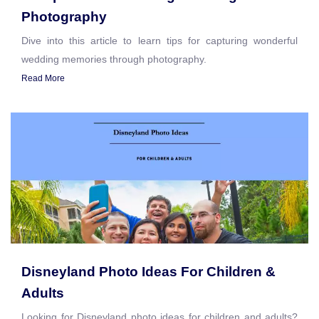
Photography
Dive into this article to learn tips for capturing wonderful
wedding memories through photography.
Read More
Disneyland Photo Ideas For Children &
Adults
Looking for Disneyland photo ideas for children and adults?