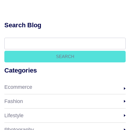
Search Blog
Categories
Ecommerce
Fashion
Lifestyle
Photography