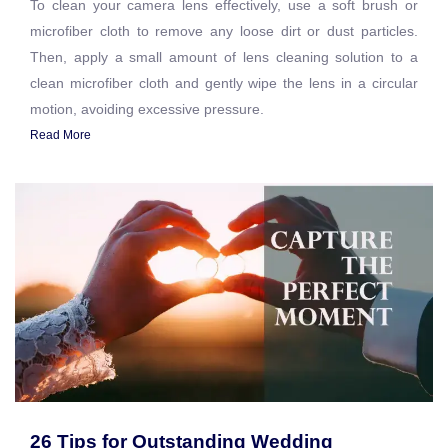
To clean your camera lens effectively, use a soft brush or
microfiber cloth to remove any loose dirt or dust particles.
Then, apply a small amount of lens cleaning solution to a
clean microfiber cloth and gently wipe the lens in a circular
motion, avoiding excessive pressure.
Read More
26 Tips for Outstanding Wedding