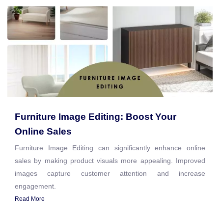
Furniture Image Editing: Boost Your
Online Sales
Furniture Image Editing can significantly enhance online
sales by making product visuals more appealing. Improved
images capture customer attention and increase
engagement.
Read More