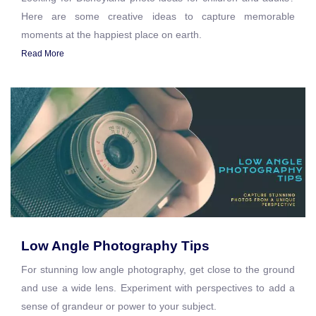
Here are some creative ideas to capture memorable
moments at the happiest place on earth.
Read More
Low Angle Photography Tips
For stunning low angle photography, get close to the ground
and use a wide lens. Experiment with perspectives to add a
sense of grandeur or power to your subject.