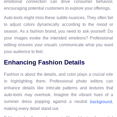
emotional connection can drive consumer behavior,
encouraging potential customers to explore your offerings.
Auto-tools might miss these subtle nuances. They often fail
to adjust colors dynamically according to the mood or
season. As a fashion brand, you need to ask yourself: Do
your images evoke the intended emotions? Professional
editing ensures your visuals communicate what you want
your audience to feel.
Enhancing Fashion Details
Fashion is about the details, and color plays a crucial role
in highlighting them. Professional photo editors can
enhance details like intricate patterns and textures that
auto-tools may overlook. Imagine the vibrant hues of a
summer dress popping against a neutral
,
background
making every detail stand out.