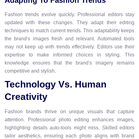
Adapting To Fashion Trends
Fashion trends evolve quickly. Professional editors stay
updated with these changes. They adapt their editing
techniques to match current trends. This adaptability keeps
the brand's images fresh and relevant. Automated tools
may not keep up with trends effectively. Editors use their
expertise to make informed choices in styling. This
knowledge ensures that the brand's imagery remains
competitive and stylish.
Technology Vs. Human
Creativity
Fashion brands thrive on unique visuals that capture
attention. Professional photo editing enhances images,
highlighting details auto-tools might miss. Skilled editors
tailor aesthetics, ensuring each photo aligns with brand