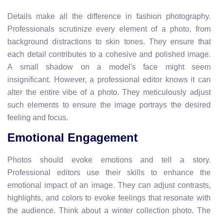
Details make all the difference in fashion photography.
Professionals scrutinize every element of a photo, from
background distractions to skin tones. They ensure that
each detail contributes to a cohesive and polished image.
A small shadow on a model's face might seem
insignificant. However, a professional editor knows it can
alter the entire vibe of a photo. They meticulously adjust
such elements to ensure the image portrays the desired
feeling and focus.
Emotional Engagement
Photos should evoke emotions and tell a story.
Professional editors use their skills to enhance the
emotional impact of an image. They can adjust contrasts,
highlights, and colors to evoke feelings that resonate with
the audience. Think about a winter collection photo. The