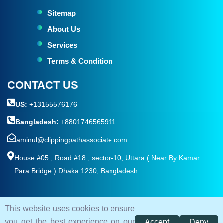
Sitemap
About Us
Services
Terms & Condition
CONTACT US
US:
+13155576176
Bangladesh:
+8801746565911
aminul@clippingpathassociate.com
House #05 , Road #18 , sector-10, Uttara ( Near By Kamar
Para Bridge ) Dhaka 1230, Bangladesh.
This website uses cookies to ensure
© 2026. All rights reserved by
Clipping Path Associate
you get the best experience on our
Accept
Deny