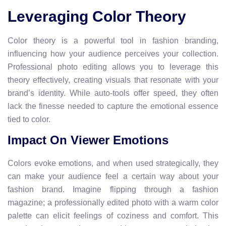
Leveraging Color Theory
Color theory is a powerful tool in fashion branding,
influencing how your audience perceives your collection.
Professional photo editing allows you to leverage this
theory effectively, creating visuals that resonate with your
brand’s identity. While auto-tools offer speed, they often
lack the finesse needed to capture the emotional essence
tied to color.
Impact On Viewer Emotions
Colors evoke emotions, and when used strategically, they
can make your audience feel a certain way about your
fashion brand. Imagine flipping through a fashion
magazine; a professionally edited photo with a warm color
palette can elicit feelings of coziness and comfort. This