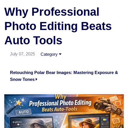
Why Professional
Photo Editing Beats
Auto Tools
July 07, 2025
Category
Retouching Polar Bear Images: Mastering Exposure &
Snow Tones