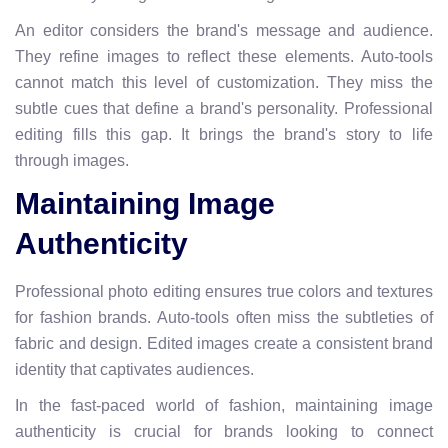
An editor considers the brand's message and audience.
They refine images to reflect these elements. Auto-tools
cannot match this level of customization. They miss the
subtle cues that define a brand's personality. Professional
editing fills this gap. It brings the brand's story to life
through images.
Maintaining Image
Authenticity
Professional photo editing ensures true colors and textures
for fashion brands. Auto-tools often miss the subtleties of
fabric and design. Edited images create a consistent brand
identity that captivates audiences.
In the fast-paced world of fashion, maintaining image
authenticity is crucial for brands looking to connect