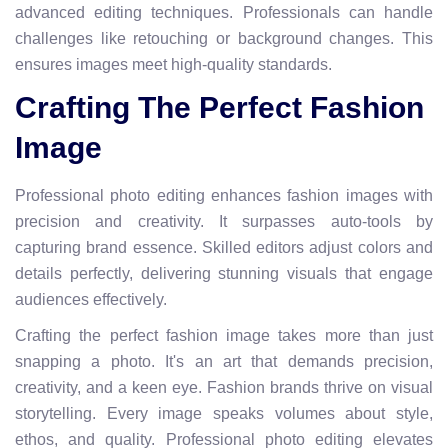
advanced editing techniques. Professionals can handle
challenges like retouching or background changes. This
ensures images meet high-quality standards.
Crafting The Perfect Fashion
Image
Professional photo editing enhances fashion images with
precision and creativity. It surpasses auto-tools by
capturing brand essence. Skilled editors adjust colors and
details perfectly, delivering stunning visuals that engage
audiences effectively.
Crafting the perfect fashion image takes more than just
snapping a photo. It's an art that demands precision,
creativity, and a keen eye. Fashion brands thrive on visual
storytelling. Every image speaks volumes about style,
ethos, and quality. Professional photo editing elevates