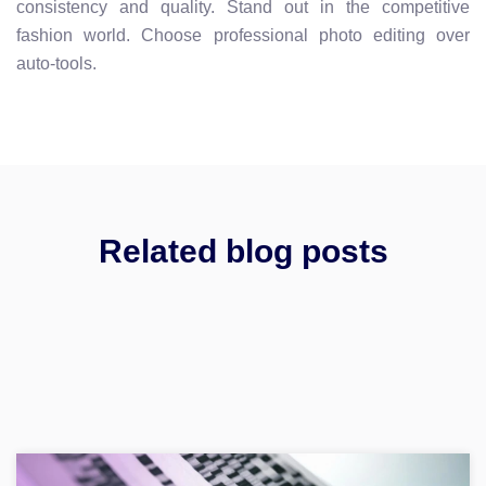
consistency and quality. Stand out in the competitive
fashion world. Choose professional photo editing over
auto-tools.
Related blog posts