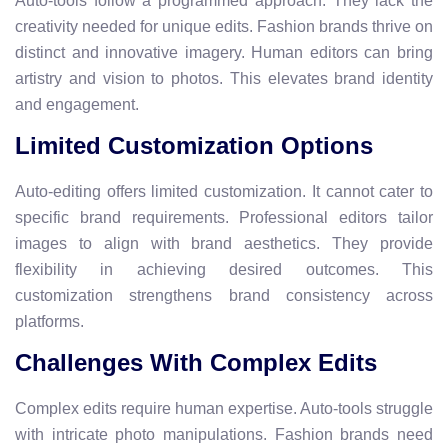
Auto-tools follow a programmed approach. They lack the
creativity needed for unique edits. Fashion brands thrive on
distinct and innovative imagery. Human editors can bring
artistry and vision to photos. This elevates brand identity
and engagement.
Limited Customization Options
Auto-editing offers limited customization. It cannot cater to
specific brand requirements. Professional editors tailor
images to align with brand aesthetics. They provide
flexibility in achieving desired outcomes. This
customization strengthens brand consistency across
platforms.
Challenges With Complex Edits
Complex edits require human expertise. Auto-tools struggle
with intricate photo manipulations. Fashion brands need