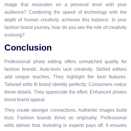
image that resonates on a personal level with your
audience? Combining the speed of technology with the
depth of human creativity achieves this balance. In your
fashion brand journey, how do you see the role of creativity
evolving?
Conclusion
Professional photo editing offers unmatched quality for
fashion brands. Auto-tools lack creativity. Skilled editors
add unique touches. They highlight the best features.
Tailored edits fit brand identity perfectly. Consumers notice
these details. They appreciate the effort. Enhanced photos
boost brand appeal.
They create stronger connections. Authentic images build
trust. Fashion brands thrive on originality. Professional
edits deliver that. Investing in experts pays off. It ensures