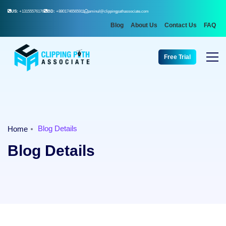
US:
+13155576176
BD:
+8801746565911
aminul@clippingpathassociate.com
Blog
About Us
Contact Us
FAQ
Free Trial
Blog Details
Home
Blog Details