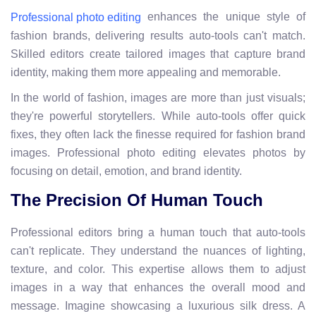
enhances the unique style of
Professional photo editing
fashion brands, delivering results auto-tools can't match.
Skilled editors create tailored images that capture brand
identity, making them more appealing and memorable.
In the world of fashion, images are more than just visuals;
they're powerful storytellers. While auto-tools offer quick
fixes, they often lack the finesse required for fashion brand
images. Professional photo editing elevates photos by
focusing on detail, emotion, and brand identity.
The Precision Of Human Touch
Professional editors bring a human touch that auto-tools
can't replicate. They understand the nuances of lighting,
texture, and color. This expertise allows them to adjust
images in a way that enhances the overall mood and
message. Imagine showcasing a luxurious silk dress. A