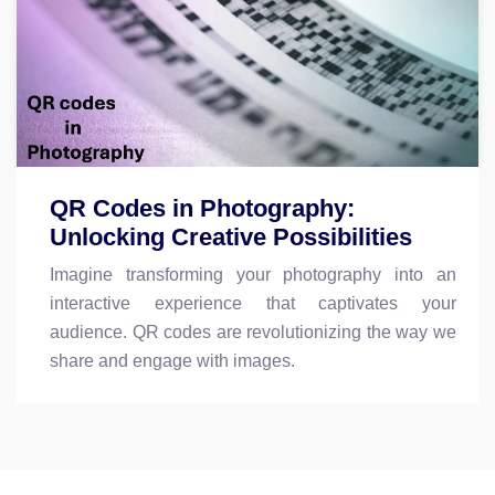
QR Codes in Photography:
Unlocking Creative Possibilities
Imagine transforming your photography into an
interactive experience that captivates your
audience. QR codes are revolutionizing the way we
share and engage with images.