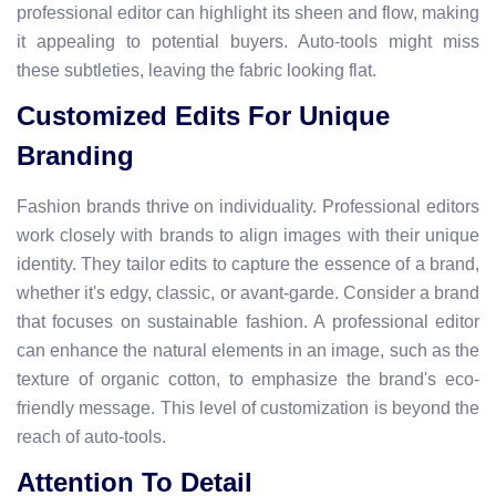
professional editor can highlight its sheen and flow, making
it appealing to potential buyers. Auto-tools might miss
these subtleties, leaving the fabric looking flat.
Customized Edits For Unique
Branding
Fashion brands thrive on individuality. Professional editors
work closely with brands to align images with their unique
identity. They tailor edits to capture the essence of a brand,
whether it's edgy, classic, or avant-garde. Consider a brand
that focuses on sustainable fashion. A professional editor
can enhance the natural elements in an image, such as the
texture of organic cotton, to emphasize the brand's eco-
friendly message. This level of customization is beyond the
reach of auto-tools.
Attention To Detail