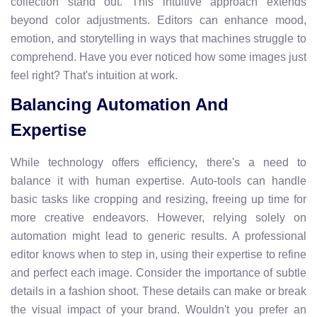
collection stand out. This intuitive approach extends
beyond color adjustments. Editors can enhance mood,
emotion, and storytelling in ways that machines struggle to
comprehend. Have you ever noticed how some images just
feel right? That's intuition at work.
Balancing Automation And
Expertise
While technology offers efficiency, there's a need to
balance it with human expertise. Auto-tools can handle
basic tasks like cropping and resizing, freeing up time for
more creative endeavors. However, relying solely on
automation might lead to generic results. A professional
editor knows when to step in, using their expertise to refine
and perfect each image. Consider the importance of subtle
details in a fashion shoot. These details can make or break
the visual impact of your brand. Wouldn't you prefer an