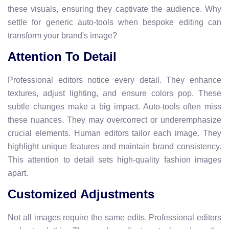
these visuals, ensuring they captivate the audience. Why
settle for generic auto-tools when bespoke editing can
transform your brand's image?
Attention To Detail
Professional editors notice every detail. They enhance
textures, adjust lighting, and ensure colors pop. These
subtle changes make a big impact. Auto-tools often miss
these nuances. They may overcorrect or underemphasize
crucial elements. Human editors tailor each image. They
highlight unique features and maintain brand consistency.
This attention to detail sets high-quality fashion images
apart.
Customized Adjustments
Not all images require the same edits. Professional editors