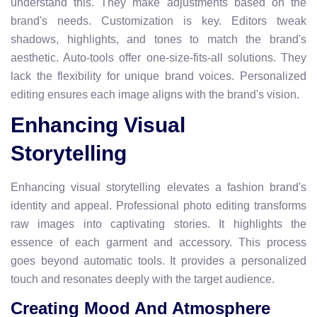
understand this. They make adjustments based on the
brand's needs. Customization is key. Editors tweak
shadows, highlights, and tones to match the brand's
aesthetic. Auto-tools offer one-size-fits-all solutions. They
lack the flexibility for unique brand voices. Personalized
editing ensures each image aligns with the brand's vision.
Enhancing Visual
Storytelling
Enhancing visual storytelling elevates a fashion brand's
identity and appeal. Professional photo editing transforms
raw images into captivating stories. It highlights the
essence of each garment and accessory. This process
goes beyond automatic tools. It provides a personalized
touch and resonates deeply with the target audience.
Creating Mood And Atmosphere