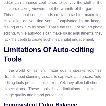
editor can enhance cool tones to convey the chill of the
season, making viewers feel the warmth of the garments.
This emotional connection is crucial in fashion marketing.
How often do you find yourself captivated by an image,
feeling drawn to its story? That’s the result of skilled photo
editing. While auto-tools can make basic adjustments, they
lack the depth to create such meaningful engagement.
Limitations Of Auto-editing
Tools
In the world of fashion, image quality speaks volumes.
Brands need stunning visuals to captivate audiences. Auto-
editing tools promise quick fixes. Yet, they often fall short of
expectations. These tools have limitations that impact
image quality and brand perception.
Inconsistent Color Balance