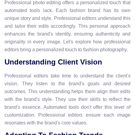
Professional photo editing offers a personalized touch that
automated tools lack. Each fashion brand has its own
unique story and style. Professional editors understand this
and tailor their edits accordingly. This personal approach
enhances the brand's identity, ensuring authenticity and
originality in every image. Let's explore how professional
editors bring a personalized touch to fashion photography.
Understanding Client Vision
Professional editors take time to understand the client's
vision. They listen to the brand's goals and desired
outcomes. This understanding helps them align their edits
with the brand's style. They use their skills to reflect the
brand's essence. Automated tools don't offer this level of
customization. Professional editors ensure each image
resonates with the brand's core values.