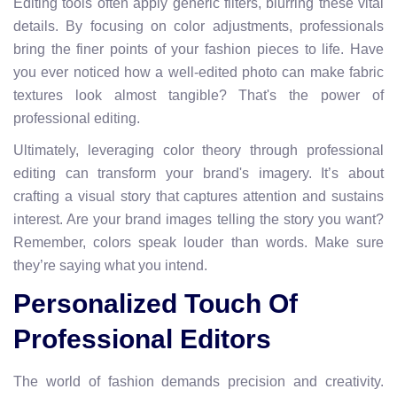
Editing tools often apply generic filters, blurring these vital
details. By focusing on color adjustments, professionals
bring the finer points of your fashion pieces to life. Have
you ever noticed how a well-edited photo can make fabric
textures look almost tangible? That's the power of
professional editing.
Ultimately, leveraging color theory through professional
editing can transform your brand's imagery. It’s about
crafting a visual story that captures attention and sustains
interest. Are your brand images telling the story you want?
Remember, colors speak louder than words. Make sure
they’re saying what you intend.
Personalized Touch Of
Professional Editors
The world of fashion demands precision and creativity.