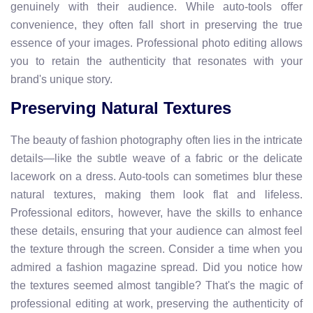
genuinely with their audience. While auto-tools offer
convenience, they often fall short in preserving the true
essence of your images. Professional photo editing allows
you to retain the authenticity that resonates with your
brand's unique story.
Preserving Natural Textures
The beauty of fashion photography often lies in the intricate
details—like the subtle weave of a fabric or the delicate
lacework on a dress. Auto-tools can sometimes blur these
natural textures, making them look flat and lifeless.
Professional editors, however, have the skills to enhance
these details, ensuring that your audience can almost feel
the texture through the screen. Consider a time when you
admired a fashion magazine spread. Did you notice how
the textures seemed almost tangible? That's the magic of
professional editing at work, preserving the authenticity of