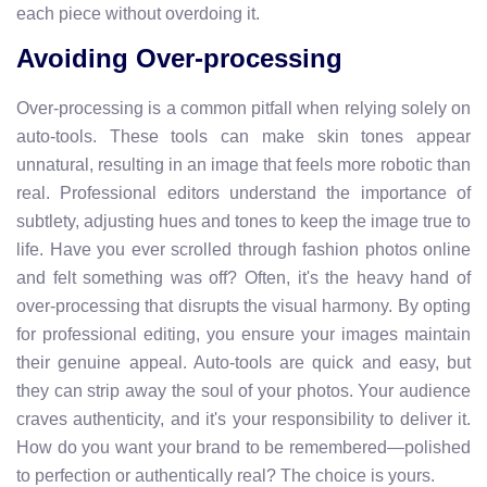
each piece without overdoing it.
Avoiding Over-processing
Over-processing is a common pitfall when relying solely on
auto-tools. These tools can make skin tones appear
unnatural, resulting in an image that feels more robotic than
real. Professional editors understand the importance of
subtlety, adjusting hues and tones to keep the image true to
life. Have you ever scrolled through fashion photos online
and felt something was off? Often, it's the heavy hand of
over-processing that disrupts the visual harmony. By opting
for professional editing, you ensure your images maintain
their genuine appeal. Auto-tools are quick and easy, but
they can strip away the soul of your photos. Your audience
craves authenticity, and it's your responsibility to deliver it.
How do you want your brand to be remembered—polished
to perfection or authentically real? The choice is yours.