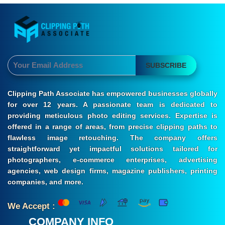
SUBSCRIBE
Clipping Path Associate has empowered businesses globally
for over 12 years. A passionate team is dedicated to
providing meticulous photo editing services. Expertise is
offered in a range of areas, from precise clipping paths to
flawless image retouching. The company offers
straightforward yet impactful solutions tailored for
photographers, e-commerce enterprises, advertising
agencies, web design firms, magazine publishers, printing
companies, and more.
We Accept :
COMPANY INFO