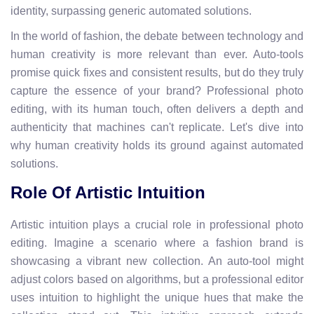
identity, surpassing generic automated solutions.
In the world of fashion, the debate between technology and
human creativity is more relevant than ever. Auto-tools
promise quick fixes and consistent results, but do they truly
capture the essence of your brand? Professional photo
editing, with its human touch, often delivers a depth and
authenticity that machines can't replicate. Let's dive into
why human creativity holds its ground against automated
solutions.
Role Of Artistic Intuition
Artistic intuition plays a crucial role in professional photo
editing. Imagine a scenario where a fashion brand is
showcasing a vibrant new collection. An auto-tool might
adjust colors based on algorithms, but a professional editor
uses intuition to highlight the unique hues that make the