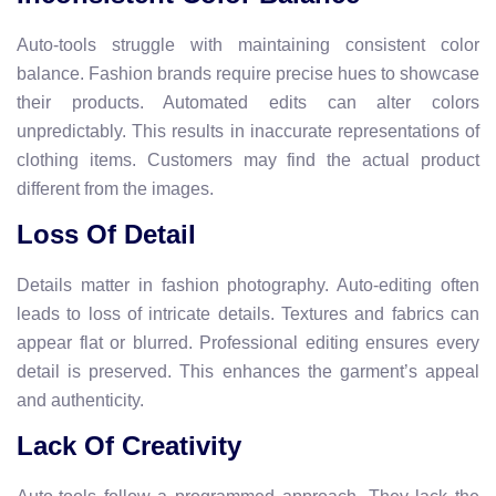
Auto-tools struggle with maintaining consistent color
balance. Fashion brands require precise hues to showcase
their products. Automated edits can alter colors
unpredictably. This results in inaccurate representations of
clothing items. Customers may find the actual product
different from the images.
Loss Of Detail
Details matter in fashion photography. Auto-editing often
leads to loss of intricate details. Textures and fabrics can
appear flat or blurred. Professional editing ensures every
detail is preserved. This enhances the garment’s appeal
and authenticity.
Lack Of Creativity