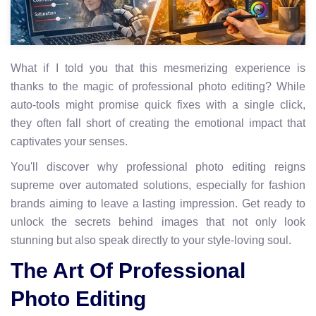
What if I told you that this mesmerizing experience is
thanks to the magic of professional photo editing? While
auto-tools might promise quick fixes with a single click,
they often fall short of creating the emotional impact that
captivates your senses.
You'll discover why professional photo editing reigns
supreme over automated solutions, especially for fashion
brands aiming to leave a lasting impression. Get ready to
unlock the secrets behind images that not only look
stunning but also speak directly to your style-loving soul.
The Art Of Professional
Photo Editing