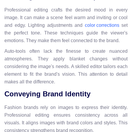
Professional editing crafts the desired mood in every
image. It can make a scene feel warm and inviting or cool
and edgy. Lighting adjustments and
set
color corrections
the perfect tone. These techniques guide the viewer's
emotions. They make them feel connected to the brand.
Auto-tools often lack the finesse to create nuanced
atmospheres. They apply blanket changes without
considering the image's needs. A skilled editor tailors each
element to fit the brand's vision. This attention to detail
makes all the difference.
Conveying Brand Identity
Fashion brands rely on images to express their identity.
Professional editing ensures consistency across all
visuals. It aligns images with brand colors and styles. This
consistency strengthens brand recognition.