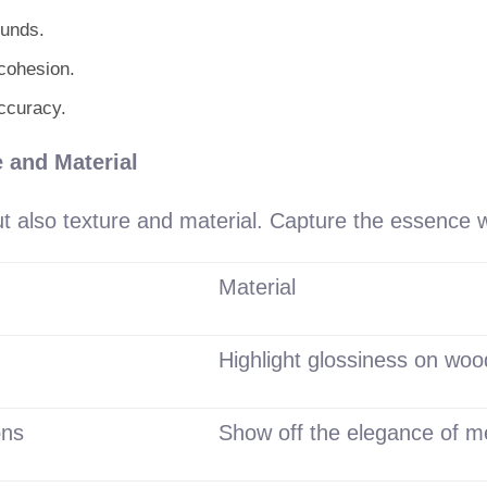
ounds.
cohesion.
accuracy.
 and Material
but also texture and material. Capture the essence 
Material
Highlight glossiness on woo
ons
Show off the elegance of m