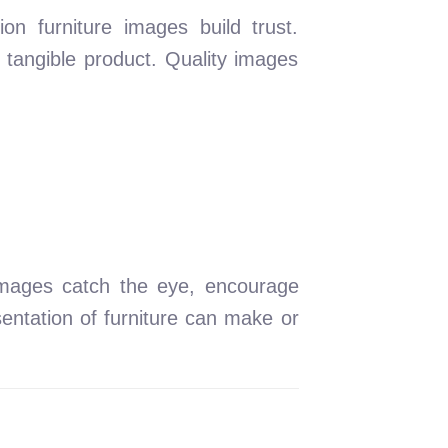
on furniture images build trust.
 tangible product. Quality images
 images catch the eye, encourage
entation of furniture can make or