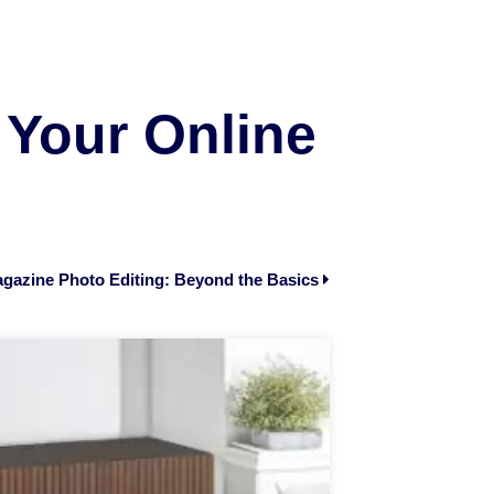
 Your Online
gazine Photo Editing: Beyond the Basics