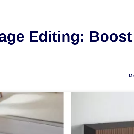
age Editing: Boost
Ma