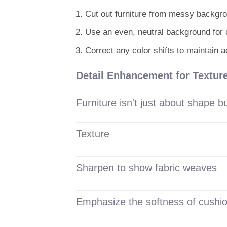
Cut out furniture from messy backgr
Use an even, neutral background for 
Correct any color shifts to maintain 
Detail Enhancement for Texture
Furniture isn't just about shape 
Texture
Sharpen to show fabric weaves
Emphasize the softness of cushi