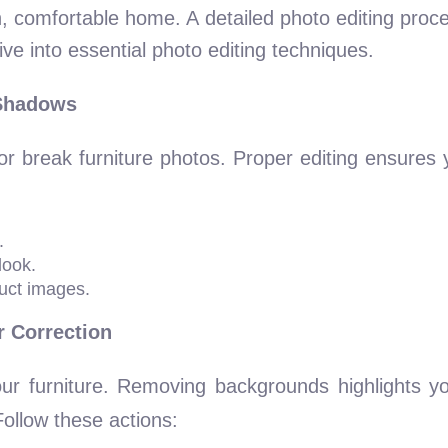
h, comfortable home. A detailed photo editing proce
ive into essential photo editing techniques.
 Shadows
 break furniture photos. Proper editing ensures 
.
look.
uct images.
 Correction
our furniture. Removing backgrounds highlights yo
Follow these actions: