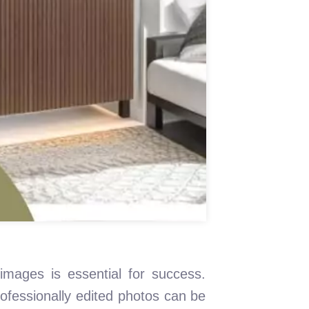
 images is essential for success.
rofessionally edited photos can be