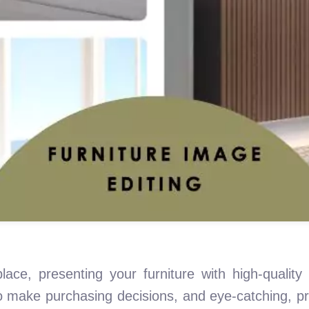
lace, presenting your furniture with high-quality
to make purchasing decisions, and eye-catching, p