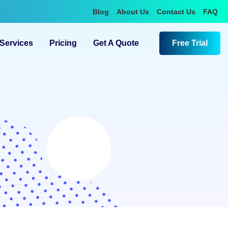
Blog
About Us
Contact Us
FAQ
Services
Pricing
Get A Quote
Free Trial