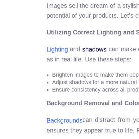
Images sell the dream of a stylis
potential of your products. Let's d
Utilizing Correct Lighting and
and
can make or
Lighting
shadows
as in real life. Use these steps:
Brighten images to make them pop
Adjust shadows for a more natural 
Ensure consistency across all prod
Background Removal and Color
can distract from y
Backgrounds
ensures they appear true to life. 