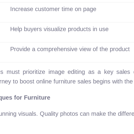
Increase customer time on page
Help buyers visualize products in use
Provide a comprehensive view of the product
s must prioritize image editing as a key sales 
rney to boost online furniture sales begins with th
ques for Furniture
stunning visuals. Quality photos can make the diff