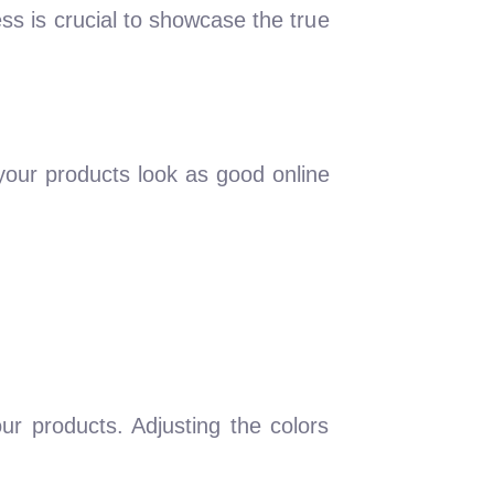
ss is crucial to showcase the true
your products look as good online
ur products. Adjusting the colors