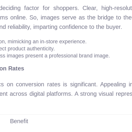
iding factor for shoppers. Clear, high-resoluti
ems online. So, images serve as the bridge to the
 reliability, imparting confidence to the buyer.
on, mimicking an in-store experience.
ect product authenticity.
oss images present a professional brand image.
on Rates
cs on conversion rates is significant. Appealing
t across digital platforms. A strong visual repres
Benefit