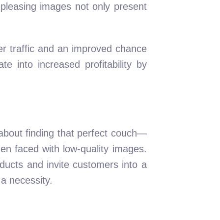
 pleasing images not only present
her traffic and an improved chance
te into increased profitability by
 about finding that perfect couch—
hen faced with low-quality images.
roducts and invite customers into a
 a necessity.