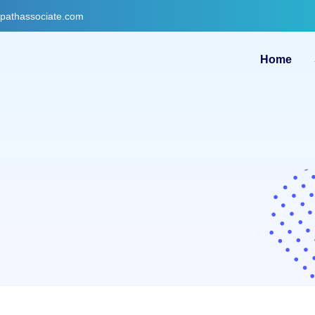
gpathassociate.com
Home