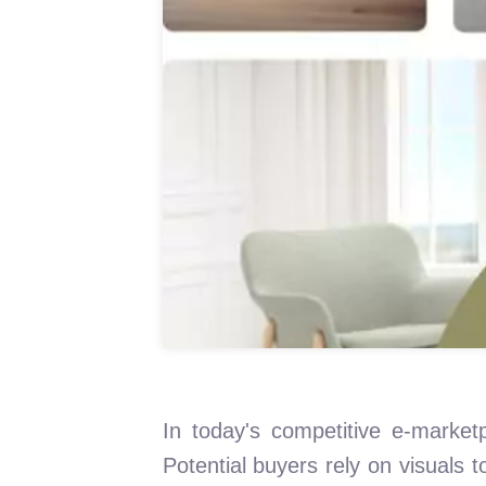
In today's competitive e-marketp
Potential buyers rely on visuals 