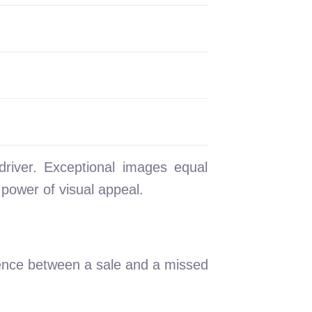
driver. Exceptional images equal
e power of visual appeal.
erence between a sale and a missed