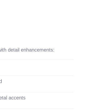
with detail enhancements:
d
etal accents