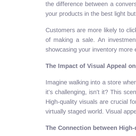
the difference between a convers
your products in the best light but
Customers are more likely to clic
of making a sale. An investment i
showcasing your inventory more ef
The Impact of Visual Appeal on
Imagine walking into a store wher
it's challenging, isn't it? This 
High-quality visuals are crucial f
virtually staged world. Visual appea
The Connection between High-