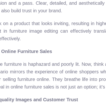
ion and a pass. Clear, detailed, and aesthetically
 also build trust in your brand.
k on a product that looks inviting, resulting in hig
n furniture image editing can effectively transla
fectively.
 Online Furniture Sales
e furniture is haphazard and poorly lit. Now, think
scenario mirrors the experience of online shoppers w
or selling furniture online. They breathe life into p
l in online furniture sales is not just an option; it's
quality Images and Customer Trust