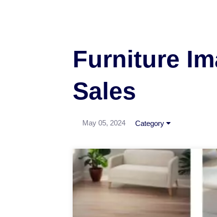
Furniture Im
Sales
May 05, 2024
Category