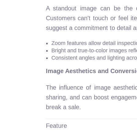
A standout image can be the dec
Customers can't touch or feel it
suggest a commitment to detail and
Zoom features allow detail inspecti
Bright and true-to-color images refl
Consistent angles and lighting acr
Image Aesthetics and Conversi
The influence of image aestheti
sharing, and can boost engagemen
break a sale.
Feature