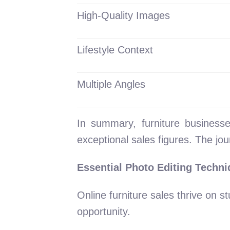
High-Quality Images
Lifestyle Context
Multiple Angles
In summary, furniture businesse
exceptional sales figures. The jou
Essential Photo Editing Techni
Online furniture sales thrive on 
opportunity.