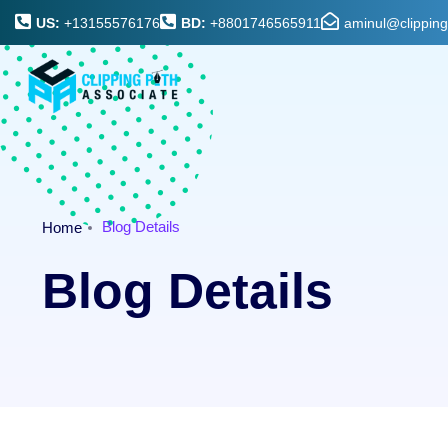
US:
+13155576176
BD:
+8801746565911
aminul@clippin
Blog Details
Home
Blog Details