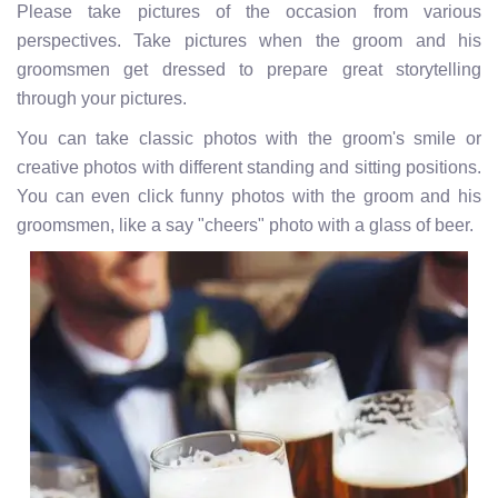
Please take pictures of the occasion from various
perspectives. Take pictures when the groom and his
groomsmen get dressed to prepare great storytelling
through your pictures.
You can take classic photos with the groom's smile or
creative photos with different standing and sitting positions.
You can even click funny photos with the groom and his
groomsmen, like a say "cheers" photo with a glass of beer.