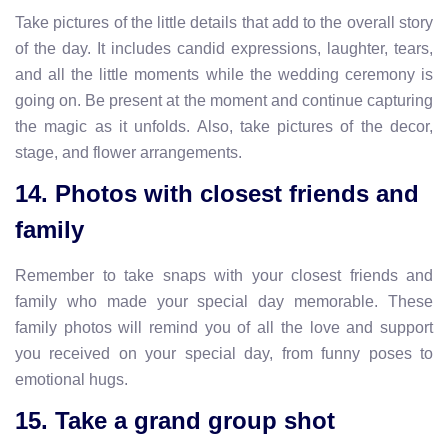
Take pictures of the little details that add to the overall story
of the day. It includes candid expressions, laughter, tears,
and all the little moments while the wedding ceremony is
going on. Be present at the moment and continue capturing
the magic as it unfolds. Also, take pictures of the decor,
stage, and flower arrangements.
14. Photos with closest friends and
family
Remember to take snaps with your closest friends and
family who made your special day memorable. These
family photos will remind you of all the love and support
you received on your special day, from funny poses to
emotional hugs.
15. Take a grand group shot