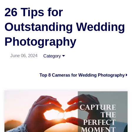
26 Tips for
Outstanding Wedding
Photography
June 06, 2024
Category
Top 8 Cameras for Wedding Photography