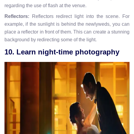
regarding the use of flash at the venue.
Reflectors:
Reflectors redirect light into the scene. For
example, if the sunlight is behind the newlyweds, you can
place a reflector in front of them. This can create a stunning
background by redirecting some of the light.
10. Learn night-time photography