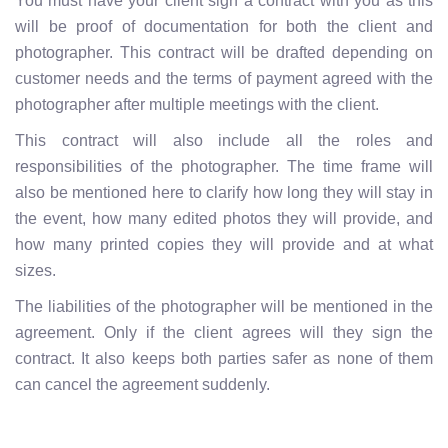
You must have your client sign a contract with you as this
will be proof of documentation for both the client and
photographer. This contract will be drafted depending on
customer needs and the terms of payment agreed with the
photographer after multiple meetings with the client.
This contract will also include all the roles and
responsibilities of the photographer. The time frame will
also be mentioned here to clarify how long they will stay in
the event, how many edited photos they will provide, and
how many printed copies they will provide and at what
sizes.
The liabilities of the photographer will be mentioned in the
agreement. Only if the client agrees will they sign the
contract. It also keeps both parties safer as none of them
can cancel the agreement suddenly.