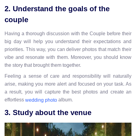
2. Understand the goals of the
couple
Having a thorough discussion with the Couple before their
big day will help you understand their expectations and
priorities. This way, you can deliver photos that match their
vibe and resonate with them. Moreover, you should know
the story that brought them together.
Feeling a sense of care and responsibility will naturally
arise, making you more alert and focused on your task. As
a result, you will capture the best photos and create an
effortless
album.
wedding photo
3. Study about the venue