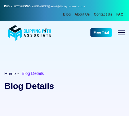
US:
+13155576176
BD:
+8801746565911
aminul@clippingpathassociate.com
Blog
About Us
Contact Us
FAQ
Free Trial
Blog Details
Home
Blog Details