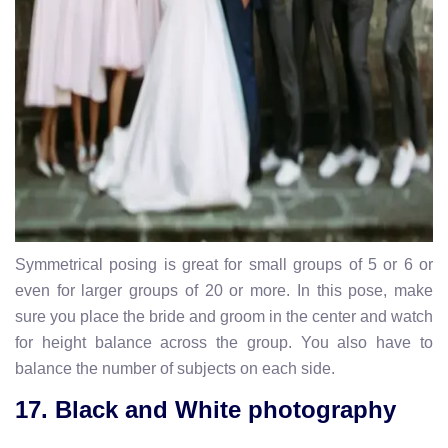
Symmetrical posing is great for small groups of 5 or 6 or
even for larger groups of 20 or more. In this pose, make
sure you place the bride and groom in the center and watch
for height balance across the group. You also have to
balance the number of subjects on each side.
17. Black and White photography