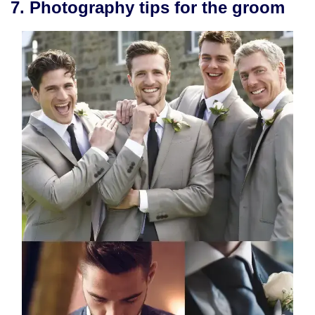
7. Photography tips for the groom