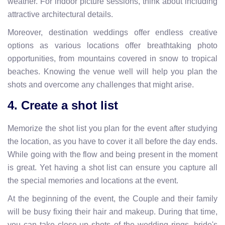
weather. For indoor picture sessions, think about including
attractive architectural details.
Moreover, destination weddings offer endless creative
options as various locations offer breathtaking photo
opportunities, from mountains covered in snow to tropical
beaches. Knowing the venue well will help you plan the
shots and overcome any challenges that might arise.
4. Create a shot list
Memorize the shot list you plan for the event after studying
the location, as you have to cover it all before the day ends.
While going with the flow and being present in the moment
is great. Yet having a shot list can ensure you capture all
the special memories and locations at the event.
At the beginning of the event, the Couple and their family
will be busy fixing their hair and makeup. During that time,
you can take close-up shots of the wedding rings, bride's