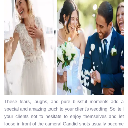
These tears, laughs, and pure blissful moments add a
special and amazing touch to your client's wedding. So, tell
your clients not to hesitate to enjoy themselves and let
loose in front of the camera! Candid shots usually become