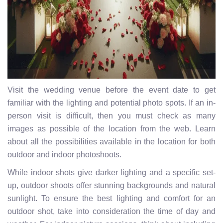
Visit the wedding venue before the event date to get
familiar with the lighting and potential photo spots. If an in-
person visit is difficult, then you must check as many
images as possible of the location from the web. Learn
about all the possibilities available in the location for both
outdoor and indoor photoshoots.
While indoor shots give darker lighting and a specific set-
up, outdoor shoots offer stunning backgrounds and natural
sunlight. To ensure the best lighting and comfort for an
outdoor shot, take into consideration the time of day and