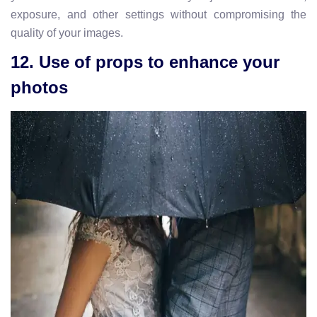
exposure, and other settings without compromising the
quality of your images.
12. Use of props to enhance your
photos