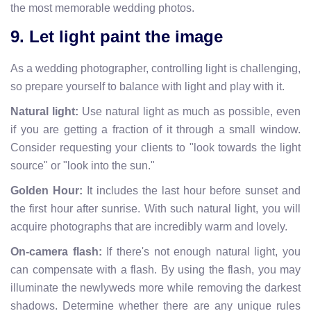
the most memorable wedding photos.
9. Let light paint the image
As a wedding photographer, controlling light is challenging,
so prepare yourself to balance with light and play with it.
Natural light:
Use natural light as much as possible, even
if you are getting a fraction of it through a small window.
Consider requesting your clients to "look towards the light
source" or "look into the sun."
Golden Hour:
It includes the last hour before sunset and
the first hour after sunrise. With such natural light, you will
acquire photographs that are incredibly warm and lovely.
On-camera flash:
If there's not enough natural light, you
can compensate with a flash. By using the flash, you may
illuminate the newlyweds more while removing the darkest
shadows. Determine whether there are any unique rules