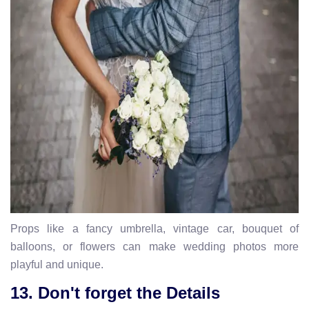
Props like a fancy umbrella, vintage car, bouquet of
balloons, or flowers can make wedding photos more
playful and unique.
13. Don't forget the Details