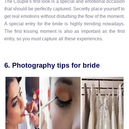
The Couple's first look is a special and emotional occasion
that should be perfectly captured. Secretly place yourself to
get real emotions without disturbing the flow of the moment.
A special entry for the bride is highly trending nowadays.
The first kissing moment is also as important as the first
entry, so you must capture all these experiences.
6. Photography tips for bride