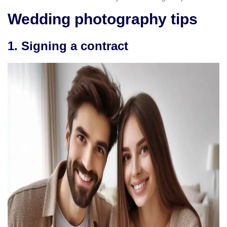
Wedding photography tips
1. Signing a contract