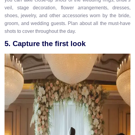
veil, stage decoration, flower arrangements, dresses,
shoes, jewelry, and other accessories worn by the bride,
groom, and wedding guests. Plan about all the must-have
shots to cover throughout the day.
5. Capture the first look