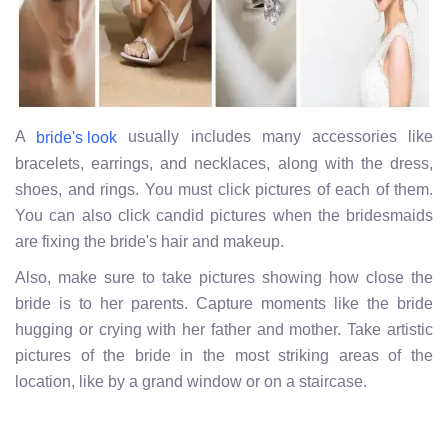
A
usually includes many accessories like
bride's look
bracelets, earrings, and necklaces, along with the dress,
shoes, and rings. You must click pictures of each of them.
You can also click candid pictures when the bridesmaids
are fixing the bride's hair and makeup.
Also, make sure to take pictures showing how close the
bride is to her parents. Capture moments like the bride
hugging or crying with her father and mother. Take artistic
pictures of the bride in the most striking areas of the
location,
like by a grand window or on a staircase.