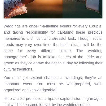
Weddings are once-in-a-lifetime events for every Couple,
and taking responsibility for capturing these precious
memories is a difficult and stressful task. Though social
trends may vary over time, the basic rituals will be the
same for every different culture. The wedding
photographer's job is to take pictures of the bride and
groom as they celebrate their special day by following their
cultural traditions.
You don't get second chances at weddings; they're an
important event. You must be well-prepared, well-
organized, and knowledgeable!
Here are 26 professional tips to capture stunning images
that will be treasured forever by the wedding couple.