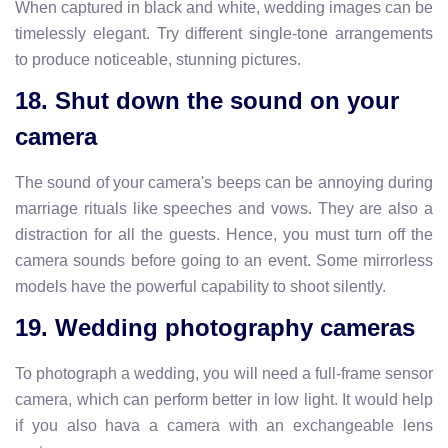
When captured in black and white, wedding images can be
timelessly elegant. Try different single-tone arrangements
to produce noticeable, stunning pictures.
18. Shut down the sound on your
camera
The sound of your camera's beeps can be annoying during
marriage rituals like speeches and vows. They are also a
distraction for all the guests. Hence, you must turn off the
camera sounds before going to an event. Some mirrorless
models have the powerful capability to shoot silently.
19. Wedding photography cameras
To photograph a wedding, you will need a full-frame sensor
camera, which can perform better in low light. It would help
if you also hava a camera with an exchangeable lens