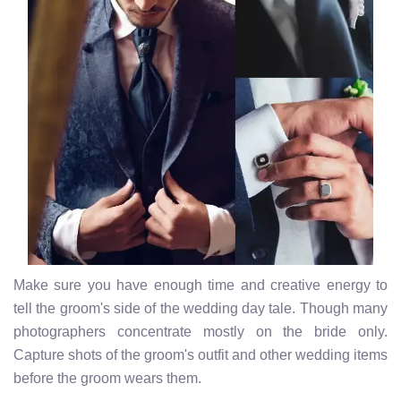
Make sure you have enough time and creative energy to
tell the groom's side of the wedding day tale. Though many
photographers concentrate mostly on the bride only.
Capture shots of the groom's outfit and other wedding items
before the groom wears them.