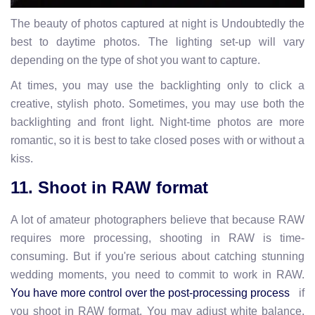
The beauty of photos captured at night is Undoubtedly the
best to daytime photos. The lighting set-up will vary
depending on the type of shot you want to capture.
At times, you may use the backlighting only to click a
creative, stylish photo. Sometimes, you may use both the
backlighting and front light. Night-time photos are more
romantic, so it is best to take closed poses with or without a
kiss.
11. Shoot in RAW format
A lot of amateur photographers believe that because RAW
requires more processing, shooting in RAW is time-
consuming. But if you're serious about catching stunning
wedding moments, you need to commit to work in RAW.
if
You have more control over the post-processing process
you shoot in RAW format. You may adjust white balance,