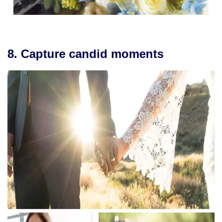
8. Capture candid moments