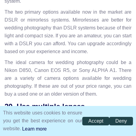
system.
The two primary options available now in the market are
DSLR or mirrorless systems. Mirrorlesses are better for
wedding photography than DSLR systems because of their
light and compact size. If you are an amateur, you can start
with a DSLR you can afford. You can upgrade accordingly
based on your experience and income.
The ideal camera for wedding photography could be a
Nikon D850, Canon EOS R5, or Sony ALPHA A1. There
are a variety of camera options available for wedding
photography. If these are out of your price range, you can
buy a used one or an older version of them.
20. Use multiple lenses
This website uses cookies to ensure
you get the best experience on our
Accept
Deny
website.
Learn more