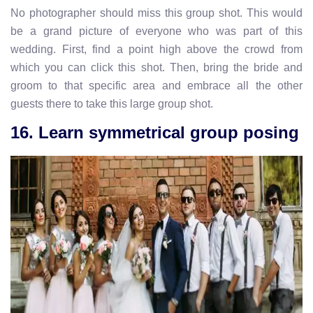
No photographer should miss this group shot. This would
be a grand picture of everyone who was part of this
wedding. First, find a point high above the crowd from
which you can click this shot. Then, bring the bride and
groom to that specific area and embrace all the other
guests there to take this large group shot.
16. Learn symmetrical group posing