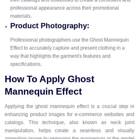
professional appearance across their promotional
materials.
Product Photography:
Professional photographers use the Ghost Mannequin
Effect to accurately capture and present clothing in a
way that highlights the garment's features and
specifications.
How To Apply Ghost
Mannequin Effect
Applying the ghost mannequin effect is a crucial step in
enhancing product images for e-commerce websites and
catalogs. This technique, also known as neck joint
manipulation, helps create a seamless and visually
appealing image by removing the mannequin or the model