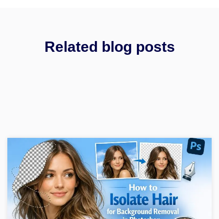
Related blog posts