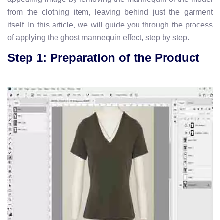
from the clothing item, leaving behind just the garment
itself. In this article, we will guide you through the process
of applying the ghost mannequin effect, step by step.
Step 1: Preparation of the Product