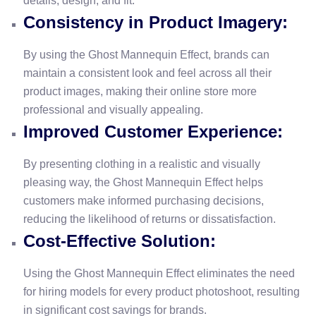
details, design, and fit.
Consistency in Product Imagery:
By using the Ghost Mannequin Effect, brands can
maintain a consistent look and feel across all their
product images, making their online store more
professional and visually appealing.
Improved Customer Experience:
By presenting clothing in a realistic and visually
pleasing way, the Ghost Mannequin Effect helps
customers make informed purchasing decisions,
reducing the likelihood of returns or dissatisfaction.
Cost-Effective Solution:
Using the Ghost Mannequin Effect eliminates the need
for hiring models for every product photoshoot, resulting
in significant cost savings for brands.