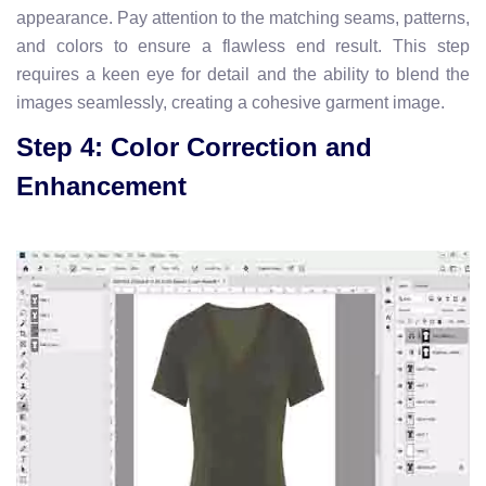
appearance. Pay attention to the matching seams, patterns,
and colors to ensure a flawless end result. This step
requires a keen eye for detail and the ability to blend the
images seamlessly, creating a cohesive garment image.
Step 4: Color Correction and
Enhancement