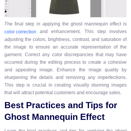
The final step in applying the ghost mannequin effect is
and enhancement. This step involves
color correction
adjusting the colors, brightness, contrast, and saturation of
the image to ensure an accurate representation of the
garment. Correct any color discrepancies that may have
occurred during the editing process to create a cohesive
and appealing image. Enhance the image quality by
sharpening the details and removing any imperfections.
This step is crucial in creating visually stunning images
that will attract potential customers and encourage sales.
Best Practices and Tips for
Ghost Mannequin Effect
Learn the best practices and tips for applying the ghost