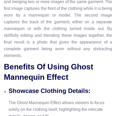
and merging two or more images of the same garment. The
first image captures the front of the clothing while it is being
worn by a mannequin or model. The second image
captures the back of the garment, either on a separate
mannequin or with the clothing turned inside out. By
skillfully editing and blending these images together, the
final result is a photo that gives the appearance of a
complete garment being worn without any distracting
elements.
Benefits Of Using Ghost
Mannequin Effect
Showcase Clothing Details:
The Ghost Mannequin Effect allows viewers to focus
solely on the clothing itself, highlighting the intricate