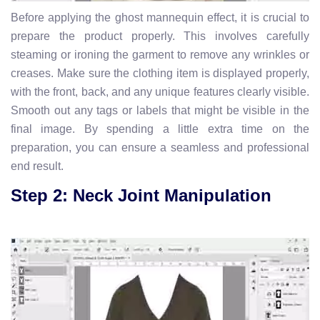
Before applying the ghost mannequin effect, it is crucial to
prepare the product properly. This involves carefully
steaming or ironing the garment to remove any wrinkles or
creases. Make sure the clothing item is displayed properly,
with the front, back, and any unique features clearly visible.
Smooth out any tags or labels that might be visible in the
final image. By spending a little extra time on the
preparation, you can ensure a seamless and professional
end result.
Step 2: Neck Joint Manipulation