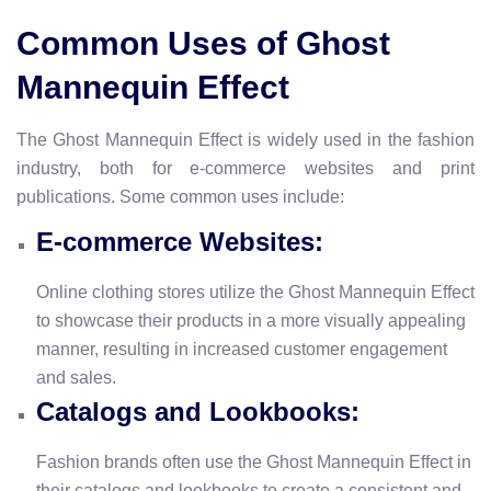
Common Uses of Ghost
Mannequin Effect
The Ghost Mannequin Effect is widely used in the fashion
industry, both for e-commerce websites and print
publications. Some common uses include:
E-commerce Websites:
Online clothing stores utilize the Ghost Mannequin Effect
to showcase their products in a more visually appealing
manner, resulting in increased customer engagement
and sales.
Catalogs and Lookbooks:
Fashion brands often use the Ghost Mannequin Effect in
their catalogs and lookbooks to create a consistent and