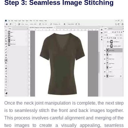
Step 3: Seamless Image Stitching
Once the neck joint manipulation is complete, the next step
is to seamlessly stitch the front and back images together.
This process involves careful alignment and merging of the
two images to create a visually appealing, seamless