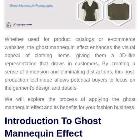
Whether used for product catalogs or e-commerce
websites, the ghost mannequin effect enhances the visual
appeal of clothing items, giving them a 3D-like
representation that draws in customers. By creating a
sense of dimension and eliminating distractions, this post-
production technique allows potential buyers to focus on
the garment's design and details.
We will explore the process of applying the ghost
mannequin effect and its benefits for your fashion business.
Introduction To Ghost
Mannequin Effect