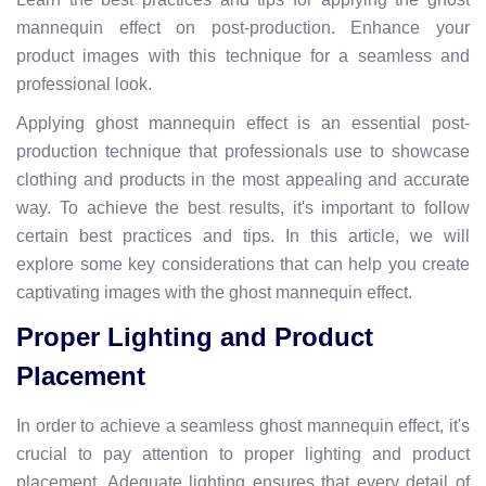
mannequin effect on post-production. Enhance your
product images with this technique for a seamless and
professional look.
Applying ghost mannequin effect is an essential post-
production technique that professionals use to showcase
clothing and products in the most appealing and accurate
way. To achieve the best results, it's important to follow
certain best practices and tips. In this article, we will
explore some key considerations that can help you create
captivating images with the ghost mannequin effect.
Proper Lighting and Product
Placement
In order to achieve a seamless ghost mannequin effect, it's
crucial to pay attention to proper lighting and product
placement. Adequate lighting ensures that every detail of