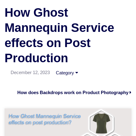
How Ghost
Mannequin Service
effects on Post
Production
December 12, 2023
Category
How does Backdrops work on Product Photography