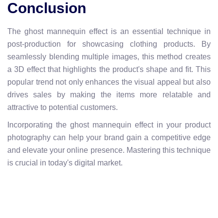
Conclusion
The ghost mannequin effect is an essential technique in
post-production for showcasing clothing products. By
seamlessly blending multiple images, this method creates
a 3D effect that highlights the product's shape and fit. This
popular trend not only enhances the visual appeal but also
drives sales by making the items more relatable and
attractive to potential customers.
Incorporating the ghost mannequin effect in your product
photography can help your brand gain a competitive edge
and elevate your online presence. Mastering this technique
is crucial in today's digital market.