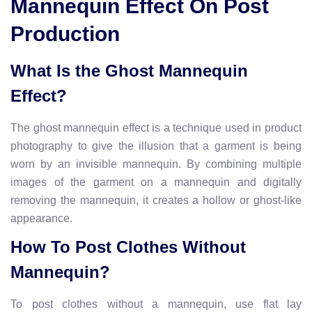
Mannequin Effect On Post
Production
What Is the Ghost Mannequin
Effect?
The ghost mannequin effect is a technique used in product
photography to give the illusion that a garment is being
worn by an invisible mannequin. By combining multiple
images of the garment on a mannequin and digitally
removing the mannequin, it creates a hollow or ghost-like
appearance.
How To Post Clothes Without
Mannequin?
To post clothes without a mannequin, use flat lay