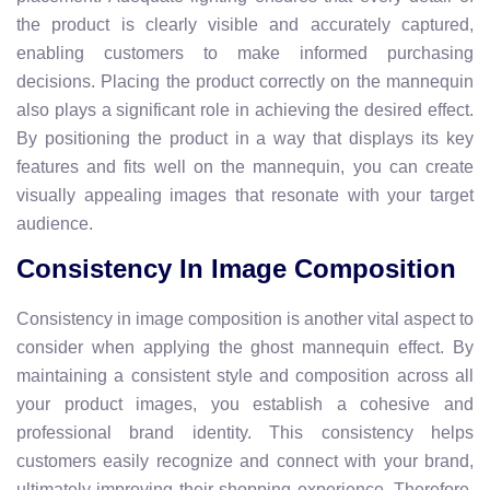
the product is clearly visible and accurately captured,
enabling customers to make informed purchasing
decisions. Placing the product correctly on the mannequin
also plays a significant role in achieving the desired effect.
By positioning the product in a way that displays its key
features and fits well on the mannequin, you can create
visually appealing images that resonate with your target
audience.
Consistency In Image Composition
Consistency in image composition is another vital aspect to
consider when applying the ghost mannequin effect. By
maintaining a consistent style and composition across all
your product images, you establish a cohesive and
professional brand identity. This consistency helps
customers easily recognize and connect with your brand,
ultimately improving their shopping experience. Therefore,