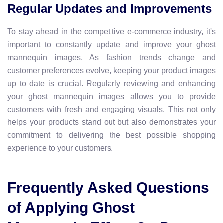
Regular Updates and Improvements
To stay ahead in the competitive e-commerce industry, it's
important to constantly update and improve your ghost
mannequin images. As fashion trends change and
customer preferences evolve, keeping your product images
up to date is crucial. Regularly reviewing and enhancing
your ghost mannequin images allows you to provide
customers with fresh and engaging visuals. This not only
helps your products stand out but also demonstrates your
commitment to delivering the best possible shopping
experience to your customers.
Frequently Asked Questions
of Applying Ghost