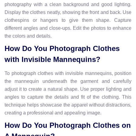
photography with a clean background and good lighting.
Display the clothes neatly, showing the front and back. Use
clothespins or hangers to give them shape. Capture
different angles and close-ups. Edit the photos to enhance
the colors and details.
How Do You Photograph Clothes
with Invisible Mannequins?
To photograph clothes with invisible mannequins, position
the mannequin underneath the garment and carefully
adjust it to create a natural shape. Use proper lighting and
angles to capture the details and fit of the clothing. This
technique helps showcase the apparel without distractions,
creating a professional and appealing image.
How Do You Photograph Clothes on