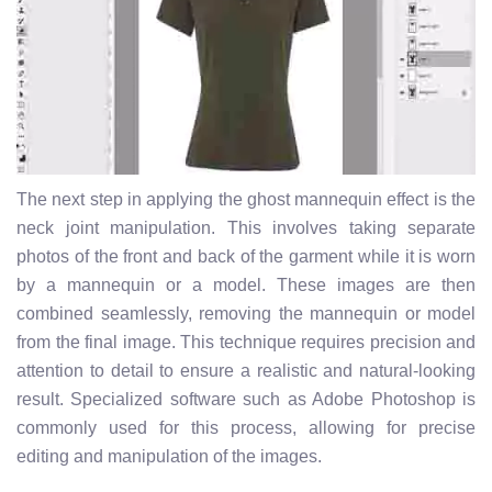
The next step in applying the ghost mannequin effect is the
neck joint manipulation. This involves taking separate
photos of the front and back of the garment while it is worn
by a mannequin or a model. These images are then
combined seamlessly, removing the mannequin or model
from the final image. This technique requires precision and
attention to detail to ensure a realistic and natural-looking
result. Specialized software such as Adobe Photoshop is
commonly used for this process, allowing for precise
editing and manipulation of the images.