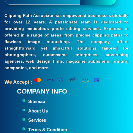
Clipping Path Associate has empowered businesses globally
for over 12 years. A passionate team is dedicated to
providing meticulous photo editing services. Expertise is
offered in a range of areas, from precise clipping paths to
flawless image retouching. The company offers
straightforward yet impactful solutions tailored for
photographers, e-commerce enterprises, advertising
agencies, web design firms, magazine publishers, printing
companies, and more.
We Accept :
COMPANY INFO
Sitemap
About Us
Services
Terms & Condition