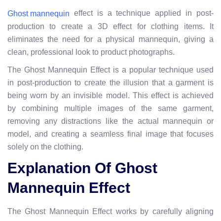
effect is a technique applied in post-
Ghost mannequin
production to create a 3D effect for clothing items. It
eliminates the need for a physical mannequin, giving a
clean, professional look to product photographs.
The Ghost Mannequin Effect is a popular technique used
in post-production to create the illusion that a garment is
being worn by an invisible model. This effect is achieved
by combining multiple images of the same garment,
removing any distractions like the actual mannequin or
model, and creating a seamless final image that focuses
solely on the clothing.
Explanation Of Ghost
Mannequin Effect
The Ghost Mannequin Effect works by carefully aligning