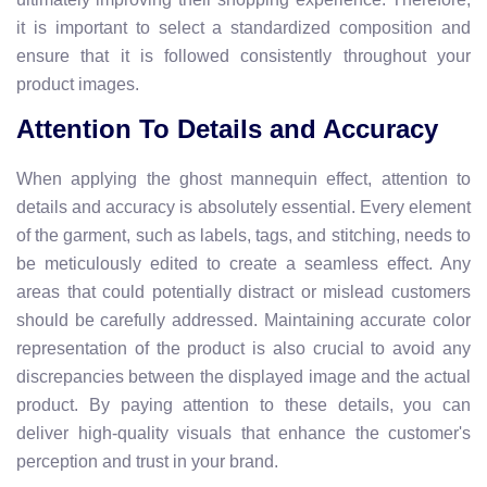
it is important to select a standardized composition and
ensure that it is followed consistently throughout your
product images.
Attention To Details and Accuracy
When applying the ghost mannequin effect, attention to
details and accuracy is absolutely essential. Every element
of the garment, such as labels, tags, and stitching, needs to
be meticulously edited to create a seamless effect. Any
areas that could potentially distract or mislead customers
should be carefully addressed. Maintaining accurate color
representation of the product is also crucial to avoid any
discrepancies between the displayed image and the actual
product. By paying attention to these details, you can
deliver high-quality visuals that enhance the customer's
perception and trust in your brand.