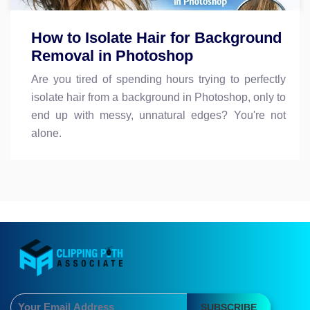
How to Isolate Hair for Background
Removal in Photoshop
Are you tired of spending hours trying to perfectly
isolate hair from a background in Photoshop, only to
end up with messy, unnatural edges? You're not
alone.
SUBSCRIBE