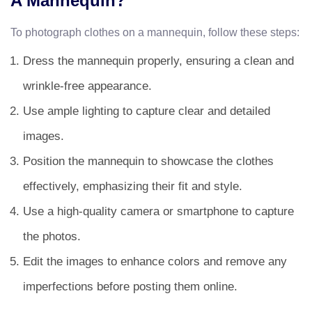
A Mannequin?
To photograph clothes on a mannequin, follow these steps:
Dress the mannequin properly, ensuring a clean and
wrinkle-free appearance.
Use ample lighting to capture clear and detailed
images.
Position the mannequin to showcase the clothes
effectively, emphasizing their fit and style.
Use a high-quality camera or smartphone to capture
the photos.
Edit the images to enhance colors and remove any
imperfections before posting them online.