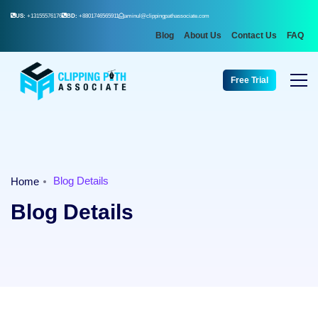
US:
+13155576176
BD:
+8801746565911
aminul@clippingpathassociate.com
Blog
About Us
Contact Us
FAQ
Free Trial
Blog Details
Home
Blog Details