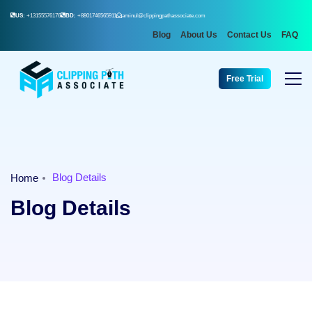
US:
+13155576176
BD:
+8801746565911
aminul@clippingpathassociate.com
Blog
About Us
Contact Us
FAQ
Free Trial
Blog Details
Home
Blog Details