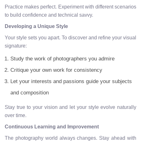
Practice makes perfect. Experiment with different scenarios
to build confidence and technical savvy.
Developing a Unique Style
Your style sets you apart. To discover and refine your visual
signature:
Study the work of photographers you admire
Critique your own work for consistency
Let your interests and passions guide your subjects
and composition
Stay true to your vision and let your style evolve naturally
over time.
Continuous Learning and Improvement
The photography world always changes. Stay ahead with