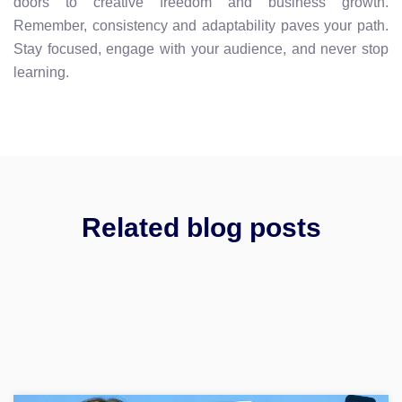
doors to creative freedom and business growth.
Remember, consistency and adaptability paves your path.
Stay focused, engage with your audience, and never stop
learning.
Related blog posts