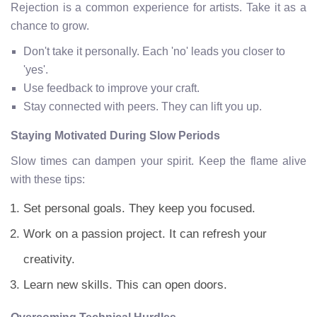
Rejection is a common experience for artists. Take it as a
chance to grow.
Don't take it personally. Each 'no' leads you closer to
'yes'.
Use feedback to improve your craft.
Stay connected with peers. They can lift you up.
Staying Motivated During Slow Periods
Slow times can dampen your spirit. Keep the flame alive
with these tips:
Set personal goals. They keep you focused.
Work on a passion project. It can refresh your
creativity.
Learn new skills. This can open doors.