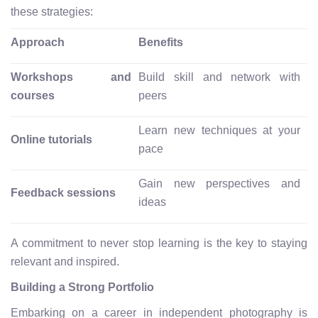
these strategies:
Approach
Benefits
Workshops and
Build skill and network with
courses
peers
Learn new techniques at your
Online tutorials
pace
Gain new perspectives and
Feedback sessions
ideas
A commitment to never stop learning is the key to staying
relevant and inspired.
Building a Strong Portfolio
Embarking on a career in independent photography is