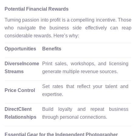
Potential Financial Rewards
Turning passion into profit is a compelling incentive. Those
who navigate the business side effectively can reap
considerable rewards. Here’s why:
Opportunities
Benefits
DiverseIncome
Print sales, workshops, and licensing
Streams
generate multiple revenue sources.
Set rates that reflect your talent and
Price Control
expertise.
DirectClient
Build loyalty and repeat business
Relationships
through personal connections.
Essential Gear for the Independent Photographer