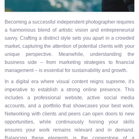
Becoming a successful independent photographer requires
a harmonious blend of artistic vision and entrepreneurial
savvy. Crafting a distinct style sets you apart in a crowded
market, capturing the attention of potential clients with your
unique perspective. Meanwhile, understanding the
business side – from marketing strategies to financial
management – is essential for sustainability and growth.
In a digital era where visual content reigns supreme, it's
imperative to establish a strong online presence. This
includes a professional website, active social media
accounts, and a portfolio that showcases your best work.
Networking with clients and peers can open doors to new
opportunities, while continuously honing your skills
ensures your work remains relevant and in demand.
Balancing these elements is the cornerstone of a