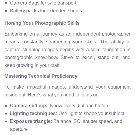
Camera Bags for safe transport.
Battery packs for extended shoots.
Honing Your Photographic Skills
Embarking on a journey as an independent photographer
means constantly sharpening your skills. The ability to
capture stunning images begins with a solid foundation in
photographic know-how. Strive to excel, stand out, and
keep growing in your craft.
Mastering Technical Proficiency
To make impactful images, understand your equipment
inside out. Here's what you need to focus on:
Camera settings:
Know every dial and button
Lighting techniques:
Use light to shape your subject
Exposure triangle:
Balance ISO, shutter speed, and
aperture