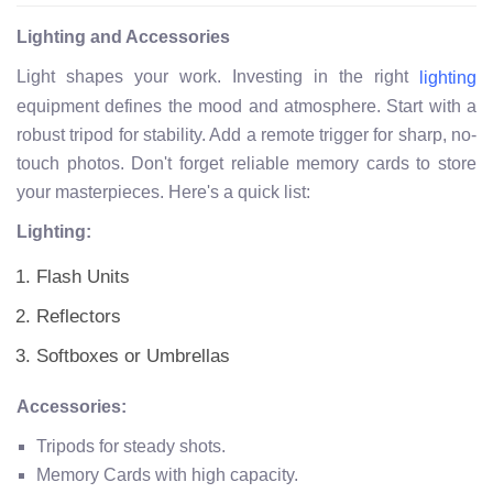
Lighting and Accessories
Light shapes your work. Investing in the right
lighting
equipment defines the mood and atmosphere. Start with a
robust tripod for stability. Add a remote trigger for sharp, no-
touch photos. Don't forget reliable memory cards to store
your masterpieces. Here's a quick list:
Lighting:
Flash Units
Reflectors
Softboxes or Umbrellas
Accessories:
Tripods for steady shots.
Memory Cards with high capacity.