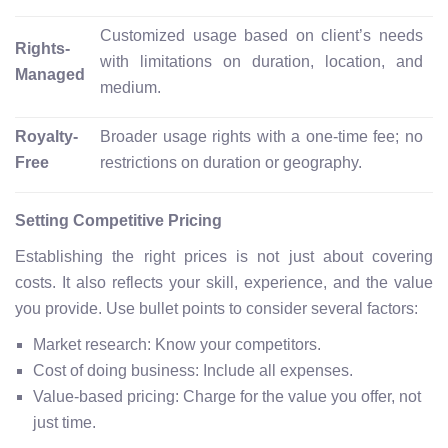
Customized usage based on client’s needs
Rights-
with limitations on duration, location, and
Managed
medium.
Royalty-
Broader usage rights with a one-time fee; no
Free
restrictions on duration or geography.
Setting Competitive Pricing
Establishing the right prices is not just about covering
costs. It also reflects your skill, experience, and the value
you provide. Use bullet points to consider several factors:
Market research: Know your competitors.
Cost of doing business: Include all expenses.
Value-based pricing: Charge for the value you offer, not
just time.