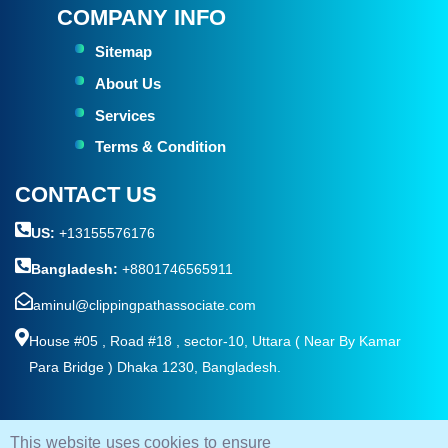
COMPANY INFO
Sitemap
About Us
Services
Terms & Condition
CONTACT US
US:
+13155576176
Bangladesh:
+8801746565911
aminul@clippingpathassociate.com
House #05 , Road #18 , sector-10, Uttara ( Near By Kamar
Para Bridge ) Dhaka 1230, Bangladesh.
This website uses cookies to ensure