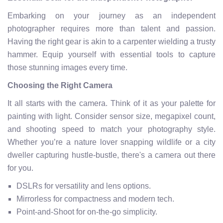
Embarking on your journey as an independent
photographer requires more than talent and passion.
Having the right gear is akin to a carpenter wielding a trusty
hammer. Equip yourself with essential tools to capture
those stunning images every time.
Choosing the Right Camera
It all starts with the camera. Think of it as your palette for
painting with light. Consider sensor size, megapixel count,
and shooting speed to match your photography style.
Whether you’re a nature lover snapping wildlife or a city
dweller capturing hustle-bustle, there's a camera out there
for you.
DSLRs for versatility and lens options.
Mirrorless for compactness and modern tech.
Point-and-Shoot for on-the-go simplicity.