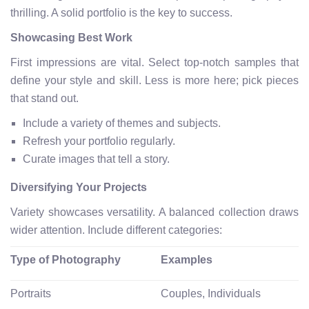
thrilling. A solid portfolio is the key to success.
Showcasing Best Work
First impressions are vital. Select top-notch samples that
define your style and skill. Less is more here; pick pieces
that stand out.
Include a variety of themes and subjects.
Refresh your portfolio regularly.
Curate images that tell a story.
Diversifying Your Projects
Variety showcases versatility. A balanced collection draws
wider attention. Include different categories:
Type of Photography
Examples
Portraits
Couples, Individuals