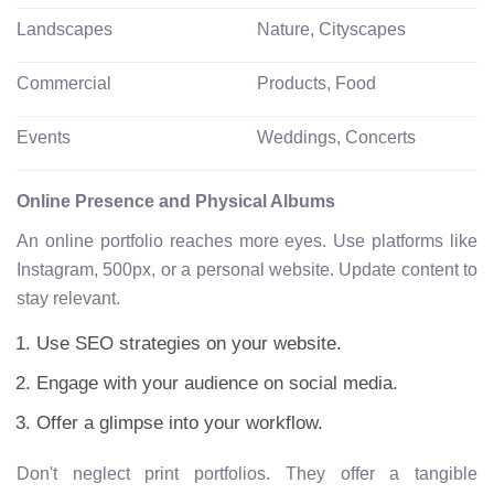
Landscapes
Nature, Cityscapes
Commercial
Products, Food
Events
Weddings, Concerts
Online Presence and Physical Albums
An online portfolio reaches more eyes. Use platforms like
Instagram, 500px, or a personal website. Update content to
stay relevant.
Use SEO strategies on your website.
Engage with your audience on social media.
Offer a glimpse into your workflow.
Don't neglect print portfolios. They offer a tangible