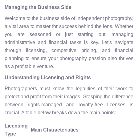
Managing the Business Side
Welcome to the business side of independent photography,
a vital area to master for success behind the lens. Whether
you are seasoned or just starting out, managing
administrative and financial tasks is key. Let's navigate
through licensing, competitive pricing, and financial
planning to ensure your photography passion also thrives
as a profitable venture.
Understanding Licensing and Rights
Photographers must know the legalities of their work to
protect and profit from their images. Grasping the difference
between rights-managed and royalty-free licenses is
crucial. A table below breaks down the main points:
Licensing
Main Characteristics
Type