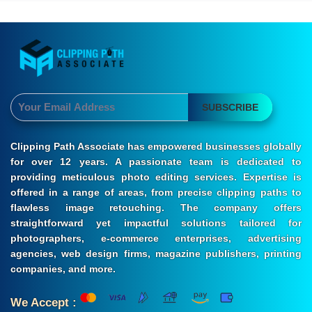
SUBSCRIBE
Clipping Path Associate has empowered businesses globally
for over 12 years. A passionate team is dedicated to
providing meticulous photo editing services. Expertise is
offered in a range of areas, from precise clipping paths to
flawless image retouching. The company offers
straightforward yet impactful solutions tailored for
photographers, e-commerce enterprises, advertising
agencies, web design firms, magazine publishers, printing
companies, and more.
We Accept :