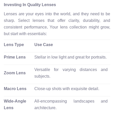
Investing In Quality Lenses
Lenses are your eyes into the world, and they need to be
sharp. Select lenses that offer clarity, durability, and
consistent performance
.
Your lens collection might grow,
but start with essentials:
Lens Type
Use Case
Prime Lens
Stellar in low light and great for portraits.
Versatile for varying distances and
Zoom Lens
subjects.
Macro Lens
Close-up shots with exquisite detail.
Wide-Angle
All-encompassing landscapes and
Lens
architecture.