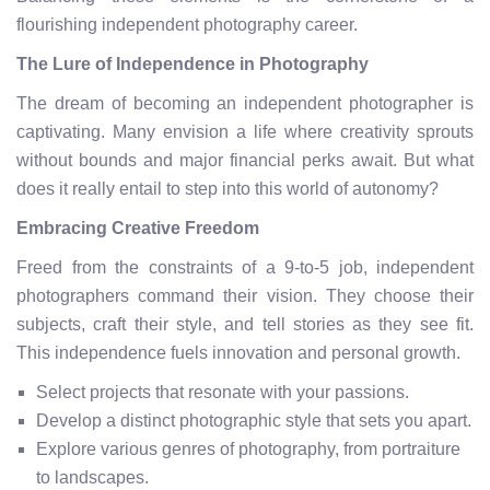
flourishing independent photography career.
The Lure of Independence in Photography
The dream of becoming an independent photographer is
captivating. Many envision a life where creativity sprouts
without bounds and major financial perks await. But what
does it really entail to step into this world of autonomy?
Embracing Creative Freedom
Freed from the constraints of a 9-to-5 job, independent
photographers command their vision. They choose their
subjects, craft their style, and tell stories as they see fit.
This independence fuels innovation and personal growth.
Select projects that resonate with your passions.
Develop a distinct photographic style that sets you apart.
Explore various genres of photography, from portraiture
to landscapes.