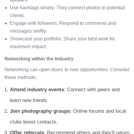
Use hashtags wisely: They connect photos to potential
clients.
Engage with followers: Respond to comments and
messages swiftly.
Showcase your portfolio: Share your best work for
maximum impact.
Networking within the Industry
Networking can open doors to new opportunities. Consider
these methods:
Attend industry events
: Connect with peers and
learn new trends.
Join photography groups
: Online forums and local
clubs boost contacts.
Offer referrals
: Recommend others and they'll return