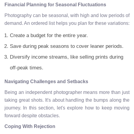
Financial Planning for Seasonal Fluctuations
Photography can be seasonal, with high and low periods of
demand. An ordered list helps you plan for these variations:
Create a budget for the entire year.
Save during peak seasons to cover leaner periods.
Diversify income streams, like selling prints during
off-peak times.
Navigating Challenges and Setbacks
Being an independent photographer means more than just
taking great shots. It's about handling the bumps along the
journey. In this section, let's explore how to keep moving
forward despite obstacles.
Coping With Rejection