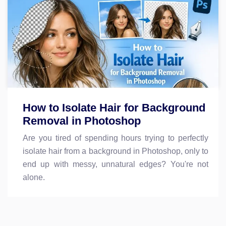
How to Isolate Hair for Background
Removal in Photoshop
Are you tired of spending hours trying to perfectly
isolate hair from a background in Photoshop, only to
end up with messy, unnatural edges? You're not
alone.