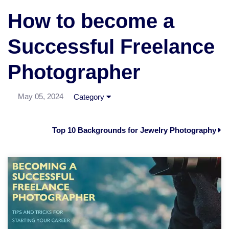
How to become a
Successful Freelance
Photographer
May 05, 2024
Category
Top 10 Backgrounds for Jewelry Photography