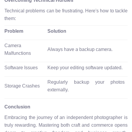
Overcoming Technical Hurdles
Technical problems can be frustrating. Here's how to tackle
them:
Problem
Solution
Camera
Always have a backup camera.
Malfunctions
Software Issues
Keep your editing software updated.
Regularly backup your photos
Storage Crashes
externally.
Conclusion
Embracing the journey of an independent photographer is
truly rewarding. Mastering both craft and commerce opens