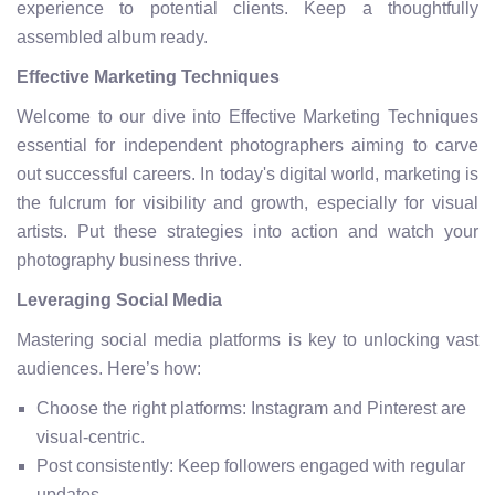
experience to potential clients. Keep a thoughtfully
assembled album ready.
Effective Marketing Techniques
Welcome to our dive into Effective Marketing Techniques
essential for independent photographers aiming to carve
out successful careers. In today's digital world, marketing is
the fulcrum for visibility and growth, especially for visual
artists. Put these strategies into action and watch your
photography business thrive.
Leveraging Social Media
Mastering social media platforms is key to unlocking vast
audiences. Here’s how:
Choose the right platforms: Instagram and Pinterest are
visual-centric.
Post consistently: Keep followers engaged with regular
updates.