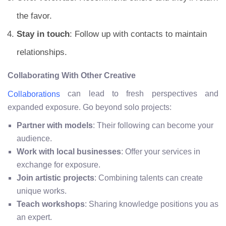
the favor.
Stay in touch
: Follow up with contacts to maintain
relationships.
Collaborating With Other Creative
can lead to fresh perspectives and
Collaborations
expanded exposure. Go beyond solo projects:
Partner with models
: Their following can become your
audience.
Work with local businesses
: Offer your services in
exchange for exposure.
Join artistic projects
: Combining talents can create
unique works.
Teach workshops
: Sharing knowledge positions you as
an expert.