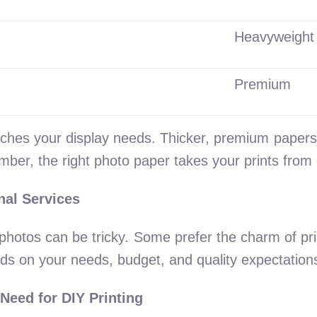
Heavyweight
Premium
tches your display needs. Thicker, premium papers e
mber, the right photo paper takes your prints from 
nal Services
photos can be tricky. Some prefer the charm of pri
nds on your needs, budget, and quality expectation
Need for DIY Printing