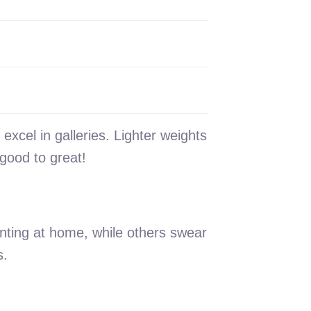
xcel in galleries. Lighter weights
good to great!
nting at home, while others swear
s.