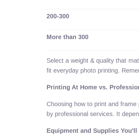
200-300
More than 300
Select a weight & quality that ma
fit everyday photo printing. Reme
Printing At Home vs. Professio
Choosing how to print and frame 
by professional services. It depe
Equipment and Supplies You'll 