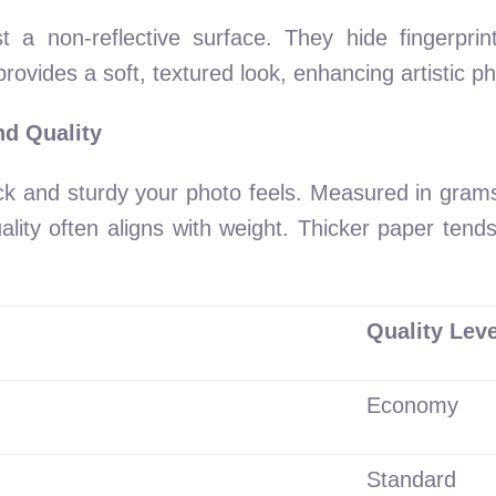
st a non-reflective surface. They hide fingerprin
e provides a soft, textured look, enhancing artistic 
d Quality
ck and sturdy your photo feels. Measured in gram
ty often aligns with weight. Thicker paper tends 
Quality Leve
Economy
Standard