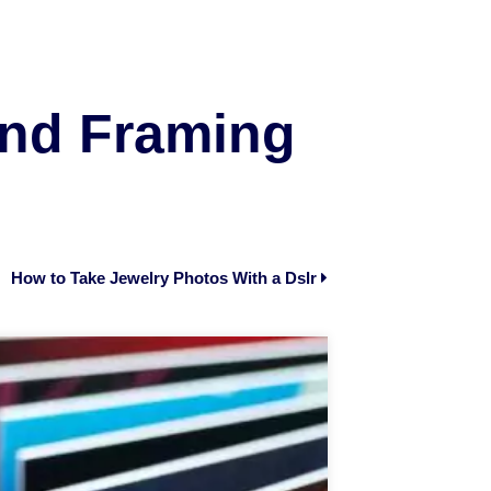
and Framing
How to Take Jewelry Photos With a Dslr