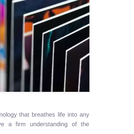
nology that breathes life into any
ve a firm understanding of the