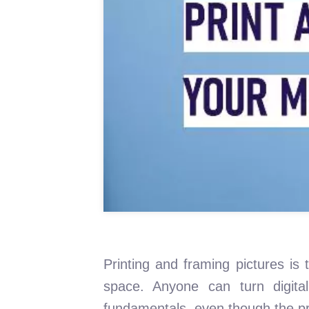
Printing and framing pictures is 
space. Anyone can turn digita
fundamentals, even though the pro