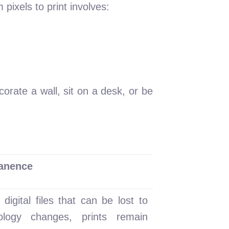
 pixels to print involves:
orate a wall, sit on a desk, or be
anence
 digital files that can be lost to
ology changes, prints remain