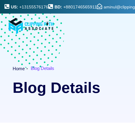
US:
+13155576176
BD:
+8801746565911
aminul@clippin
Blog Details
Home
Blog Details