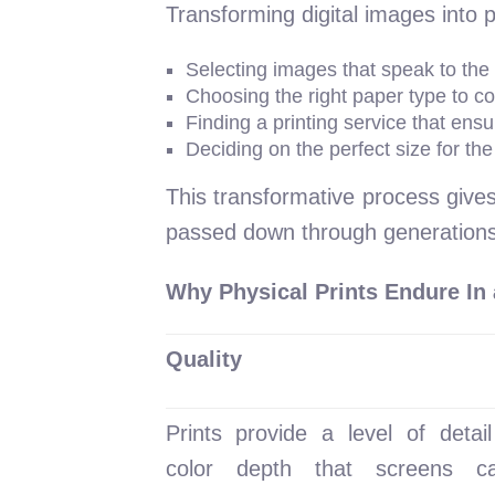
Transforming digital images into pri
Selecting images that speak to the 
Choosing the right paper type to c
Finding a printing service that ensu
Deciding on the perfect size for th
This transformative process gives
passed down through generations
Why Physical Prints Endure In 
Quality
Prints provide a level of detai
color depth that screens ca