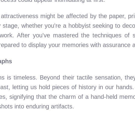
l attractiveness might be affected by the paper, p
ry stage, whether you're a hobbyist seeking to dec
work. After you've mastered the techniques of se
repared to display your memories with assurance an
aphs
hs is timeless. Beyond their tactile sensation, th
t, letting us hold pieces of history in our hands. 
, signifying that the charm of a hand-held memory
hots into enduring artifacts.