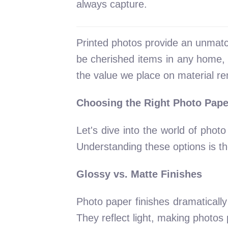
always capture.
Printed photos provide an unmat
be cherished items in any home, t
the value we place on material re
Choosing the Right Photo Pape
Let's dive into the world of phot
Understanding these options is t
Glossy vs. Matte Finishes
Photo paper finishes dramatically 
They reflect light, making photos p