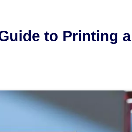
Guide to Printing 