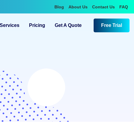
Blog
About Us
Contact Us
FAQ
Services
Pricing
Get A Quote
Free Trial