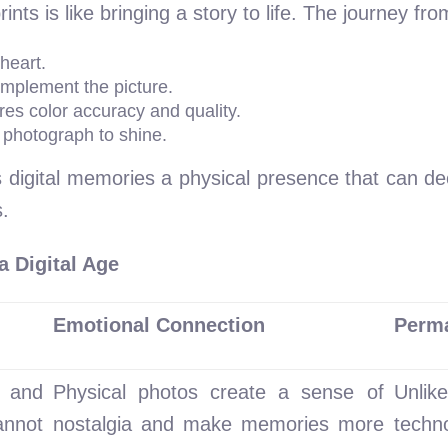
nts is like bringing a story to life. The journey from
heart.
omplement the picture.
res color accuracy and quality.
e photograph to shine.
 digital memories a physical presence that can dec
.
a Digital Age
Emotional Connection
Perm
l and
Physical photos create a sense of
Unlike
nnot
nostalgia and make memories more
techn