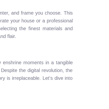
rinter, and frame you choose. This
orate your house or a professional
lecting the finest materials and
d flair.
ey enshrine moments in a tangible
Despite the digital revolution, the
 is irreplaceable. Let's dive into