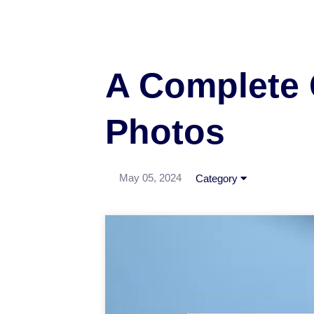
A Complete 
Photos
May 05, 2024
Category