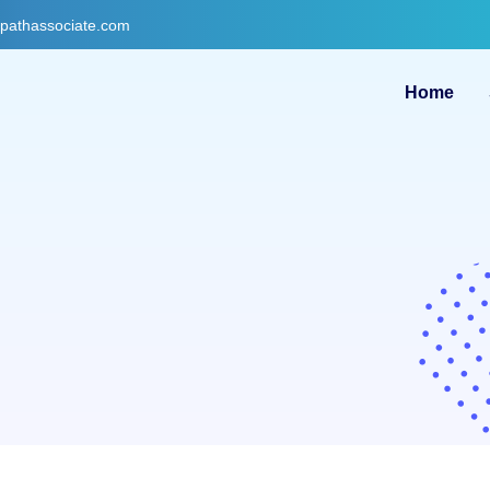
gpathassociate.com
Home