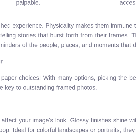
palpable.
access
ched experience. Physicality makes them immune t
elling stories that burst forth from their frames. T
minders of the people, places, and moments that de
r
o paper choices! With many options, picking the b
he key to outstanding framed photos.
affect your image's look. Glossy finishes shine wit
op. Ideal for colorful landscapes or portraits, they 