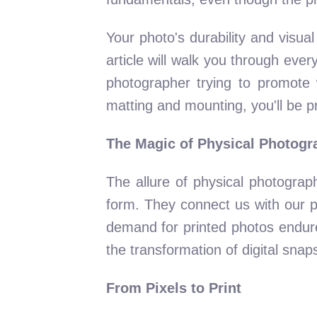
Your photo's durability and visua
article will walk you through eve
photographer trying to promote 
matting and mounting, you'll be p
The Magic of Physical Photogr
The allure of physical photograp
form. They connect us with our pas
demand for printed photos endures
the transformation of digital snaps
From Pixels to Print