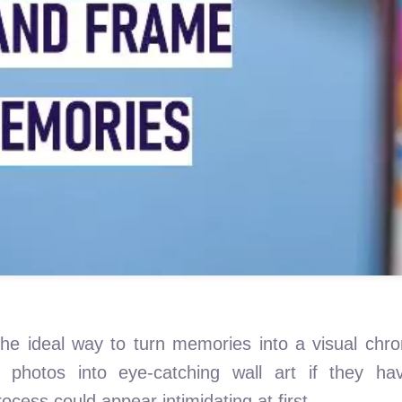
the ideal way to turn memories into a visual chro
l photos into eye-catching wall art if they ha
cess could appear intimidating at first.