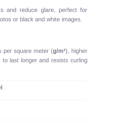
ts and reduce glare, perfect for
photos or black and white images.
s per square meter (
g/m²
), higher
to last longer and resists curling
l