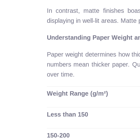
In contrast, matte finishes boa
displaying in well-lit areas. Matt
Understanding Paper Weight an
Paper weight determines how thi
numbers mean thicker paper. Quali
over time.
Weight Range (g/m²)
Less than 150
150-200