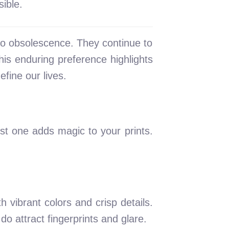
ible.
o obsolescence. They continue to
his enduring preference highlights
fine our lives.
est one adds magic to your prints.
h vibrant colors and crisp details.
do attract fingerprints and glare.