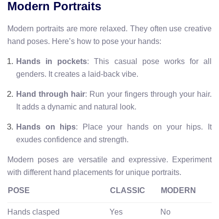
Modern Portraits
Modern portraits are more relaxed. They often use creative
hand poses. Here’s how to pose your hands:
Hands in pockets
: This casual pose works for all
genders. It creates a laid-back vibe.
Hand through hair
: Run your fingers through your hair.
It adds a dynamic and natural look.
Hands on hips
: Place your hands on your hips. It
exudes confidence and strength.
Modern poses are versatile and expressive. Experiment
with different hand placements for unique portraits.
POSE
CLASSIC
MODERN
Hands clasped
Yes
No