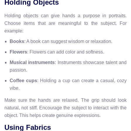
Holding Objects
Holding objects can give hands a purpose in portraits.
Choose items that are meaningful to the subject. For
example:
Books
: A book can suggest wisdom or relaxation.
Flowers
: Flowers can add color and softness.
Musical instruments
: Instruments showcase talent and
passion.
Coffee cups
: Holding a cup can create a casual, cozy
vibe.
Make sure the hands are relaxed. The grip should look
natural, not stiff. Encourage the subject to interact with the
object. This helps create genuine expressions.
Using Fabrics