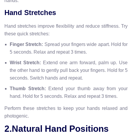
hands.
Hand Stretches
Hand stretches improve flexibility and reduce stiffness. Try
these quick stretches:
Finger Stretch:
Spread your fingers wide apart. Hold for
5 seconds. Relax and repeat 3 times.
Wrist Stretch:
Extend one arm forward, palm up. Use
the other hand to gently pull back your fingers. Hold for 5
seconds. Switch hands and repeat.
Thumb Stretch:
Extend your thumb away from your
hand. Hold for 5 seconds. Relax and repeat 3 times.
Perform these stretches to keep your hands relaxed and
photogenic.
2.Natural Hand Positions