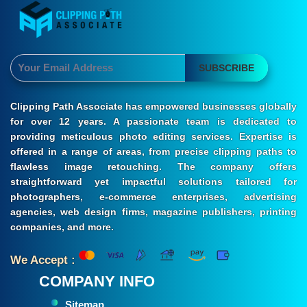
SUBSCRIBE
Clipping Path Associate has empowered businesses globally
for over 12 years. A passionate team is dedicated to
providing meticulous photo editing services. Expertise is
offered in a range of areas, from precise clipping paths to
flawless image retouching. The company offers
straightforward yet impactful solutions tailored for
photographers, e-commerce enterprises, advertising
agencies, web design firms, magazine publishers, printing
companies, and more.
We Accept :
COMPANY INFO
Sitemap