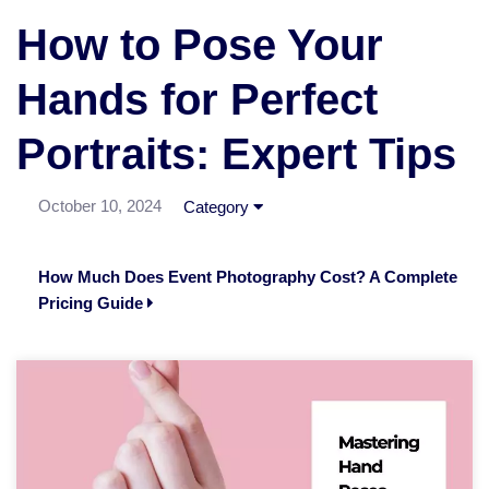
How to Pose Your
Hands for Perfect
Portraits: Expert Tips
October 10, 2024
Category
How Much Does Event Photography Cost? A Complete
Pricing Guide