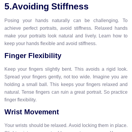
5.Avoiding Stiffness
Posing your hands naturally can be challenging. To
achieve perfect portraits, avoid stiffness. Relaxed hands
make your portraits look natural and lively. Learn how to
keep your hands flexible and avoid stiffness.
Finger Flexibility
Keep your fingers slightly bent. This avoids a rigid look.
Spread your fingers gently, not too wide. Imagine you are
holding a small ball. This keeps your fingers relaxed and
natural. Tense fingers can ruin a great portrait. So practice
finger flexibility.
Wrist Movement
Your wrists should be relaxed. Avoid locking them in place.