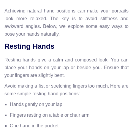
Achieving natural hand positions can make your portraits
look more relaxed. The key is to avoid stiffness and
awkward angles. Below, we explore some easy ways to
pose your hands naturally.
Resting Hands
Resting hands give a calm and composed look. You can
place your hands on your lap or beside you. Ensure that
your fingers are slightly bent.
Avoid making a fist or stretching fingers too much. Here are
some simple resting hand positions:
Hands gently on your lap
Fingers resting on a table or chair arm
One hand in the pocket