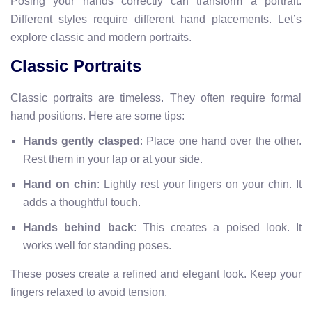
Posing your hands correctly can transform a portrait.
Different styles require different hand placements. Let’s
explore classic and modern portraits.
Classic Portraits
Classic portraits are timeless. They often require formal
hand positions. Here are some tips:
Hands gently clasped
: Place one hand over the other.
Rest them in your lap or at your side.
Hand on chin
: Lightly rest your fingers on your chin. It
adds a thoughtful touch.
Hands behind back
: This creates a poised look. It
works well for standing poses.
These poses create a refined and elegant look. Keep your
fingers relaxed to avoid tension.