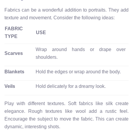
Fabrics can be a wonderful addition to portraits. They add
texture and movement. Consider the following ideas:
FABRIC
USE
TYPE
Wrap around hands or drape over
Scarves
shoulders.
Blankets
Hold the edges or wrap around the body.
Veils
Hold delicately for a dreamy look.
Play with different textures. Soft fabrics like silk create
elegance. Rough textures like wool add a rustic feel.
Encourage the subject to move the fabric. This can create
dynamic, interesting shots.