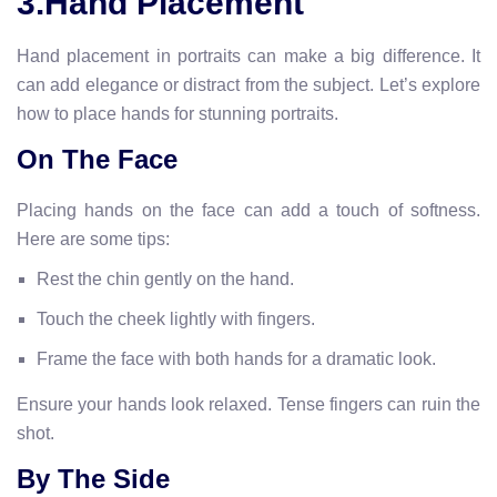
3.Hand Placement
Hand placement in portraits can make a big difference. It
can add elegance or distract from the subject. Let’s explore
how to place hands for stunning portraits.
On The Face
Placing hands on the face can add a touch of softness.
Here are some tips:
Rest the chin gently on the hand.
Touch the cheek lightly with fingers.
Frame the face with both hands for a dramatic look.
Ensure your hands look relaxed. Tense fingers can ruin the
shot.
By The Side