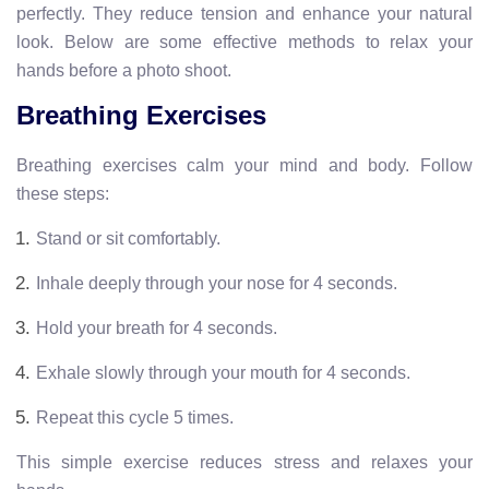
perfectly. They reduce tension and enhance your natural
look. Below are some effective methods to relax your
hands before a photo shoot.
Breathing Exercises
Breathing exercises calm your mind and body. Follow
these steps:
Stand or sit comfortably.
Inhale deeply through your nose for 4 seconds.
Hold your breath for 4 seconds.
Exhale slowly through your mouth for 4 seconds.
Repeat this cycle 5 times.
This simple exercise reduces stress and relaxes your