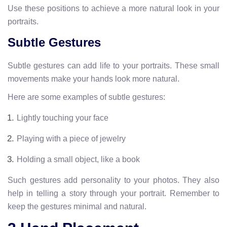
Use these positions to achieve a more natural look in your
portraits.
Subtle Gestures
Subtle gestures can add life to your portraits. These small
movements make your hands look more natural.
Here are some examples of subtle gestures:
Lightly touching your face
Playing with a piece of jewelry
Holding a small object, like a book
Such gestures add personality to your photos. They also
help in telling a story through your portrait. Remember to
keep the gestures minimal and natural.