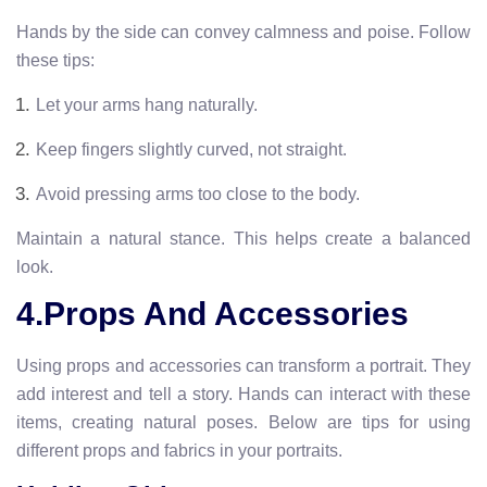
Hands by the side can convey calmness and poise. Follow
these tips:
Let your arms hang naturally.
Keep fingers slightly curved, not straight.
Avoid pressing arms too close to the body.
Maintain a natural stance. This helps create a balanced
look.
4.Props And Accessories
Using props and accessories can transform a portrait. They
add interest and tell a story. Hands can interact with these
items, creating natural poses. Below are tips for using
different props and fabrics in your portraits.