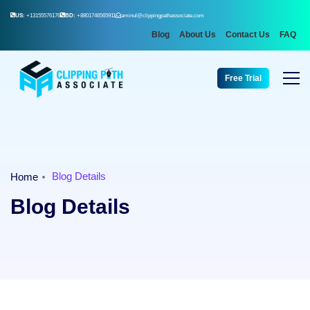
US:
+13155576176
BD:
+8801746565911
aminul@clippingpathassociate.com
Blog
About Us
Contact Us
FAQ
Free Trial
Blog Details
Home
Blog Details