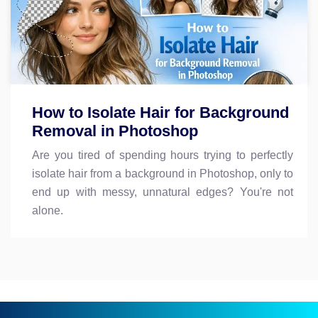
How to Isolate Hair for Background
Removal in Photoshop
Are you tired of spending hours trying to perfectly
isolate hair from a background in Photoshop, only to
end up with messy, unnatural edges? You're not
alone.