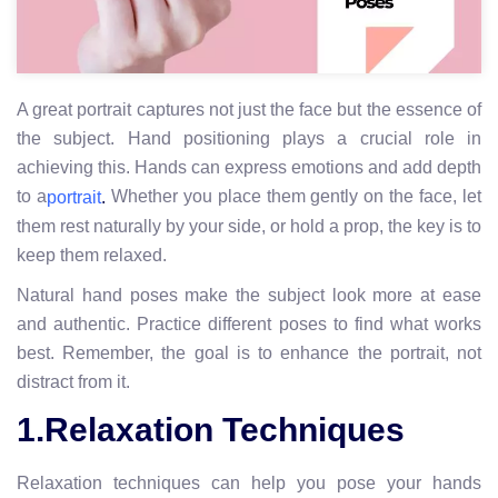
A great portrait captures not just the face but the essence of
the subject. Hand positioning plays a crucial role in
achieving this. Hands can express emotions and add depth
to a
Whether you place them gently on the face, let
portrait
.
them rest naturally by your side, or hold a prop, the key is to
keep them relaxed.
Natural hand poses make the subject look more at ease
and authentic. Practice different poses to find what works
best. Remember, the goal is to enhance the portrait, not
distract from it.
1.Relaxation Techniques
Relaxation techniques can help you pose your hands