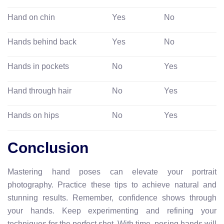
Hand on chin
Yes
No
Hands behind back
Yes
No
Hands in pockets
No
Yes
Hand through hair
No
Yes
Hands on hips
No
Yes
Conclusion
Mastering hand poses can elevate your portrait
photography. Practice these tips to achieve natural and
stunning results. Remember, confidence shows through
your hands. Keep experimenting and refining your
techniques for the perfect shot. With time, posing hands will