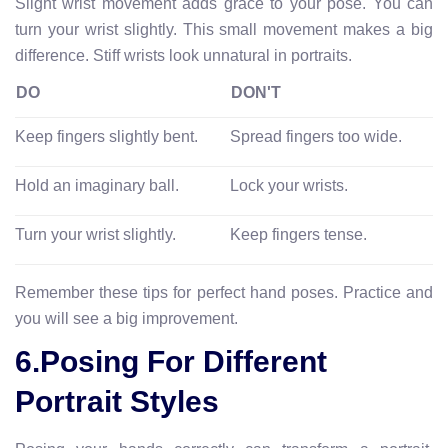
Slight wrist movement adds grace to your pose. You can
turn your wrist slightly. This small movement makes a big
difference. Stiff wrists look unnatural in portraits.
DO
DON'T
Keep fingers slightly bent.
Spread fingers too wide.
Hold an imaginary ball.
Lock your wrists.
Turn your wrist slightly.
Keep fingers tense.
Remember these tips for perfect hand poses. Practice and
you will see a big improvement.
6.Posing For Different
Portrait Styles