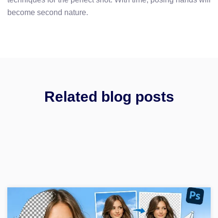
become second nature.
Related blog posts