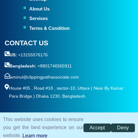
About Us
Services
Terms & Condition
CONTACT US
US:
+13155576176
Bangladesh:
+8801746565911
aminul@clippingpathassociate.com
House #05 , Road #18 , sector-10, Uttara ( Near By Kamar
Para Bridge ) Dhaka 1230, Bangladesh.
This website uses cookies to ensure
© 2026. All rights reserved by
Clipping Path Associate
you get the best experience on our
Accept
Deny
Terms and Condition
Privacy Policy
Sitemap
website.
Learn more