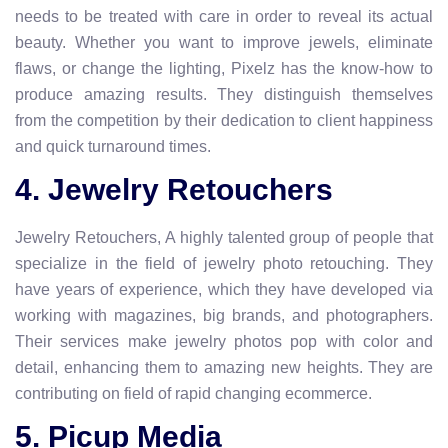
needs to be treated with care in order to reveal its actual
beauty. Whether you want to improve jewels, eliminate
flaws, or change the lighting, Pixelz has the know-how to
produce amazing results. They distinguish themselves
from the competition by their dedication to client happiness
and quick turnaround times.
4. Jewelry Retouchers
Jewelry Retouchers, A highly talented group of people that
specialize in the field of jewelry photo retouching. They
have years of experience, which they have developed via
working with magazines, big brands, and photographers.
Their services make jewelry photos pop with color and
detail, enhancing them to amazing new heights. They are
contributing on field of rapid changing ecommerce.
5. Picup Media