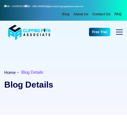
US:
+13155576176
BD:
+8801746565911
aminul@clippingpathassociate.com
Blog
About Us
Contact Us
FAQ
Free Trial
Blog Details
Home
Blog Details