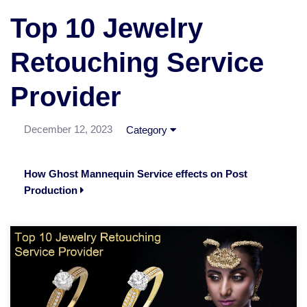
Top 10 Jewelry
Retouching Service
Provider
December 12, 2023
Category
How Ghost Mannequin Service effects on Post
Production