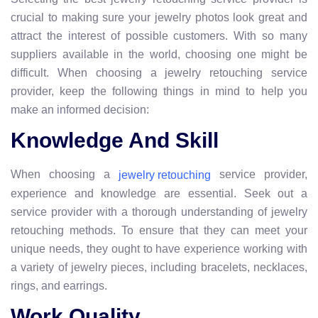
crucial to making sure your jewelry photos look great and
attract the interest of possible customers. With so many
suppliers available in the world, choosing one might be
difficult. When choosing a jewelry retouching service
provider, keep the following things in mind to help you
make an informed decision:
Knowledge And Skill
When choosing a
service provider,
jewelry retouching
experience and knowledge are essential. Seek out a
service provider with a thorough understanding of jewelry
retouching methods. To ensure that they can meet your
unique needs, they ought to have experience working with
a variety of jewelry pieces, including bracelets, necklaces,
rings, and earrings.
Work Quality