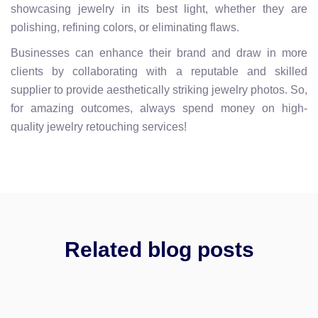
showcasing jewelry in its best light, whether they are
polishing, refining colors, or eliminating flaws.
Businesses can enhance their brand and draw in more
clients by collaborating with a reputable and skilled
supplier to provide aesthetically striking jewelry photos. So,
for amazing outcomes, always spend money on high-
quality jewelry retouching services!
Related blog posts