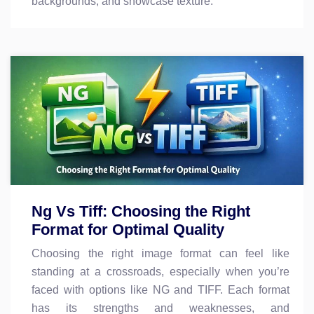
backgrounds, and showcase texture.
Ng Vs Tiff: Choosing the Right
Format for Optimal Quality
Choosing the right image format can feel like
standing at a crossroads, especially when you’re
faced with options like NG and TIFF. Each format
has its strengths and weaknesses, and