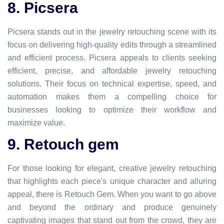
8. Picsera
Picsera stands out in the jewelry retouching scene with its
focus on delivering high-quality edits through a streamlined
and efficient process. Picsera appeals to clients seeking
efficient, precise, and affordable jewelry retouching
solutions. Their focus on technical expertise, speed, and
automation makes them a compelling choice for
businesses looking to optimize their workflow and
maximize value.
9. Retouch gem
For those looking for elegant, creative jewelry retouching
that highlights each piece's unique character and alluring
appeal, there is Retouch Gem. When you want to go above
and beyond the ordinary and produce genuinely
captivating images that stand out from the crowd, they are