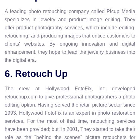
A leading photo retouching company called Picup Media
specializes in jewelry and product image editing. They
offer product photography services, which include editing,
retouching, and producing images that entice customers to
clients' websites. By ongoing innovation and digital
enhancement, they hope to lead the jewelry business into
the digital era.
6. Retouch Up
The crew at Hollywood FotoFix, Inc. developed
retouchup.com to give professional photographers a photo
editing option. Having served the retail picture sector since
1993, Hollywood FotoFix is an expert in photo restoration
services. For the most of that time, retouching services
have been provided; but, in 2001, They started to take their
role as the "behind the scenes" picture retouchers for