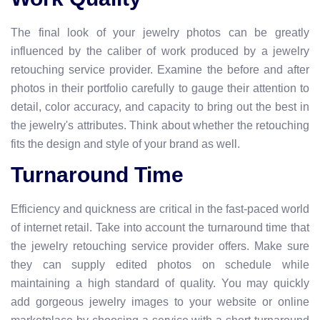
The final look of your jewelry photos can be greatly
influenced by the caliber of work produced by a jewelry
retouching service provider. Examine the before and after
photos in their portfolio carefully to gauge their attention to
detail, color accuracy, and capacity to bring out the best in
the jewelry's attributes. Think about whether the retouching
fits the design and style of your brand as well.
Turnaround Time
Efficiency and quickness are critical in the fast-paced world
of internet retail. Take into account the turnaround time that
the jewelry retouching service provider offers. Make sure
they can supply edited photos on schedule while
maintaining a high standard of quality. You may quickly
add gorgeous jewelry images to your website or online