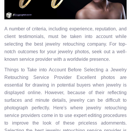
A number of criteria, including experience, reputation, and
client testimonials, must be taken into account while
selecting the best jewelry retouching company. For top-
notch outcomes for your jewelry photos, seek out a well-
known service provider with a worldwide presence.
Things to Take into Account Before Selecting a Jewelry
Retouching Service Provider Excellent photos are
essential for drawing in potential buyers when jewelry is
displayed online. However, because of their reflecting
surfaces and minute details, jewelry can be difficult to
photograph perfectly. Here's where jewelry retouching
service providers come in to use expert editing procedures
to improve the look of these priceless adornments.
Selecting the best jewelry retouching service provider is