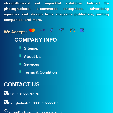
straightforward yet impactful solutions tailored for
photographers, e-commerce enterprises, advertising
agencies, web design firms, magazine publishers, printing
companies, and more.
We Accept :
COMPANY INFO
Sitemap
About Us
Services
Terms & Condition
CONTACT US
US:
+13155576176
Bangladesh:
+8801746565911
aminul@clippingpathassociate.com