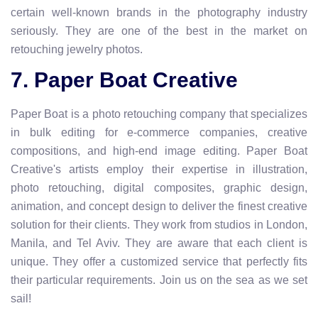
certain well-known brands in the photography industry
seriously. They are one of the best in the market on
retouching jewelry photos.
7. Paper Boat Creative
Paper Boat is a photo retouching company that specializes
in bulk editing for e-commerce companies, creative
compositions, and high-end image editing. Paper Boat
Creative's artists employ their expertise in illustration,
photo retouching, digital composites, graphic design,
animation, and concept design to deliver the finest creative
solution for their clients. They work from studios in London,
Manila, and Tel Aviv. They are aware that each client is
unique. They offer a customized service that perfectly fits
their particular requirements. Join us on the sea as we set
sail!