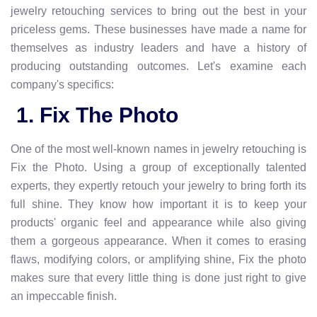
jewelry retouching services to bring out the best in your
priceless gems. These businesses have made a name for
themselves as industry leaders and have a history of
producing outstanding outcomes. Let's examine each
company's specifics:
1. Fix The Photo
One of the most well-known names in jewelry retouching is
Fix the Photo. Using a group of exceptionally talented
experts, they expertly retouch your jewelry to bring forth its
full shine. They know how important it is to keep your
products' organic feel and appearance while also giving
them a gorgeous appearance. When it comes to erasing
flaws, modifying colors, or amplifying shine, Fix the photo
makes sure that every little thing is done just right to give
an impeccable finish.