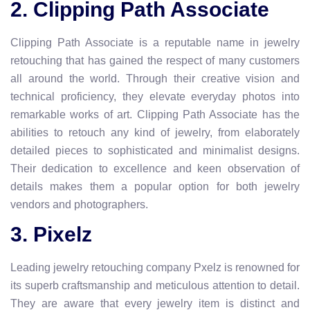
2. Clipping Path Associate
Clipping Path Associate is a reputable name in jewelry
retouching that has gained the respect of many customers
all around the world. Through their creative vision and
technical proficiency, they elevate everyday photos into
remarkable works of art. Clipping Path Associate has the
abilities to retouch any kind of jewelry, from elaborately
detailed pieces to sophisticated and minimalist designs.
Their dedication to excellence and keen observation of
details makes them a popular option for both jewelry
vendors and photographers.
3. Pixelz
Leading jewelry retouching company Pxelz is renowned for
its superb craftsmanship and meticulous attention to detail.
They are aware that every jewelry item is distinct and