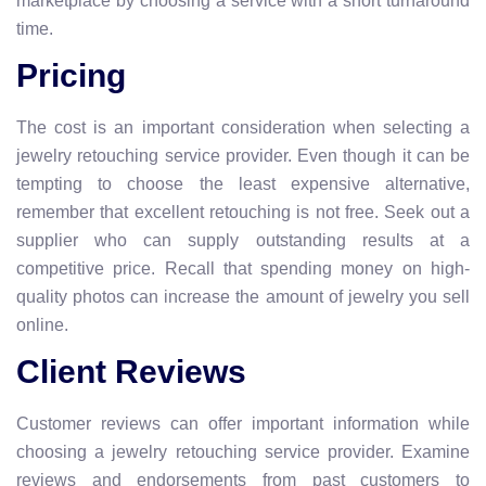
marketplace by choosing a service with a short turnaround
time.
Pricing
The cost is an important consideration when selecting a
jewelry retouching service provider. Even though it can be
tempting to choose the least expensive alternative,
remember that excellent retouching is not free. Seek out a
supplier who can supply outstanding results at a
competitive price. Recall that spending money on high-
quality photos can increase the amount of jewelry you sell
online.
Client Reviews
Customer reviews can offer important information while
choosing a jewelry retouching service provider. Examine
reviews and endorsements from past customers to