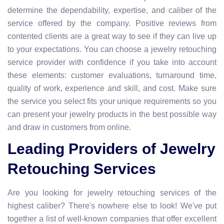
determine the dependability, expertise, and caliber of the
service offered by the company. Positive reviews from
contented clients are a great way to see if they can live up
to your expectations. You can choose a jewelry retouching
service provider with confidence if you take into account
these elements: customer evaluations, turnaround time,
quality of work, experience and skill, and cost. Make sure
the service you select fits your unique requirements so you
can present your jewelry products in the best possible way
and draw in customers from online.
Leading Providers of Jewelry
Retouching Services
Are you looking for jewelry retouching services of the
highest caliber? There's nowhere else to look! We've put
together a list of well-known companies that offer excellent