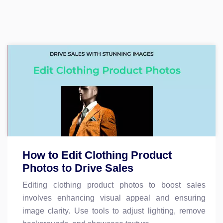
How to Edit Clothing Product
Photos to Drive Sales
Editing clothing product photos to boost sales
involves enhancing visual appeal and ensuring
image clarity. Use tools to adjust lighting, remove