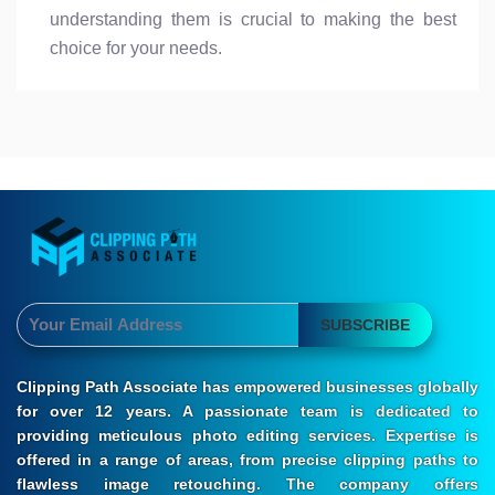
understanding them is crucial to making the best
choice for your needs.
SUBSCRIBE
Clipping Path Associate has empowered businesses globally
for over 12 years. A passionate team is dedicated to
providing meticulous photo editing services. Expertise is
offered in a range of areas, from precise clipping paths to
flawless image retouching. The company offers