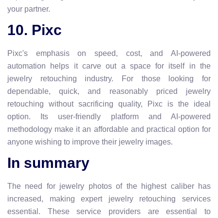
your partner.
10. Pixc
Pixc's emphasis on speed, cost, and AI-powered
automation helps it carve out a space for itself in the
jewelry retouching industry. For those looking for
dependable, quick, and reasonably priced jewelry
retouching without sacrificing quality, Pixc is the ideal
option. Its user-friendly platform and AI-powered
methodology make it an affordable and practical option for
anyone wishing to improve their jewelry images.
In summary
The need for jewelry photos of the highest caliber has
increased, making expert jewelry retouching services
essential. These service providers are essential to