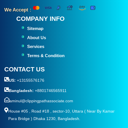
We Accept :
COMPANY INFO
Sitemap
About Us
Services
Terms & Condition
CONTACT US
US:
+13155576176
Bangladesh:
+8801746565911
aminul@clippingpathassociate.com
House #05 , Road #18 , sector-10, Uttara ( Near By Kamar
Para Bridge ) Dhaka 1230, Bangladesh.