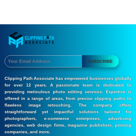
SUBSCRIBE
Clipping Path Associate has empowered businesses globally
for over 12 years. A passionate team is dedicated to
providing meticulous photo editing services. Expertise is
offered in a range of areas, from precise clipping paths to
flawless image retouching. The company offers
straightforward yet impactful solutions tailored for
photographers, e-commerce enterprises, advertising
agencies, web design firms, magazine publishers, printing
companies, and more.