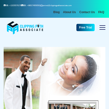
US:
+13155576176
BD:
+8801746565911
aminul@clippingpathassociate.com
Blog
About Us
Contact Us
FAQ
Free Trial