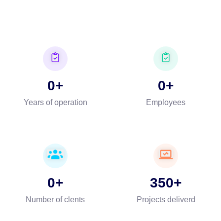
0
0
Years of operation
Employees
0
350
Number of clents
Projects deliverd