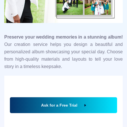
Preserve your wedding memories in a stunning album!
Our creation service helps you design a beautiful and
personalized album showcasing your special day. Choose
from high-quality materials and layouts to tell your love
story in a timeless keepsake.
Ask for a Free Trial