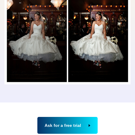
Ask for a free trial