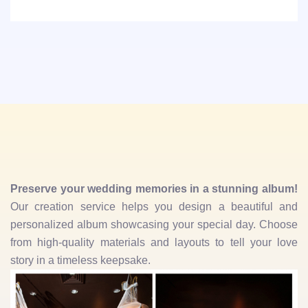
Preserve your wedding memories in a stunning album!
Our creation service helps you design a beautiful and
personalized album showcasing your special day. Choose
from high-quality materials and layouts to tell your love
story in a timeless keepsake.