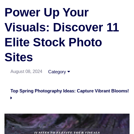
Power Up Your
Visuals: Discover 11
Elite Stock Photo
Sites
August 08, 2024
Category
Top Spring Photography Ideas: Capture Vibrant Blooms!