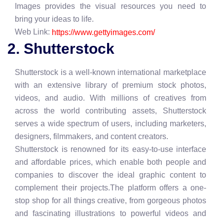
Images provides the visual resources you need to
bring your ideas to life.
Web Link:
https://www.gettyimages.com/
2. Shutterstock
Shutterstock is a well-known international marketplace
with an extensive library of premium stock photos,
videos, and audio. With millions of creatives from
across the world contributing assets, Shutterstock
serves a wide spectrum of users, including marketers,
designers, filmmakers, and content creators.
Shutterstock is renowned for its easy-to-use interface
and affordable prices, which enable both people and
companies to discover the ideal graphic content to
complement their projects.The platform offers a one-
stop shop for all things creative, from gorgeous photos
and fascinating illustrations to powerful videos and