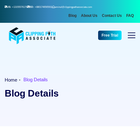
US:
+13155576176
BD:
+8801746565911
aminul@clippingpathassociate.com
Blog
About Us
Contact Us
FAQ
Free Trial
Blog Details
Home
Blog Details