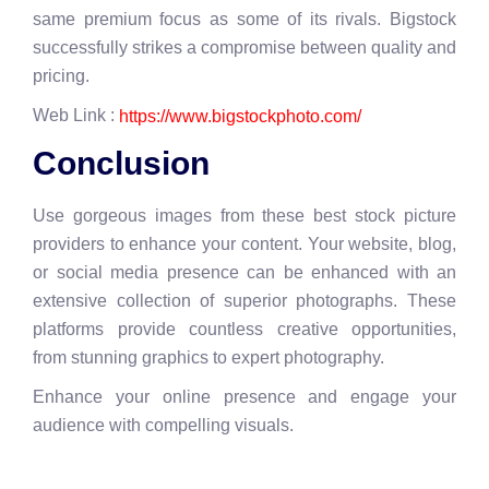
same premium focus as some of its rivals. Bigstock
successfully strikes a compromise between quality and
pricing.
Web Link :
https://www.bigstockphoto.com/
Conclusion
Use gorgeous images from these best stock picture
providers to enhance your content. Your website, blog,
or social media presence can be enhanced with an
extensive collection of superior photographs. These
platforms provide countless creative opportunities,
from stunning graphics to expert photography.
Enhance your online presence and engage your
audience with compelling visuals.