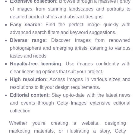
Extensive collection:
Browse through a massive library
of images, from stunning landscapes and portraits to
detailed product shots and abstract designs.
Easy search:
Find the perfect image quickly with
advanced search filters and keyword suggestions.
Diverse range:
Discover images from renowned
photographers and emerging artists, catering to various
tastes and needs.
Royalty-free licensing:
Use images confidently with
clear licensing options that suit your project.
High resolution:
Access images in various sizes and
resolutions to fit your design requirements.
Editorial content:
Stay up-to-date with the latest news
and events through Getty Images' extensive editorial
collection.
Whether you're creating a website, designing
marketing materials, or illustrating a story, Getty