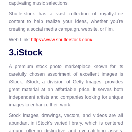
captivating music selections.
Shutterstock has a vast collection of royalty-free
content to help realize your ideas, whether you're
creating a social media campaign, website, or film.
Web Link:
https://www.shutterstock.com/
3.iStock
A premium stock photo marketplace known for its
carefully chosen assortment of excellent images is
iStock. iStock, a division of Getty Images, provides
great material at an affordable price. It serves both
independent artists and companies looking for unique
images to enhance their work.
Stock images, drawings, vectors, and videos are all
abundant in iStock's varied library, which is centered
around offering distinctive and eye-catching assets.