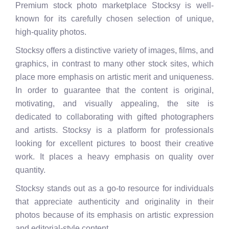
Premium stock photo marketplace Stocksy is well-
known for its carefully chosen selection of unique,
high-quality photos.
Stocksy offers a distinctive variety of images, films, and
graphics, in contrast to many other stock sites, which
place more emphasis on artistic merit and uniqueness.
In order to guarantee that the content is original,
motivating, and visually appealing, the site is
dedicated to collaborating with gifted photographers
and artists. Stocksy is a platform for professionals
looking for excellent pictures to boost their creative
work. It places a heavy emphasis on quality over
quantity.
Stocksy stands out as a go-to resource for individuals
that appreciate authenticity and originality in their
photos because of its emphasis on artistic expression
and editorial-style content.