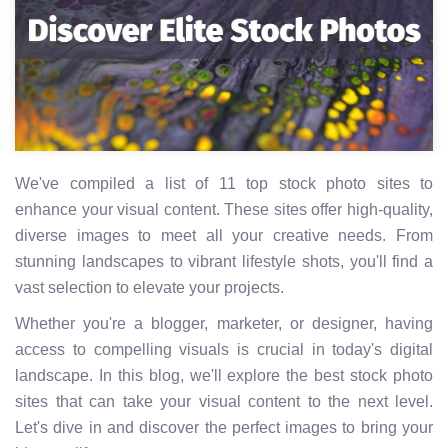
We've compiled a list of 11 top stock photo sites to
enhance your visual content. These sites offer high-quality,
diverse images to meet all your creative needs. From
stunning landscapes to vibrant lifestyle shots, you'll find a
vast selection to elevate your projects.
Whether you're a blogger, marketer, or designer, having
access to compelling visuals is crucial in today's digital
landscape. In this blog, we'll explore the best stock photo
sites that can take your visual content to the next level.
Let's dive in and discover the perfect images to bring your