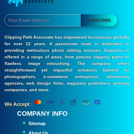
SUBSCRIBE
Clipping Path Associate has empowered businesses globally
for over 12 years. A passionate team is dedicated to
providing meticulous photo editing services. Expertise is
offered in a range of areas, from precise clipping paths to
flawless image retouching. The company offers
straightforward yet impactful solutions tailored for
photographers, e-commerce enterprises, advertising
agencies, web design firms, magazine publishers, printing
companies, and more.
We Accept :
COMPANY INFO
Sitemap
About Us