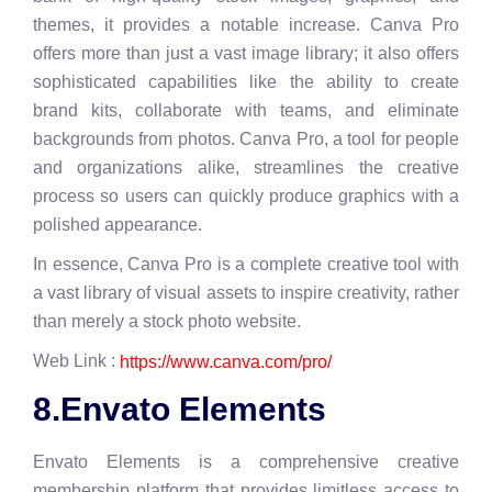
themes, it provides a notable increase. Canva Pro
offers more than just a vast image library; it also offers
sophisticated capabilities like the ability to create
brand kits, collaborate with teams, and eliminate
backgrounds from photos. Canva Pro, a tool for people
and organizations alike, streamlines the creative
process so users can quickly produce graphics with a
polished appearance.
In essence, Canva Pro is a complete creative tool with
a vast library of visual assets to inspire creativity, rather
than merely a stock photo website.
Web Link :
https://www.canva.com/pro/
8.Envato Elements
Envato Elements is a comprehensive creative
membership platform that provides limitless access to