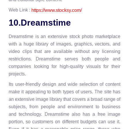
Web Link :
https://www.stocksy.com/
10.Dreamstime
Dreamstime is an extensive stock photo marketplace
with a huge library of images, graphics, vectors, and
video clips that are available without any licensing
restrictions. Dreamstime serves both people and
companies looking for high-quality visuals for their
projects.
Its user-friendly design and wide selection of content
make it appealing to both types of users. The site has
an extensive image library that covers a broad range of
subjects, from people and environment to business
and technology. Dreamstime also has a free image
portion, so customers on different budgets can use it.