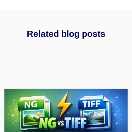
Related blog posts