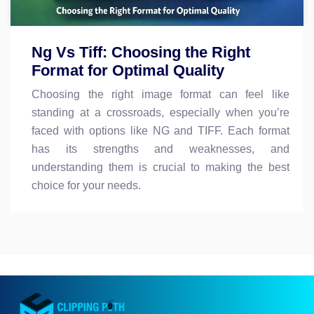
Ng Vs Tiff: Choosing the Right
Format for Optimal Quality
Choosing the right image format can feel like
standing at a crossroads, especially when you’re
faced with options like NG and TIFF. Each format
has its strengths and weaknesses, and
understanding them is crucial to making the best
choice for your needs.