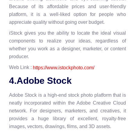
Because of its affordable prices and user-friendly
platform, it is a well-liked option for people who
appreciate quality without going over budget.
iStock gives you the ability to locate the ideal visual
components to realize your ideas, regardless of
whether you work as a designer, marketer, or content
producer.
Web Link :
https://www.istockphoto.com/
4.Adobe Stock
Adobe Stock is a high-end stock photo platform that is
neatly incorporated within the Adobe Creative Cloud
network. For designers, marketers, and creatives, it
provides a huge library of excellent, royalty-free
images, vectors, drawings, films, and 3D assets.