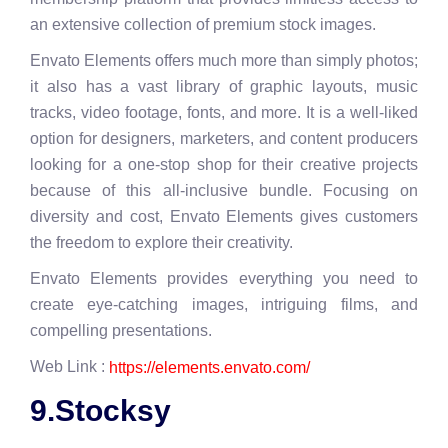
an extensive collection of premium stock images.
Envato Elements offers much more than simply photos;
it also has a vast library of graphic layouts, music
tracks, video footage, fonts, and more. It is a well-liked
option for designers, marketers, and content producers
looking for a one-stop shop for their creative projects
because of this all-inclusive bundle. Focusing on
diversity and cost, Envato Elements gives customers
the freedom to explore their creativity.
Envato Elements provides everything you need to
create eye-catching images, intriguing films, and
compelling presentations.
Web Link :
https://elements.envato.com/
9.Stocksy