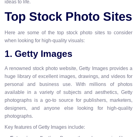
ideas to life.
Top Stock Photo Sites
Here are some of the top stock photo sites to consider
when looking for high-quality visuals:
1. Getty Images
A renowned stock photo website, Getty Images provides a
huge library of excellent images, drawings, and videos for
personal and business use. With millions of photos
available in a variety of subjects and aesthetics, Getty
photographs is a go-to source for publishers, marketers,
designers, and anyone else looking for high-quality
photographs.
Key features of Getty Images include: