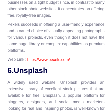
businesses on a tight budget since, in contrast to many
other stock photo websites, it concentrates on offering
free, royalty-free images.
Pexels succeeds in offering a user-friendly experience
and a varied choice of visually appealing photographs
for various projects, even though it does not have the
same huge library or complex capabilities as premium
platforms.
Web Link :
https://www.pexels.com/
6.Unsplash
A widely used website, Unsplash provides an
extensive library of excellent stock pictures that are
available for free. Unsplash, a popular platform for
bloggers, designers, and social media marketers
looking for real and inspiring photos, is well-known for