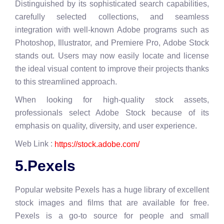
Distinguished by its sophisticated search capabilities,
carefully selected collections, and seamless
integration with well-known Adobe programs such as
Photoshop, Illustrator, and Premiere Pro, Adobe Stock
stands out. Users may now easily locate and license
the ideal visual content to improve their projects thanks
to this streamlined approach.
When looking for high-quality stock assets,
professionals select Adobe Stock because of its
emphasis on quality, diversity, and user experience.
Web Link :
https://stock.adobe.com/
5.Pexels
Popular website Pexels has a huge library of excellent
stock images and films that are available for free.
Pexels is a go-to source for people and small