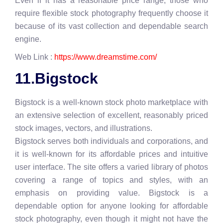
Even if it has a reasonable price range, those who
require flexible stock photography frequently choose it
because of its vast collection and dependable search
engine.
Web Link :
https://www.dreamstime.com/
11.Bigstock
Bigstock is a well-known stock photo marketplace with
an extensive selection of excellent, reasonably priced
stock images, vectors, and illustrations.
Bigstock serves both individuals and corporations, and
it is well-known for its affordable prices and intuitive
user interface. The site offers a varied library of photos
covering a range of topics and styles, with an
emphasis on providing value. Bigstock is a
dependable option for anyone looking for affordable
stock photography, even though it might not have the