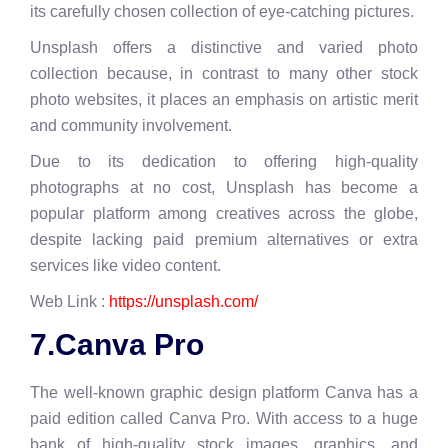
its carefully chosen collection of eye-catching pictures.
Unsplash offers a distinctive and varied photo
collection because, in contrast to many other stock
photo websites, it places an emphasis on artistic merit
and community involvement.
Due to its dedication to offering high-quality
photographs at no cost, Unsplash has become a
popular platform among creatives across the globe,
despite lacking paid premium alternatives or extra
services like video content.
Web Link :
https://unsplash.com/
7.Canva Pro
The well-known graphic design platform Canva has a
paid edition called Canva Pro. With access to a huge
bank of high-quality stock images, graphics, and