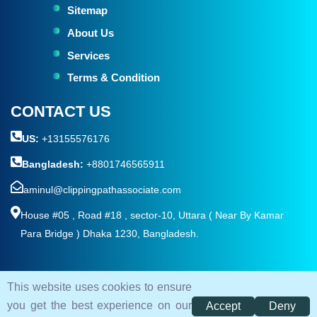
Sitemap
About Us
Services
Terms & Condition
CONTACT US
US:
+13155576176
Bangladesh:
+8801746565911
aminul@clippingpathassociate.com
House #05 , Road #18 , sector-10, Uttara ( Near By Kamar
Para Bridge ) Dhaka 1230, Bangladesh.
This website uses cookies to ensure
© 2026. All rights reserved by
Clipping Path Associate
you get the best experience on our
Accept
Deny
Terms and Condition
Privacy Policy
Sitemap