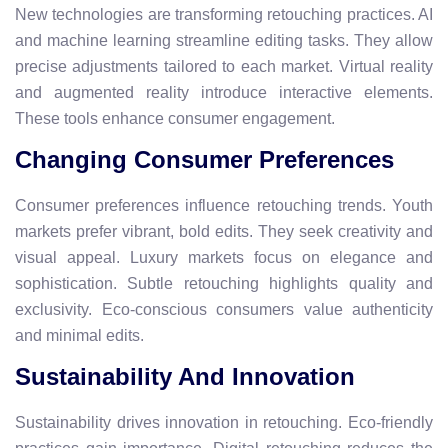
New technologies are transforming retouching practices. AI
and machine learning streamline editing tasks. They allow
precise adjustments tailored to each market. Virtual reality
and augmented reality introduce interactive elements.
These tools enhance consumer engagement.
Changing Consumer Preferences
Consumer preferences influence retouching trends. Youth
markets prefer vibrant, bold edits. They seek creativity and
visual appeal. Luxury markets focus on elegance and
sophistication. Subtle retouching highlights quality and
exclusivity. Eco-conscious consumers value authenticity
and minimal edits.
Sustainability And Innovation
Sustainability drives innovation in retouching. Eco-friendly