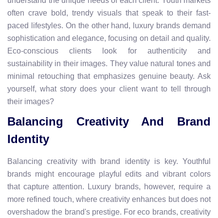
understand the unique needs of each client. Youth markets
often crave bold, trendy visuals that speak to their fast-
paced lifestyles. On the other hand, luxury brands demand
sophistication and elegance, focusing on detail and quality.
Eco-conscious clients look for authenticity and
sustainability in their images. They value natural tones and
minimal retouching that emphasizes genuine beauty. Ask
yourself, what story does your client want to tell through
their images?
Balancing Creativity And Brand
Identity
Balancing creativity with brand identity is key. Youthful
brands might encourage playful edits and vibrant colors
that capture attention. Luxury brands, however, require a
more refined touch, where creativity enhances but does not
overshadow the brand's prestige. For eco brands, creativity