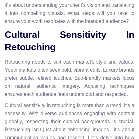
it’s about understanding your client’s vision and translating
it into compelling visuals. What steps will you take to
ensure your work resonates with the intended audience?
Cultural Sensitivity In
Retouching
Retouching needs to suit each market's style and values.
Youth markets often seek bold, vibrant edits. Luxury brands
prefer subtle, refined touches. Eco-friendly markets focus
on natural, authentic imagery. Adjusting techniques
ensures each audience feels understood and respected.
Cultural sensitivity in retouching is more than a trend; it's a
necessity. With diverse audiences engaging with content
globally, respecting their cultural backgrounds is crucial.
Retouching isn't just about enhancing images—it's about
communicating values and respect. Let's delve into how