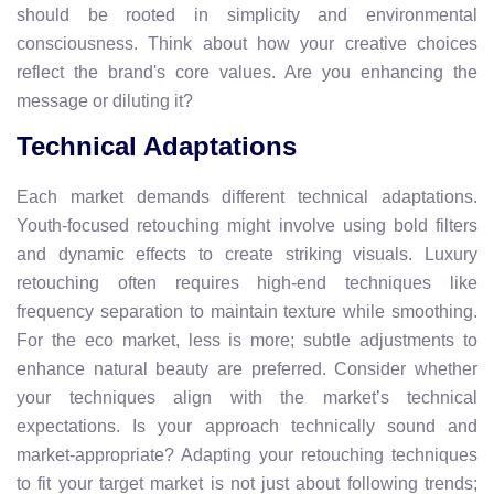
should be rooted in simplicity and environmental
consciousness. Think about how your creative choices
reflect the brand's core values. Are you enhancing the
message or diluting it?
Technical Adaptations
Each market demands different technical adaptations.
Youth-focused retouching might involve using bold filters
and dynamic effects to create striking visuals. Luxury
retouching often requires high-end techniques like
frequency separation to maintain texture while smoothing.
For the eco market, less is more; subtle adjustments to
enhance natural beauty are preferred. Consider whether
your techniques align with the market’s technical
expectations. Is your approach technically sound and
market-appropriate? Adapting your retouching techniques
to fit your target market is not just about following trends;