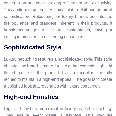
caters to an audience seeking refinement and exclusivity.
This audience appreciates immaculate detail and an air of
sophistication. Retouching for luxury brands accentuates
the opulence and grandeur inherent in their products. It
transforms images into visual masterpieces, leaving a
lasting impression on discerning consumers.
Sophisticated Style
Luxury retouching requires a sophisticated style. This style
elevates the brand's image. Subtle enhancements highlight
the elegance of the product. Each element is carefully
refined to maintain a high-end appeal. The goal is to create
a polished look that resonates with luxury consumers.
High-end Finishes
High-end finishes are crucial in luxury market retouching.
They ensure every detail is flawless. This involves