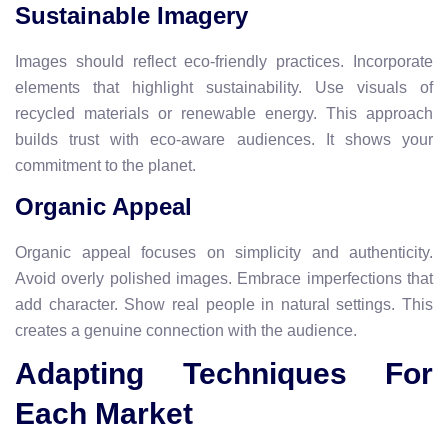
Sustainable Imagery
Images should reflect eco-friendly practices. Incorporate
elements that highlight sustainability. Use visuals of
recycled materials or renewable energy. This approach
builds trust with eco-aware audiences. It shows your
commitment to the planet.
Organic Appeal
Organic appeal focuses on simplicity and authenticity.
Avoid overly polished images. Embrace imperfections that
add character. Show real people in natural settings. This
creates a genuine connection with the audience.
Adapting Techniques For
Each Market