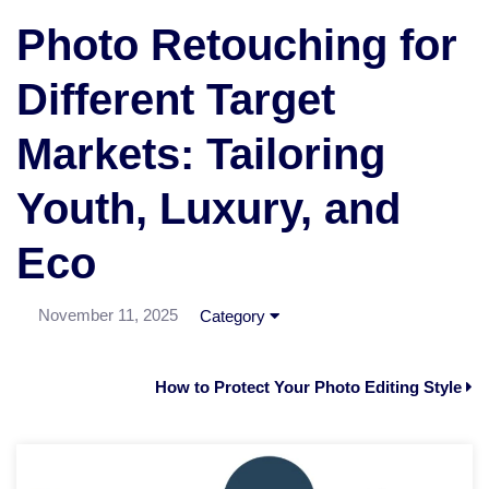
Photo Retouching for
Different Target
Markets: Tailoring
Youth, Luxury, and
Eco
November 11, 2025
Category
How to Protect Your Photo Editing Style