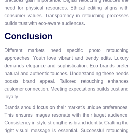
practices gain importance. Digital retouching reduces the
need for physical resources. Ethical editing aligns with
consumer values. Transparency in retouching processes
builds trust with eco-aware audiences.
Conclusion
Different markets need specific photo retouching
approaches. Youth love vibrant and trendy edits. Luxury
demands elegance and sophistication. Eco brands prefer
natural and authentic touches. Understanding these needs
boosts brand appeal. Tailored retouching enhances
customer connection. Meeting expectations builds trust and
loyalty.
Brands should focus on their market's unique preferences.
This ensures images resonate with their target audience.
Consistency in style strengthens brand identity. Crafting the
right visual message is essential. Successful retouching