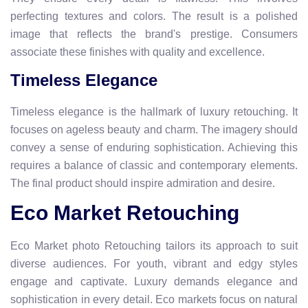
perfecting textures and colors. The result is a polished
image that reflects the brand's prestige. Consumers
associate these finishes with quality and excellence.
Timeless Elegance
Timeless elegance is the hallmark of luxury retouching. It
focuses on ageless beauty and charm. The imagery should
convey a sense of enduring sophistication. Achieving this
requires a balance of classic and contemporary elements.
The final product should inspire admiration and desire.
Eco Market Retouching
Eco Market photo Retouching tailors its approach to suit
diverse audiences. For youth, vibrant and edgy styles
engage and captivate. Luxury demands elegance and
sophistication in every detail. Eco markets focus on natural