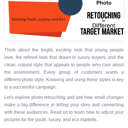
Think about the bright, exciting look that young people
love, the refined look that draws in luxury buyers, and the
clean, natural style that appeals to people who care about
the environment. Every group of customers wants a
different photo style. Knowing and using these styles is key
to a successful campaign.
Let's explore photo retouching and see how small changes
make a big difference in telling your story and connecting
with these audiences. Read on to learn how to adjust your
pictures for the youth, luxury, and eco markets.