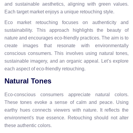
and sustainable aesthetics, aligning with green values.
Each target market enjoys a unique retouching style.
Eco market retouching focuses on authenticity and
sustainability. This approach highlights the beauty of
nature and encourages eco-friendly practices. The aim is to
create images that resonate with environmentally
conscious consumers. This involves using natural tones,
sustainable imagery, and an organic appeal. Let’s explore
each aspect of eco-friendly retouching.
Natural Tones
Eco-conscious consumers appreciate natural colors.
These tones evoke a sense of calm and peace. Using
earthy hues connects viewers with nature. It reflects the
environment's true essence. Retouching should not alter
these authentic colors.