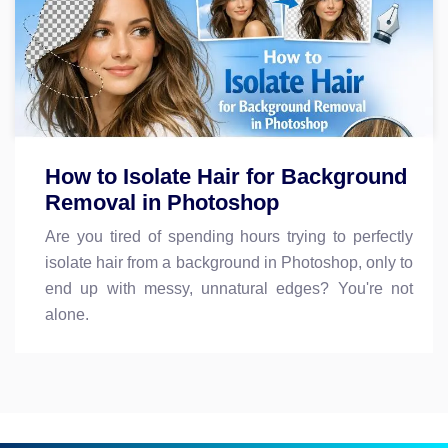
How to Isolate Hair for Background
Removal in Photoshop
Are you tired of spending hours trying to perfectly
isolate hair from a background in Photoshop, only to
end up with messy, unnatural edges? You're not
alone.