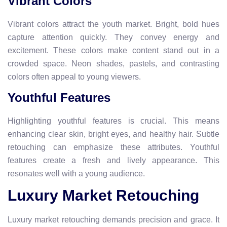
Vibrant Colors
Vibrant colors attract the youth market. Bright, bold hues
capture attention quickly. They convey energy and
excitement. These colors make content stand out in a
crowded space. Neon shades, pastels, and contrasting
colors often appeal to young viewers.
Youthful Features
Highlighting youthful features is crucial. This means
enhancing clear skin, bright eyes, and healthy hair. Subtle
retouching can emphasize these attributes. Youthful
features create a fresh and lively appearance. This
resonates well with a young audience.
Luxury Market Retouching
Luxury market retouching demands precision and grace. It