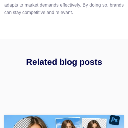
adapts to market demands effectively. By doing so, brands
can stay competitive and relevant.
Related blog posts