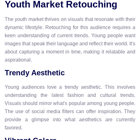
Youth Market Retouching
The youth market thrives on visuals that resonate with their
dynamic lifestyle. Retouching for this audience requires a
keen understanding of current trends. Young people want
images that speak their language and reflect their world. It's
about capturing a moment in time, making it relatable and
aspirational.
Trendy Aesthetic
Young audiences love a trendy aesthetic. This involves
understanding the latest fashion and cultural trends.
Visuals should mirror what's popular among young people.
The use of social media filters can offer inspiration. They
provide a glimpse into what aesthetics are currently
favored.