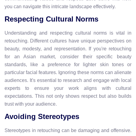
you can navigate this intricate landscape effectively.
Respecting Cultural Norms
Understanding and respecting cultural norms is vital in
retouching. Different cultures have unique perspectives on
beauty, modesty, and representation. If you're retouching
for an Asian market, consider their specific beauty
standards, like a preference for lighter skin tones or
particular facial features. Ignoring these norms can alienate
audiences. It's essential to research and engage with local
experts to ensure your work aligns with cultural
expectations. This not only shows respect but also builds
trust with your audience.
Avoiding Stereotypes
Stereotypes in retouching can be damaging and offensive.