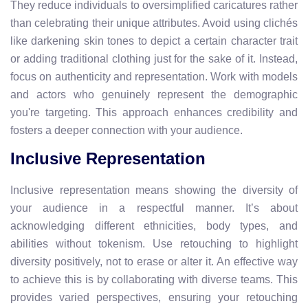
They reduce individuals to oversimplified caricatures rather
than celebrating their unique attributes. Avoid using clichés
like darkening skin tones to depict a certain character trait
or adding traditional clothing just for the sake of it. Instead,
focus on authenticity and representation. Work with models
and actors who genuinely represent the demographic
you're targeting. This approach enhances credibility and
fosters a deeper connection with your audience.
Inclusive Representation
Inclusive representation means showing the diversity of
your audience in a respectful manner. It’s about
acknowledging different ethnicities, body types, and
abilities without tokenism. Use retouching to highlight
diversity positively, not to erase or alter it. An effective way
to achieve this is by collaborating with diverse teams. This
provides varied perspectives, ensuring your retouching