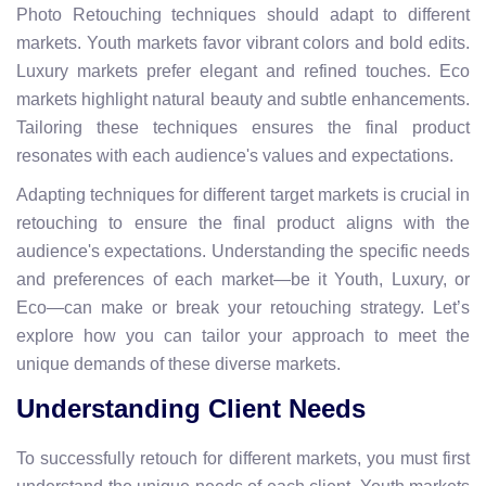
Photo Retouching techniques should adapt to different
markets. Youth markets favor vibrant colors and bold edits.
Luxury markets prefer elegant and refined touches. Eco
markets highlight natural beauty and subtle enhancements.
Tailoring these techniques ensures the final product
resonates with each audience's values and expectations.
Adapting techniques for different target markets is crucial in
retouching to ensure the final product aligns with the
audience's expectations. Understanding the specific needs
and preferences of each market—be it Youth, Luxury, or
Eco—can make or break your retouching strategy. Let’s
explore how you can tailor your approach to meet the
unique demands of these diverse markets.
Understanding Client Needs
To successfully retouch for different markets, you must first