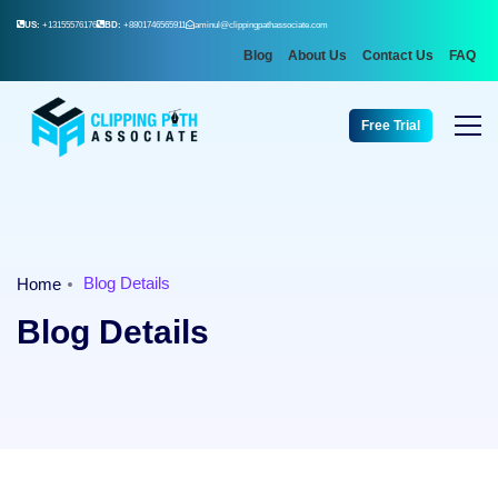
US:
+13155576176
BD:
+8801746565911
aminul@clippingpathassociate.com
Blog
About Us
Contact Us
FAQ
Free Trial
Blog Details
Home
Blog Details