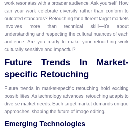
work resonates with a broader audience. Ask yourself: How
can your work celebrate diversity rather than conform to
outdated standards? Retouching for different target markets
involves more than technical skill—it's about
understanding and respecting the cultural nuances of each
audience. Are you ready to make your retouching work
culturally sensitive and impactful?
Future Trends In Market-
specific Retouching
Future trends in market-specific retouching hold exciting
possibilities. As technology advances, retouching adapts to
diverse market needs. Each target market demands unique
approaches, shaping the future of image editing.
Emerging Technologies