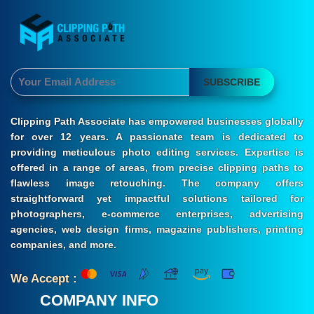
SUBSCRIBE
Clipping Path Associate has empowered businesses globally
for over 12 years. A passionate team is dedicated to
providing meticulous photo editing services. Expertise is
offered in a range of areas, from precise clipping paths to
flawless image retouching. The company offers
straightforward yet impactful solutions tailored for
photographers, e-commerce enterprises, advertising
agencies, web design firms, magazine publishers, printing
companies, and more.
We Accept :
COMPANY INFO