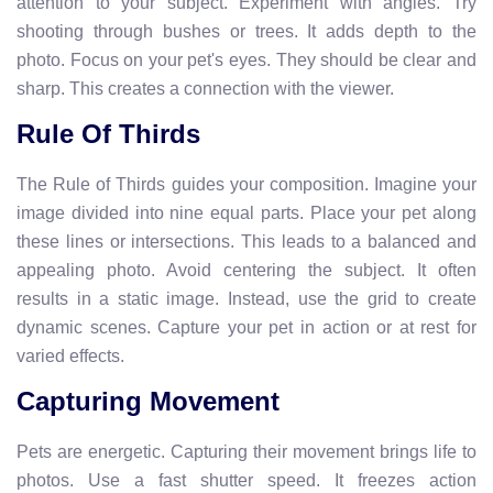
attention to your subject. Experiment with angles. Try
shooting through bushes or trees. It adds depth to the
photo. Focus on your pet's eyes. They should be clear and
sharp. This creates a connection with the viewer.
Rule Of Thirds
The Rule of Thirds guides your composition. Imagine your
image divided into nine equal parts. Place your pet along
these lines or intersections. This leads to a balanced and
appealing photo. Avoid centering the subject. It often
results in a static image. Instead, use the grid to create
dynamic scenes. Capture your pet in action or at rest for
varied effects.
Capturing Movement
Pets are energetic. Capturing their movement brings life to
photos. Use a fast shutter speed. It freezes action