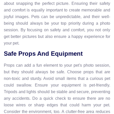
about snapping the perfect picture. Ensuring their safety
and comfort is equally important to create memorable and
joyful images. Pets can be unpredictable, and their well-
being should always be your top priority during a photo
session. By focusing on safety and comfort, you not only
get better pictures but also ensure a happy experience for
your pet.
Safe Props And Equipment
Props can add a fun element to your pet's photo session,
but they should always be safe. Choose props that are
non-toxic and sturdy. Avoid small items that a curious pet
could swallow. Ensure your equipment is pet-friendly.
Tripods and lights should be stable and secure, preventing
any accidents. Do a quick check to ensure there are no
loose wires or sharp edges that could harm your pet.
Consider the environment, too. A clutter-free area reduces