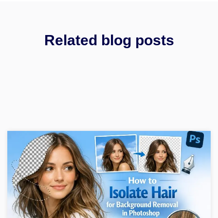
Related blog posts