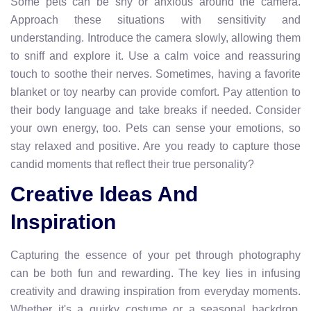
Some pets can be shy or anxious around the camera.
Approach these situations with sensitivity and
understanding. Introduce the camera slowly, allowing them
to sniff and explore it. Use a calm voice and reassuring
touch to soothe their nerves. Sometimes, having a favorite
blanket or toy nearby can provide comfort. Pay attention to
their body language and take breaks if needed. Consider
your own energy, too. Pets can sense your emotions, so
stay relaxed and positive. Are you ready to capture those
candid moments that reflect their true personality?
Creative Ideas And
Inspiration
Capturing the essence of your pet through photography
can be both fun and rewarding. The key lies in infusing
creativity and drawing inspiration from everyday moments.
Whether it's a quirky costume or a seasonal backdrop,