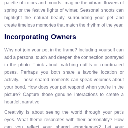
palette of colors and moods. Imagine the vibrant flowers of
spring or the festive lights of winter. Seasonal shoots can
highlight the natural beauty surrounding your pet and
create timeless memories that match the rhythm of the year.
Incorporating Owners
Why not join your pet in the frame? Including yourself can
add a personal touch and deepen the connection portrayed
in the photo. Think about matching outfits or coordinated
poses. Perhaps you both share a favorite location or
activity. These shared moments can speak volumes about
your bond. How does your pet respond when you’re in the
picture? Capture those genuine interactions to create a
heartfelt narrative.
Creativity is about seeing the world through your pet's
eyes. What theme resonates with their personality? How
can you reflect your shared experiences? Let your