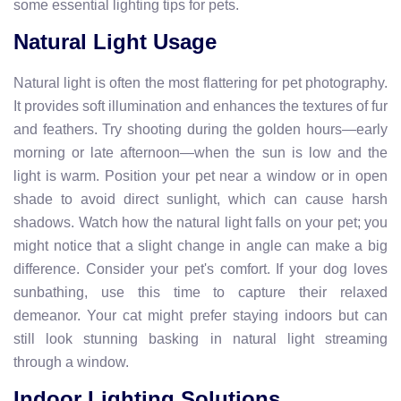
some essential lighting tips for pets.
Natural Light Usage
Natural light is often the most flattering for pet photography.
It provides soft illumination and enhances the textures of fur
and feathers. Try shooting during the golden hours—early
morning or late afternoon—when the sun is low and the
light is warm. Position your pet near a window or in open
shade to avoid direct sunlight, which can cause harsh
shadows. Watch how the natural light falls on your pet; you
might notice that a slight change in angle can make a big
difference. Consider your pet's comfort. If your dog loves
sunbathing, use this time to capture their relaxed
demeanor. Your cat might prefer staying indoors but can
still look stunning basking in natural light streaming
through a window.
Indoor Lighting Solutions