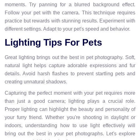
moments. Try panning for a blurred background effect.
Follow your pet with the camera. This technique requires
practice but rewards with stunning results. Experiment with
different settings. Adapt to your pet's speed and behavior.
Lighting Tips For Pets
Great lighting brings out the best in pet photography. Soft,
natural light helps capture adorable expressions and fur
details. Avoid harsh flashes to prevent startling pets and
creating unnatural shadows.
Capturing the perfect moment with your pet requires more
than just a good camera; lighting plays a crucial role.
Proper lighting can highlight the beauty and personality of
your furry friend. Whether you're shooting in daylight or
indoors, understanding how to use light effectively will
bring out the best in your pet photographs. Let's explore