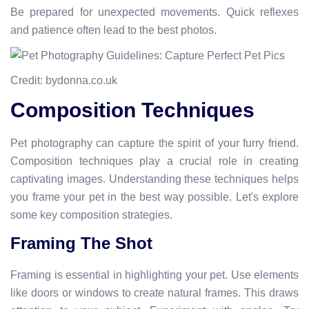
Be prepared for unexpected movements. Quick reflexes
and patience often lead to the best photos.
Credit: bydonna.co.uk
Composition Techniques
Pet photography can capture the spirit of your furry friend.
Composition techniques play a crucial role in creating
captivating images. Understanding these techniques helps
you frame your pet in the best way possible. Let's explore
some key composition strategies.
Framing The Shot
Framing is essential in highlighting your pet. Use elements
like doors or windows to create natural frames. This draws