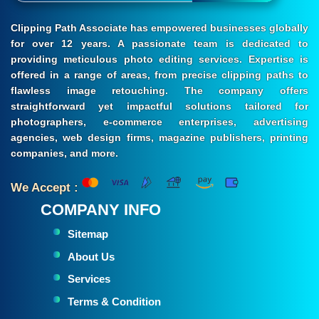
Clipping Path Associate has empowered businesses globally
for over 12 years. A passionate team is dedicated to
providing meticulous photo editing services. Expertise is
offered in a range of areas, from precise clipping paths to
flawless image retouching. The company offers
straightforward yet impactful solutions tailored for
photographers, e-commerce enterprises, advertising
agencies, web design firms, magazine publishers, printing
companies, and more.
We Accept :
COMPANY INFO
Sitemap
About Us
Services
Terms & Condition