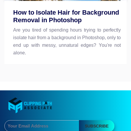
How to Isolate Hair for Background
Removal in Photoshop
Are you tired of spending hours trying to perfectly
isolate hair from a background in Photoshop, only to
end up with messy, unnatural edges? You're not
alone.
SUBSCRIBE