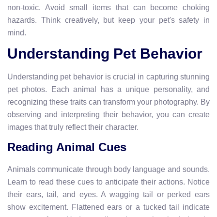
non-toxic. Avoid small items that can become choking
hazards. Think creatively, but keep your pet's safety in
mind.
Understanding Pet Behavior
Understanding pet behavior is crucial in capturing stunning
pet photos. Each animal has a unique personality, and
recognizing these traits can transform your photography. By
observing and interpreting their behavior, you can create
images that truly reflect their character.
Reading Animal Cues
Animals communicate through body language and sounds.
Learn to read these cues to anticipate their actions. Notice
their ears, tail, and eyes. A wagging tail or perked ears
show excitement. Flattened ears or a tucked tail indicate