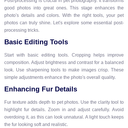
Post-processing is crucial in pet photography. It transforms
good photos into great ones. This stage enhances the
photo's details and colors. With the right tools, your pet
photos can truly shine. Let's explore some essential post-
processing tricks.
Basic Editing Tools
Start with basic editing tools. Cropping helps improve
composition. Adjust brightness and contrast for a balanced
look. Use sharpening tools to make images crisp. These
simple adjustments enhance the photo's overall quality.
Enhancing Fur Details
Fur texture adds depth to pet photos. Use the clarity tool to
highlight fur details. Zoom in and adjust carefully. Avoid
overdoing it, as this can look unnatural. A light touch keeps
the fur looking soft and realistic.