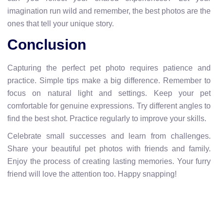
imagination run wild and remember, the best photos are the
ones that tell your unique story.
Conclusion
Capturing the perfect pet photo requires patience and
practice. Simple tips make a big difference. Remember to
focus on natural light and settings. Keep your pet
comfortable for genuine expressions. Try different angles to
find the best shot. Practice regularly to improve your skills.
Celebrate small successes and learn from challenges.
Share your beautiful pet photos with friends and family.
Enjoy the process of creating lasting memories. Your furry
friend will love the attention too. Happy snapping!