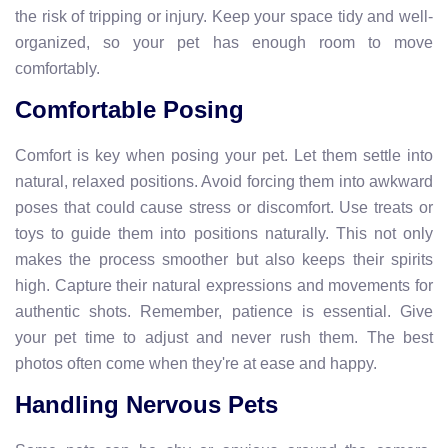
the risk of tripping or injury. Keep your space tidy and well-
organized, so your pet has enough room to move
comfortably.
Comfortable Posing
Comfort is key when posing your pet. Let them settle into
natural, relaxed positions. Avoid forcing them into awkward
poses that could cause stress or discomfort. Use treats or
toys to guide them into positions naturally. This not only
makes the process smoother but also keeps their spirits
high. Capture their natural expressions and movements for
authentic shots. Remember, patience is essential. Give
your pet time to adjust and never rush them. The best
photos often come when they're at ease and happy.
Handling Nervous Pets