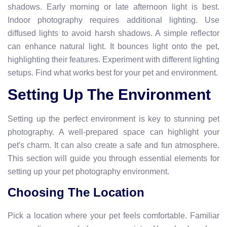
shadows. Early morning or late afternoon light is best.
Indoor photography requires additional lighting. Use
diffused lights to avoid harsh shadows. A simple reflector
can enhance natural light. It bounces light onto the pet,
highlighting their features. Experiment with different lighting
setups. Find what works best for your pet and environment.
Setting Up The Environment
Setting up the perfect environment is key to stunning pet
photography. A well-prepared space can highlight your
pet's charm. It can also create a safe and fun atmosphere.
This section will guide you through essential elements for
setting up your pet photography environment.
Choosing The Location
Pick a location where your pet feels comfortable. Familiar