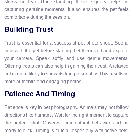
stress or fear. Understanding these signals helps in
capturing genuine moments. It also ensures the pet feels
comfortable during the session.
Building Trust
Trust is essential for a successful pet photo shoot. Spend
time with the pet before starting. Let them sniff and explore
your camera. Speak softly and use gentle movements.
Offering treats can also help in gaining their trust. A relaxed
pet is more likely to show its true personality. This results in
more authentic and engaging photos.
Patience And Timing
Patience is key in pet photography. Animals may not follow
directions like humans. Wait for the right moment to capture
the perfect shot. Observe their natural behavior and be
ready to click. Timing is crucial, especially with active pets.