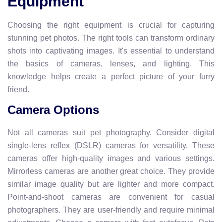
Equipment
Choosing the right equipment is crucial for capturing
stunning pet photos. The right tools can transform ordinary
shots into captivating images. It's essential to understand
the basics of cameras, lenses, and lighting. This
knowledge helps create a perfect picture of your furry
friend.
Camera Options
Not all cameras suit pet photography. Consider digital
single-lens reflex (DSLR) cameras for versatility. These
cameras offer high-quality images and various settings.
Mirrorless cameras are another great choice. They provide
similar image quality but are lighter and more compact.
Point-and-shoot cameras are convenient for casual
photographers. They are user-friendly and require minimal