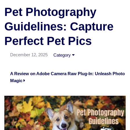
Pet Photography
Guidelines: Capture
Perfect Pet Pics
December 12, 2025
Category
A Review on Adobe Camera Raw Plug-In: Unleash Photo
Magic