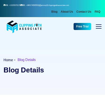
US:
+13155576176
BD:
+8801746565911
aminul@clippingpathassociate.com
Blog
About Us
Contact Us
FAQ
Free Trial
Blog Details
Home
Blog Details