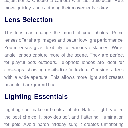
adjustments. Choose a camera with fast autofocus. Pets
move quickly, and capturing their movements is key.
Lens Selection
The lens can change the mood of your photos. Prime
lenses offer sharp images and better low-light performance.
Zoom lenses give flexibility for various distances. Wide-
angle lenses capture more of the scene. They are perfect
for playful pets outdoors. Telephoto lenses are ideal for
close-ups, showing details like fur texture. Consider a lens
with a wide aperture. This allows more light and creates
beautiful background blur.
Lighting Essentials
Lighting can make or break a photo. Natural light is often
the best choice. It provides soft and flattering illumination
for pets. Avoid harsh midday sun; it creates unflattering