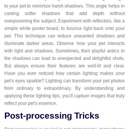
to your pet to minimize harsh shadows. This angle helps in
casting softer shadows that add depth without
overpowering the subject. Experiment with reflectors, like a
simple white poster board, to bounce light back onto your
pet. This technique can reduce unwanted shadows and
illuminate darker areas. Observe how your pet interacts
with light and shadows. Sometimes, their playful antics in
the shadows can lead to unexpected and delightful shots.
But always ensure their features are well-lit and clear.
Have you ever noticed how certain lighting makes your
pet's eyes sparkle? Lighting can transform your pet photos
from ordinary to extraordinary. By understanding and
applying these lighting tips, you'll capture images that truly
reflect your pet's essence.
Post-processing Tricks