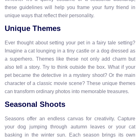
these guidelines will help you frame your furry friend in
unique ways that reflect their personality.
Unique Themes
Ever thought about setting your pet in a fairy tale setting?
Imagine a cat lounging in a tiny castle or a dog dressed as
a superhero. Themes like these not only add charm but
also tell a story. Try to think outside the box. What if your
pet became the detective in a mystery shoot? Or the main
character of a classic movie scene? These unique themes
can transform ordinary photos into memorable treasures.
Seasonal Shoots
Seasons offer an endless canvas for creativity. Capture
your dog jumping through autumn leaves or your cat
basking in the winter sun. Each season brings its own