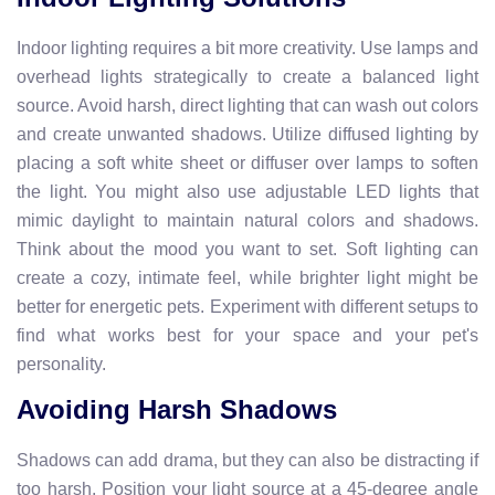
Indoor lighting requires a bit more creativity. Use lamps and
overhead lights strategically to create a balanced light
source. Avoid harsh, direct lighting that can wash out colors
and create unwanted shadows. Utilize diffused lighting by
placing a soft white sheet or diffuser over lamps to soften
the light. You might also use adjustable LED lights that
mimic daylight to maintain natural colors and shadows.
Think about the mood you want to set. Soft lighting can
create a cozy, intimate feel, while brighter light might be
better for energetic pets. Experiment with different setups to
find what works best for your space and your pet's
personality.
Avoiding Harsh Shadows
Shadows can add drama, but they can also be distracting if
too harsh. Position your light source at a 45-degree angle