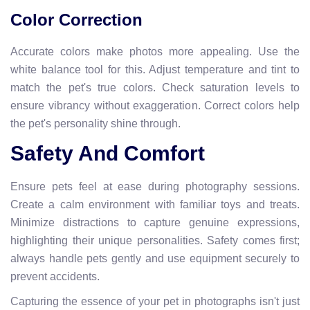
Color Correction
Accurate colors make photos more appealing. Use the
white balance tool for this. Adjust temperature and tint to
match the pet's true colors. Check saturation levels to
ensure vibrancy without exaggeration. Correct colors help
the pet's personality shine through.
Safety And Comfort
Ensure pets feel at ease during photography sessions.
Create a calm environment with familiar toys and treats.
Minimize distractions to capture genuine expressions,
highlighting their unique personalities. Safety comes first;
always handle pets gently and use equipment securely to
prevent accidents.
Capturing the essence of your pet in photographs isn't just