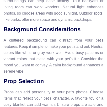
surroundings can help ease anxiety. Your backyard or
living room can work wonders. Natural light enhances
photos, so choose areas with good sunlight. Outdoor spots,
like parks, offer more space and dynamic backdrops.
Background Considerations
A cluttered background can distract from your pet's
features. Keep it simple to make your pet stand out. Neutral
colors like white or gray work well. Avoid busy patterns or
vibrant colors that clash with your pet's fur. Consider the
mood you want to convey. A calm background enhances a
serene vibe.
Prop Selection
Props can add personality to your pet's photos. Choose
items that reflect your pet's character. A favorite toy or a
cozy blanket can add warmth. Ensure props are safe and