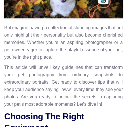
But imagine having a collection of stunning images that not
only highlight their personality but also become cherished
memories. Whether you're an aspiring photographer or a
pet owner eager to capture the playful essence of your pet,
you’re in the right place.
This article will unveil key guidelines that can transform
your pet photography from ordinary snapshots to
extraordinary portraits. Get ready to discover tips that will
keep your audience saying "aww" every time they see your
photos. Are you ready to unlock the secrets to capturing
your pet’s most adorable moments? Let’s dive in!
Choosing The Right