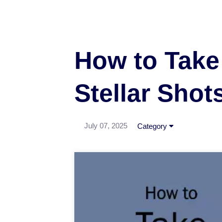
How to Take 
Stellar Shot
July 07, 2025
Category