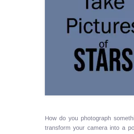
How do you photograph somethin
transform your camera into a por