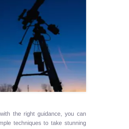
ith the right guidance, you can
imple techniques to take stunning