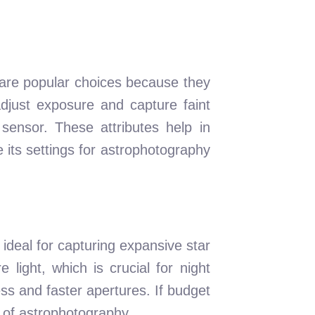
are popular choices because they
adjust exposure and capture faint
sensor. These attributes help in
 its settings for astrophotography
 ideal for capturing expansive star
 light, which is crucial for night
ss and faster apertures. If budget
e of astrophotography.