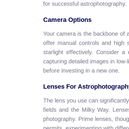
for successful astrophotography.
Camera Options
Your camera is the backbone of 
offer manual controls and high s
starlight effectively. Consider
capturing detailed images in low-
before investing in a new one.
Lenses For Astrophotograph
The lens you use can significantly
fields and the Milky Way. Lenses 
photography. Prime lenses, though
permits, experimenting with differ