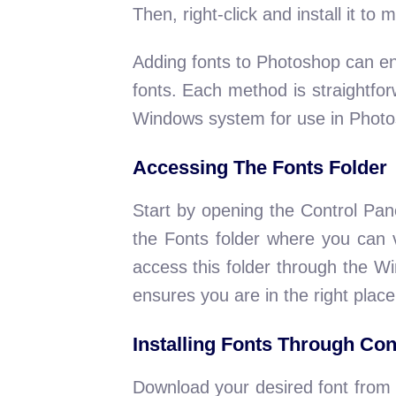
Then, right-click and install it to
Adding fonts to Photoshop can en
fonts. Each method is straightfo
Windows system for use in Photo
Accessing The Fonts Folder
Start by opening the Control Pan
the Fonts folder where you can vi
access this folder through the W
ensures you are in the right plac
Installing Fonts Through Con
Download your desired font from a