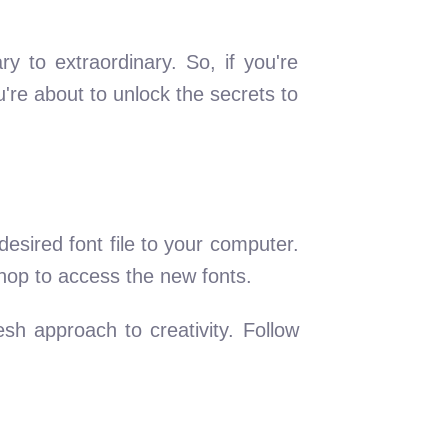
 to extraordinary. So, if you're
're about to unlock the secrets to
esired font file to your computer.
oshop to access the new fonts.
esh approach to creativity. Follow