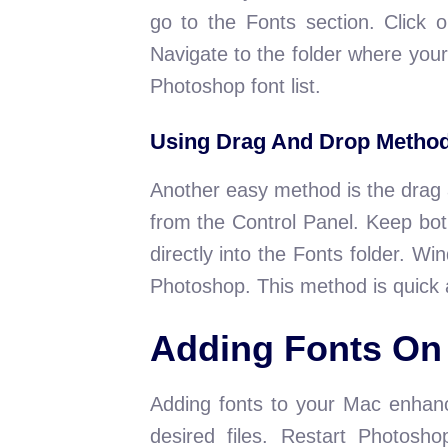
go to the Fonts section. Click o
Navigate to the folder where your f
Photoshop font list.
Using Drag And Drop Metho
Another easy method is the drag 
from the Control Panel. Keep both
directly into the Fonts folder. Wi
Photoshop. This method is quick 
Adding Fonts On
Adding fonts to your Mac enhanc
desired files. Restart Photosh