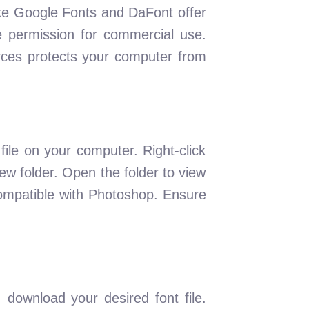
like Google Fonts and DaFont offer
e permission for commercial use.
rces protects your computer from
ile on your computer. Right-click
 new folder. Open the folder to view
e compatible with Photoshop. Ensure
download your desired font file.