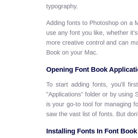
typography.
Adding fonts to Photoshop on a 
use any font you like, whether it
more creative control and can ma
Book on your Mac.
Opening Font Book Applicat
To start adding fonts, you'll fi
"Applications" folder or by usi
is your go-to tool for managing f
saw the vast list of fonts. But don'
Installing Fonts In Font Book