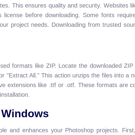
tes. This ensures quality and security. Websites 
s license before downloading. Some fonts requir
our project needs. Downloading from trusted sou
sed formats like ZIP. Locate the downloaded ZIP f
or "Extract All." This action unzips the files into a
have extensions like .ttf or .otf. These formats ar
installation.
n Windows
le and enhances your Photoshop projects. First, 