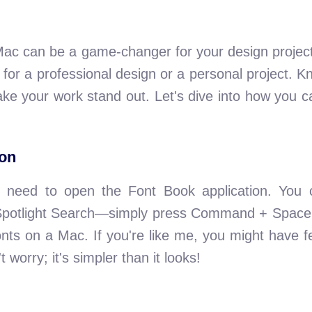
Mac can be a game-changer for your design project
's for a professional design or a personal project. 
ke your work stand out. Let's dive into how you ca
ion
rst need to open the Font Book application. You 
ng Spotlight Search—simply press Command + Space
onts on a Mac. If you're like me, you might have f
t worry; it's simpler than it looks!