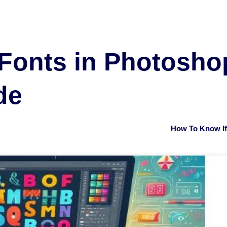
Fonts in Photoshop
de
How To Know If