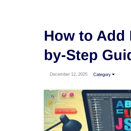
How to Add 
by-Step Gui
December 12, 2025
Category