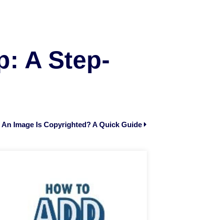
: A Step-
 An Image Is Copyrighted? A Quick Guide