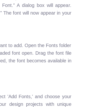
 Font." A dialog box will appear.
l." The font will now appear in your
ant to add. Open the Fonts folder
aded font open. Drag the font file
lled, the font becomes available in
ect 'Add Fonts,' and choose your
our design projects with unique