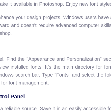
 make it available in Photoshop. Enjoy new font style
hance your design projects. Windows users have s
rward and doesn't require advanced computer skills
shop.
el. Find the "Appearance and Personalization" sect
ew installed fonts. It's the main directory for f
indows search bar. Type "Fonts" and select the fol
e for font management.
trol Panel
 reliable source. Save it in an easily accessible 