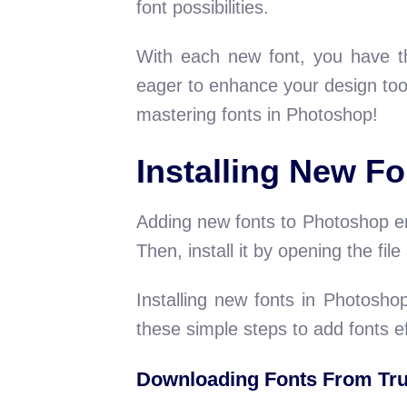
font possibilities.
With each new font, you have th
eager to enhance your design tool
mastering fonts in Photoshop!
Installing New Fo
Adding new fonts to Photoshop enh
Then, install it by opening the fil
Installing new fonts in Photoshop
these simple steps to add fonts ef
Downloading Fonts From Tru