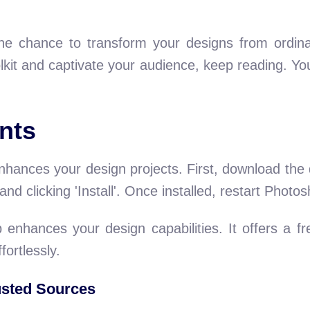
e chance to transform your designs from ordinary
kit and captivate your audience, keep reading. You
nts
ances your design projects. First, download the d
e and clicking 'Install'. Once installed, restart Phot
 enhances your design capabilities. It offers a fr
fortlessly.
sted Sources