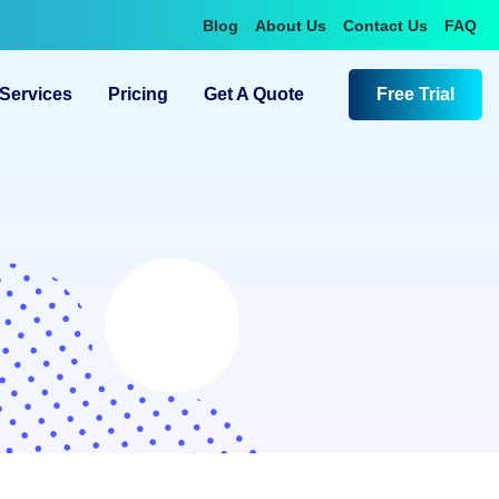
Blog
About Us
Contact Us
FAQ
Services
Pricing
Get A Quote
Free Trial