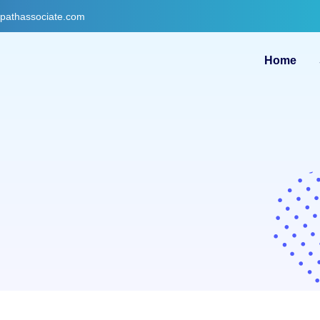
gpathassociate.com
Home