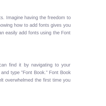
s. Imagine having the freedom to
Knowing how to add fonts gives you
n easily add fonts using the Font
can find it by navigating to your
 and type "Font Book." Font Book
elt overwhelmed the first time you