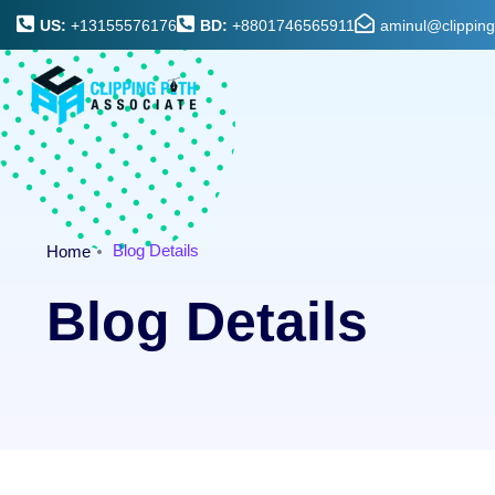
US:
+13155576176
BD:
+8801746565911
aminul@clippin
Blog Details
Home
Blog Details