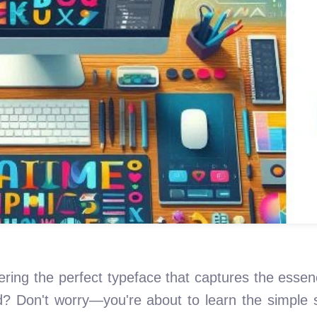
ering the perfect typeface that captures the essen
d? Don't worry—you're about to learn the simple s