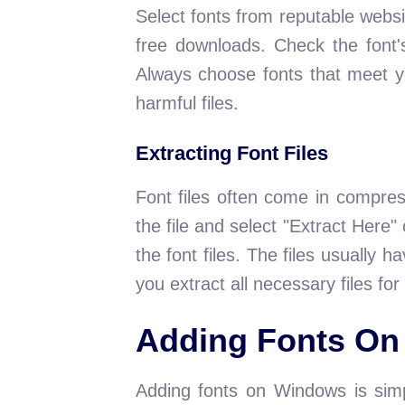
Select fonts from reputable websi
free downloads. Check the font'
Always choose fonts that meet y
harmful files.
Extracting Font Files
Font files often come in compres
the file and select "Extract Here" 
the font files. The files usually 
you extract all necessary files for 
Adding Fonts O
Adding fonts on Windows is simp