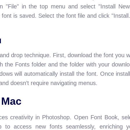
n "File" in the top menu and select "Install New
ont is saved. Select the font file and click "Instal
d
and drop technique. First, download the font you w
 the Fonts folder and the folder with your downlo
ndows will automatically install the font. Once insta
and doesn’t require navigating menus.
 Mac
es creativity in Photoshop. Open Font Book, sel
op to access new fonts seamlessly, enriching y