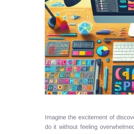
Imagine the excitement of discov
do it without feeling overwhelme