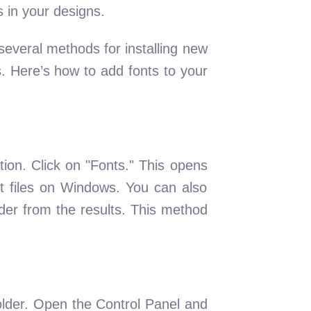
s in your designs.
everal methods for installing new
. Here’s how to add fonts to your
ion. Click on "Fonts." This opens
ont files on Windows. You can also
der from the results. This method
folder. Open the Control Panel and