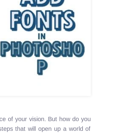
ce of your vision. But how do you
teps that will open up a world of