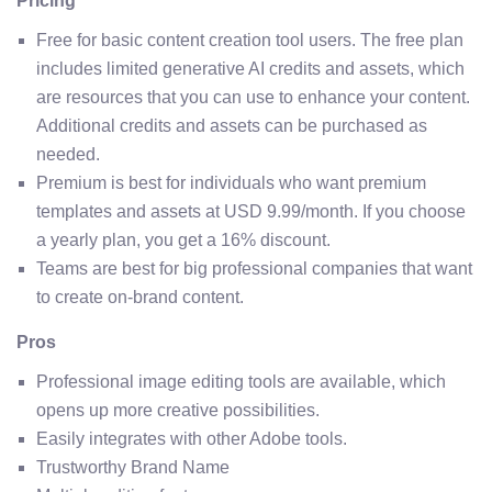
Pricing
Free for basic content creation tool users. The free plan
includes limited generative AI credits and assets, which
are resources that you can use to enhance your content.
Additional credits and assets can be purchased as
needed.
Premium is best for individuals who want premium
templates and assets at USD 9.99/month. If you choose
a yearly plan, you get a 16% discount.
Teams are best for big professional companies that want
to create on-brand content.
Pros
Professional image editing tools are available, which
opens up more creative possibilities.
Easily integrates with other Adobe tools.
Trustworthy Brand Name