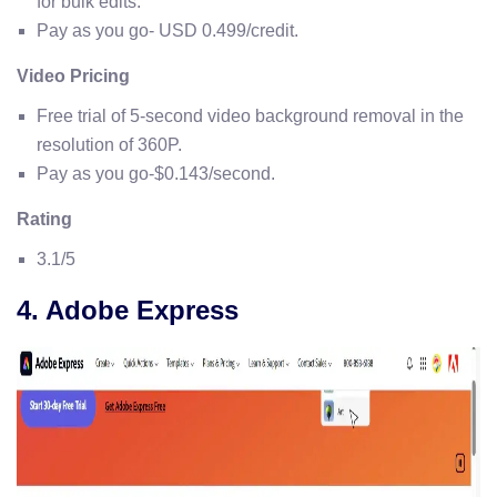
for bulk edits.
Pay as you go- USD 0.499/credit.
Video Pricing
Free trial of 5-second video background removal in the
resolution of 360P.
Pay as you go-$0.143/second.
Rating
3.1/5
4. Adobe Express