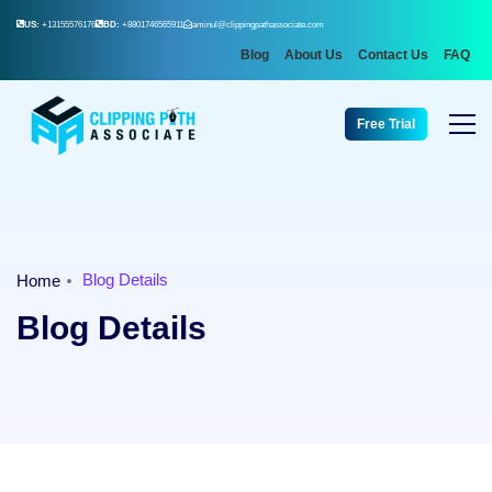
US:
+13155576176
BD:
+8801746565911
aminul@clippingpathassociate.com
Blog
About Us
Contact Us
FAQ
Free Trial
Blog Details
Home
Blog Details