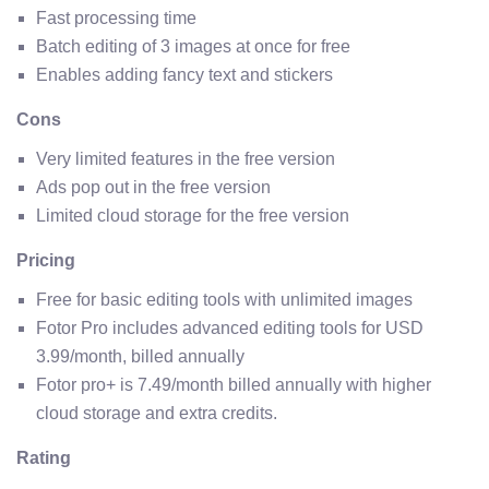
Fast processing time
Batch editing of 3 images at once for free
Enables adding fancy text and stickers
Cons
Very limited features in the free version
Ads pop out in the free version
Limited cloud storage for the free version
Pricing
Free for basic editing tools with unlimited images
Fotor Pro includes advanced editing tools for USD
3.99/month, billed annually
Fotor pro+ is 7.49/month billed annually with higher
cloud storage and extra credits.
Rating