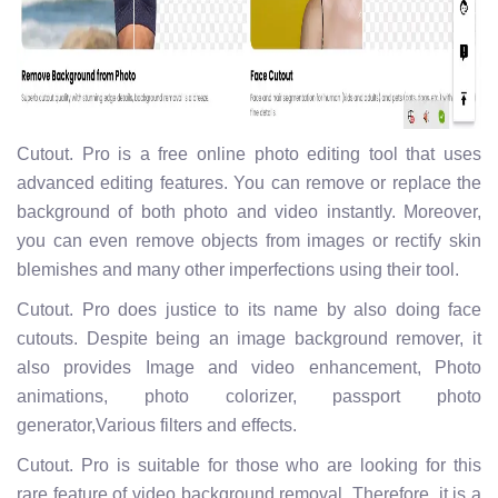
Cutout. Pro is a free online photo editing tool that uses
advanced editing features. You can remove or replace the
background of both photo and video instantly. Moreover,
you can even remove objects from images or rectify skin
blemishes and many other imperfections using their tool.
Cutout. Pro does justice to its name by also doing face
cutouts. Despite being an image background remover, it
also provides Image and video enhancement, Photo
animations, photo colorizer, passport photo
generator,Various filters and effects.
Cutout. Pro is suitable for those who are looking for this
rare feature of video background removal. Therefore, it is a