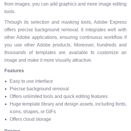
from images, you can add graphics and more image editing
tools.
Through its selection and masking tools, Adobe Express
offers precise background removal. It integrates well with
other Adobe applications, ensuring continuous workflow if
you use other Adobe products. Moreover, hundreds and
thousands of templates are available to customize an
image and make it more visually attractive.
Features
Easy to use interface
Precise background removal
Offers unlimited tools and quick editing features
Huge template library and design assets, including fonts,
icons, shapes, or GIFs
Offers cloud storage