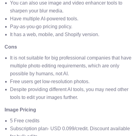
You can also use image and video enhancer tools to
sharpen your blur media.
Have multiple AI-powered tools.
Pay-as-you-go pricing policy.
It has a web, mobile, and Shopify version.
Cons
It is not suitable for big professional companies that have
multiple photo editing requirements, which are only
possible by humans, not AI.
Free users get low-resolution photos.
Despite providing different AI tools, you may need other
tools to edit your images further.
Image Pricing
5 Free credits
Subscription plan- USD 0.099/credit. Discount available