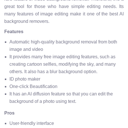
great tool for those who have simple editing needs. Its
many features of image editing make it one of the best AI
background removers.
Features
Automatic high-quality background removal from both
image and video
It provides many free image editing features, such as
creating cartoon selfies, modifying the sky, and many
others. It also has a blur background option.
ID photo maker
One-click Beautification
It has an AI diffusion feature so that you can edit the
background of a photo using text.
Pros
User-friendly interface