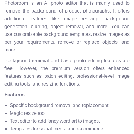
Photoroom is an AI photo editor that is mainly used to
remove the background of product photographs. It offers
additional features like image resizing, background
generation, blurring, object removal, and more. You can
use customizable background templates, resize images as
per your requirements, remove or replace objects, and
more.
Background removal and basic photo editing features are
free. However, the premium version offers enhanced
features such as batch editing, professional-level image
editing tools, and resizing functions.
Features
Specific background removal and replacement
Magic resize tool
Text editor to add fancy word art to images.
Templates for social media and e-commerce