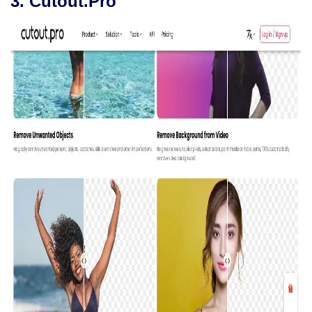
3. Cutout.Pro