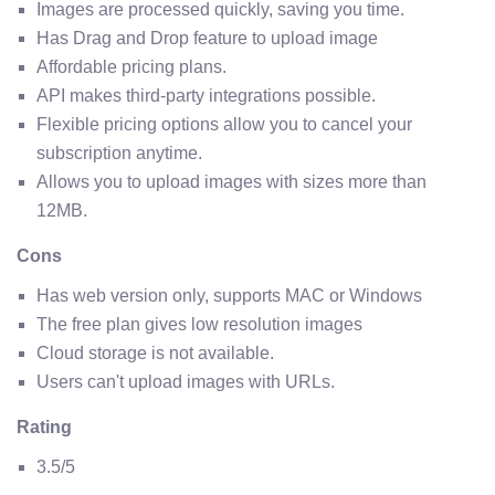
Images are processed quickly, saving you time.
Has Drag and Drop feature to upload image
Affordable pricing plans.
API makes third-party integrations possible.
Flexible pricing options allow you to cancel your
subscription anytime.
Allows you to upload images with sizes more than
12MB.
Cons
Has web version only, supports MAC or Windows
The free plan gives low resolution images
Cloud storage is not available.
Users can't upload images with URLs.
Rating
3.5/5