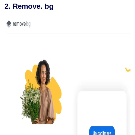
2. Remove. bg