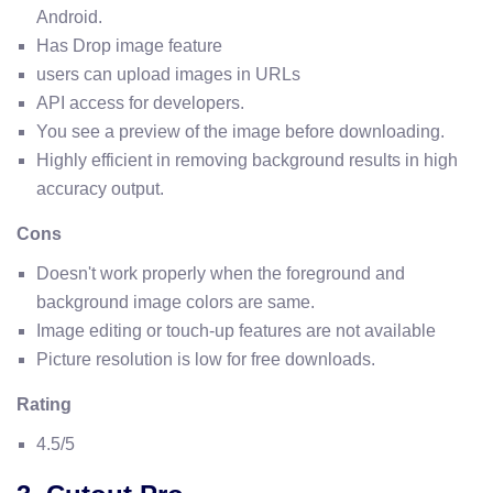
Android.
Has Drop image feature
users can upload images in URLs
API access for developers.
You see a preview of the image before downloading.
Highly efficient in removing background results in high
accuracy output.
Cons
Doesn't work properly when the foreground and
background image colors are same.
Image editing or touch-up features are not available
Picture resolution is low for free downloads.
Rating
4.5/5