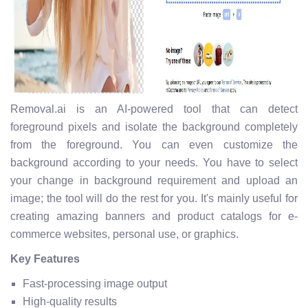
Removal.ai is an AI-powered tool that can detect
foreground pixels and isolate the background completely
from the foreground. You can even customize the
background according to your needs. You have to select
your change in background requirement and upload an
image; the tool will do the rest for you. It's mainly useful for
creating amazing banners and product catalogs for e-
commerce websites, personal use, or graphics.
Key Features
Fast-processing image output
High-quality results