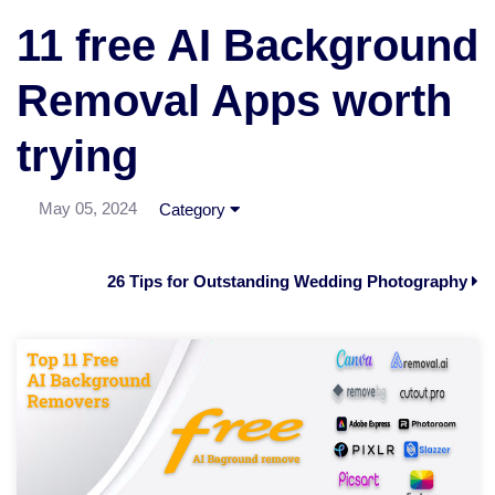
11 free AI Background
Removal Apps worth
trying
May 05, 2024
Category
26 Tips for Outstanding Wedding Photography