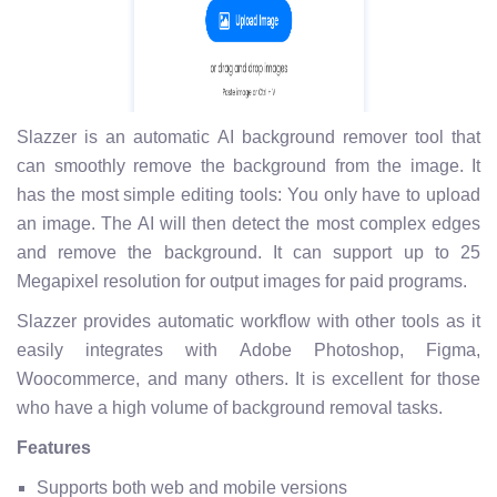
Slazzer is an automatic AI background remover tool that
can smoothly remove the background from the image. It
has the most simple editing tools: You only have to upload
an image. The AI will then detect the most complex edges
and remove the background. It can support up to 25
Megapixel resolution for output images for paid programs.
Slazzer provides automatic workflow with other tools as it
easily integrates with Adobe Photoshop, Figma,
Woocommerce, and many others. It is excellent for those
who have a high volume of background removal tasks.
Features
Supports both web and mobile versions