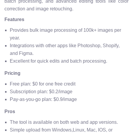
batch processing, and advanced editing tools like color
correction and image retouching.
Features
Provides bulk image processing of 100k+ images per
year.
Integrations with other apps like Photoshop, Shopify,
and Figma.
Excellent for quick edits and batch processing.
Pricing
Free plan: $0 for one free credit
Subscription plan: $0.2/image
Pay-as-you-go plan: $0.9/image
Pros
The tool is available on both web and app versions.
Simple upload from Windows,Linux, Mac, IOS, or