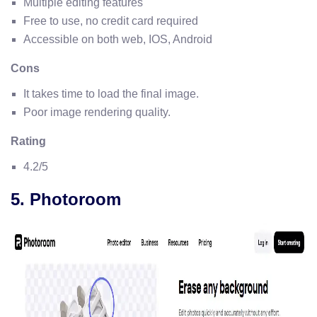
Multiple editing features
Free to use, no credit card required
Accessible on both web, IOS, Android
Cons
It takes time to load the final image.
Poor image rendering quality.
Rating
4.2/5
5. Photoroom