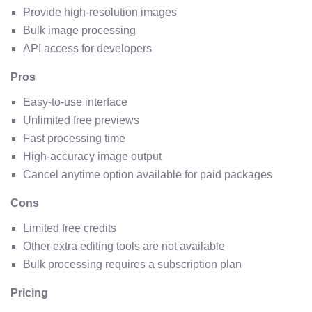
Provide high-resolution images
Bulk image processing
API access for developers
Pros
Easy-to-use interface
Unlimited free previews
Fast processing time
High-accuracy image output
Cancel anytime option available for paid packages
Cons
Limited free credits
Other extra editing tools are not available
Bulk processing requires a subscription plan
Pricing