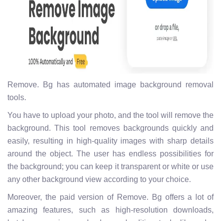
Remove. Bg has automated image background removal
tools.
You have to upload your photo, and the tool will remove the
background. This tool removes backgrounds quickly and
easily, resulting in high-quality images with sharp details
around the object. The user has endless possibilities for
the background; you can keep it transparent or white or use
any other background view according to your choice.
Moreover, the paid version of Remove. Bg offers a lot of
amazing features, such as high-resolution downloads,