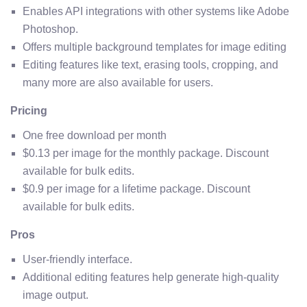
Enables API integrations with other systems like Adobe
Photoshop.
Offers multiple background templates for image editing
Editing features like text, erasing tools, cropping, and
many more are also available for users.
Pricing
One free download per month
$0.13 per image for the monthly package. Discount
available for bulk edits.
$0.9 per image for a lifetime package. Discount
available for bulk edits.
Pros
User-friendly interface.
Additional editing features help generate high-quality
image output.