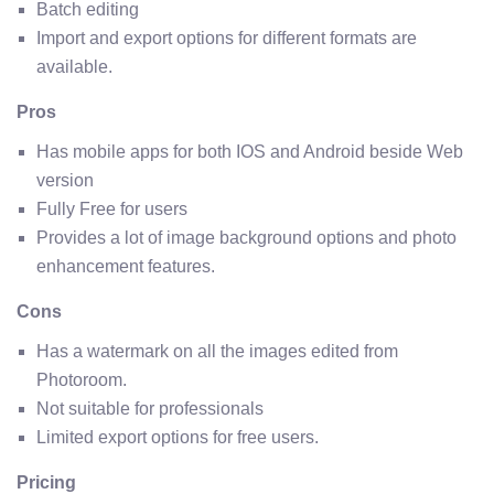
Batch editing
Import and export options for different formats are
available.
Pros
Has mobile apps for both IOS and Android beside Web
version
Fully Free for users
Provides a lot of image background options and photo
enhancement features.
Cons
Has a watermark on all the images edited from
Photoroom.
Not suitable for professionals
Limited export options for free users.
Pricing