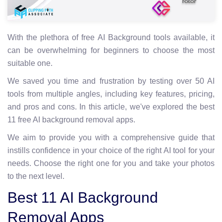
With the plethora of free AI Background tools available, it
can be overwhelming for beginners to choose the most
suitable one.
We saved you time and frustration by testing over 50 AI
tools from multiple angles, including key features, pricing,
and pros and cons. In this article, we've explored the best
11 free AI background removal apps.
We aim to provide you with a comprehensive guide that
instills confidence in your choice of the right AI tool for your
needs. Choose the right one for you and take your photos
to the next level.
Best 11 AI Background
Removal Apps