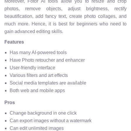
Moreover, Fotor AI tools allow you to resize and crop
photos, remove objects, adjust brightness, rectify
beautification, add fancy text, create photo collages, and
much more. Hence, it is best for beginners who need to
gain advanced editing skills.
Features
Has many AI-powered tools
Have Photo retoucher and enhancer
User-friendly interface
Various filters and art effects
Social media templates are available
Both web and mobile apps
Pros
Change background in one click
Can export images without a watermark
Can edit unlimited images