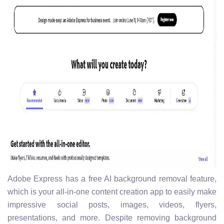
Adobe Express has a free AI background removal feature,
which is your all-in-one content creation app to easily make
impressive social posts, images, videos, flyers,
presentations, and more. Despite removing background