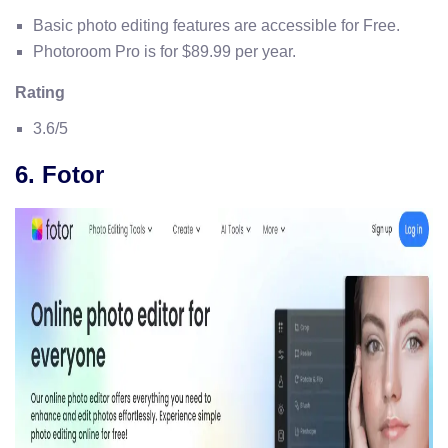
Basic photo editing features are accessible for Free.
Photoroom Pro is for $89.99 per year.
Rating
3.6/5
6. Fotor