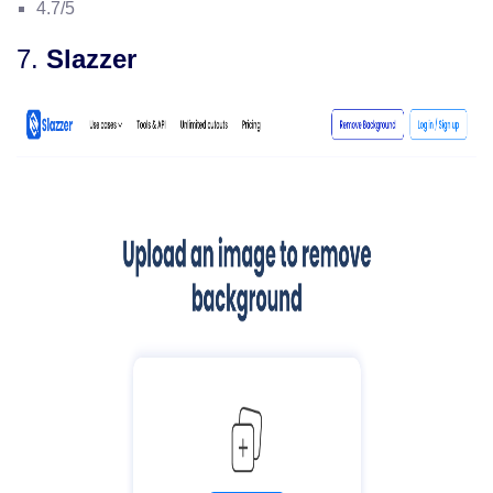
4.7/5
7.
Slazzer