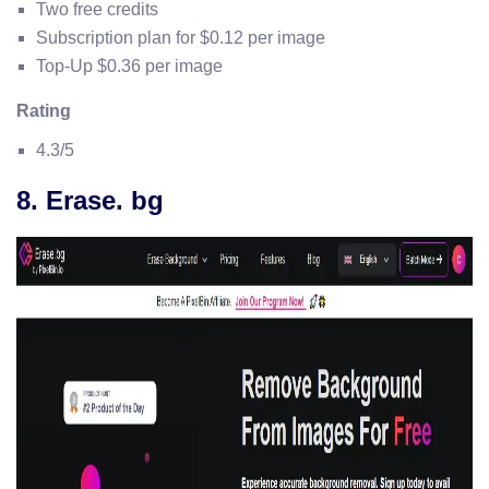
Two free credits
Subscription plan for $0.12 per image
Top-Up $0.36 per image
Rating
4.3/5
8. Erase. bg