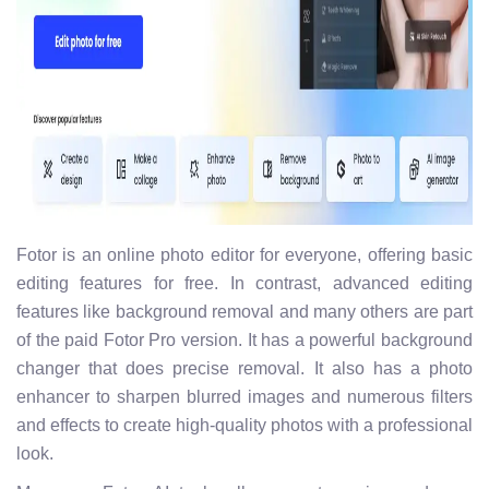
Fotor is an online photo editor for everyone, offering basic
editing features for free. In contrast, advanced editing
features like background removal and many others are part
of the paid Fotor Pro version. It has a powerful background
changer that does precise removal. It also has a photo
enhancer to sharpen blurred images and numerous filters
and effects to create high-quality photos with a professional
look.