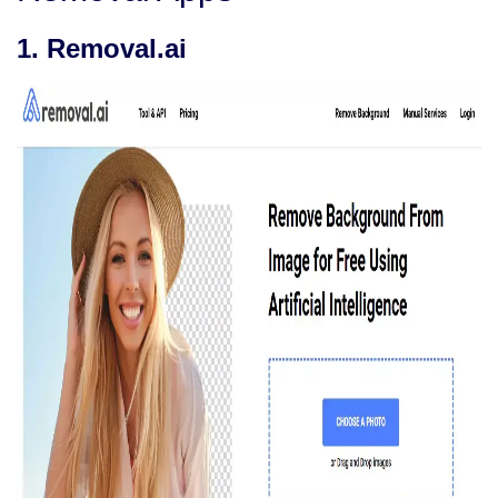
1. Removal.ai