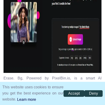
Erase. Bg, Powered by PixelBin.io, is a smart AI
background removal tool and image editor tool that
This website uses cookies to ensure
produces high-quality images with precision. It enables
you get the best experience on our
Accept
Deny
users to edit their backgrounds for profile pictures, resize
website.
Learn more
images by different aspect ratios, and save images in all