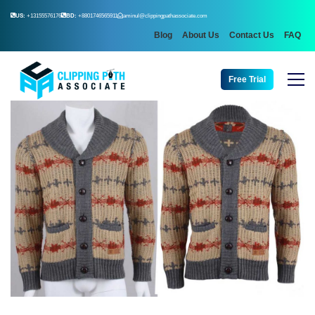
US:
+13155576176
BD:
+8801746565911
aminul@clippingpathassociate.com
Blog
About Us
Contact Us
FAQ
Free Trial