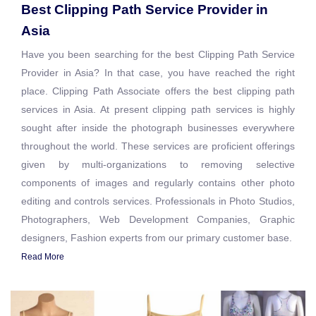
Best Clipping Path Service Provider in
Asia
Have you been searching for the best Clipping Path Service
Provider in Asia? In that case, you have reached the right
place. Clipping Path Associate offers the best clipping path
services in Asia. At present clipping path services is highly
sought after inside the photograph businesses everywhere
throughout the world. These services are proficient offerings
given by multi-organizations to removing selective
components of images and regularly contains other photo
editing and controls services. Professionals in Photo Studios,
Photographers, Web Development Companies, Graphic
designers, Fashion experts from our primary customer base.
Read More