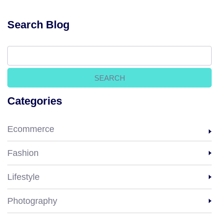
Search Blog
Categories
Ecommerce
Fashion
Lifestyle
Photography