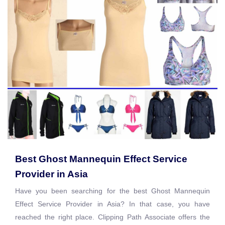
Best Ghost Mannequin Effect Service
Provider in Asia
Have you been searching for the best Ghost Mannequin
Effect Service Provider in Asia? In that case, you have
reached the right place. Clipping Path Associate offers the