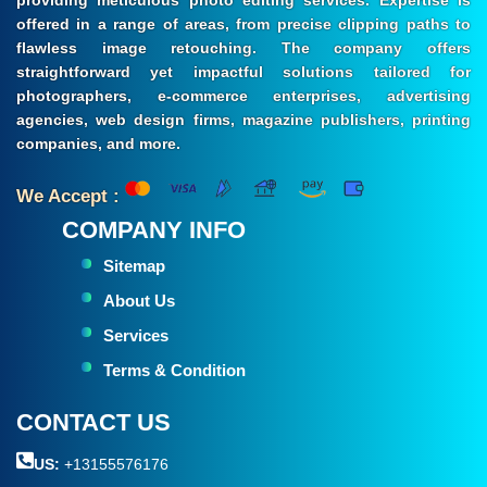
offered in a range of areas, from precise clipping paths to
flawless image retouching. The company offers
straightforward yet impactful solutions tailored for
photographers, e-commerce enterprises, advertising
agencies, web design firms, magazine publishers, printing
companies, and more.
We Accept :
COMPANY INFO
Sitemap
About Us
Services
Terms & Condition
CONTACT US
US:
+13155576176