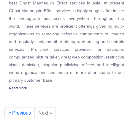
best Ghost Mannequin Effect services in Asia. At present
Ghost Mannequin Effect services is highly sought after inside
the photograph businesses everywhere throughout the
world. These services are proficient offerings given by multi-
organizations to removing selective components of images
and regularly contains other photograph editing and controls
services. Proficient services provider, for example,
computerized picture taker, great web composition, restrictive
visual depiction, singular publicizing offices and intelligent
index organizations and much or more offer shape to our
primary customer base.
Read More
« Previous
Next »