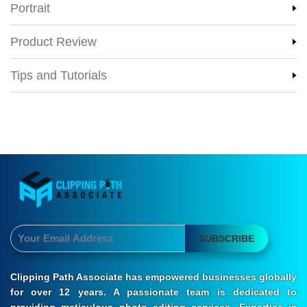
Portrait
Product Review
Tips and Tutorials
SUBSCRIBE
Clipping Path Associate has empowered businesses globally
for over 12 years. A passionate team is dedicated to
providing meticulous photo editing services. Expertise is